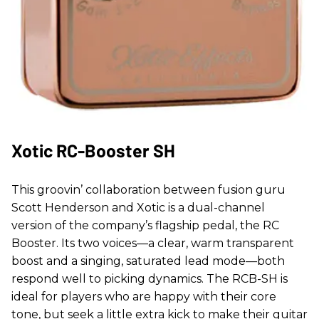
Xotic RC-Booster SH
This groovin’ collaboration between fusion guru
Scott Henderson and Xotic is a dual-channel
version of the company’s flagship pedal, the RC
Booster. Its two voices—a clear, warm transparent
boost and a singing, saturated lead mode—both
respond well to picking dynamics. The RCB-SH is
ideal for players who are happy with their core
tone, but seek a little extra kick to make their guitar