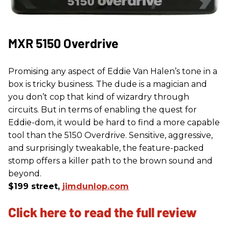
MXR 5150 Overdrive
Promising any aspect of Eddie Van Halen’s tone in a
box is tricky business. The dude is a magician and
you don’t cop that kind of wizardry through
circuits. But in terms of enabling the quest for
Eddie-dom, it would be hard to find a more capable
tool than the 5150 Overdrive. Sensitive, aggressive,
and surprisingly tweakable, the feature-packed
stomp offers a killer path to the brown sound and
beyond.
$199 street,
jimdunlop.com
Click here to read the full review