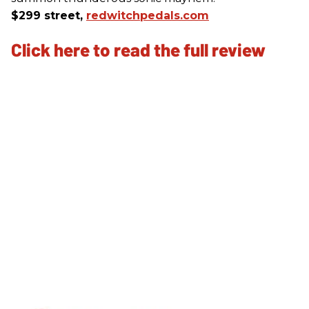
$299 street,
redwitchpedals.com
Click here to read the full review