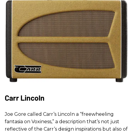
Carr Lincoln
Joe Gore called Carr’s Lincoln a “freewheeling
fantasia on Voxiness,” a description that’s not just
reflective of the Carr’s design inspirations but also of