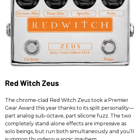
Red Witch Zeus
The chrome-clad Red Witch Zeus took a Premier
Gear Award this year thanks to its split personality—
part analog sub-octave, part silicone fuzz. The two
completely stand-alone effects are impressive as
solo beings, but run both simultaneously and you’ll
summon thunderous sonic mayhem.