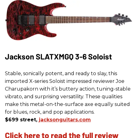
Jackson SLATXMGQ 3-6 Soloist
Stable, sonically potent, and ready to slay, this
imported X-series Soloist impressed reviewer Joe
Charupakorn with it’s buttery action, tuning-stable
vibrato, and surprising versatility. These qualities
make this metal-on-the-surface axe equally suited
for blues, rock, and pop applications.
$699 street,
jacksonguitars.com
Click here to read the full review