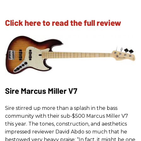
Click here to read the full review
Sire Marcus Miller V7
Sire stirred up more than a splash in the bass
community with their sub-$500 Marcus Miller V7
this year. The tones, construction, and aesthetics
impressed reviewer David Abdo so much that he
bestowed very heavy praise: “In fact, it might be one