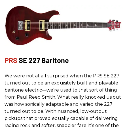
PRS
SE 227 Baritone
We were not at all surprised when the PRS SE 227
turned out to be an exquisitely built and playable
baritone electric—we’re used to that sort of thing
from Paul Reed Smith. What really knocked us out
was how sonically adaptable and varied the 227
turned out to be. With nuanced, low-output
pickups that proved equally capable of delivering
raging rock and softer, snappier fare, it’s one of the