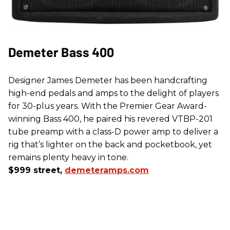
Demeter Bass 400
Designer James Demeter has been handcrafting
high-end pedals and amps to the delight of players
for 30-plus years. With the Premier Gear Award-
winning Bass 400, he paired his revered VTBP-201
tube preamp with a class-D power amp to deliver a
rig that’s lighter on the back and pocketbook, yet
remains plenty heavy in tone.
$999 street,
demeteramps.com