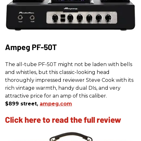
Ampeg PF-50T
The all-tube PF-50T might not be laden with bells
and whistles, but this classic-looking head
thoroughly impressed reviewer Steve Cook with its
rich vintage warmth, handy dual DIs, and very
attractive price for an amp of this caliber.
$899 street,
ampeg.com
Click here to read the full review