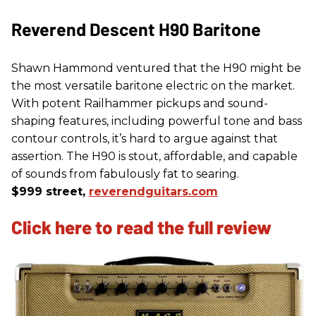
Reverend Descent H90 Baritone
Shawn Hammond ventured that the H90 might be
the most versatile baritone electric on the market.
With potent Railhammer pickups and sound-
shaping features, including powerful tone and bass
contour controls, it’s hard to argue against that
assertion. The H90 is stout, affordable, and capable
of sounds from fabulously fat to searing.
$999 street,
reverendguitars.com
Click here to read the full review