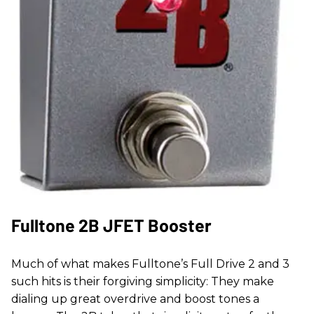
Fulltone 2B JFET Booster
Much of what makes Fulltone’s Full Drive 2 and 3
such hits is their forgiving simplicity: They make
dialing up great overdrive and boost tones a