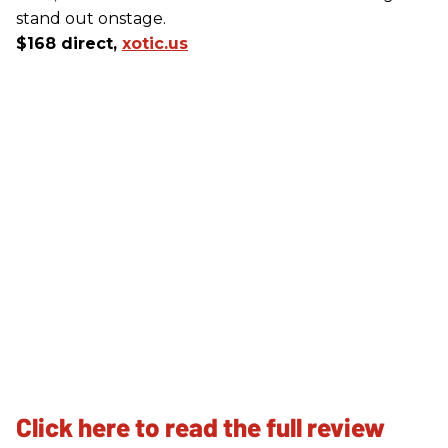
stand out onstage.
$168 direct,
xotic.us
Click here to read the full review