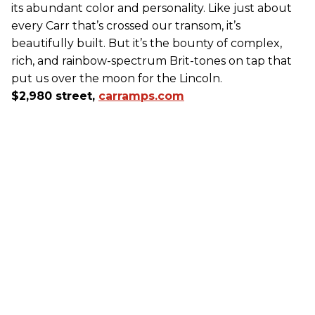
its abundant color and personality. Like just about
every Carr that’s crossed our transom, it’s
beautifully built. But it’s the bounty of complex,
rich, and rainbow-spectrum Brit-tones on tap that
put us over the moon for the Lincoln.
$2,980 street,
carramps.com