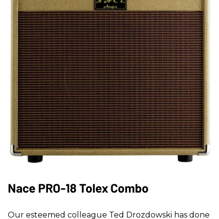
Nace PRO-18 Tolex Combo
Our esteemed colleague Ted Drozdowski has done