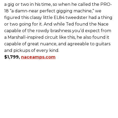
a gig or two in his time, so when he called the PRO-
18 “a damn-near perfect gigging machine,” we
figured this classy little EL84 tweedster had a thing
or two going for it. And while Ted found the Nace
capable of the rowdy brashness you’d expect from
a Marshall-inspired circuit like this, he also found it
capable of great nuance, and agreeable to guitars
and pickups of every kind.
$1,799,
naceamps.com