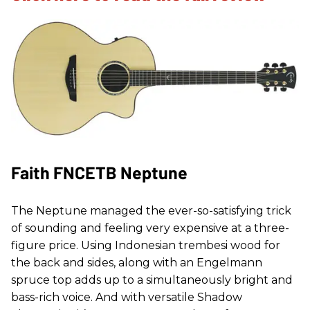
Faith FNCETB Neptune
The Neptune managed the ever-so-satisfying trick
of sounding and feeling very expensive at a three-
figure price. Using Indonesian trembesi wood for
the back and sides, along with an Engelmann
spruce top adds up to a simultaneously bright and
bass-rich voice. And with versatile Shadow