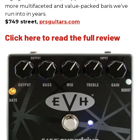
more multifaceted and value-packed baris we’ve
run into in years.
$749 street,
prsguitars.com
Click here to read the full review