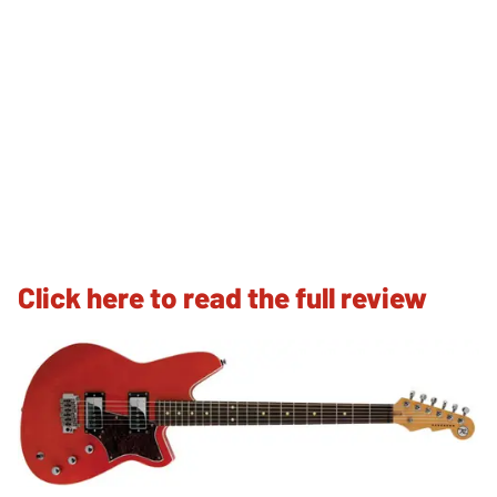
Click here to read the full review