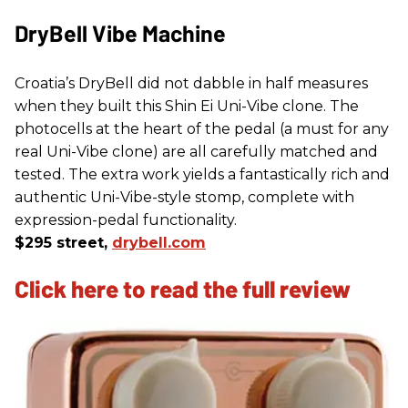
DryBell Vibe Machine
Croatia’s DryBell did not dabble in half measures
when they built this Shin Ei Uni-Vibe clone. The
photocells at the heart of the pedal (a must for any
real Uni-Vibe clone) are all carefully matched and
tested. The extra work yields a fantastically rich and
authentic Uni-Vibe-style stomp, complete with
expression-pedal functionality.
$295 street,
drybell.com
Click here to read the full review