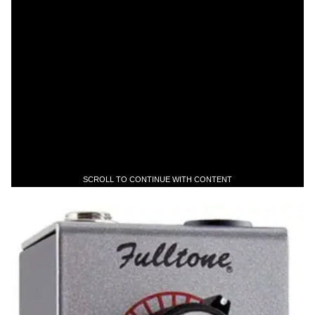
SCROLL TO CONTINUE WITH CONTENT