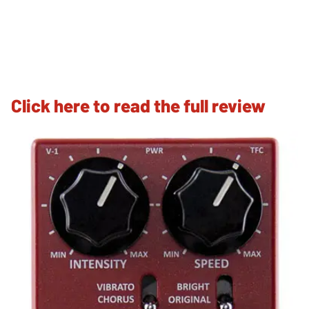
Click here to read the full review