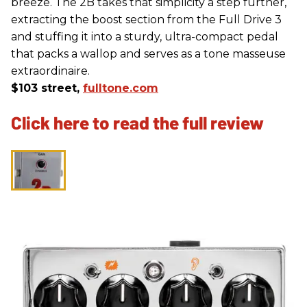
breeze. The 2B takes that simplicity a step further,
extracting the boost section from the Full Drive 3
and stuffing it into a sturdy, ultra-compact pedal
that packs a wallop and serves as a tone masseuse
extraordinaire.
$103 street,
fulltone.com
Click here to read the full review