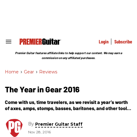
Skip
to
content
e
ch
ion
gation
Login
Subscribe
Search
&
Section
Premier Guitar features affiliate links to help support our content. We may earn a
Navigation
commission on any affiliated purchases.
Home
>
Gear
>
Reviews
The Year in Gear 2016
Come with us, time travelers, as we revisit a year’s worth
of axes, amps, stomps, basses, baritones, and other tools
of our music-making trade—all deemed worthy of the
Premier Gear Award.
By
Premier Guitar Staff
Nov 28, 2016