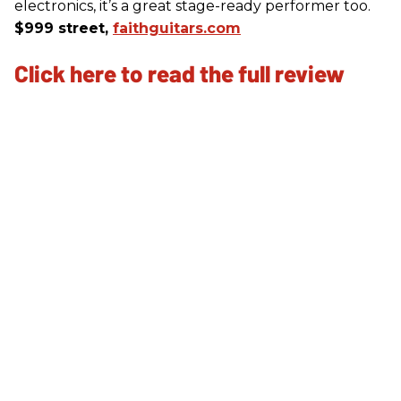
electronics, it’s a great stage-ready performer too.
$999 street,
faithguitars.com
Click here to read the full review