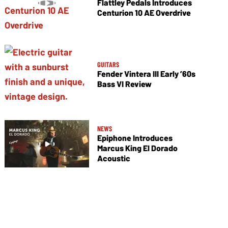
Flattley Pedals Introduces
Centurion 10 AE Overdrive
GUITARS
Fender Vintera III Early ’60s
Bass VI Review
NEWS
Epiphone Introduces
Marcus King El Dorado
Acoustic