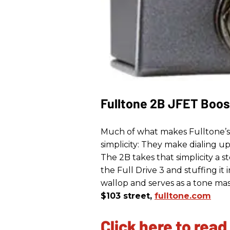
Fulltone 2B JFET Boos
Much of what makes Fulltone’s Fu
simplicity: They make dialing u
The 2B takes that simplicity a s
the Full Drive 3 and stuffing it
wallop and serves as a tone mas
$103 street,
fulltone.com
Click here to read