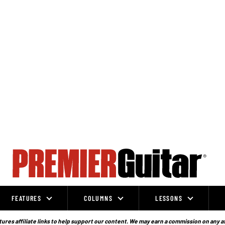
FEATURES
COLUMNS
LESSONS
ures affiliate links to help support our content. We may earn a commission on any a