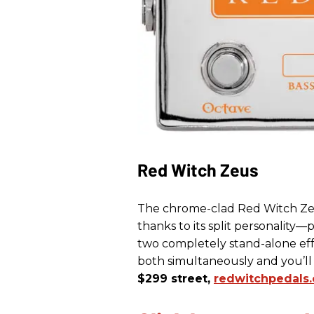
Red Witch Zeus
The chrome-clad Red Witch Zeu
thanks to its split personality—
two completely stand-alone effe
both simultaneously and you’
$299 street,
redwitchpedals