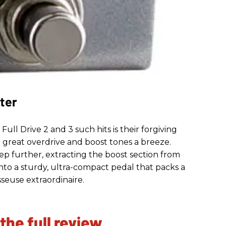
ter
ll Drive 2 and 3 such hits is their forgiving
p great overdrive and boost tones a breeze.
tep further, extracting the boost section from
 into a sturdy, ultra-compact pedal that packs a
seuse extraordinaire.
 the full review