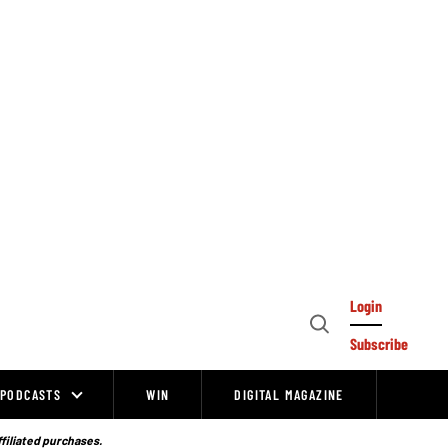
Login
Open
Subscribe
Search
PODCASTS
WIN
DIGITAL MAGAZINE
ffiliated purchases.