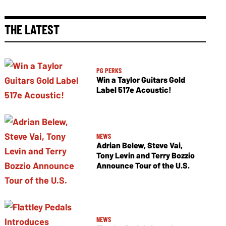
THE LATEST
PG PERKS
Win a Taylor Guitars Gold
Label 517e Acoustic!
NEWS
Adrian Belew, Steve Vai,
Tony Levin and Terry Bozzio
Announce Tour of the U.S.
NEWS