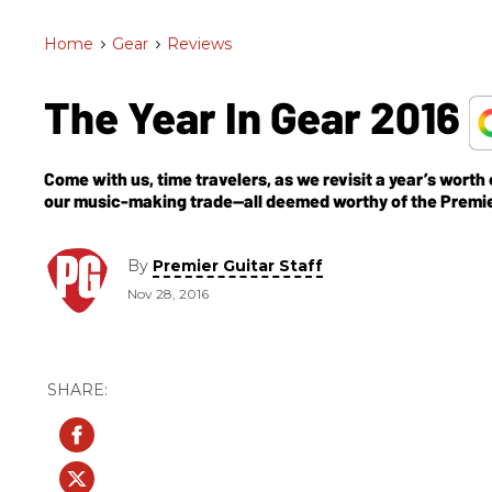
Home
>
Gear
>
Reviews
The Year In Gear 2016
Come with us, time travelers, as we revisit a year’s worth
our music-making trade—all deemed worthy of the Premi
By
Premier Guitar Staff
Nov 28, 2016