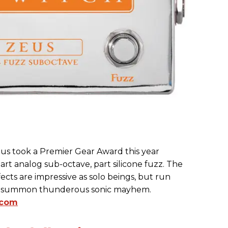
s took a Premier Gear Award this year
part analog sub-octave, part silicone fuzz. The
cts are impressive as solo beings, but run
ll summon thunderous sonic mayhem.
.com