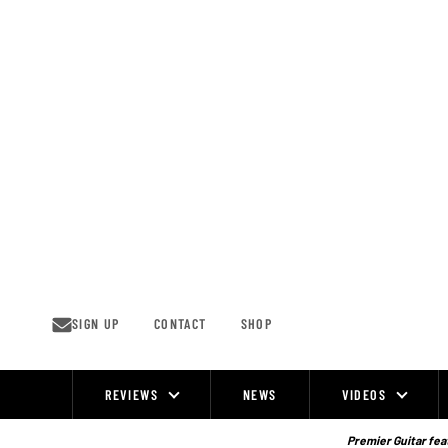
Skip
to
content
SIGN UP
CONTACT
SHOP
REVIEWS
NEWS
VIDEOS
Site
Navigation
Premier Guitar feat