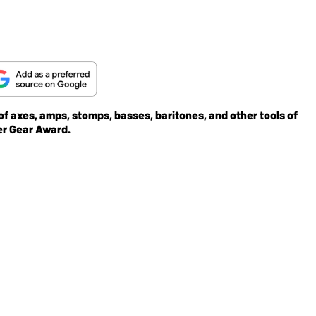
 of axes, amps, stomps, basses, baritones, and other tools of
er Gear Award.