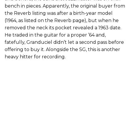
bench in pieces. Apparently, the original buyer from
the Reverb listing was after a birth-year model
(1964, as listed on the Reverb page), but when he
removed the neck its pocket revealed a 1963 date.
He traded in the guitar for a proper ’64 and,
fatefully, Granduciel didn’t let a second pass before
offering to buy it. Alongside the SG, this is another
heavy hitter for recording.