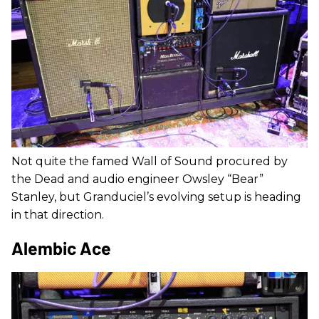
Not quite the famed Wall of Sound procured by
the Dead and audio engineer Owsley “Bear”
Stanley, but Granduciel’s evolving setup is heading
in that direction.
Alembic Ace