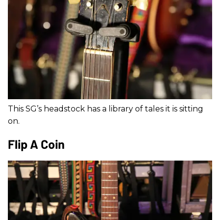
This SG’s headstock has a library of tales it is sitting
on.
Flip A Coin