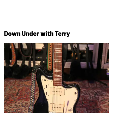
Down Under with Terry