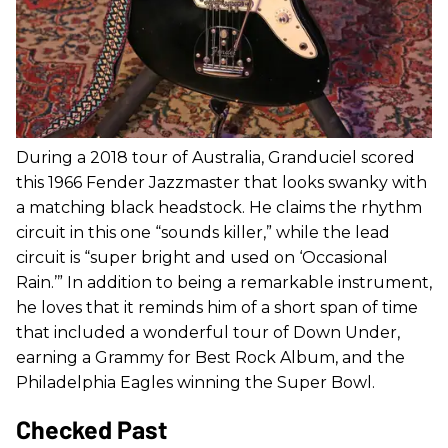
During a 2018 tour of Australia, Granduciel scored
this 1966 Fender Jazzmaster that looks swanky with
a matching black headstock. He claims the rhythm
circuit in this one “sounds killer,” while the lead
circuit is “super bright and used on ‘Occasional
Rain.’” In addition to being a remarkable instrument,
he loves that it reminds him of a short span of time
that included a wonderful tour of Down Under,
earning a Grammy for Best Rock Album, and the
Philadelphia Eagles winning the Super Bowl.
Checked Past