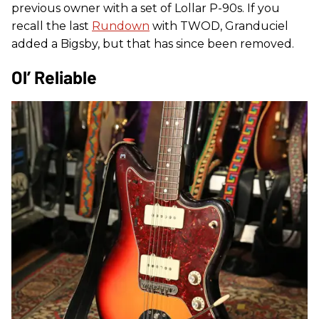
previous owner with a set of Lollar P-90s. If you
recall the last
Rundown
with TWOD, Granduciel
added a Bigsby, but that has since been removed.
Ol’ Reliable