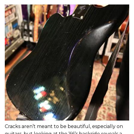
Cracks aren’t meant to be beautiful, especially on
guitars, but looking at the ’66’s backside reveals a