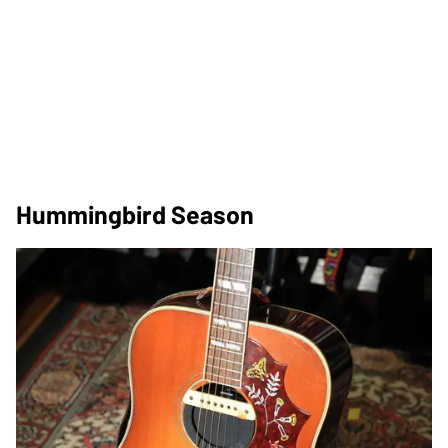
Hummingbird Season