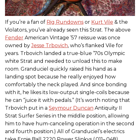
If you’re a fan of
Rig Rundowns
or
Kurt Vile
& the
Violators, you’ve already seen this Strat. The above
Fender
American Vintage ’57 reissue was once
owned by
Jesse Trbovich
, who’s flanked Vile for
years. Trbovich landed a true-blue ’70s Olympic
white Strat and needed to unload this to make
room. Granduciel quickly raised his hand as a
landing spot because he really enjoyed how
comfortably the neck played. And since bonding
with it, he likes its low-output single-coils because
he can “juice it with pedals.” (It’s worth noting that
Trbovich put in a
Seymour Duncan
Antiquity II
Strat Surfer Series in the middle position, allowing
him to have hum-canceling operation in the second
and fourth position.) All of Granduciel’s electrics
take Ernie Ball 2220 Power Slinkys (.011–.048).