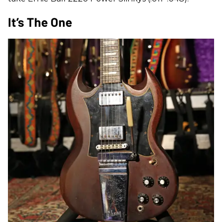
It’s The One