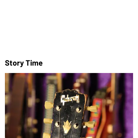
Story Time