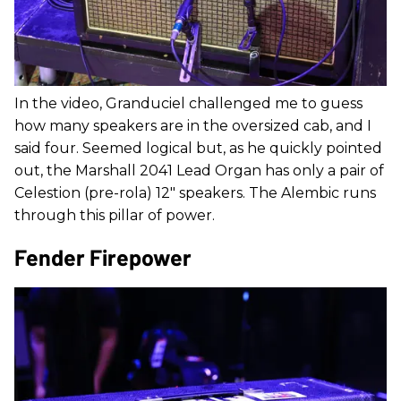
In the video, Granduciel challenged me to guess
how many speakers are in the oversized cab, and I
said four. Seemed logical but, as he quickly pointed
out, the Marshall 2041 Lead Organ has only a pair of
Celestion (pre-rola) 12" speakers. The Alembic runs
through this pillar of power.
Fender Firepower