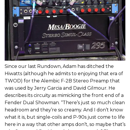
Since our last Rundown, Adam has ditched the
Hiwatts (although he admits to enjoying that era of
TWOD) for the Alembic F-2B Stereo Preamp that
was used by Jerry Garcia and David Gilmour. He
describes its circuity as mimicking the front end of a
Fender Dual Showman. “There’s just so much clean
headroom and they’re so creamy. And I don’t know
what it is, but single-coils and P-90s just come to life
here in a way that other amps don’t, so maybe that’s