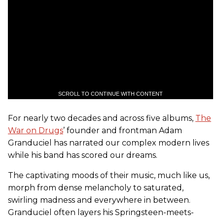
SCROLL TO CONTINUE WITH CONTENT
For nearly two decades and across five albums,
The
War on Drugs
’ founder and frontman Adam
Granduciel has narrated our complex modern lives
while his band has scored our dreams.
The captivating moods of their music, much like us,
morph from dense melancholy to saturated,
swirling madness and everywhere in between.
Granduciel often layers his Springsteen-meets-