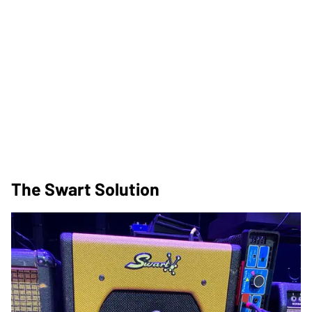
The Swart Solution