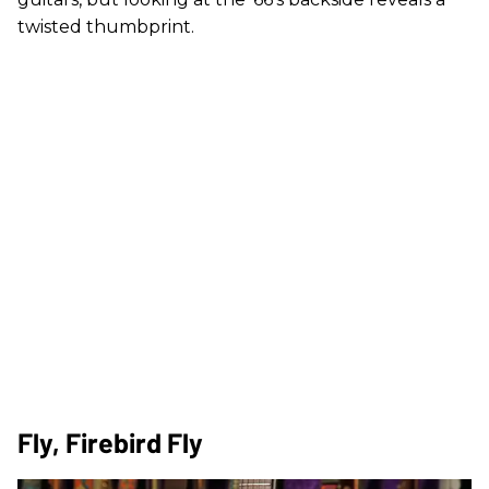
twisted thumbprint.
Fly, Firebird Fly