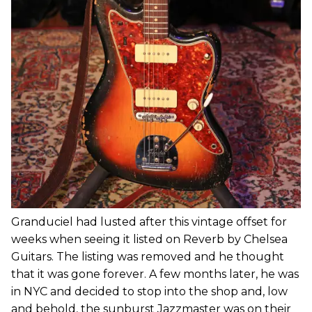
Granduciel had lusted after this vintage offset for
weeks when seeing it listed on Reverb by Chelsea
Guitars. The listing was removed and he thought
that it was gone forever. A few months later, he was
in NYC and decided to stop into the shop and, low
and behold, the sunburst Jazzmaster was on their