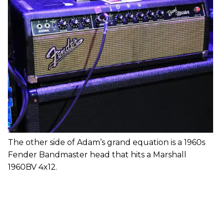
The other side of Adam’s grand equation is a 1960s
Fender Bandmaster head that hits a Marshall
1960BV 4x12.