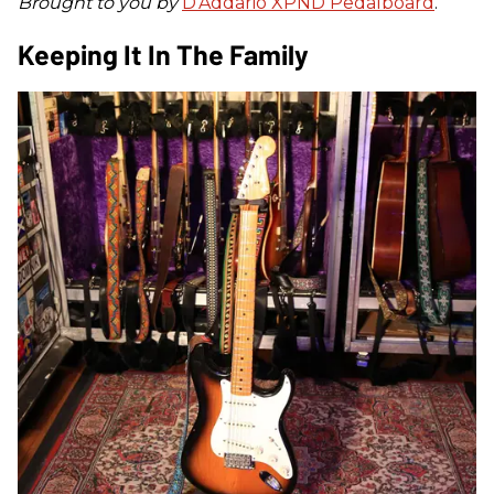
Brought to you by
D’Addario XPND Pedalboard
.
Keeping It In The Family