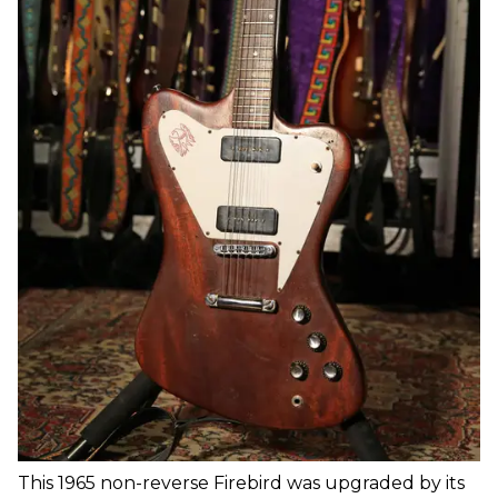
This 1965 non-reverse Firebird was upgraded by its