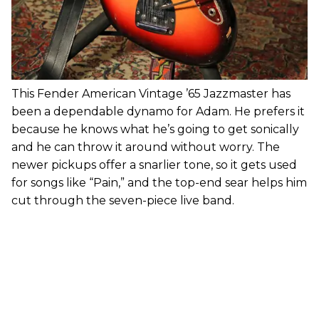
This Fender American Vintage ’65 Jazzmaster has
been a dependable dynamo for Adam. He prefers it
because he knows what he’s going to get sonically
and he can throw it around without worry. The
newer pickups offer a snarlier tone, so it gets used
for songs like “Pain,” and the top-end sear helps him
cut through the seven-piece live band.