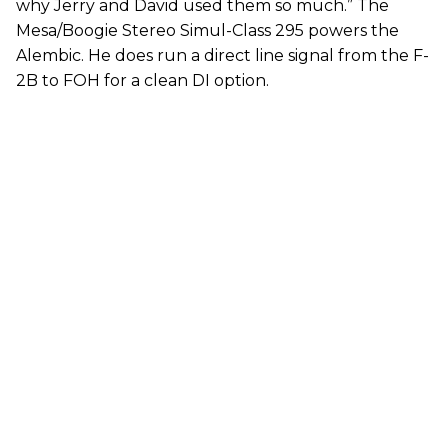
why Jerry and David used them so much.” The
Mesa/Boogie Stereo Simul-Class 295 powers the
Alembic. He does run a direct line signal from the F-
2B to FOH for a clean DI option.