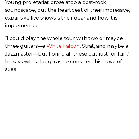
Young proletariat prose atop a post-rock
soundscape, but the heartbeat of their impressive,
expansive live shows is their gear and how it is
implemented.
“I could play the whole tour with two or maybe
three guitars—a
White Falcon
, Strat, and maybe a
Jazzmaster—but I bring all these out just for fun,”
he says with a laugh as he considers his trove of
axes.