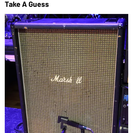
Take A Guess