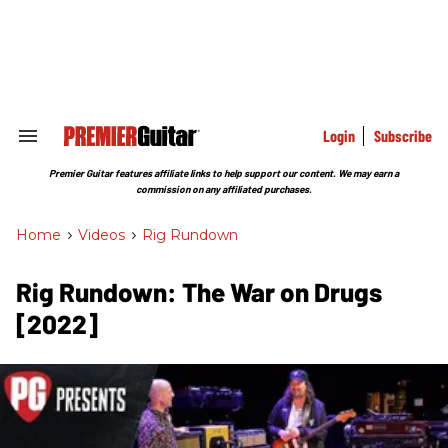
Skip
to
content
e
ch
ion
gation
Login
Subscribe
Search
&
Section
Premier Guitar features affiliate links to help support our content. We may earn a
Navigation
commission on any affiliated purchases.
Home
>
Videos
>
Rig Rundown
Rig Rundown: The War on Drugs
[2022]