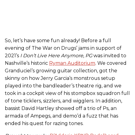
So, let’s have some fun already! Before a full
evening of The War on Drugs’ jams in support of
2021’s
I Don’t Live Here Anymore
,
PG
was invited to
Nashville’s historic
Ryman Auditorium
. We covered
Granduciel’s growing guitar collection, got the
skinny on how Jerry Garcia’s monstrous setup
played into the bandleader’s theatre rig, and we
took in a cockpit view of his stompbox squadron full
of tone ticklers, sizzlers, and wigglers. In addition,
bassist David Hartley showed off a trio of Ps, an
armada of Ampegs, and demo’d a fuzz that has
ended his quest for razing tones.