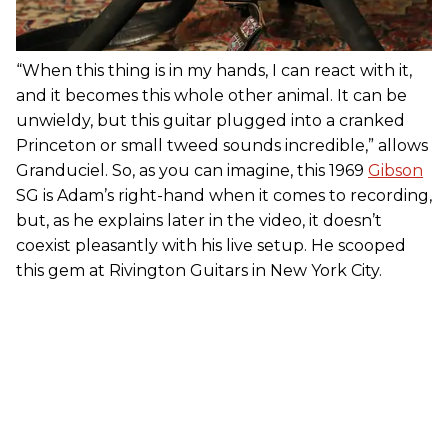
“When this thing is in my hands, I can react with it,
and it becomes this whole other animal. It can be
unwieldy, but this guitar plugged into a cranked
Princeton or small tweed sounds incredible,” allows
Granduciel. So, as you can imagine, this 1969
Gibson
SG is Adam’s right-hand when it comes to recording,
but, as he explains later in the video, it doesn’t
coexist pleasantly with his live setup. He scooped
this gem at Rivington Guitars in New York City.