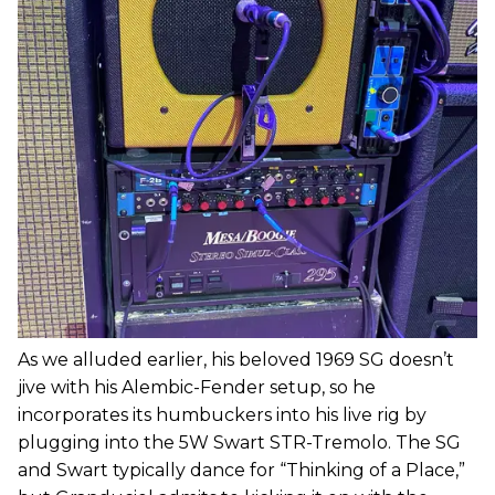
As we alluded earlier, his beloved 1969 SG doesn’t
jive with his Alembic-Fender setup, so he
incorporates its humbuckers into his live rig by
plugging into the 5W Swart STR-Tremolo. The SG
and Swart typically dance for “Thinking of a Place,”