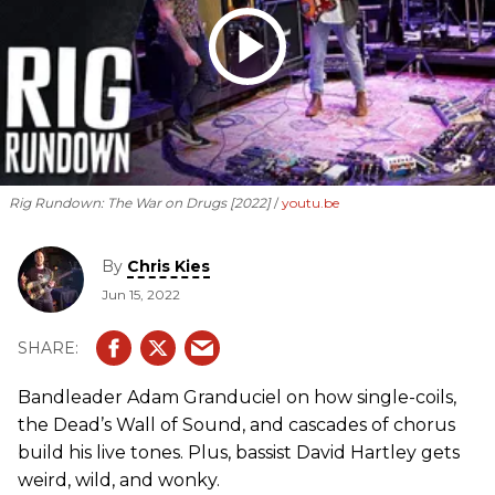
Rig Rundown: The War on Drugs [2022]
youtu.be
By
Chris Kies
Jun 15, 2022
Bandleader Adam Granduciel on how single-coils,
the Dead’s Wall of Sound, and cascades of chorus
build his live tones. Plus, bassist David Hartley gets
weird, wild, and wonky.