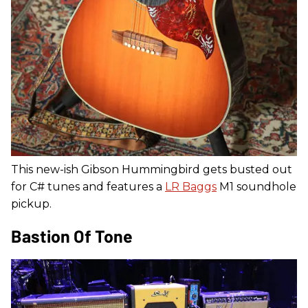
This new-ish Gibson Hummingbird gets busted out
for C# tunes and features a
LR Baggs
M1 soundhole
pickup.
Bastion Of Tone