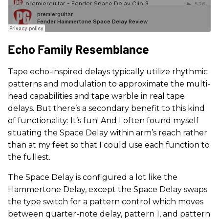
Echo Family Resemblance
Tape echo-inspired delays typically utilize rhythmic
patterns and modulation to approximate the multi-
head capabilities and tape warble in real tape
delays. But there’s a secondary benefit to this kind
of functionality: It’s fun! And I often found myself
situating the Space Delay within arm’s reach rather
than at my feet so that I could use each function to
the fullest.
The Space Delay is configured a lot like the
Hammertone Delay, except the Space Delay swaps
the type switch for a pattern control which moves
between quarter-note delay, pattern 1, and pattern