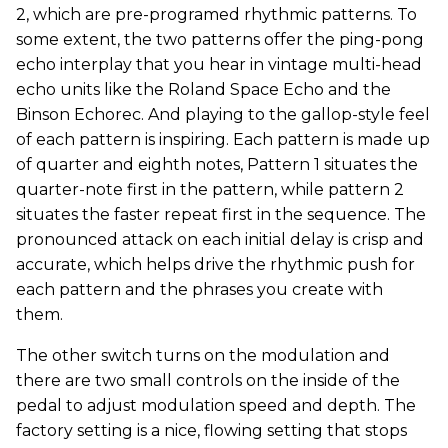
2, which are pre-programed rhythmic patterns. To
some extent, the two patterns offer the ping-pong
echo interplay that you hear in vintage multi-head
echo units like the Roland Space Echo and the
Binson Echorec. And playing to the gallop-style feel
of each pattern is inspiring. Each pattern is made up
of quarter and eighth notes, Pattern 1 situates the
quarter-note first in the pattern, while pattern 2
situates the faster repeat first in the sequence. The
pronounced attack on each initial delay is crisp and
accurate, which helps drive the rhythmic push for
each pattern and the phrases you create with
them.
The other switch turns on the modulation and
there are two small controls on the inside of the
pedal to adjust modulation speed and depth. The
factory setting is a nice, flowing setting that stops