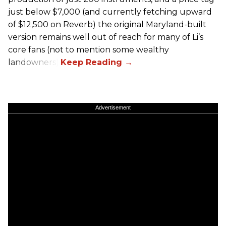
just below $7,000 (and currently fetching upward
of $12,500 on Reverb) the original Maryland-built
version remains well out of reach for many of Li’s
core fans (not to mention some wealthy
landowners).
Advertisement