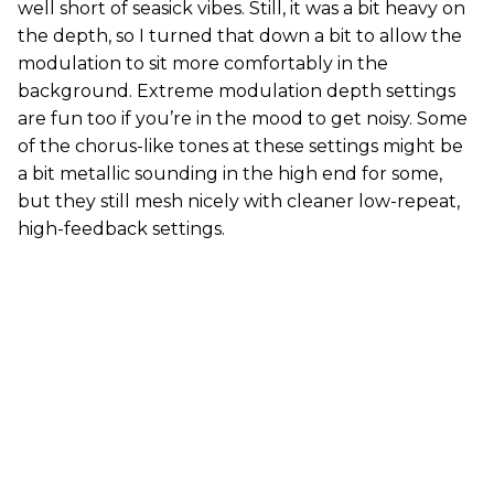
well short of seasick vibes. Still, it was a bit heavy on
the depth, so I turned that down a bit to allow the
modulation to sit more comfortably in the
background. Extreme modulation depth settings
are fun too if you’re in the mood to get noisy. Some
of the chorus-like tones at these settings might be
a bit metallic sounding in the high end for some,
but they still mesh nicely with cleaner low-repeat,
high-feedback settings.