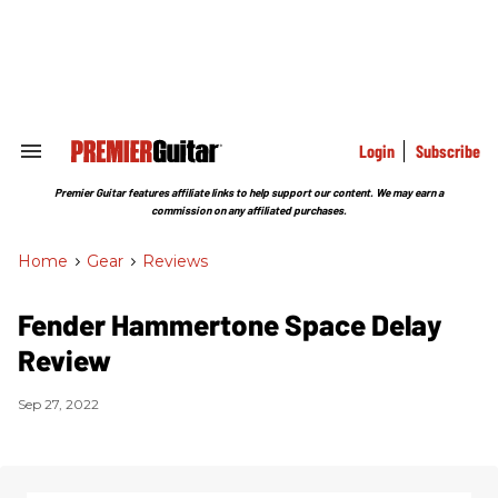
Skip
to
content
e
ch
ion
gation
Login
Subscribe
Search
&
Section
Premier Guitar features affiliate links to help support our content. We may earn a
Navigation
commission on any affiliated purchases.
Home
>
Gear
>
Reviews
Fender Hammertone Space Delay
Review
Sep 27, 2022