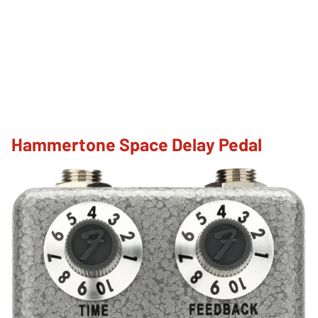
Hammertone Space Delay Pedal