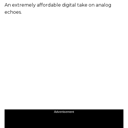
An extremely affordable digital take on analog
echoes.
Advertisement