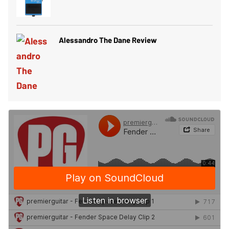
Alessandro The Dane Review