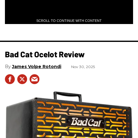
SCROLL TO CONTINUE WITH CONTENT
Bad Cat Ocelot Review
James Volpe Rotondi
Nov 30, 2025