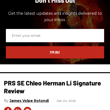
Don’t Miss Out
Get the latest updates and insights delivered to
your inbox.
Enter
your
email
I’M IN!
PRS SE Chleo Herman Li Signature
Review
James Volpe Rotondi
Dec 04, 2025