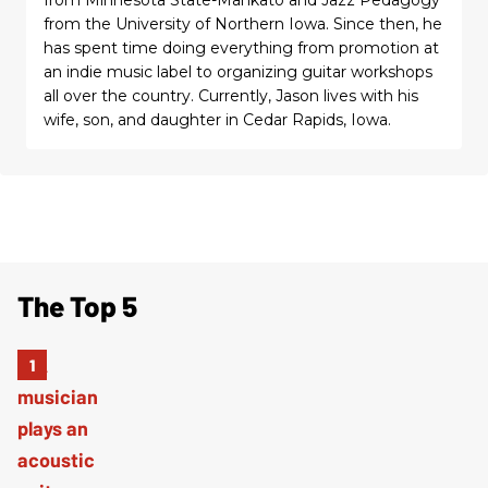
from the University of Northern Iowa. Since then, he
has spent time doing everything from promotion at
an indie music label to organizing guitar workshops
all over the country. Currently, Jason lives with his
wife, son, and daughter in Cedar Rapids, Iowa.
The Top 5