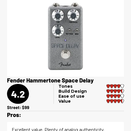
Fender Hammertone Space Delay
Tones
4.2
Build Design
Ease of use
Value
Street: $99
Pros:
Excellent value. Plenty of analog authenticity.