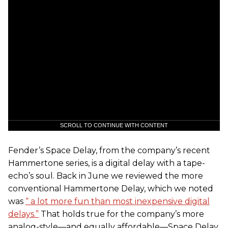
SCROLL TO CONTINUE WITH CONTENT
Fender’s Space Delay, from the company’s recent
Hammertone series, is a digital delay with a tape-
echo’s soul. Back in June we reviewed the more
conventional Hammertone Delay, which we noted
was
“ a lot more fun than most inexpensive digital
delays.”
That holds true for the company’s more
analog-style—and equally affordable—Space Delay.