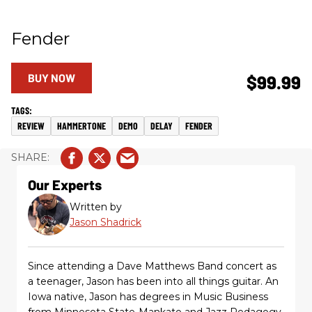
Fender
BUY NOW
$99.99
REVIEW
HAMMERTONE
DEMO
DELAY
FENDER
Our Experts
Written by
Jason Shadrick
Since attending a Dave Matthews Band concert as
a teenager, Jason has been into all things guitar. An
Iowa native, Jason has degrees in Music Business
from Minnesota State-Mankato and Jazz Pedagogy