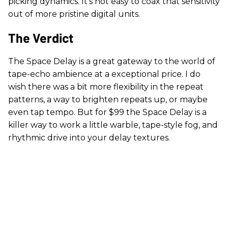
picking dynamics. It’s not easy to coax that sensitivity
out of more pristine digital units.
The Verdict
The Space Delay is a great gateway to the world of
tape-echo ambience at a exceptional price. I do
wish there was a bit more flexibility in the repeat
patterns, a way to brighten repeats up, or maybe
even tap tempo. But for $99 the Space Delay is a
killer way to work a little warble, tape-style fog, and
rhythmic drive into your delay textures.