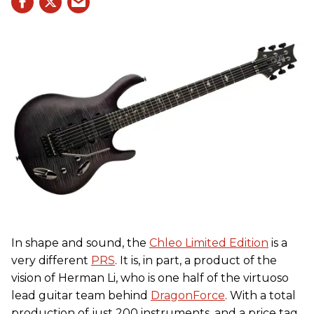
In shape and sound, the
Chleo Limited Edition
is a
very different
PRS
. It is, in part, a product of the
vision of Herman Li, who is one half of the virtuoso
lead guitar team behind
DragonForce
. With a total
production of just 200 instruments, and a price tag