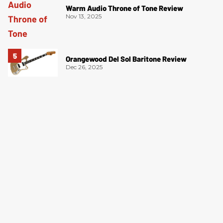
Warm Audio Throne of Tone Review
Nov 13, 2025
Orangewood Del Sol Baritone Review
Dec 26, 2025