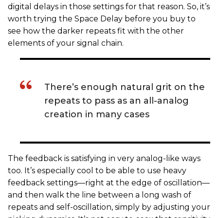
digital delays in those settings for that reason. So, it’s
worth trying the Space Delay before you buy to
see how the darker repeats fit with the other
elements of your signal chain.
There’s enough natural grit on the
repeats to pass as an all-analog
creation in many cases
The feedback is satisfying in very analog-like ways
too. It’s especially cool to be able to use heavy
feedback settings—right at the edge of oscillation—
and then walk the line between a long wash of
repeats and self-oscillation, simply by adjusting your