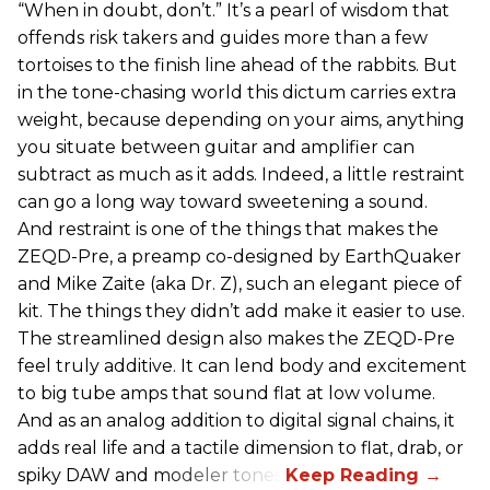
“When in doubt, don’t.” It’s a pearl of wisdom that
offends risk takers and guides more than a few
tortoises to the finish line ahead of the rabbits. But
in the tone-chasing world this dictum carries extra
weight, because depending on your aims, anything
you situate between guitar and amplifier can
subtract as much as it adds. Indeed, a little restraint
can go a long way toward sweetening a sound.
And restraint is one of the things that makes the
ZEQD-Pre, a preamp co-designed by EarthQuaker
and Mike Zaite (aka Dr. Z), such an elegant piece of
kit. The things they didn’t add make it easier to use.
The streamlined design also makes the ZEQD-Pre
feel truly additive. It can lend body and excitement
to big tube amps that sound flat at low volume.
And as an analog addition to digital signal chains, it
adds real life and a tactile dimension to flat, drab, or
spiky DAW and modeler tones.