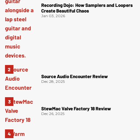
Recording Dojo: How Samplers and Loopers
Create Beautiful Chaos
Jan 03, 2026
Source Audio Encounter Review
Dec 28, 2025
StewMac Valve Factory 18 Review
Dec 26, 2025