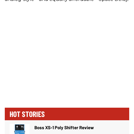
HOT STORIES
Boss XS-1 Poly Shifter Review