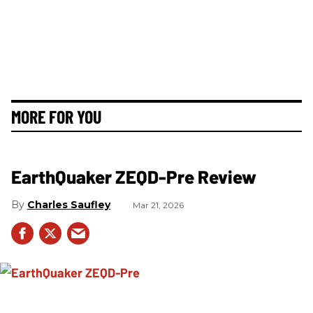
MORE FOR YOU
EarthQuaker ZEQD-Pre Review
Charles Saufley
Mar 21, 2026