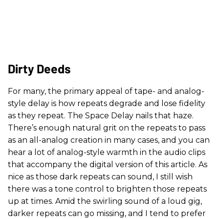
Dirty Deeds
For many, the primary appeal of tape- and analog-
style delay is how repeats degrade and lose fidelity
as they repeat. The Space Delay nails that haze.
There’s enough natural grit on the repeats to pass
as an all-analog creation in many cases, and you can
hear a lot of analog-style warmth in the audio clips
that accompany the digital version of this article. As
nice as those dark repeats can sound, I still wish
there was a tone control to brighten those repeats
up at times. Amid the swirling sound of a loud gig,
darker repeats can go missing, and I tend to prefer