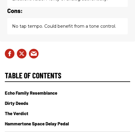
Cons:
No tap tempo. Could benefit from a tone control.
TABLE OF CONTENTS
Echo Family Resemblance
Dirty Deeds
The Verdict
Hammertone Space Delay Pedal