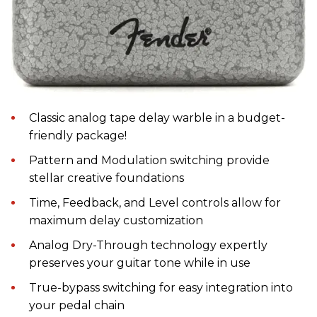
Classic analog tape delay warble in a budget-
friendly package!
Pattern and Modulation switching provide
stellar creative foundations
Time, Feedback, and Level controls allow for
maximum delay customization
Analog Dry-Through technology expertly
preserves your guitar tone while in use
True-bypass switching for easy integration into
your pedal chain