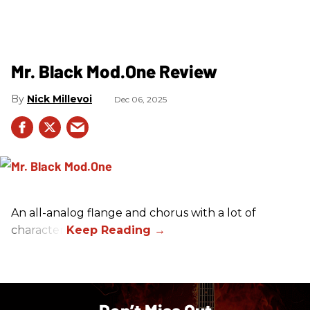
Mr. Black Mod.One Review
Nick Millevoi
Dec 06, 2025
An all-analog flange and chorus with a lot of
character.