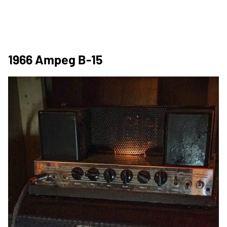
1966 Ampeg B-15