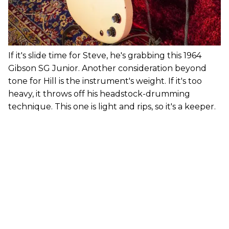
If it's slide time for Steve, he's grabbing this 1964
Gibson SG Junior. Another consideration beyond
tone for Hill is the instrument's weight. If it's too
heavy, it throws off his headstock-drumming
technique. This one is light and rips, so it's a keeper.