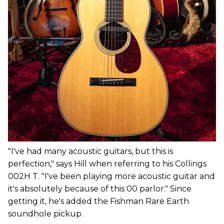
"I've had many acoustic guitars, but this is
perfection," says Hill when referring to his Collings
002H T. "I've been playing more acoustic guitar and
it's absolutely because of this 00 parlor." Since
getting it, he's added the Fishman Rare Earth
soundhole pickup.