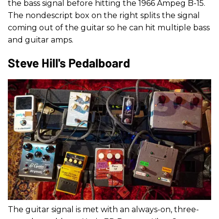
the bass signal before hitting the 1966 Ampeg B-15.
The nondescript box on the right splits the signal
coming out of the guitar so he can hit multiple bass
and guitar amps.
Steve Hill's Pedalboard
The guitar signal is met with an always-on, three-