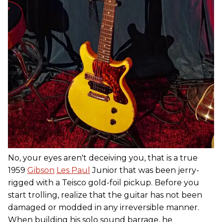
No, your eyes aren't deceiving you, that is a true
1959
Gibson
Les Paul
Junior that was been jerry-
rigged with a Teisco gold-foil pickup. Before you
start trolling, realize that the guitar has not been
damaged or modded in any irreversible manner.
When building his solo sound barrage, he