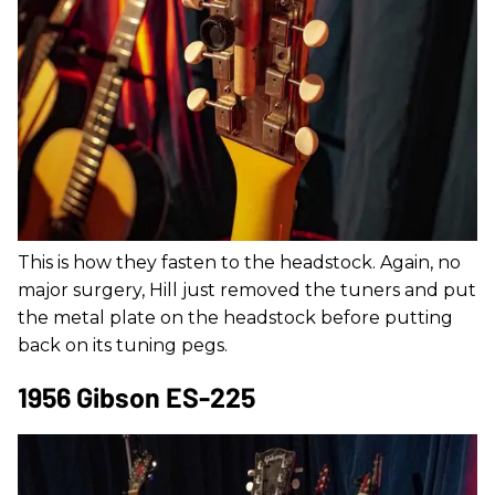
This is how they fasten to the headstock. Again, no
major surgery, Hill just removed the tuners and put
the metal plate on the headstock before putting
back on its tuning pegs.
1956 Gibson ES-225