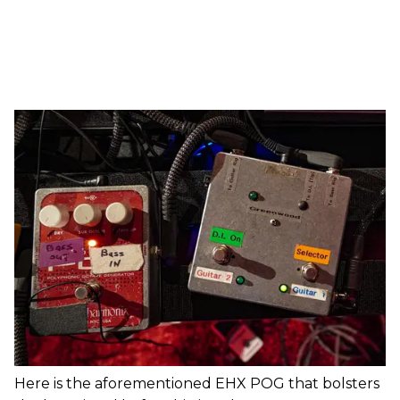
Here is the aforementioned EHX POG that bolsters