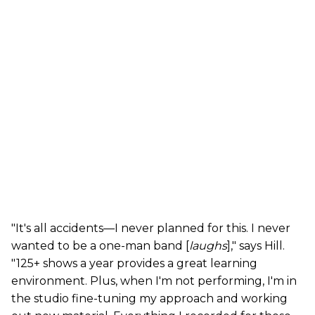
"It's all accidents—I never planned for this. I never
wanted to be a one-man band [
laughs
]," says Hill.
"125+ shows a year provides a great learning
environment. Plus, when I'm not performing, I'm in
the studio fine-tuning my approach and working