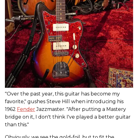
"Over the past year, this guitar has become my
favorite," gushes Steve Hill when introducing his
1962
Fender
Jazzmaster. "After putting a Mastery
bridge on it, I don't think I've played a better guitar
than this."
Obviously, we see the gold-foil, but to fit the