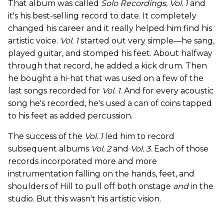
That album was called
Solo Recordings, Vol. 1
and
it's his best-selling record to date. It completely
changed his career and it really helped him find his
artistic voice.
Vol. 1
started out very simple—he sang,
played guitar, and stomped his feet. About halfway
through that record, he added a kick drum. Then
he bought a hi-hat that was used on a few of the
last songs recorded for
Vol. 1
. And for every acoustic
song he's recorded, he's used a can of coins tapped
to his feet as added percussion.
The success of the
Vol. 1
led him to record
subsequent albums
Vol. 2
and
Vol. 3
. Each of those
records incorporated more and more
instrumentation falling on the hands, feet, and
shoulders of Hill to pull off both onstage
and
in the
studio. But this wasn't his artistic vision.