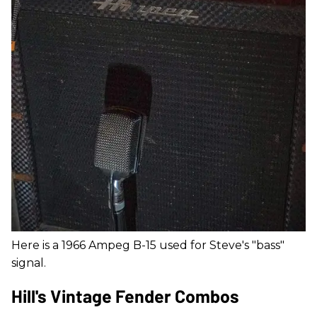
Here is a 1966 Ampeg B-15 used for Steve's "bass"
signal.
Hill's Vintage Fender Combos