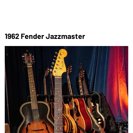
1962 Fender Jazzmaster