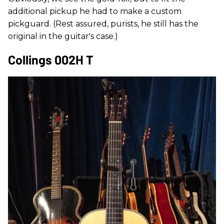
additional pickup he had to make a custom
pickguard. (Rest assured, purists, he still has the
original in the guitar's case.)
Collings 002H T