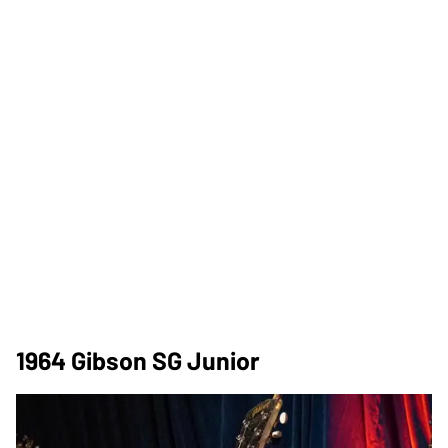
1964 Gibson SG Junior