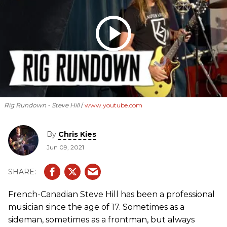
Rig Rundown - Steve Hill
www.youtube.com
By
Chris Kies
Jun 09, 2021
French-Canadian Steve Hill has been a professional
musician since the age of 17. Sometimes as a
sideman, sometimes as a frontman, but always