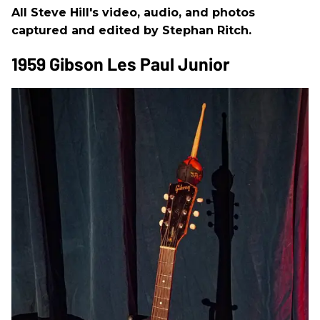
All Steve Hill's video, audio, and photos
captured and edited by Stephan Ritch.
1959 Gibson Les Paul Junior