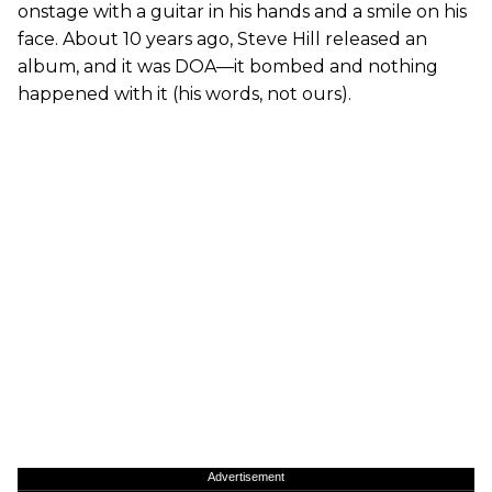
onstage with a guitar in his hands and a smile on his
face. About 10 years ago, Steve Hill released an
album, and it was DOA—it bombed and nothing
happened with it (his words, not ours).
Advertisement