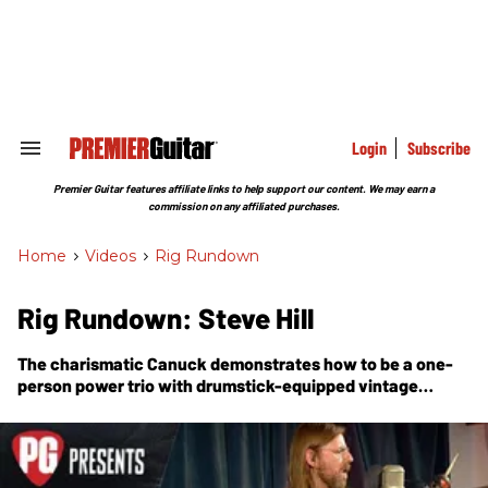
Skip
to
content
e
ch
ion
gation
Login
Subscribe
Search
&
Section
Premier Guitar features affiliate links to help support our content. We may earn a
Navigation
commission on any affiliated purchases.
Home
>
Videos
>
Rig Rundown
Rig Rundown: Steve Hill
The charismatic Canuck demonstrates how to be a one-
person power trio with drumstick-equipped vintage
Gibsons and a pedalboard that's been sidelined by a kick
drum and crash cymbal.