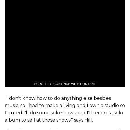
SCROLL TO CONTINUE WITH CONTENT
"I don't know how to do anything else besides
music, so I had to make a living and I own a studio so
figured I'll do some solo shows and I'll record a solo
album to sell at those shows," says Hill.