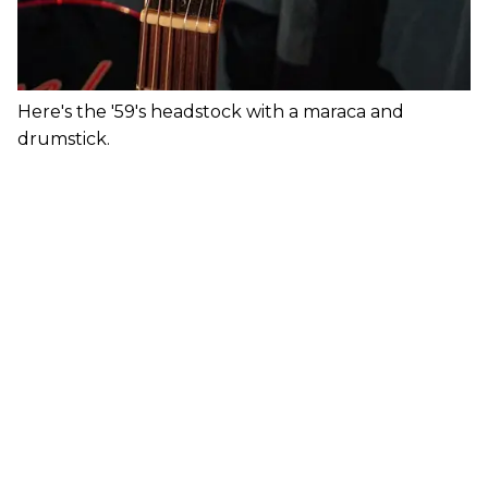
Here's the '59's headstock with a maraca and
drumstick.