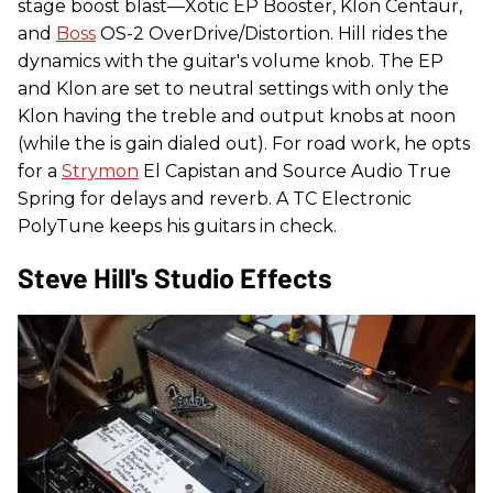
stage boost blast—Xotic EP Booster, Klon Centaur,
and
Boss
OS-2 OverDrive/Distortion. Hill rides the
dynamics with the guitar's volume knob. The EP
and Klon are set to neutral settings with only the
Klon having the treble and output knobs at noon
(while the is gain dialed out). For road work, he opts
for a
Strymon
El Capistan and Source Audio True
Spring for delays and reverb. A TC Electronic
PolyTune keeps his guitars in check.
Steve Hill's Studio Effects