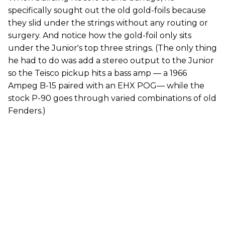
specifically sought out the old gold-foils because
they slid under the strings without any routing or
surgery. And notice how the gold-foil only sits
under the Junior's top three strings. (The only thing
he had to do was add a stereo output to the Junior
so the Teisco pickup hits a bass amp — a 1966
Ampeg B-15 paired with an EHX POG— while the
stock P-90 goes through varied combinations of old
Fenders.)