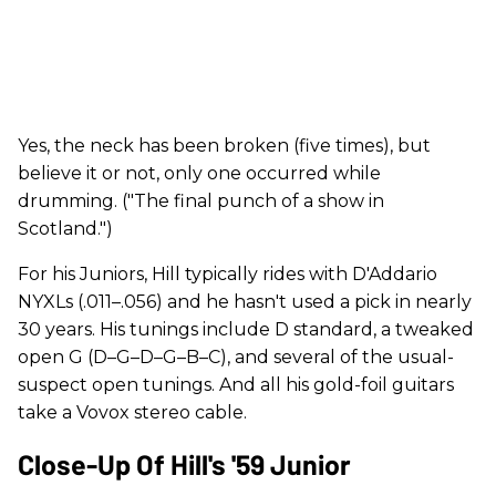
Yes, the neck has been broken (five times), but
believe it or not, only one occurred while
drumming. ("The final punch of a show in
Scotland.")
For his Juniors, Hill typically rides with D'Addario
NYXLs (.011–.056) and he hasn't used a pick in nearly
30 years. His tunings include D standard, a tweaked
open G (D–G–D–G–B–C), and several of the usual-
suspect open tunings. And all his gold-foil guitars
take a Vovox stereo cable.
Close-Up Of Hill's '59 Junior