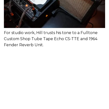
For studio work, Hill trusts his tone to a Fulltone
Custom Shop Tube Tape Echo CS-TTE and 1964
Fender Reverb Unit.