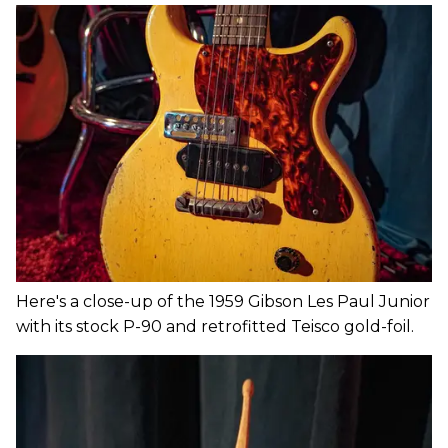
Here's a close-up of the 1959 Gibson Les Paul Junior
with its stock P-90 and retrofitted Teisco gold-foil.