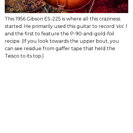
This 1956 Gibson ES-225 is where all this craziness
started. He primarily used this guitar to record
Vol. 1
and the first to feature the P-90-and-gold-foil
recipe. (If you look towards the upper bout, you
can see residue from gaffer tape that held the
Teisco to its top.)