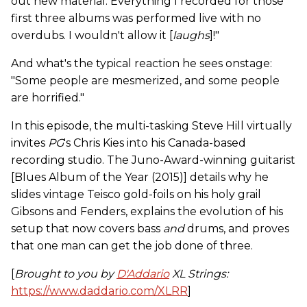
out new material. Everything I recorded for those
first three albums was performed live with no
overdubs. I wouldn't allow it [
laughs
]!"
And what's the typical reaction he sees onstage:
"Some people are mesmerized, and some people
are horrified."
In this episode, the multi-tasking Steve Hill virtually
invites
PG
's Chris Kies into his Canada-based
recording studio. The Juno-Award-winning guitarist
[Blues Album of the Year (2015)] details why he
slides vintage Teisco gold-foils on his holy grail
Gibsons and Fenders, explains the evolution of his
setup that now covers bass
and
drums, and proves
that one man can get the job done of three.
[
Brought to you by
D'Addario
XL Strings:
https://www.daddario.com/XLRR
]