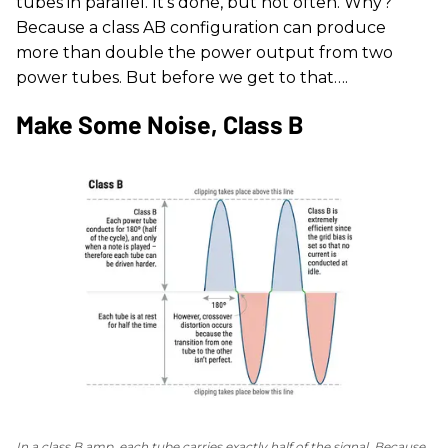
tubes in parallel. It's done, but not often. Why?
Because a class AB configuration can produce
more than double the power output from two
power tubes. But before we get to that….
Make Some Noise, Class B
In a class B amp, each tube carries exactly half of the signal. Because