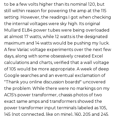
to be a few volts higher than its nominal 120, but
still within reason for powering the amp at the 115
setting. However, the readings I got when checking
the internal voltages were sky high. Its original
Mullard EL84 power tubes were being overloaded
at almost 17 watts, while 12 watts is the designated
maximum and 14 watts would be pushing my luck.
A few Variac voltage experiments over the next few
days, along with some obsessively created Excel
calculations and charts, verified that a wall voltage
of 105 would be more appropriate. A week of deep
Google searches and an eventual exclamation of
"Thank you online discussion boards!" uncovered
the problem. While there were no markings on my
AC15's power transformer, chassis photos of two
exact same amps and transformers showed the
power transformer input terminals labeled as 105,
145 (not connected, like on mine), 160, 205 and 245.