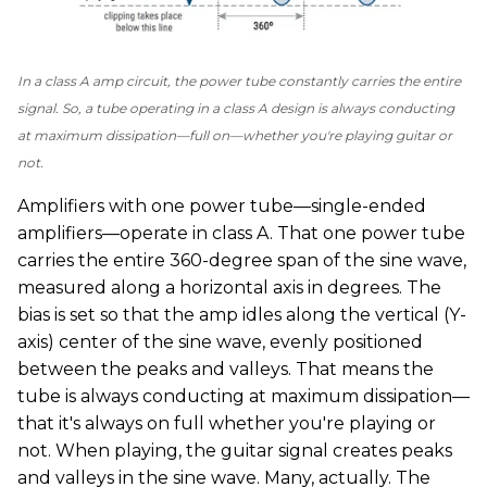
In a class A amp circuit, the power tube constantly carries the entire
signal. So, a tube operating in a class A design is always conducting
at maximum dissipation—full on—whether you're playing guitar or
not.
Amplifiers with one power tube—single-ended
amplifiers—operate in class A. That one power tube
carries the entire 360-degree span of the sine wave,
measured along a horizontal axis in degrees. The
bias is set so that the amp idles along the vertical (Y-
axis) center of the sine wave, evenly positioned
between the peaks and valleys. That means the
tube is always conducting at maximum dissipation—
that it's always on full whether you're playing or
not. When playing, the guitar signal creates peaks
and valleys in the sine wave. Many, actually. The