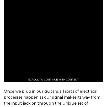
SCROLL TO CONTINUE WITH CONTENT
Once we plug in our guitars, all sorts of electrical
processes happen as our signal makes its way from
the input jack on through the unique set of