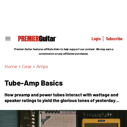
Skip
to
content
e
ch
ion
gation
Login
Subscribe
Search
&
Section
Premier Guitar features affiliate links to help support our content. We may earn a
Navigation
commission on any affiliated purchases.
Home
>
Gear
>
Amps
Tube-Amp Basics
How preamp and power tubes interact with wattage and
speaker ratings to yield the glorious tones of yesterday
and today.