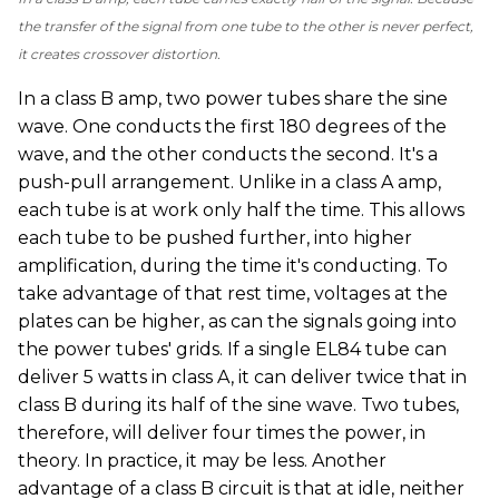
the transfer of the signal from one tube to the other is never perfect,
it creates crossover distortion.
In a class B amp, two power tubes share the sine
wave. One conducts the first 180 degrees of the
wave, and the other conducts the second. It's a
push-pull arrangement. Unlike in a class A amp,
each tube is at work only half the time. This allows
each tube to be pushed further, into higher
amplification, during the time it's conducting. To
take advantage of that rest time, voltages at the
plates can be higher, as can the signals going into
the power tubes' grids. If a single EL84 tube can
deliver 5 watts in class A, it can deliver twice that in
class B during its half of the sine wave. Two tubes,
therefore, will deliver four times the power, in
theory. In practice, it may be less. Another
advantage of a class B circuit is that at idle, neither