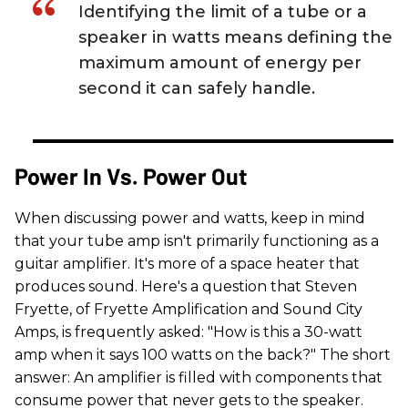
Identifying the limit of a tube or a
speaker in watts means defining the
maximum amount of energy per
second it can safely handle.
Power In Vs. Power Out
When discussing power and watts, keep in mind
that your tube amp isn't primarily functioning as a
guitar amplifier. It's more of a space heater that
produces sound. Here's a question that Steven
Fryette, of Fryette Amplification and Sound City
Amps, is frequently asked: "How is this a 30-watt
amp when it says 100 watts on the back?" The short
answer: An amplifier is filled with components that
consume power that never gets to the speaker.