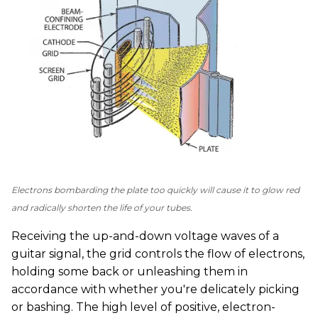
Electrons bombarding the plate too quickly will cause it to glow red
and radically shorten the life of your tubes.
Receiving the up-and-down voltage waves of a
guitar signal, the grid controls the flow of electrons,
holding some back or unleashing them in
accordance with whether you're delicately picking
or bashing. The high level of positive, electron-