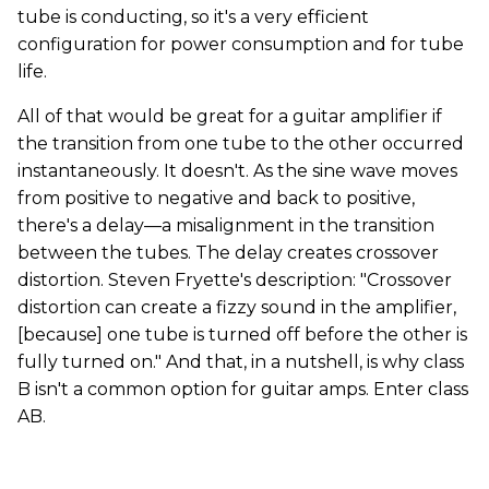
tube is conducting, so it's a very efficient
configuration for power consumption and for tube
life.
All of that would be great for a guitar amplifier if
the transition from one tube to the other occurred
instantaneously. It doesn't. As the sine wave moves
from positive to negative and back to positive,
there's a delay—a misalignment in the transition
between the tubes. The delay creates crossover
distortion. Steven Fryette's description: "Crossover
distortion can create a fizzy sound in the amplifier,
[because] one tube is turned off before the other is
fully turned on." And that, in a nutshell, is why class
B isn't a common option for guitar amps. Enter class
AB.