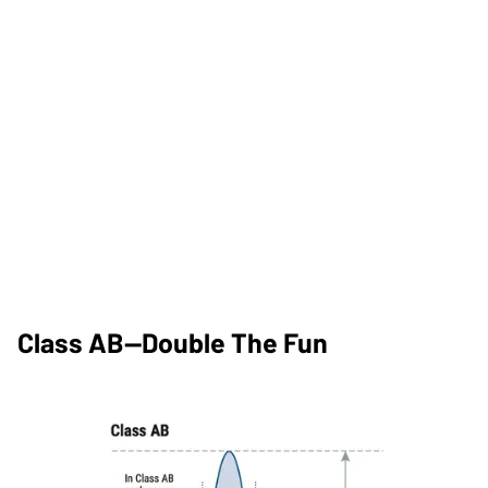
Class AB—Double The Fun