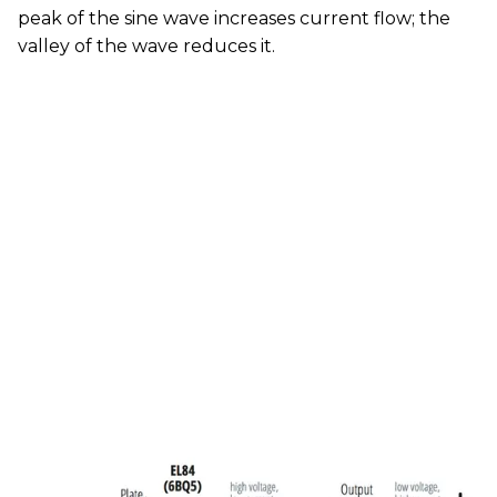
peak of the sine wave increases current flow; the
valley of the wave reduces it.