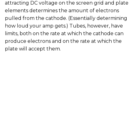
attracting DC voltage on the screen grid and plate
elements determines the amount of electrons
pulled from the cathode. (Essentially determining
how loud your amp gets.) Tubes, however, have
limits, both on the rate at which the cathode can
produce electrons and on the rate at which the
plate will accept them.