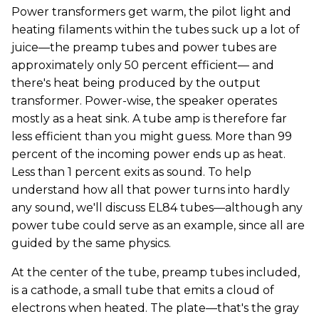
Power transformers get warm, the pilot light and
heating filaments within the tubes suck up a lot of
juice—the preamp tubes and power tubes are
approximately only 50 percent efficient— and
there's heat being produced by the output
transformer. Power-wise, the speaker operates
mostly as a heat sink. A tube amp is therefore far
less efficient than you might guess. More than 99
percent of the incoming power ends up as heat.
Less than 1 percent exits as sound. To help
understand how all that power turns into hardly
any sound, we'll discuss EL84 tubes—although any
power tube could serve as an example, since all are
guided by the same physics.
At the center of the tube, preamp tubes included,
is a cathode, a small tube that emits a cloud of
electrons when heated. The plate—that's the gray