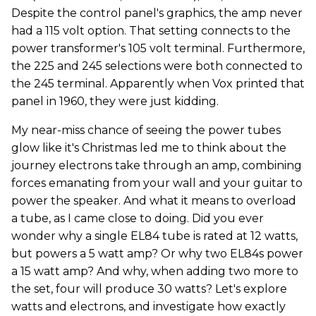
Despite the control panel's graphics, the amp never
had a 115 volt option. That setting connects to the
power transformer's 105 volt terminal. Furthermore,
the 225 and 245 selections were both connected to
the 245 terminal. Apparently when Vox printed that
panel in 1960, they were just kidding.
My near-miss chance of seeing the power tubes
glow like it's Christmas led me to think about the
journey electrons take through an amp, combining
forces emanating from your wall and your guitar to
power the speaker. And what it means to overload
a tube, as I came close to doing. Did you ever
wonder why a single EL84 tube is rated at 12 watts,
but powers a 5 watt amp? Or why two EL84s power
a 15 watt amp? And why, when adding two more to
the set, four will produce 30 watts? Let's explore
watts and electrons, and investigate how exactly