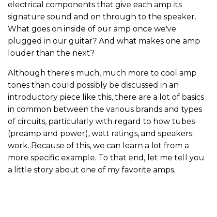
electrical components that give each amp its
signature sound and on through to the speaker.
What goes on inside of our amp once we've
plugged in our guitar? And what makes one amp
louder than the next?
Although there's much, much more to cool amp
tones than could possibly be discussed in an
introductory piece like this, there are a lot of basics
in common between the various brands and types
of circuits, particularly with regard to how tubes
(preamp and power), watt ratings, and speakers
work. Because of this, we can learn a lot from a
more specific example. To that end, let me tell you
a little story about one of my favorite amps.