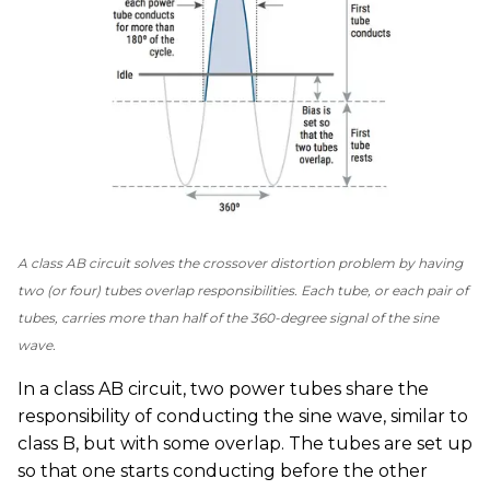
A class AB circuit solves the crossover distortion problem by having
two (or four) tubes overlap responsibilities. Each tube, or each pair of
tubes, carries more than half of the 360-degree signal of the sine
wave.
In a class AB circuit, two power tubes share the
responsibility of conducting the sine wave, similar to
class B, but with some overlap. The tubes are set up
so that one starts conducting before the other