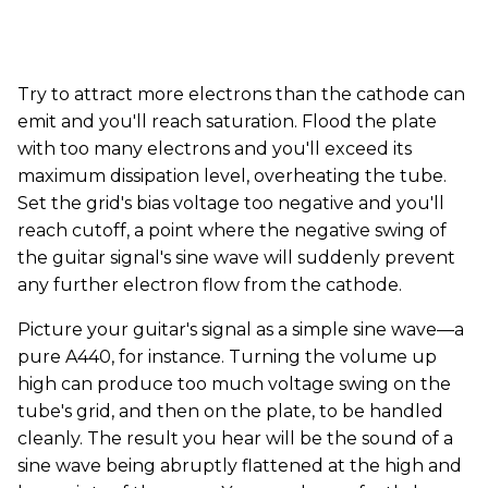
Try to attract more electrons than the cathode can
emit and you'll reach saturation. Flood the plate
with too many electrons and you'll exceed its
maximum dissipation level, overheating the tube.
Set the grid's bias voltage too negative and you'll
reach cutoff, a point where the negative swing of
the guitar signal's sine wave will suddenly prevent
any further electron flow from the cathode.
Picture your guitar's signal as a simple sine wave—a
pure A440, for instance. Turning the volume up
high can produce too much voltage swing on the
tube's grid, and then on the plate, to be handled
cleanly. The result you hear will be the sound of a
sine wave being abruptly flattened at the high and