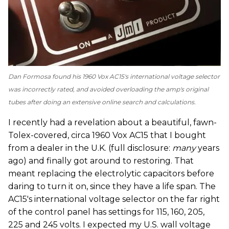
Dan Formosa found his 1960 Vox AC15's international voltage selector
was incorrectly rated, and avoided overloading the amp's original
tubes after doing an extensive online search and calculations.
I recently had a revelation about a beautiful, fawn-
Tolex-covered, circa 1960 Vox AC15 that I bought
from a dealer in the U.K. (full disclosure:
many
years
ago) and finally got around to restoring. That
meant replacing the electrolytic capacitors before
daring to turn it on, since they have a life span. The
AC15's international voltage selector on the far right
of the control panel has settings for 115, 160, 205,
225 and 245 volts. I expected my U.S. wall voltage