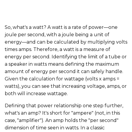
So, what's a watt? A watt is a rate of power—one
joule per second, with a joule being a unit of
energy—and can be calculated by multiplying volts
times amps. Therefore, a watt is a measure of
energy per second. Identifying the limit of a tube or
a speaker in watts means defining the maximum
amount of energy per second it can safely handle.
Given the calculation for wattage (volts x amps =
watts), you can see that increasing voltage, amps, or
both will increase wattage.
Defining that power relationship one step further,
what's an amp? It's short for "ampere" (not, in this
case, "amplifier"). An amp holds the "per second"
dimension of time seen in watts. In a classic