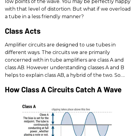
low points of the wave. You may be perfectly happy
with that level of distortion. But what if we overload
a tube in a less friendly manner?
Class Acts
Amplifier circuits are designed to use tubes in
different ways. The circuits we are primarily
concerned with in tube amplifiers are class A and
class AB. However understanding classes A and B
helps to explain class AB, a hybrid of the two. So….
How Class A Circuits Catch A Wave