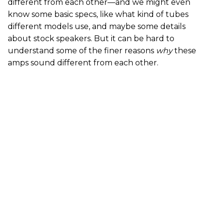
different from each other—and we might even
know some basic specs, like what kind of tubes
different models use, and maybe some details
about stock speakers. But it can be hard to
understand some of the finer reasons
why
these
amps sound different from each other.