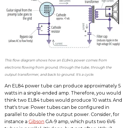
This flow diagram shows how an EL84's power comes from
electrons flowing from ground, through the tube, through the
output transformer, and back to ground. It's a cycle.
An EL84 power tube can produce approximately 5
watts in a single-ended amp. Therefore, you would
think two EL84 tubes would produce 10 watts. And
that's true: Power tubes can be configured in
parallel to double the output power. Consider, for
instance a
Gibson
GA-9 amp, which puts two 6V6