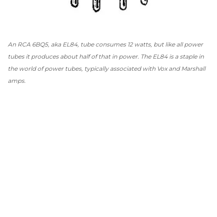
An RCA 6BQ5, aka EL84, tube consumes 12 watts, but like all power
tubes it produces about half of that in power. The EL84 is a staple in
the world of power tubes, typically associated with Vox and Marshall
amps.