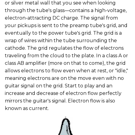
or silver metal wall that you see when looking
through the tube's glass—contains a high-voltage,
electron-attracting DC charge. The signal from
your pickups is sent to the preamp tube's grid, and
eventually to the power tube's grid. The grid is a
wrap of wires within the tube surrounding the
cathode. The grid regulates the flow of electrons
traveling from the cloud to the plate. In a class A or
class AB amplifier (more on that to come), the grid
allows electrons to flow even when at rest, or "idle,"
meaning electrons are on the move even with no
guitar signal on the grid. Start to play and an
increase and decrease of electron flow perfectly
mirrors the guitar's signal. Electron flow is also
known as current.