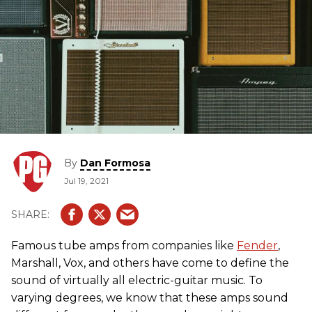
By
Dan Formosa
Jul 19, 2021
Famous tube amps from companies like
Fender
,
Marshall, Vox, and others have come to define the
sound of virtually all electric-guitar music. To
varying degrees, we know that these amps sound