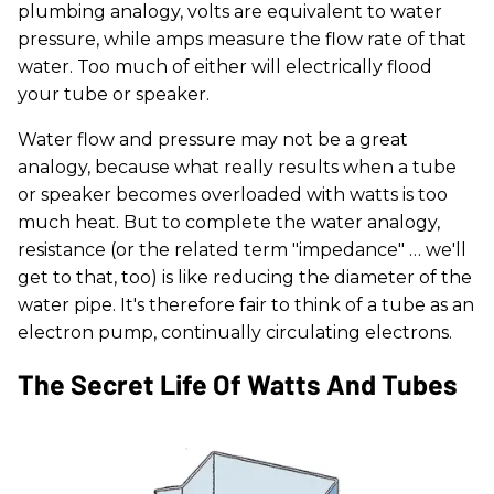
plumbing analogy, volts are equivalent to water
pressure, while amps measure the flow rate of that
water. Too much of either will electrically flood
your tube or speaker.
Water flow and pressure may not be a great
analogy, because what really results when a tube
or speaker becomes overloaded with watts is too
much heat. But to complete the water analogy,
resistance (or the related term "impedance" … we'll
get to that, too) is like reducing the diameter of the
water pipe. It's therefore fair to think of a tube as an
electron pump, continually circulating electrons.
The Secret Life Of Watts And Tubes