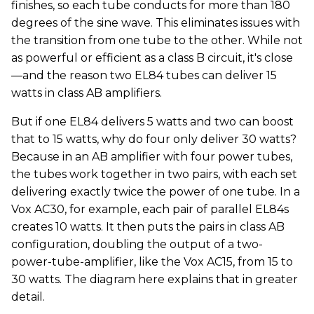
finishes, so each tube conducts for more than 180
degrees of the sine wave. This eliminates issues with
the transition from one tube to the other. While not
as powerful or efficient as a class B circuit, it's close
—and the reason two EL84 tubes can deliver 15
watts in class AB amplifiers.
But if one EL84 delivers 5 watts and two can boost
that to 15 watts, why do four only deliver 30 watts?
Because in an AB amplifier with four power tubes,
the tubes work together in two pairs, with each set
delivering exactly twice the power of one tube. In a
Vox AC30, for example, each pair of parallel EL84s
creates 10 watts. It then puts the pairs in class AB
configuration, doubling the output of a two-
power-tube-amplifier, like the Vox AC15, from 15 to
30 watts. The diagram here explains that in greater
detail.