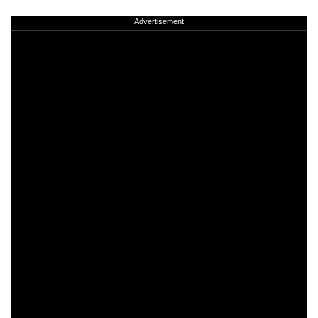
Advertisement