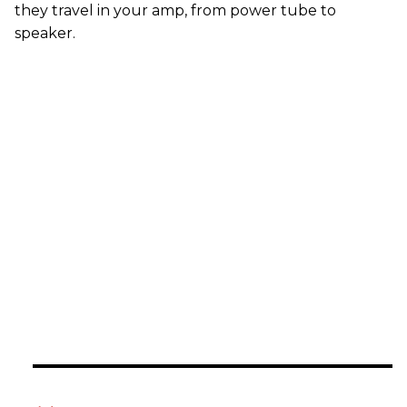
they travel in your amp, from power tube to
speaker.