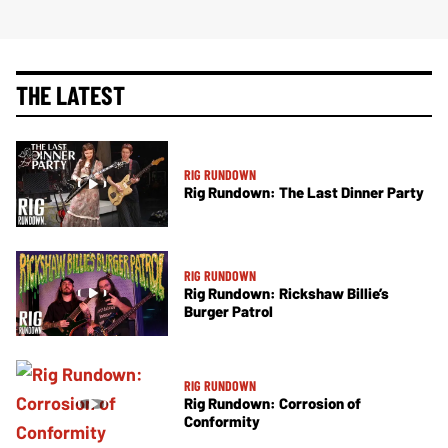
THE LATEST
RIG RUNDOWN
Rig Rundown: The Last Dinner Party
RIG RUNDOWN
Rig Rundown: Rickshaw Billie’s
Burger Patrol
RIG RUNDOWN
Rig Rundown: Corrosion of
Conformity