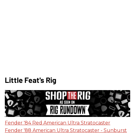
Little Feat's Rig
Fender '84 Red American Ultra Stratocaster
Fender '88 American Ultra Stratocaster - Sunburst