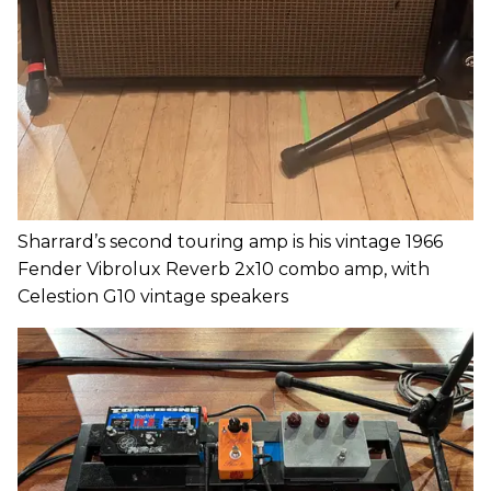
Sharrard’s second touring amp is his vintage 1966
Fender Vibrolux Reverb 2x10 combo amp, with
Celestion G10 vintage speakers