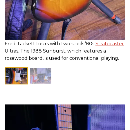
Fred Tackett tours with two stock ’80s
Stratocaster
Ultras. The 1988 Sunburst, which features a
rosewood board, is used for conventional playing.