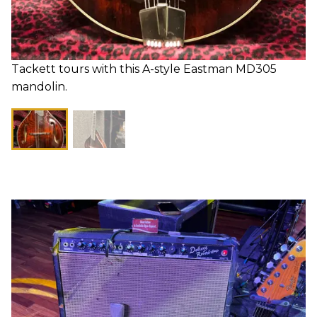
Tackett tours with this A-style Eastman MD305
mandolin.