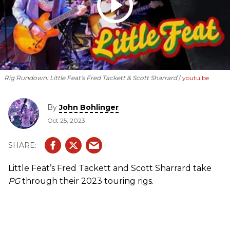
Rig Rundown: Little Feat's Fred Tackett & Scott Sharrard
youtu.be
By
John Bohlinger
Oct 25, 2023
Little Feat’s Fred Tackett and Scott Sharrard take
PG
through their 2023 touring rigs.