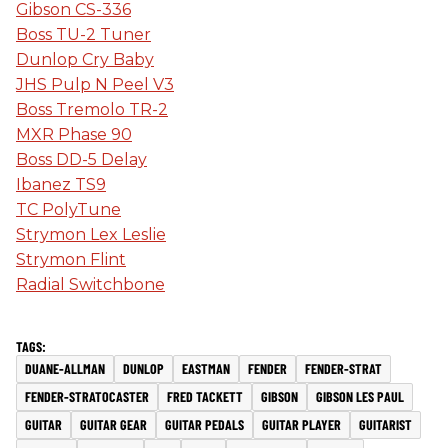
Gibson CS-336
Boss TU-2 Tuner
Dunlop Cry Baby
JHS Pulp N Peel V3
Boss Tremolo TR-2
MXR Phase 90
Boss DD-5 Delay
Ibanez TS9
TC PolyTune
Strymon Lex Leslie
Strymon Flint
Radial Switchbone
DUANE-ALLMAN
DUNLOP
EASTMAN
FENDER
FENDER-STRAT
FENDER-STRATOCASTER
FRED TACKETT
GIBSON
GIBSON LES PAUL
GUITAR
GUITAR GEAR
GUITAR PEDALS
GUITAR PLAYER
GUITARIST