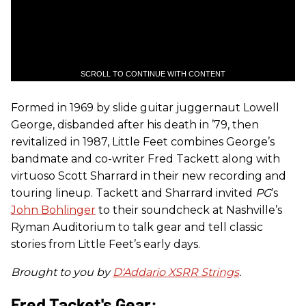
SCROLL TO CONTINUE WITH CONTENT
Formed in 1969 by slide guitar juggernaut Lowell
George, disbanded after his death in ’79, then
revitalized in 1987, Little Feet combines George’s
bandmate and co-writer Fred Tackett along with
virtuoso Scott Sharrard in their new recording and
touring lineup. Tackett and Sharrard invited
PG
’s
John Bohlinger
to their soundcheck at Nashville’s
Ryman Auditorium to talk gear and tell classic
stories from Little Feet’s early days.
Brought to you by
D'Addario XSRR Strings
.
Fred Tacket's Gear: