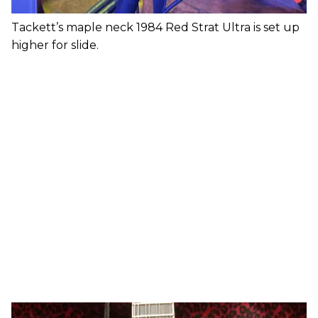
Tackett’s maple neck 1984 Red Strat Ultra is set up
higher for slide.