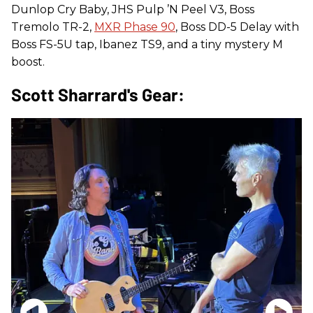
Dunlop Cry Baby, JHS Pulp ’N Peel V3, Boss
Tremolo TR-2,
MXR Phase 90
, Boss DD-5 Delay with
Boss FS-5U tap, Ibanez TS9, and a tiny mystery M
boost.
Scott Sharrard's Gear: