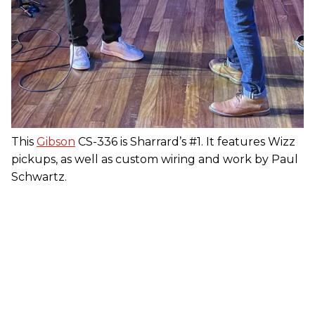
This
Gibson
CS-336 is Sharrard’s #1. It features Wizz
pickups, as well as custom wiring and work by Paul
Schwartz.