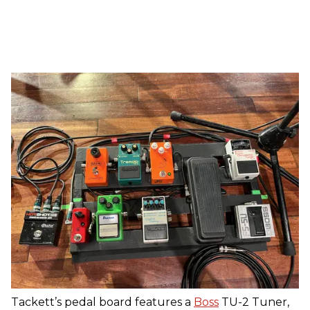
Tackett’s pedal board features a
Boss
TU-2 Tuner,