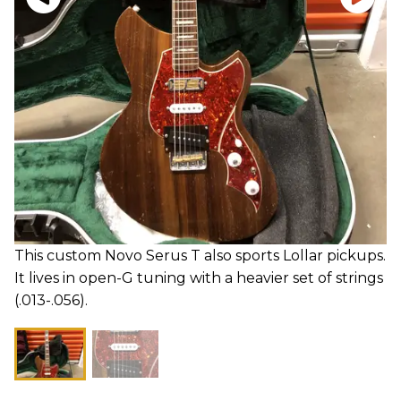
This custom Novo Serus T also sports Lollar pickups.
It lives in open-G tuning with a heavier set of strings
(.013-.056).