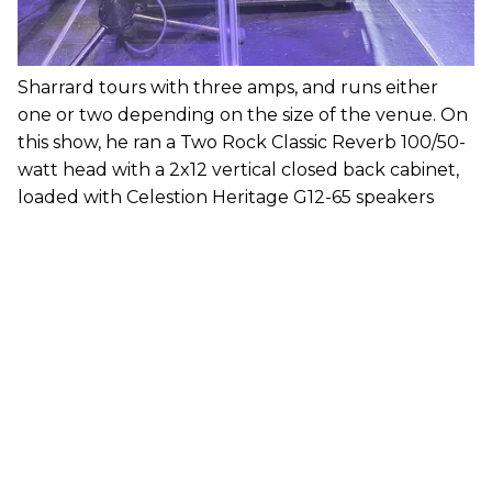
Sharrard tours with three amps, and runs either
one or two depending on the size of the venue. On
this show, he ran a Two Rock Classic Reverb 100/50-
watt head with a 2x12 vertical closed back cabinet,
loaded with Celestion Heritage G12-65 speakers