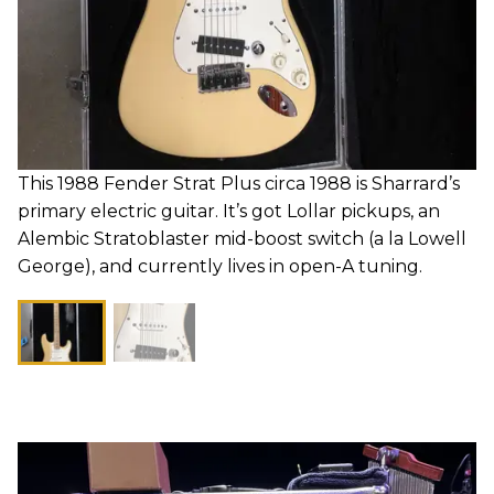
This 1988 Fender Strat Plus circa 1988 is Sharrard’s
primary electric guitar. It’s got Lollar pickups, an
Alembic Stratoblaster mid-boost switch (a la Lowell
George), and currently lives in open-A tuning.