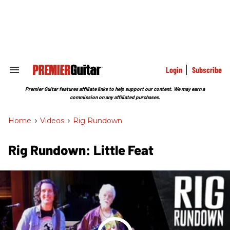
Skip
to
content
e
ch
ion
gation
Login
Subscribe
Search
&
Section
Premier Guitar features affiliate links to help support our content. We may earn a
Navigation
commission on any affiliated purchases.
Home
>
Videos
>
Rig Rundown
Rig Rundown: Little Feat