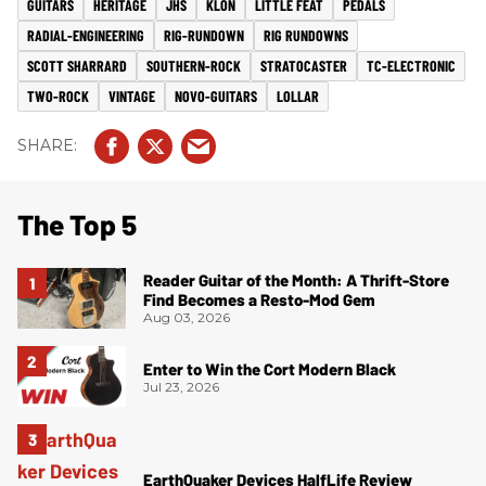
GUITARS
HERITAGE
JHS
KLON
LITTLE FEAT
PEDALS
RADIAL-ENGINEERING
RIG-RUNDOWN
RIG RUNDOWNS
SCOTT SHARRARD
SOUTHERN-ROCK
STRATOCASTER
TC-ELECTRONIC
TWO-ROCK
VINTAGE
NOVO-GUITARS
LOLLAR
The Top 5
Reader Guitar of the Month: A Thrift-Store
Find Becomes a Resto-Mod Gem
Aug 03, 2026
Enter to Win the Cort Modern Black
Jul 23, 2026
EarthQuaker Devices HalfLife Review