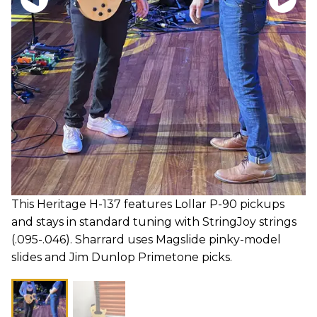
This Heritage H-137 features Lollar P-90 pickups
and stays in standard tuning with StringJoy strings
(.095-.046). Sharrard uses Magslide pinky-model
slides and Jim Dunlop Primetone picks.