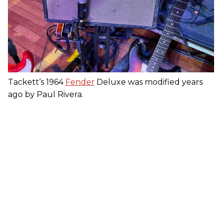
Tackett’s 1964
Fender
Deluxe was modified years
ago by Paul Rivera.