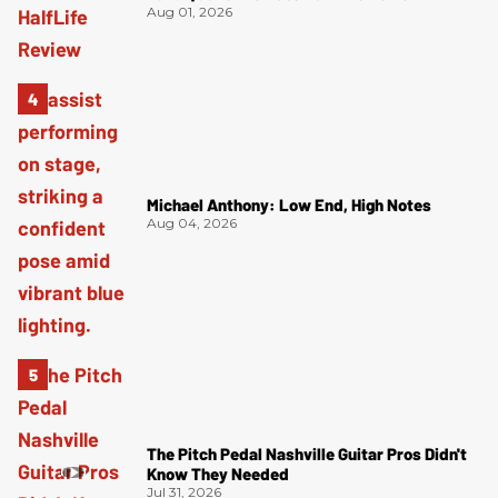
Aug 01, 2026
Michael Anthony: Low End, High Notes
Aug 04, 2026
The Pitch Pedal Nashville Guitar Pros Didn't
Know They Needed
Jul 31, 2026