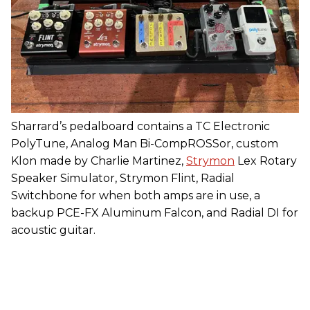
Sharrard’s pedalboard contains a TC Electronic
PolyTune, Analog Man Bi-CompROSSor, custom
Klon made by Charlie Martinez,
Strymon
Lex Rotary
Speaker Simulator, Strymon Flint, Radial
Switchbone for when both amps are in use, a
backup PCE-FX Aluminum Falcon, and Radial DI for
acoustic guitar.