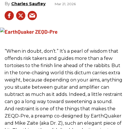
Charles Saufley
Mar 21, 2026
“When in doubt, don’t.” It’s a pearl of wisdom that
offends risk takers and guides more than a few
tortoises to the finish line ahead of the rabbits. But
in the tone-chasing world this dictum carries extra
weight, because depending on your aims, anything
you situate between guitar and amplifier can
subtract as much as it adds. Indeed, a little restraint
can go a long way toward sweetening a sound.
And restraint is one of the things that makes the
ZEQD-Pre, a preamp co-designed by EarthQuaker
and Mike Zaite (aka Dr. Z), such an elegant piece of