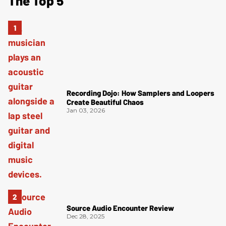
The Top 5
Recording Dojo: How Samplers and Loopers
Create Beautiful Chaos
Jan 03, 2026
Source Audio Encounter Review
Dec 28, 2025