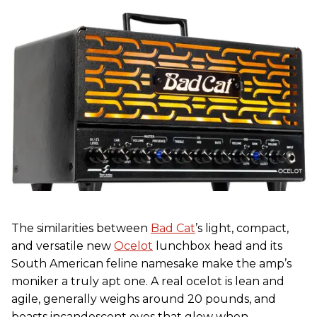
The similarities between
Bad Cat
’s light, compact,
and versatile new
Ocelot
lunchbox head and its
South American feline namesake make the amp’s
moniker a truly apt one. A real ocelot is lean and
agile, generally weighs around 20 pounds, and
boasts incandescent eyes that glow when