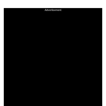
Advertisement