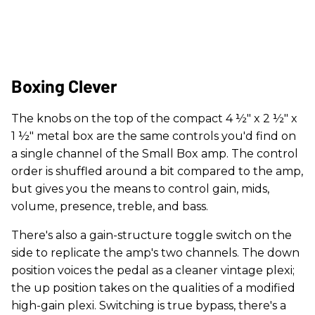
Boxing Clever
The knobs on the top of the compact 4 ½" x 2 ½" x
1 ½" metal box are the same controls you'd find on
a single channel of the Small Box amp. The control
order is shuffled around a bit compared to the amp,
but gives you the means to control gain, mids,
volume, presence, treble, and bass.
There's also a gain-structure toggle switch on the
side to replicate the amp's two channels. The down
position voices the pedal as a cleaner vintage plexi;
the up position takes on the qualities of a modified
high-gain plexi. Switching is true bypass, there's a