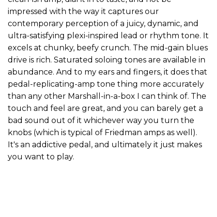
impressed with the way it captures our
contemporary perception of a juicy, dynamic, and
ultra-satisfying plexi-inspired lead or rhythm tone. It
excels at chunky, beefy crunch. The mid-gain blues
drive is rich. Saturated soloing tones are available in
abundance. And to my ears and fingers, it does that
pedal-replicating-amp tone thing more accurately
than any other Marshall-in-a-box I can think of. The
touch and feel are great, and you can barely get a
bad sound out of it whichever way you turn the
knobs (which is typical of Friedman amps as well).
It's an addictive pedal, and ultimately it just makes
you want to play.