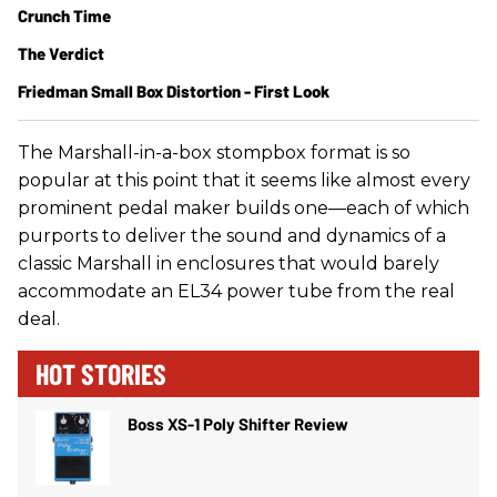
Crunch Time
The Verdict
Friedman Small Box Distortion - First Look
The Marshall-in-a-box stompbox format is so
popular at this point that it seems like almost every
prominent pedal maker builds one—each of which
purports to deliver the sound and dynamics of a
classic Marshall in enclosures that would barely
accommodate an EL34 power tube from the real
deal.
HOT STORIES
Boss XS-1 Poly Shifter Review