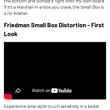
the bottom and slotted it right onto my own board.
If it's a Marshall-in-a-box you crave, the Small Box is
a no-brainer.
Friedman Small Box Distortion - First
Look
Experience amp-style touch sensitivity in a pedal