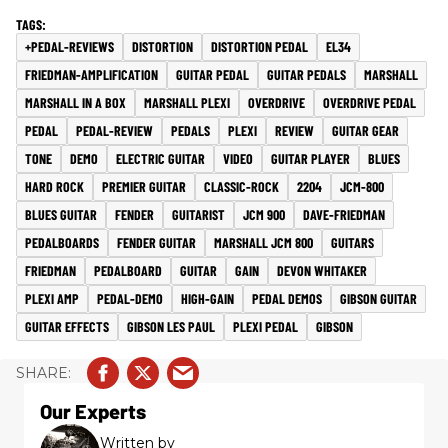
+PEDAL-REVIEWS
DISTORTION
DISTORTION PEDAL
EL34
FRIEDMAN-AMPLIFICATION
GUITAR PEDAL
GUITAR PEDALS
MARSHALL
MARSHALL IN A BOX
MARSHALL PLEXI
OVERDRIVE
OVERDRIVE PEDAL
PEDAL
PEDAL-REVIEW
PEDALS
PLEXI
REVIEW
GUITAR GEAR
TONE
DEMO
ELECTRIC GUITAR
VIDEO
GUITAR PLAYER
BLUES
HARD ROCK
PREMIER GUITAR
CLASSIC-ROCK
2204
JCM-800
BLUES GUITAR
FENDER
GUITARIST
JCM 900
DAVE-FRIEDMAN
PEDALBOARDS
FENDER GUITAR
MARSHALL JCM 800
GUITARS
FRIEDMAN
PEDALBOARD
GUITAR
GAIN
DEVON WHITAKER
PLEXI AMP
PEDAL-DEMO
HIGH-GAIN
PEDAL DEMOS
GIBSON GUITAR
GUITAR EFFECTS
GIBSON LES PAUL
PLEXI PEDAL
GIBSON
Our Experts
Written by