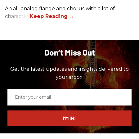
An all-analog flange and chorus with a lot of
character.
Don’t Miss Out
Get the latest updates and insights delivered to
your inbox.
Enter
your
email
I’M IN!