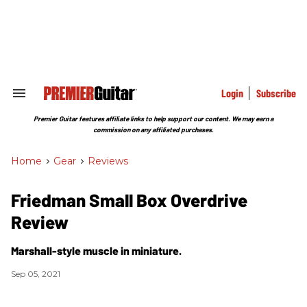
Skip
to
content
e
ch
ion
gation
Login
Subscribe
Search
&
Section
Premier Guitar features affiliate links to help support our content. We may earn a
Navigation
commission on any affiliated purchases.
Home
>
Gear
>
Reviews
Friedman Small Box Overdrive
Review
Marshall-style muscle in miniature.
Sep 05, 2021