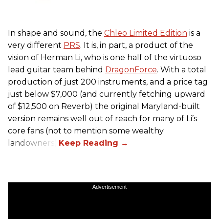
In shape and sound, the
Chleo Limited Edition
is a
very different
PRS
. It is, in part, a product of the
vision of Herman Li, who is one half of the virtuoso
lead guitar team behind
DragonForce
. With a total
production of just 200 instruments, and a price tag
just below $7,000 (and currently fetching upward
of $12,500 on Reverb) the original Maryland-built
version remains well out of reach for many of Li’s
core fans (not to mention some wealthy
landowners).
Advertisement