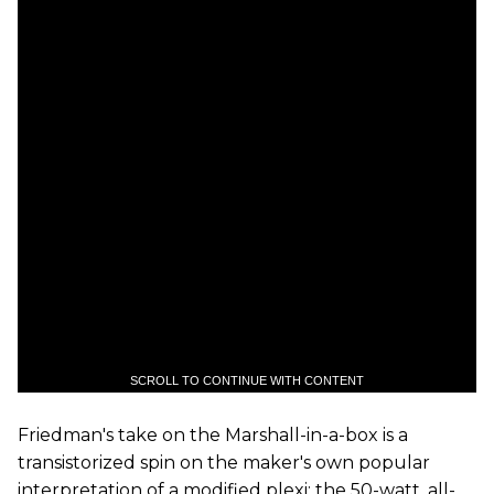
SCROLL TO CONTINUE WITH CONTENT
Friedman's take on the Marshall-in-a-box is a
transistorized spin on the maker's own popular
interpretation of a modified plexi: the 50-watt, all-