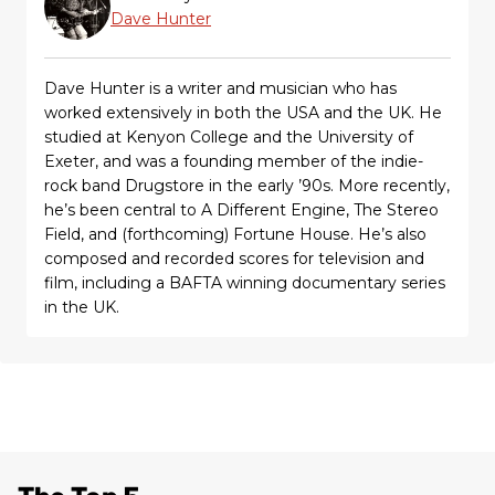
Dave Hunter
Dave Hunter is a writer and musician who has
worked extensively in both the USA and the UK. He
studied at Kenyon College and the University of
Exeter, and was a founding member of the indie-
rock band Drugstore in the early ’90s. More recently,
he’s been central to A Different Engine, The Stereo
Field, and (forthcoming) Fortune House. He’s also
composed and recorded scores for television and
film, including a BAFTA winning documentary series
in the UK.