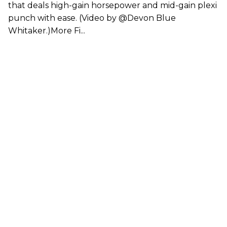
that deals high-gain horsepower and mid-gain plexi
punch with ease. (Video by @Devon Blue
Whitaker.)More Fi...