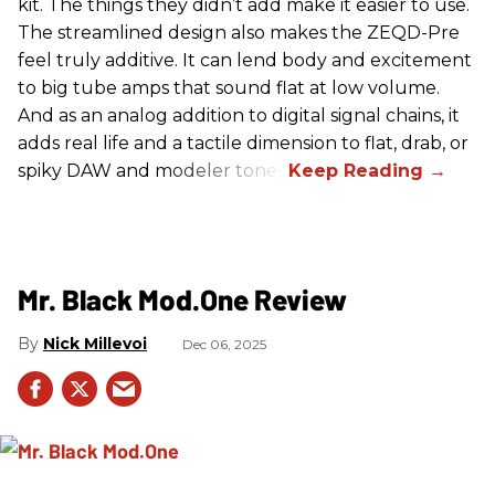
kit. The things they didn’t add make it easier to use.
The streamlined design also makes the ZEQD-Pre
feel truly additive. It can lend body and excitement
to big tube amps that sound flat at low volume.
And as an analog addition to digital signal chains, it
adds real life and a tactile dimension to flat, drab, or
spiky DAW and modeler tones.
Mr. Black Mod.One Review
Nick Millevoi
Dec 06, 2025