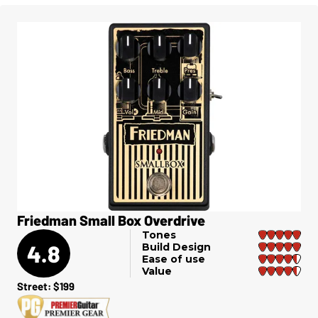
Friedman Small Box Overdrive
Tones
4.8
Build Design
Ease of use
Value
Street: $199