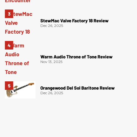
StewMac Valve Factory 18 Review
Dec 26, 2025
Warm Audio Throne of Tone Review
Nov 13, 2025
Orangewood Del Sol Baritone Review
Dec 26, 2025