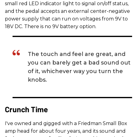
small red LED indicator light to signal on/off status,
and the pedal accepts an external center-negative
power supply that can run on voltages from 9V to
18V DC. There is no 9V battery option.
The touch and feel are great, and
you can barely get a bad sound out
of it, whichever way you turn the
knobs.
Crunch Time
I've owned and gigged with a Friedman Small Box
amp head for about four years, and its sound and