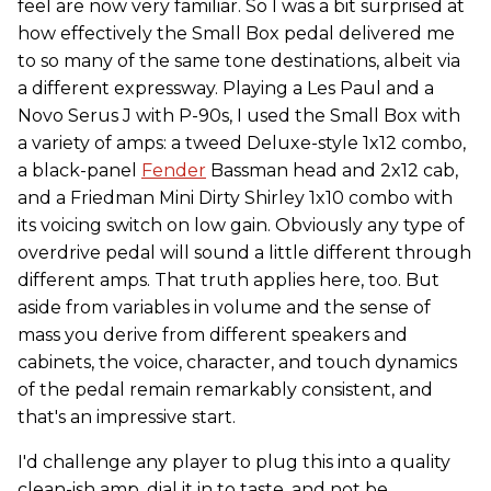
feel are now very familiar. So I was a bit surprised at
how effectively the Small Box pedal delivered me
to so many of the same tone destinations, albeit via
a different expressway. Playing a Les Paul and a
Novo Serus J with P-90s, I used the Small Box with
a variety of amps: a tweed Deluxe-style 1x12 combo,
a black-panel
Fender
Bassman head and 2x12 cab,
and a Friedman Mini Dirty Shirley 1x10 combo with
its voicing switch on low gain. Obviously any type of
overdrive pedal will sound a little different through
different amps. That truth applies here, too. But
aside from variables in volume and the sense of
mass you derive from different speakers and
cabinets, the voice, character, and touch dynamics
of the pedal remain remarkably consistent, and
that's an impressive start.
I'd challenge any player to plug this into a quality
clean-ish amp, dial it in to taste, and not be