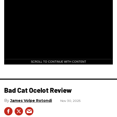
SCROLL TO CONTINUE WITH CONTENT
Bad Cat Ocelot Review
James Volpe Rotondi
Nov 30, 2025