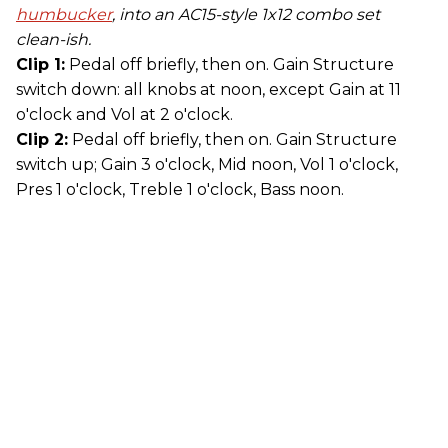
humbucker
, into an AC15-style 1x12 combo set
clean-ish.
Clip 1:
Pedal off briefly, then on. Gain Structure
switch down: all knobs at noon, except Gain at 11
o'clock and Vol at 2 o'clock.
Clip 2:
Pedal off briefly, then on. Gain Structure
switch up; Gain 3 o'clock, Mid noon, Vol 1 o'clock,
Pres 1 o'clock, Treble 1 o'clock, Bass noon.