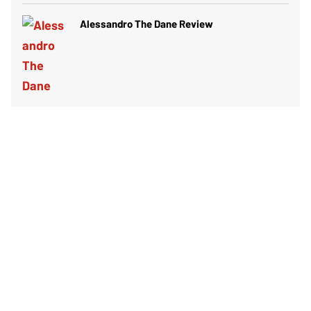
Alessandro The Dane Review