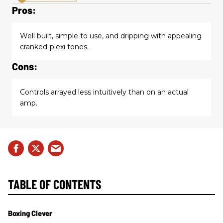
Pros:
Well built, simple to use, and dripping with appealing
cranked-plexi tones.
Cons:
Controls arrayed less intuitively than on an actual
amp.
TABLE OF CONTENTS
Boxing Clever