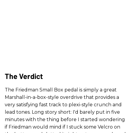
The Verdict
The Friedman Small Box pedal is simply a great
Marshall-in-a-box-style overdrive that provides a
very satisfying fast track to plexi-style crunch and
lead tones. Long story short: I'd barely put in five
minutes with the thing before I started wondering
if Friedman would mind if I stuck some Velcro on