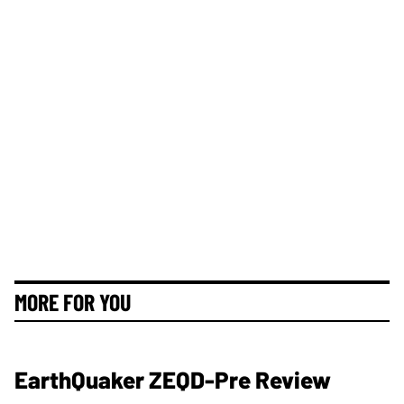
MORE FOR YOU
EarthQuaker ZEQD-Pre Review