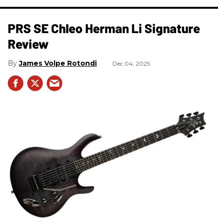
PRS SE Chleo Herman Li Signature
Review
James Volpe Rotondi
Dec 04, 2025