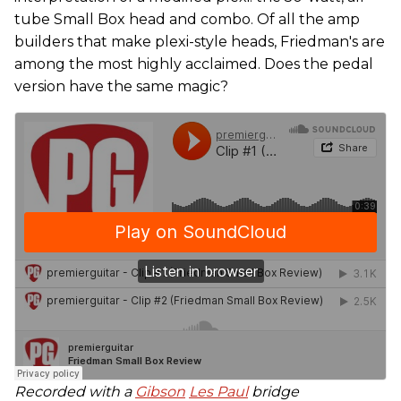
tube Small Box head and combo. Of all the amp
builders that make plexi-style heads, Friedman's are
among the most highly acclaimed. Does the pedal
version have the same magic?
Recorded with a
Gibson
Les Paul
bridge