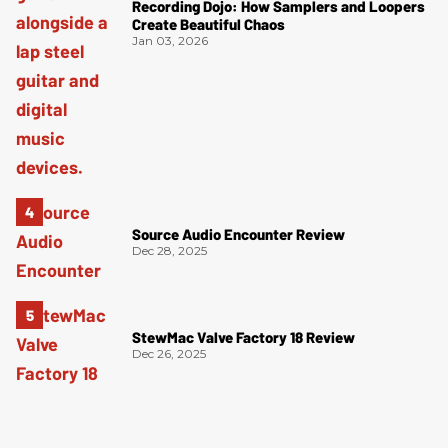
Recording Dojo: How Samplers and Loopers
Create Beautiful Chaos
Jan 03, 2026
Source Audio Encounter Review
Dec 28, 2025
StewMac Valve Factory 18 Review
Dec 26, 2025