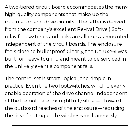
A two-tiered circuit board accommodates the many
high-quality components that make up the
modulation and drive circuits. (The latter is derived
from the company's excellent Revival Drive.) Soft-
relay footswitches and jacks are all chassis-mounted
independent of the circuit boards. The enclosure
feels close to bulletproof. Clearly, the Deluxe61 was
built for heavy touring and meant to be serviced in
the unlikely event a component fails.
The control set is smart, logical, and simple in
practice. Even the two footswitches, which cleverly
enable operation of the drive channel independent
of the tremolo, are thoughtfully situated toward
the outboard reaches of the enclosure—reducing
the risk of hitting both switches simultaneously.