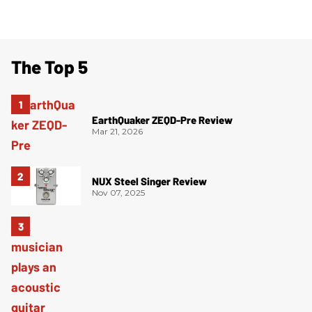
The Top 5
EarthQuaker ZEQD-Pre Review
Mar 21, 2026
NUX Steel Singer Review
Nov 07, 2025