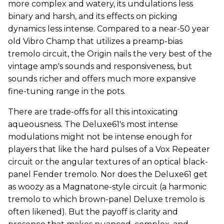
more complex and watery, its undulations less
binary and harsh, and its effects on picking
dynamics less intense. Compared to a near-50 year
old Vibro Champ that utilizes a preamp-bias
tremolo circuit, the Origin nails the very best of the
vintage amp's sounds and responsiveness, but
sounds richer and offers much more expansive
fine-tuning range in the pots.
There are trade-offs for all this intoxicating
aqueousness. The Deluxe61's most intense
modulations might not be intense enough for
players that like the hard pulses of a Vox Repeater
circuit or the angular textures of an optical black-
panel Fender tremolo. Nor does the Deluxe61 get
as woozy as a Magnatone-style circuit (a harmonic
tremolo to which brown-panel Deluxe tremolo is
often likened). But the payoff is clarity and