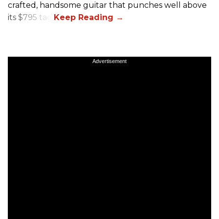
crafted, handsome guitar that punches well above
its $795 tag.
Advertisement