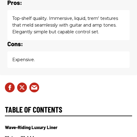
Pros:
Top-shelf quality. Immersive, liquid, trem' textures
that meld seamlessly with guitar and amp tones.
Elegantly simple but capable control set.
Cons:
Expensive.
TABLE OF CONTENTS
Wave-Riding Luxury Liner