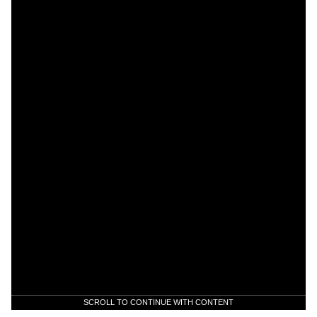
SCROLL TO CONTINUE WITH CONTENT