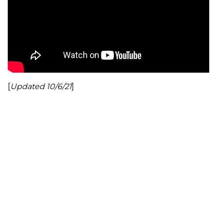
[
Updated 10/6/21
]