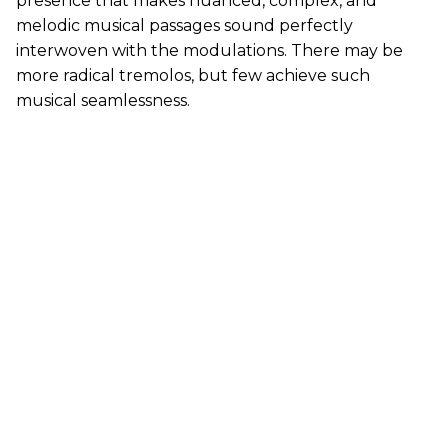
presence that makes nuanced, complex, and
melodic musical passages sound perfectly
interwoven with the modulations. There may be
more radical tremolos, but few achieve such
musical seamlessness.