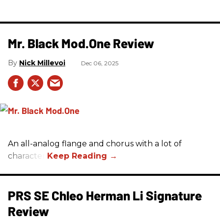
Mr. Black Mod.One Review
Nick Millevoi
Dec 06, 2025
An all-analog flange and chorus with a lot of
character.
PRS SE Chleo Herman Li Signature
Review