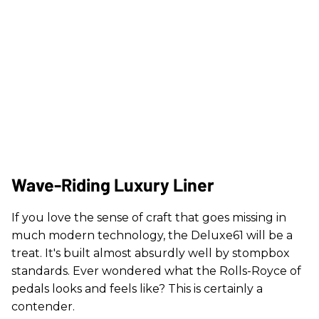
Wave-Riding Luxury Liner
If you love the sense of craft that goes missing in
much modern technology, the Deluxe61 will be a
treat. It's built almost absurdly well by stompbox
standards. Ever wondered what the Rolls-Royce of
pedals looks and feels like? This is certainly a
contender.