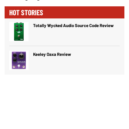
HOT STORIES
Totally Wycked Audio Source Code Review
Keeley Oaxa Review