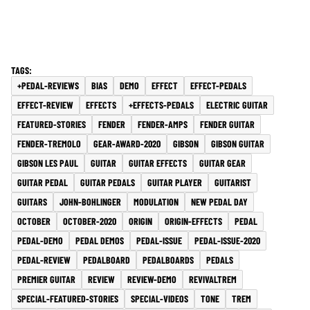
+PEDAL-REVIEWS
BIAS
DEMO
EFFECT
EFFECT-PEDALS
EFFECT-REVIEW
EFFECTS
+EFFECTS-PEDALS
ELECTRIC GUITAR
FEATURED-STORIES
FENDER
FENDER-AMPS
FENDER GUITAR
FENDER-TREMOLO
GEAR-AWARD-2020
GIBSON
GIBSON GUITAR
GIBSON LES PAUL
GUITAR
GUITAR EFFECTS
GUITAR GEAR
GUITAR PEDAL
GUITAR PEDALS
GUITAR PLAYER
GUITARIST
GUITARS
JOHN-BOHLINGER
MODULATION
NEW PEDAL DAY
OCTOBER
OCTOBER-2020
ORIGIN
ORIGIN-EFFECTS
PEDAL
PEDAL-DEMO
PEDAL DEMOS
PEDAL-ISSUE
PEDAL-ISSUE-2020
PEDAL-REVIEW
PEDALBOARD
PEDALBOARDS
PEDALS
PREMIER GUITAR
REVIEW
REVIEW-DEMO
REVIVALTREM
SPECIAL-FEATURED-STORIES
SPECIAL-VIDEOS
TONE
TREM