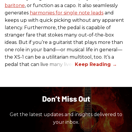
baritone
, or function as a capo. It also seamlessly
generates
harmonies for single note leads
and
keeps up with quick picking without any apparent
latency. Furthermore, the pedal is capable of
stranger fare that stokes many out-of-the-box
ideas. But if you’re a guitarist that plays more than
one role in your band—or musical life in general—
the XS-1 can be a utilitarian multitool, too. It’s a
pedal that can live many lives.
Don’t Miss Out
Get the latest updates and insights delivered to
your inbox.