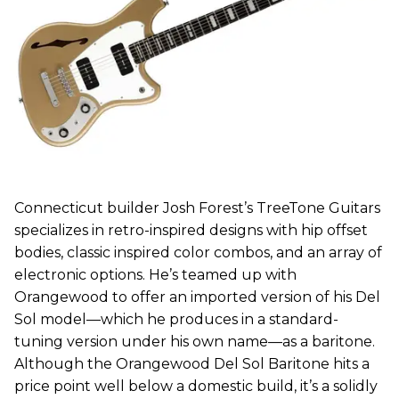
Connecticut builder Josh Forest’s TreeTone Guitars
specializes in retro-inspired designs with hip offset
bodies, classic inspired color combos, and an array of
electronic options. He’s teamed up with
Orangewood to offer an imported version of his Del
Sol model—which he produces in a standard-
tuning version under his own name—as a baritone.
Although the Orangewood Del Sol Baritone hits a
price point well below a domestic build, it’s a solidly