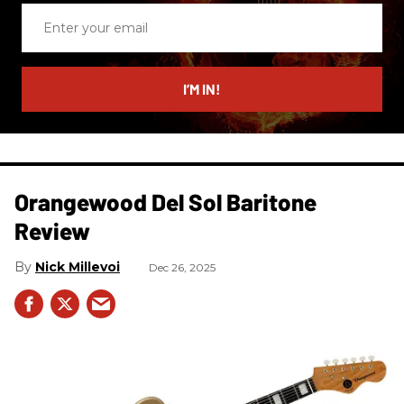
Enter
your
email
I’M IN!
Orangewood Del Sol Baritone
Review
Nick Millevoi
Dec 26, 2025