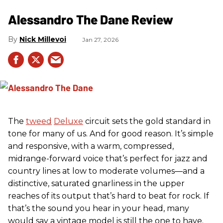
Alessandro The Dane Review
Nick Millevoi
Jan 27, 2026
The
tweed
Deluxe
circuit sets the gold standard in
tone for many of us. And for good reason. It’s simple
and responsive, with a warm, compressed,
midrange-forward voice that’s perfect for jazz and
country lines at low to moderate volumes—and a
distinctive, saturated gnarliness in the upper
reaches of its output that’s hard to beat for rock. If
that’s the sound you hear in your head, many
would say a vintage model is still the one to have.