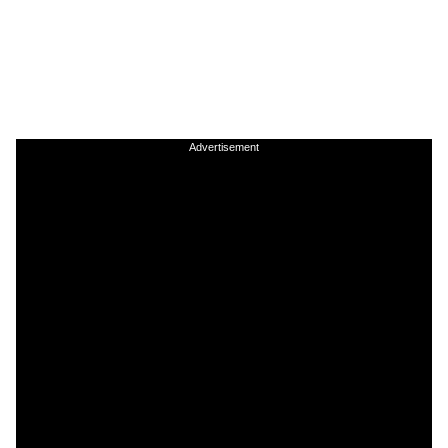
Advertisement