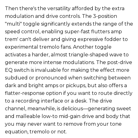
Then there's the versatility afforded by the extra
modulation and drive controls. The 3-position
"multi" toggle significantly extends the range of the
speed control, enabling super-fast flutters amp
trem' can't deliver and giving expressive fodder to
experimental tremolo fans. Another toggle
activates a harder, almost triangle-shaped wave to
generate more intense modulations. The post-drive
EQ switch is invaluable for making the effect more
subdued or pronounced when switching between
dark and bright amps or pickups, but also offers a
flatter-response option if you want to route directly
to a recording interface or a desk. The drive
channel, meanwhile, is delicious—generating sweet
and malleable low-to mid-gain drive and body that
you may never want to remove from your tone
equation, tremolo or not.