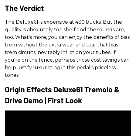
The Verdict
The Deluxe61 is expensive at 430 bucks. But the
quality is absolutely top shelf and the sounds are,
too. What's more, you can enjoy the benefits of bias
trem without the extra wear and tear that bias
trem circuits inevitably inflict on your tubes. If
you're on the fence, perhaps those cost savings can
help justify luxuriating in this pedal's priceless
tones.
Origin Effects Deluxe61 Tremolo &
Drive Demo | First Look