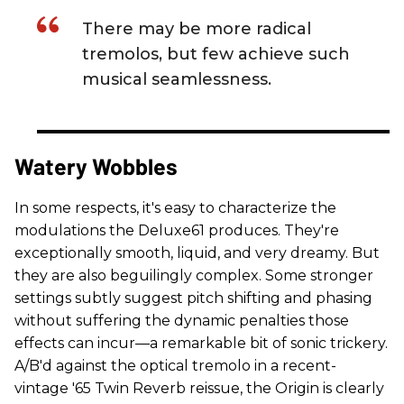
There may be more radical
tremolos, but few achieve such
musical seamlessness.
Watery Wobbles
In some respects, it's easy to characterize the
modulations the Deluxe61 produces. They're
exceptionally smooth, liquid, and very dreamy. But
they are also beguilingly complex. Some stronger
settings subtly suggest pitch shifting and phasing
without suffering the dynamic penalties those
effects can incur—a remarkable bit of sonic trickery.
A/B'd against the optical tremolo in a recent-
vintage '65 Twin Reverb reissue, the Origin is clearly