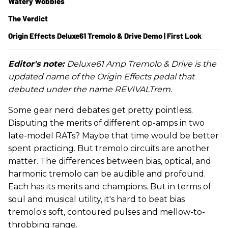
Watery Wobbles
The Verdict
Origin Effects Deluxe61 Tremolo & Drive Demo | First Look
Editor's note:
Deluxe61 Amp Tremolo & Drive is the
updated name of the Origin Effects pedal that
debuted under the name REVIVALTrem.
Some gear nerd debates get pretty pointless.
Disputing the merits of different op-amps in two
late-model RATs? Maybe that time would be better
spent practicing. But tremolo circuits are another
matter. The differences between bias, optical, and
harmonic tremolo can be audible and profound.
Each has its merits and champions. But in terms of
soul and musical utility, it's hard to beat bias
tremolo's soft, contoured pulses and mellow-to-
throbbing range.