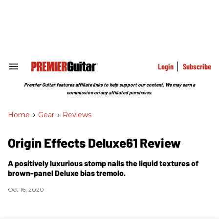
Skip
to
content
e
ch
ion
gation
Login
Subscribe
Search
&
Section
Premier Guitar features affiliate links to help support our content. We may earn a
Navigation
commission on any affiliated purchases.
Home
>
Gear
>
Reviews
Origin Effects Deluxe61 Review
A positively luxurious stomp nails the liquid textures of
brown-panel Deluxe bias tremolo.
Oct 16, 2020