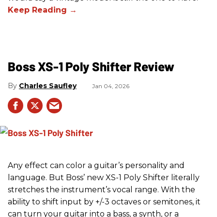
Boss XS-1 Poly Shifter Review
Charles Saufley
Jan 04, 2026
Any effect can color a guitar’s personality and
language. But Boss’ new XS-1 Poly Shifter literally
stretches the instrument’s vocal range. With the
ability to shift input by +/-3 octaves or semitones, it
can turn your guitar into a bass, a synth, or a