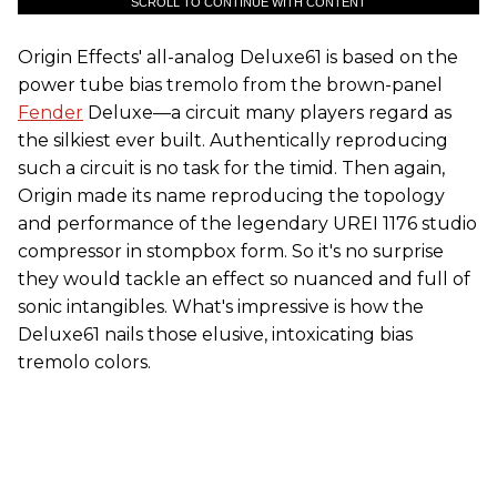
SCROLL TO CONTINUE WITH CONTENT
Origin Effects' all-analog Deluxe61 is based on the
power tube bias tremolo from the brown-panel
Fender
Deluxe—a circuit many players regard as
the silkiest ever built. Authentically reproducing
such a circuit is no task for the timid. Then again,
Origin made its name reproducing the topology
and performance of the legendary UREI 1176 studio
compressor in stompbox form. So it's no surprise
they would tackle an effect so nuanced and full of
sonic intangibles. What's impressive is how the
Deluxe61 nails those elusive, intoxicating bias
tremolo colors.