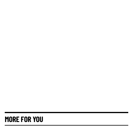
MORE FOR YOU