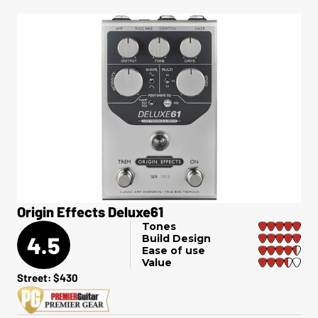
Origin Effects Deluxe61
Tones
4.5
Build Design
Ease of use
Value
Street: $430