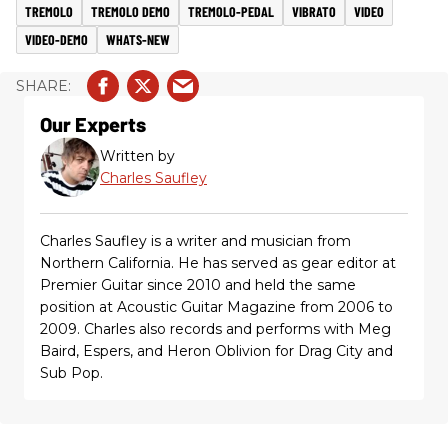
TREMOLO
TREMOLO DEMO
TREMOLO-PEDAL
VIBRATO
VIDEO
VIDEO-DEMO
WHATS-NEW
Our Experts
Written by
Charles Saufley
Charles Saufley is a writer and musician from
Northern California. He has served as gear editor at
Premier Guitar since 2010 and held the same
position at Acoustic Guitar Magazine from 2006 to
2009. Charles also records and performs with Meg
Baird, Espers, and Heron Oblivion for Drag City and
Sub Pop.