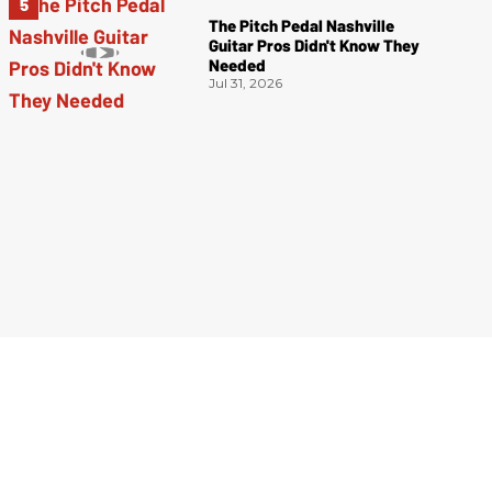
The Pitch Pedal Nashville
Guitar Pros Didn't Know They
Needed
Jul 31, 2026