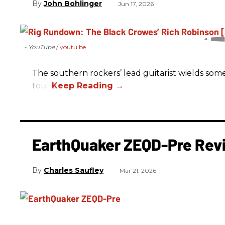
John Bohlinger
Jun 17, 2026
- YouTube
youtu.be
The southern rockers’ lead guitarist wields some
tour.
EarthQuaker ZEQD-Pre Rev
Charles Saufley
Mar 21, 2026