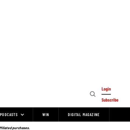
Login
Open
Subscribe
Search
PODCASTS
WIN
DIGITAL MAGAZINE
ffiliated purchases.