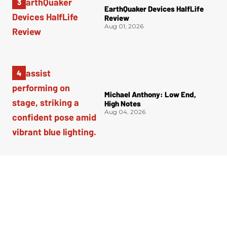
EarthQuaker Devices HalfLife
Review
Aug 01, 2026
Michael Anthony: Low End,
High Notes
Aug 04, 2026