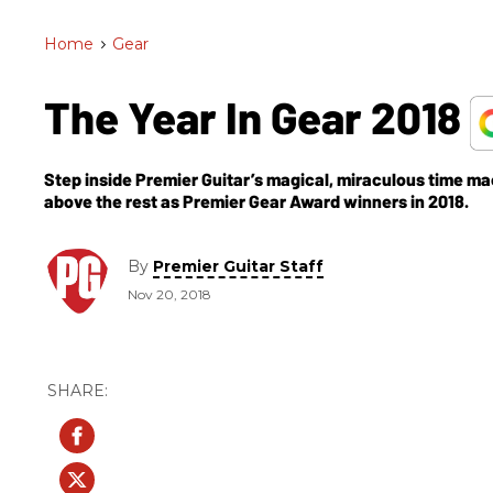
Home
>
Gear
The Year In Gear 2018
Step inside Premier Guitar’s magical, miraculous time ma
above the rest as Premier Gear Award winners in 2018.
By
Premier Guitar Staff
Nov 20, 2018