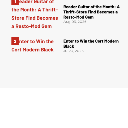
Reader Guitar of the Month: A
Thrift-Store Find Becomes a
Resto-Mod Gem
Aug 03, 2026
Enter to Win the Cort Modern
Black
Jul 23, 2026