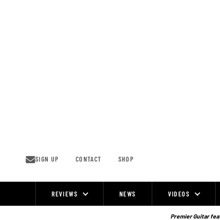
Skip
to
content
SIGN UP
CONTACT
SHOP
REVIEWS
NEWS
VIDEOS
Site
Navigation
Premier Guitar feat