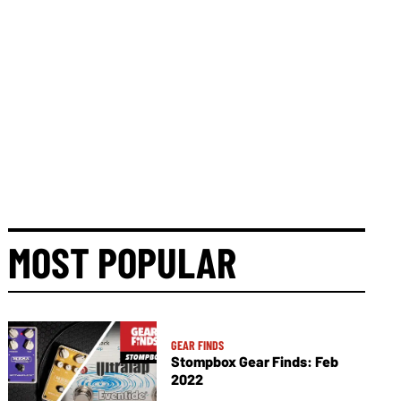
MOST POPULAR
GEAR FINDS
Stompbox Gear Finds: Feb
2022