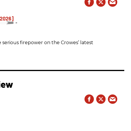
 serious firepower on the Crowes’ latest
iew