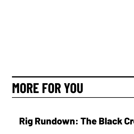
MORE FOR YOU
Rig Rundown: The Black Cr