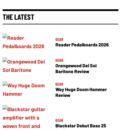
THE LATEST
GEAR
Reader Pedalboards 2026
GEAR
Orangewood Del Sol
Baritone Review
GEAR
Way Huge Doom Hammer
Review
GEAR
Blackstar Debut Bass 25