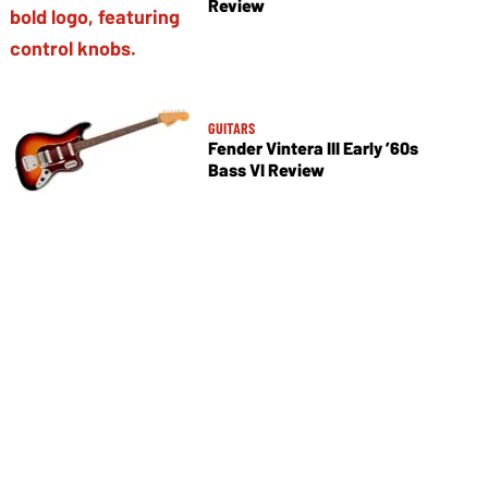
Review
GUITARS
Fender Vintera III Early ’60s
Bass VI Review