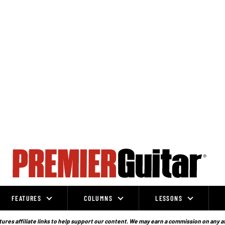
FEATURES
COLUMNS
LESSONS
ures affiliate links to help support our content. We may earn a commission on any a