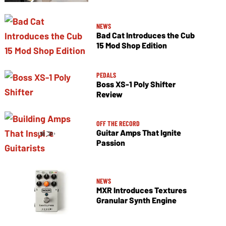
NEWS
Bad Cat Introduces the Cub
15 Mod Shop Edition
PEDALS
Boss XS-1 Poly Shifter
Review
OFF THE RECORD
Guitar Amps That Ignite
Passion
NEWS
MXR Introduces Textures
Granular Synth Engine