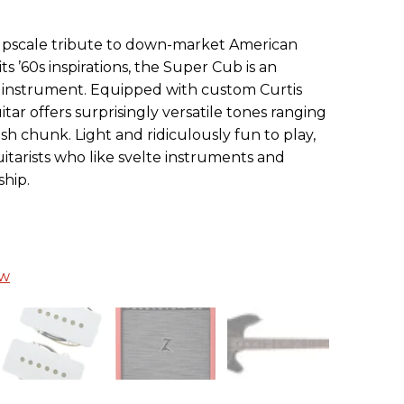
an upscale tribute to down-market American
its ’60s inspirations, the Super Cub is an
instrument. Equipped with custom Curtis
itar offers surprisingly versatile tones ranging
sh chunk. Light and ridiculously fun to play,
itarists who like svelte instruments and
hip.
ew