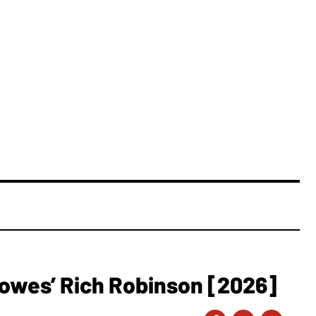
owes’ Rich Robinson [2026]