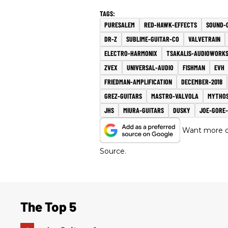
PURESALEM
RED-HAWK-EFFECTS
SOUND-
DR-Z
SUBLIME-GUITAR-CO
VALVETRAIN
ELECTRO-HARMONIX
TSAKALIS-AUDIOWORK
ZVEX
UNIVERSAL-AUDIO
FISHMAN
EVH
FRIEDMAN-AMPLIFICATION
DECEMBER-2018
GREZ-GUITARS
MASTRO-VALVOLA
MYTHOS
JHS
MIURA-GUITARS
DUSKY
JOE-GORE
Want more of
Source.
The Top 5