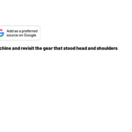
chine and revisit the gear that stood head and shoulders