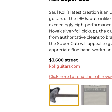
Saul Koll’s latest creation is 
guitars of the 1960s, but unlike 
exceedingly high-performance 
Novak silver-foil pickups, the gu
from authoritative cleans to bra
the Super Cub will appeal to gu
appreciate fine hand-workmans
$3,600 street
kollguitars.com
Click here to read the full revi