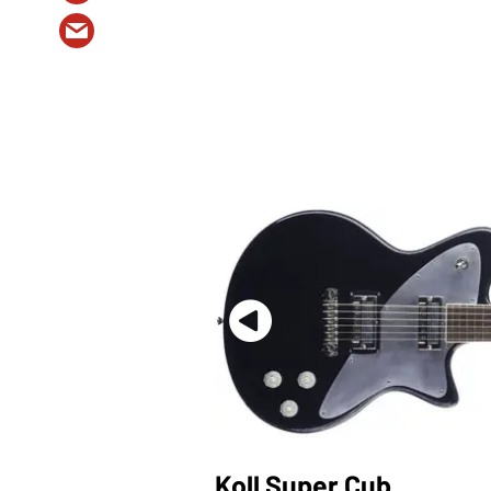
Koll Super Cub