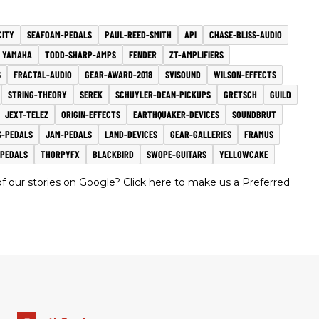
CITY
SEAFOAM-PEDALS
PAUL-REED-SMITH
API
CHASE-BLISS-AUDIO
YAMAHA
TODD-SHARP-AMPS
FENDER
ZT-AMPLIFIERS
S
FRACTAL-AUDIO
GEAR-AWARD-2018
SVISOUND
WILSON-EFFECTS
STRING-THEORY
SEREK
SCHUYLER-DEAN-PICKUPS
GRETSCH
GUILD
JEXT-TELEZ
ORIGIN-EFFECTS
EARTHQUAKER-DEVICES
SOUNDBRUT
-PEDALS
JAM-PEDALS
LAND-DEVICES
GEAR-GALLERIES
FRAMUS
-PEDALS
THORPYFX
BLACKBIRD
SWOPE-GUITARS
YELLOWCAKE
 our stories on Google? Click here to make us a Preferred