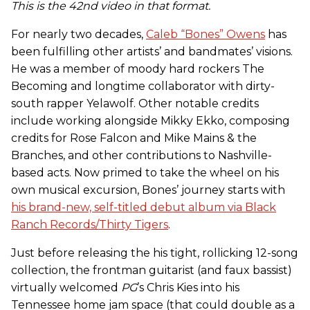
This is the 42nd video in that format.
For nearly two decades,
Caleb “Bones” Owens
has
been fulfilling other artists’ and bandmates’ visions.
He was a member of moody hard rockers The
Becoming and longtime collaborator with dirty-
south rapper Yelawolf. Other notable credits
include working alongside Mikky Ekko, composing
credits for Rose Falcon and Mike Mains & the
Branches, and other contributions to Nashville-
based acts. Now primed to take the wheel on his
own musical excursion, Bones’ journey starts with
his brand-new, self-titled debut album via Black
Ranch Records/Thirty Tigers
.
Just before releasing the his tight, rollicking 12-song
collection, the frontman guitarist (and faux bassist)
virtually welcomed
PG
’s Chris Kies into his
Tennessee home jam space (that could double as a