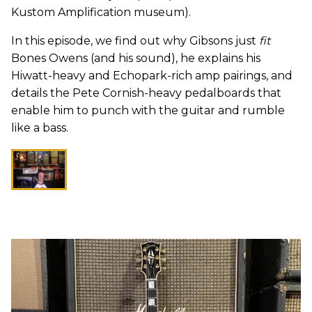
Kustom Amplification museum).
In this episode, we find out why Gibsons just
fit
Bones Owens (and his sound), he explains his
Hiwatt-heavy and Echopark-rich amp pairings, and
details the Pete Cornish-heavy pedalboards that
enable him to punch with the guitar and rumble
like a bass.