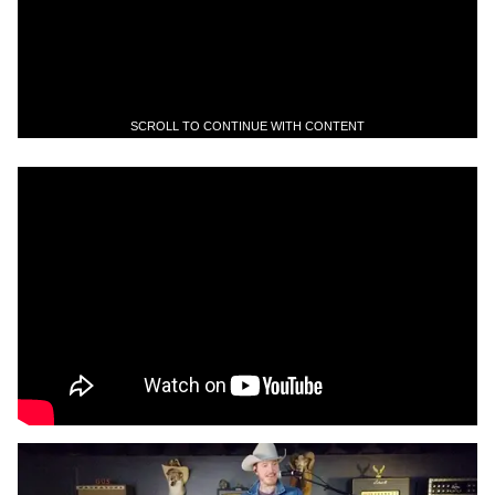
SCROLL TO CONTINUE WITH CONTENT