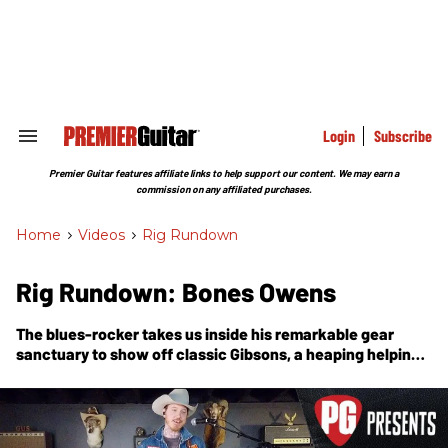
Skip
to
content
e
ch
ion
gation
Login
Subscribe
Search
&
Section
Premier Guitar features affiliate links to help support our content. We may earn a
Navigation
commission on any affiliated purchases.
Home
>
Videos
>
Rig Rundown
Rig Rundown: Bones Owens
The blues-rocker takes us inside his remarkable gear
sanctuary to show off classic Gibsons, a heaping helping
of Hiwatts, and a bunch of rare Pete Cornish pedals.