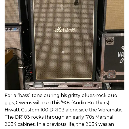
For a “bass” tone during his gritty blues-rock duo
gigs, Owens will run this ’90s (Audio Brothers)
Hiwatt Custom 100 DR103 alongside the Vibramatic.
The DR103 rocks through an early ’70s Marshall
2034 cabinet. In a previous life, the 2034 was an