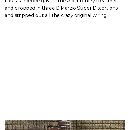
Louis, someone gave it the Ace Frehley treatment
and dropped in three DiMarzio Super Distortions
and stripped out all the crazy original wiring.