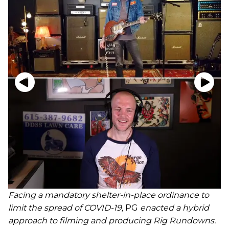
Facing a mandatory shelter-in-place ordinance to
limit the spread of COVID-19,
PG
enacted a hybrid
approach to filming and producing Rig Rundowns.