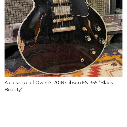
A close-up of Owen's 2018 Gibson ES-355 “Black
Beauty”.