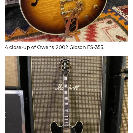
A close-up of Owens' 2002 Gibson ES-355.