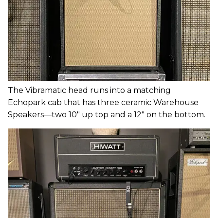
The Vibramatic head runs into a matching
Echopark cab that has three ceramic Warehouse
Speakers—two 10" up top and a 12" on the bottom.