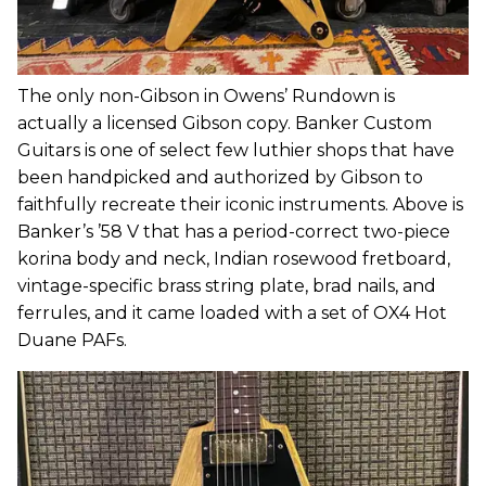
The only non-Gibson in Owens’ Rundown is
actually a licensed Gibson copy. Banker Custom
Guitars is one of select few luthier shops that have
been handpicked and authorized by Gibson to
faithfully recreate their iconic instruments. Above is
Banker’s ’58 V that has a period-correct two-piece
korina body and neck, Indian rosewood fretboard,
vintage-specific brass string plate, brad nails, and
ferrules, and it came loaded with a set of OX4 Hot
Duane PAFs.