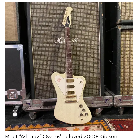
Meet “Ashtray,” Owens’ beloved 2000s Gibson