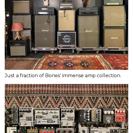
Just a fraction of Bones' immense amp collection.