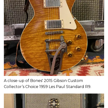
A close-up of Bones' 2015 Gibson Custom
Collector’s Choice 1959 Les Paul Standard R9.