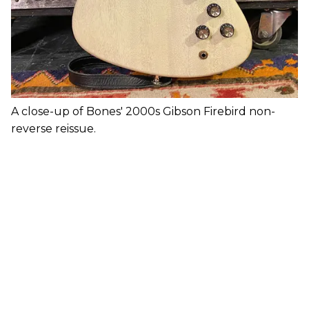
A close-up of Bones' 2000s Gibson Firebird non-
reverse reissue.