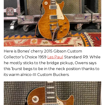
Here is Bones’ cherry 2015 Gibson Custom
Collector’s Choice 1959
Les Paul
Standard R9. While
he mostly sticks to the bridge pickup, Owens says
this ’burst begs to be in the neck position thanks to
its warm alnico-III Custom Buckers.