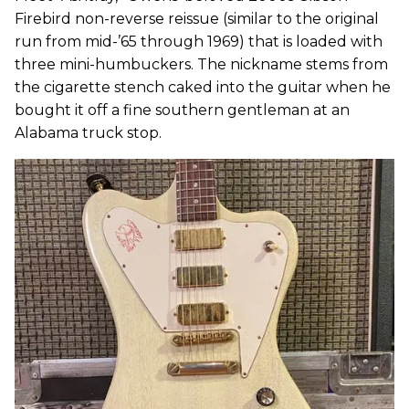
Firebird non-reverse reissue (similar to the original
run from mid-’65 through 1969) that is loaded with
three mini-humbuckers. The nickname stems from
the cigarette stench caked into the guitar when he
bought it off a fine southern gentleman at an
Alabama truck stop.