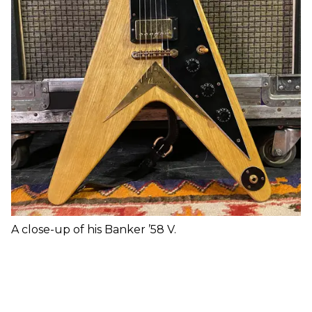
A close-up of his Banker ’58 V.