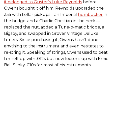
it belonged to Guster’s Luke Reynolds
before
Owens bought it off him. Reynolds upgraded the
355 with Lollar pickups—an Imperial
humbucker
in
the bridge, and a Charlie Christian in the neck—
replaced the nut, added a Tune-o-matic bridge, a
Bigsby, and swapped in Grover Vintage Deluxe
tuners. Since purchasing it, Owens hasn’t done
anything to the instrument and even hesitates to
re-string it. Speaking of strings, Owens used to beat
himself up with .012s but now loosens up with Ernie
Ball Slinky .010s for most of his instruments.