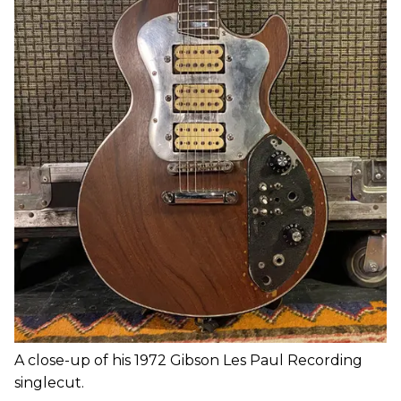
A close-up of his 1972 Gibson Les Paul Recording
singlecut.