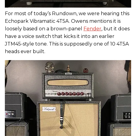
For most of today’s Rundown, we were hearing this
Echopark Vibramatic 4T5A. Owens mentions it is
loosely based on a brown-panel
Fender
, but it does
have a voice switch that kicks it into an earlier
JTM45-style tone. This is supposedly one of 10 4T5A
heads ever built.