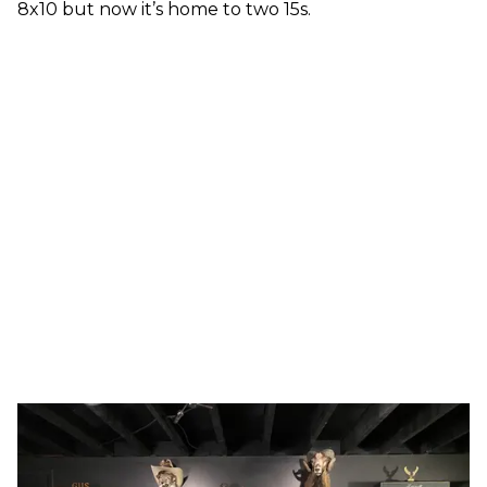
8x10 but now it’s home to two 15s.