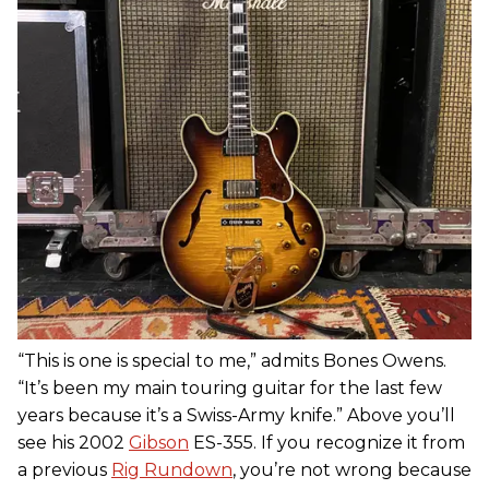
“This is one is special to me,” admits Bones Owens.
“It’s been my main touring guitar for the last few
years because it’s a Swiss-Army knife.” Above you’ll
see his 2002
Gibson
ES-355. If you recognize it from
a previous
Rig Rundown
, you’re not wrong because