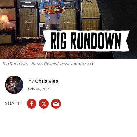
Rig Rundown - Bones Owens
www.youtube.com
By
Chris Kies
Feb 24, 2021