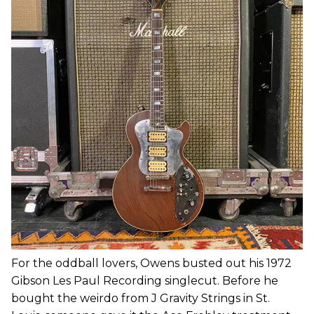
For the oddball lovers, Owens busted out his 1972
Gibson Les Paul Recording singlecut. Before he
bought the weirdo from J Gravity Strings in St.