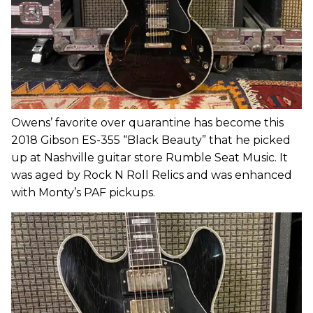
Owens’ favorite over quarantine has become this
2018 Gibson ES-355 “Black Beauty” that he picked
up at Nashville guitar store Rumble Seat Music. It
was aged by Rock N Roll Relics and was enhanced
with Monty’s PAF pickups.