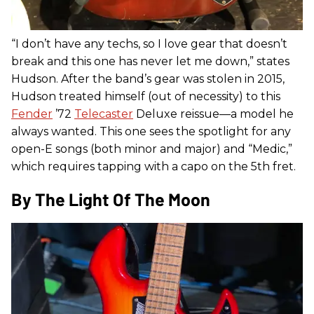
“I don’t have any techs, so I love gear that doesn’t
break and this one has never let me down,” states
Hudson. After the band’s gear was stolen in 2015,
Hudson treated himself (out of necessity) to this
Fender
’72
Telecaster
Deluxe reissue—a model he
always wanted. This one sees the spotlight for any
open-E songs (both minor and major) and “Medic,”
which requires tapping with a capo on the 5th fret.
By The Light Of The Moon