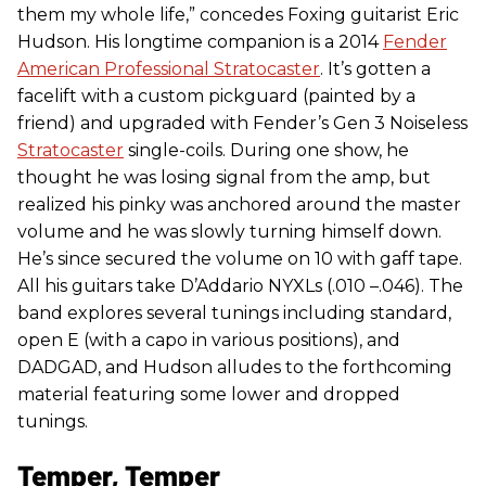
them my whole life,” concedes Foxing guitarist Eric
Hudson. His longtime companion is a 2014
Fender
American Professional Stratocaster
. It’s gotten a
facelift with a custom pickguard (painted by a
friend) and upgraded with Fender’s Gen 3 Noiseless
Stratocaster
single-coils. During one show, he
thought he was losing signal from the amp, but
realized his pinky was anchored around the master
volume and he was slowly turning himself down.
He’s since secured the volume on 10 with gaff tape.
All his guitars take D’Addario NYXLs (.010 –.046). The
band explores several tunings including standard,
open E (with a capo in various positions), and
DADGAD, and Hudson alludes to the forthcoming
material featuring some lower and dropped
tunings.
Temper, Temper