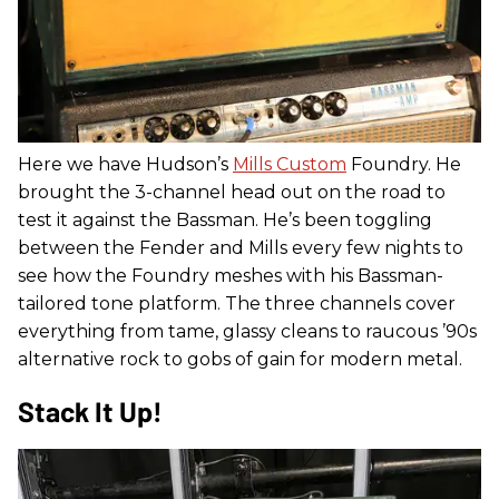
Here we have Hudson’s
Mills Custom
Foundry. He
brought the 3-channel head out on the road to
test it against the Bassman. He’s been toggling
between the Fender and Mills every few nights to
see how the Foundry meshes with his Bassman-
tailored tone platform. The three channels cover
everything from tame, glassy cleans to raucous ’90s
alternative rock to gobs of gain for modern metal.
Stack It Up!