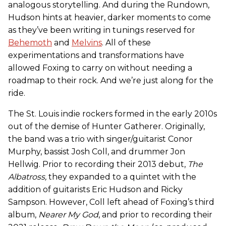
analogous storytelling. And during the Rundown,
Hudson hints at heavier, darker moments to come
as they’ve been writing in tunings reserved for
Behemoth
and
Melvins
. All of these
experimentations and transformations have
allowed Foxing to carry on without needing a
roadmap to their rock. And we’re just along for the
ride.
The St. Louis indie rockers formed in the early 2010s
out of the demise of Hunter Gatherer. Originally,
the band was a trio with singer/guitarist Conor
Murphy, bassist Josh Coll, and drummer Jon
Hellwig. Prior to recording their 2013 debut,
The
Albatross,
they expanded to a quintet with the
addition of guitarists Eric Hudson and Ricky
Sampson. However, Coll left ahead of Foxing’s third
album,
Nearer My God
, and prior to recording their