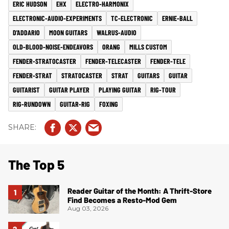
ERIC HUDSON
EHX
ELECTRO-HARMONIX
ELECTRONIC-AUDIO-EXPERIMENTS
TC-ELECTRONIC
ERNIE-BALL
D'ADDARIO
MOON GUITARS
WALRUS-AUDIO
OLD-BLOOD-NOISE-ENDEAVORS
ORANG
MILLS CUSTOM
FENDER-STRATOCASTER
FENDER-TELECASTER
FENDER-TELE
FENDER-STRAT
STRATOCASTER
STRAT
GUITARS
GUITAR
GUITARIST
GUITAR PLAYER
PLAYING GUITAR
RIG-TOUR
RIG-RUNDOWN
GUITAR-RIG
FOXING
The Top 5
Reader Guitar of the Month: A Thrift-Store
Find Becomes a Resto-Mod Gem
Aug 03, 2026