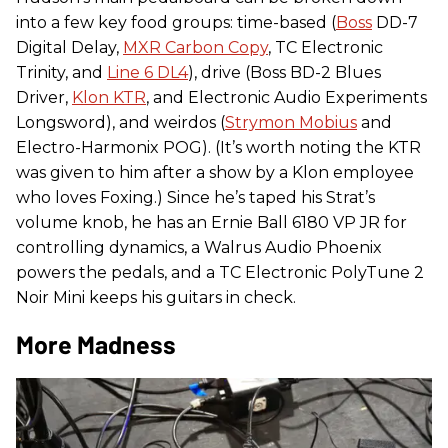
into a few key food groups: time-based (
Boss
DD-7
Digital Delay,
MXR Carbon Copy
, TC Electronic
Trinity, and
Line 6 DL4
), drive (Boss BD-2 Blues
Driver,
Klon KTR
, and Electronic Audio Experiments
Longsword), and weirdos (
Strymon Mobius
and
Electro-Harmonix POG). (It’s worth noting the KTR
was given to him after a show by a Klon employee
who loves Foxing.) Since he’s taped his Strat’s
volume knob, he has an Ernie Ball 6180 VP JR for
controlling dynamics, a Walrus Audio Phoenix
powers the pedals, and a TC Electronic PolyTune 2
Noir Mini keeps his guitars in check.
More Madness