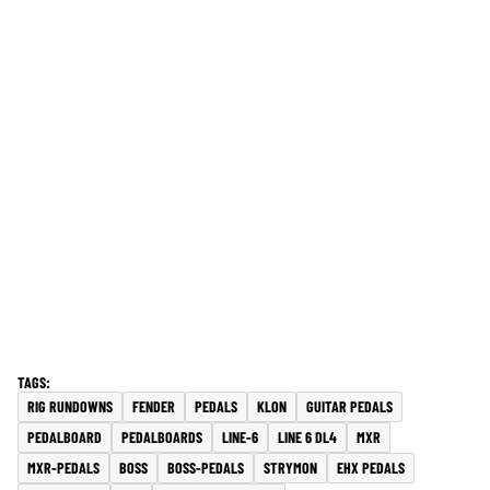
RIG RUNDOWNS
FENDER
PEDALS
KLON
GUITAR PEDALS
PEDALBOARD
PEDALBOARDS
LINE-6
LINE 6 DL4
MXR
MXR-PEDALS
BOSS
BOSS-PEDALS
STRYMON
EHX PEDALS