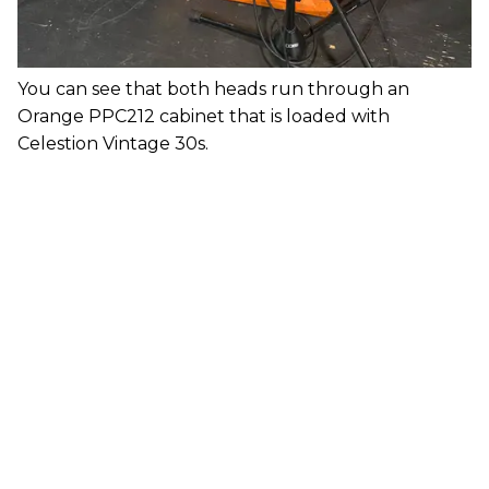
You can see that both heads run through an
Orange PPC212 cabinet that is loaded with
Celestion Vintage 30s.