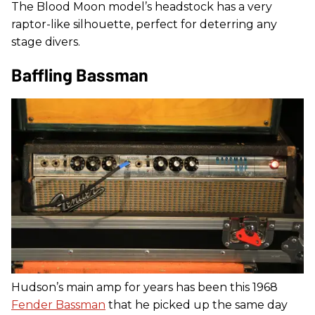
The Blood Moon model’s headstock has a very
raptor-like silhouette, perfect for deterring any
stage divers.
Baffling Bassman
Hudson’s main amp for years has been this 1968
Fender Bassman
that he picked up the same day