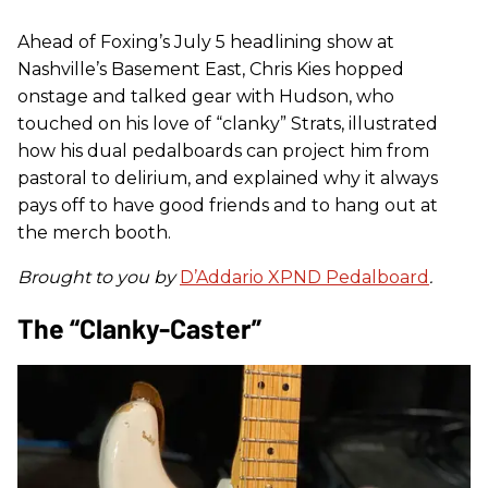
Ahead of Foxing’s July 5 headlining show at
Nashville’s Basement East, Chris Kies hopped
onstage and talked gear with Hudson, who
touched on his love of “clanky” Strats, illustrated
how his dual pedalboards can project him from
pastoral to delirium, and explained why it always
pays off to have good friends and to hang out at
the merch booth.
Brought to you by
D’Addario XPND Pedalboard
.
The “Clanky-Caster”