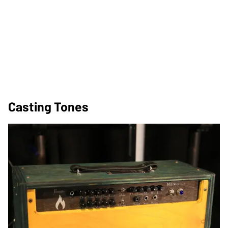
Casting Tones