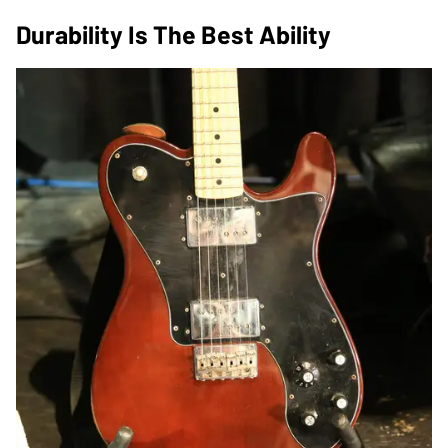
Durability Is The Best Ability