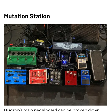
Mutation Station
Hudson’s main pedalboard can be broken down