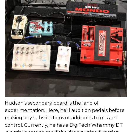
Hudson’s secondary board is the land of
experimentation. Here, he’ll audition pedals before
making any substitutions or additions to mission
control. Currently, he has a DigiTech Whammy DT