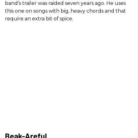
band’s trailer was raided seven years ago. He uses
this one on songs with big, heavy chords and that
require an extra bit of spice.
Beak-Areful