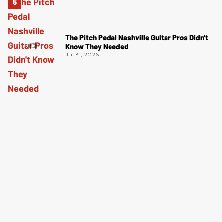
The Pitch Pedal Nashville Guitar Pros Didn't
Know They Needed
Jul 31, 2026