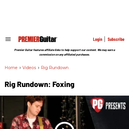
Skip
to
content
e
ch
ion
gation
Login
Subscribe
Search
&
Section
Premier Guitar features affiliate links to help support our content. We may earn a
Navigation
commission on any affiliated purchases.
Home
>
Videos
>
Rig Rundown
Rig Rundown: Foxing