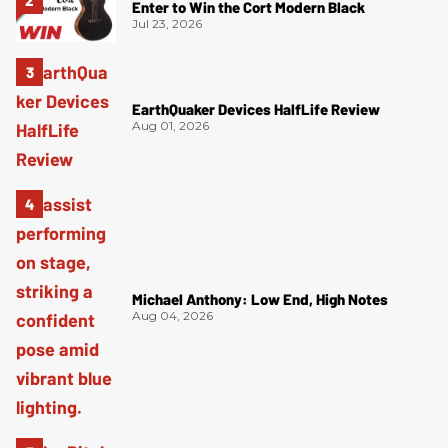
Enter to Win the Cort Modern Black
Jul 23, 2026
EarthQuaker Devices HalfLife Review
Aug 01, 2026
Michael Anthony: Low End, High Notes
Aug 04, 2026