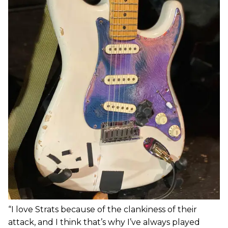
“I love Strats because of the clankiness of their
attack, and I think that’s why I’ve always played