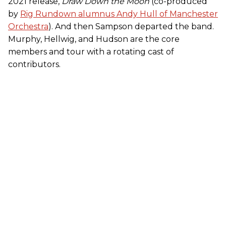
2021 release,
Draw Down the Moon
(co-produced
by
Rig Rundown alumnus Andy Hull of Manchester
Orchestra
). And then Sampson departed the band.
Murphy, Hellwig, and Hudson are the core
members and tour with a rotating cast of
contributors.