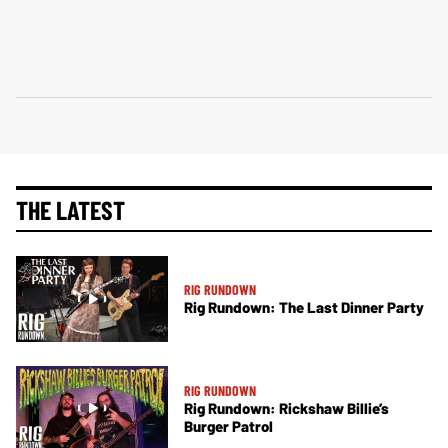
THE LATEST
RIG RUNDOWN
Rig Rundown: The Last Dinner Party
RIG RUNDOWN
Rig Rundown: Rickshaw Billie’s
Burger Patrol