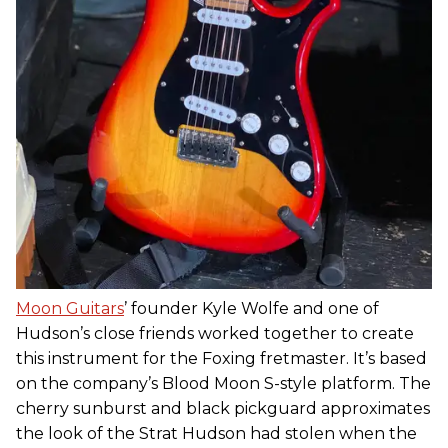
Moon Guitars
’ founder Kyle Wolfe and one of
Hudson’s close friends worked together to create
this instrument for the Foxing fretmaster. It’s based
on the company’s Blood Moon S-style platform. The
cherry sunburst and black pickguard approximates
the look of the Strat Hudson had stolen when the