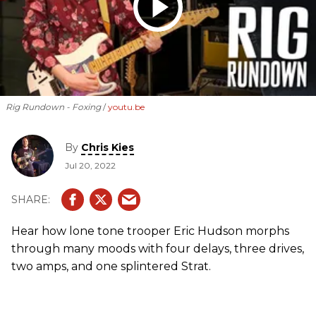
Rig Rundown - Foxing
youtu.be
By
Chris Kies
Jul 20, 2022
Hear how lone tone trooper Eric Hudson morphs
through many moods with four delays, three drives,
two amps, and one splintered Strat.