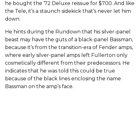
he bought the ’72 Deluxe reissue for $700. And like
the Tele, it’s a staunch sidekick that’s never let him
down.
He hints during the Rundown that his silver-panel
beast may have the guts of a black-panel Bassman,
because it’s from the transition-era of Fender amps,
where early silver-panel amps left Fullerton only
cosmetically different from their predecessors. He
indicates that he was told this could be true
because of the black lines enclosing the name
Bassman on the amp’s face.