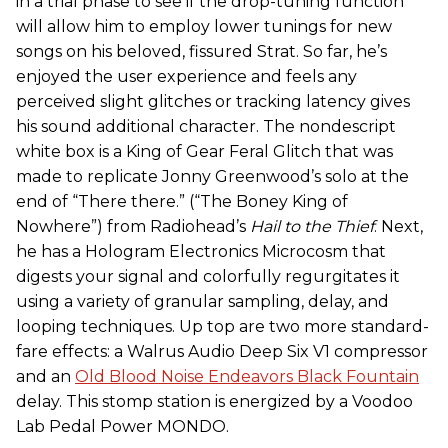
in a trial phase to see if the drop-tuning function
will allow him to employ lower tunings for new
songs on his beloved, fissured Strat. So far, he’s
enjoyed the user experience and feels any
perceived slight glitches or tracking latency gives
his sound additional character. The nondescript
white box is a King of Gear Feral Glitch that was
made to replicate Jonny Greenwood’s solo at the
end of “There there.” (“The Boney King of
Nowhere”) from Radiohead’s
Hail to the Thief
. Next,
he has a Hologram Electronics Microcosm that
digests your signal and colorfully regurgitates it
using a variety of granular sampling, delay, and
looping techniques. Up top are two more standard-
fare effects: a Walrus Audio Deep Six V1 compressor
and an
Old Blood Noise Endeavors Black Fountain
delay. This stomp station is energized by a Voodoo
Lab Pedal Power MONDO.