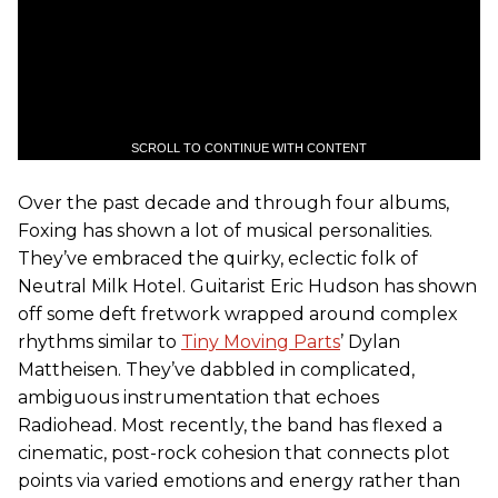
SCROLL TO CONTINUE WITH CONTENT
Over the past decade and through four albums,
Foxing has shown a lot of musical personalities.
They’ve embraced the quirky, eclectic folk of
Neutral Milk Hotel. Guitarist Eric Hudson has shown
off some deft fretwork wrapped around complex
rhythms similar to
Tiny Moving Parts
’ Dylan
Mattheisen. They’ve dabbled in complicated,
ambiguous instrumentation that echoes
Radiohead. Most recently, the band has flexed a
cinematic, post-rock cohesion that connects plot
points via varied emotions and energy rather than