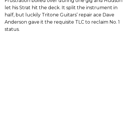
Frustration boiled over during one gig and Hudson
let his Strat hit the deck. It split the instrument in
half, but luckily Tritone Guitars’ repair ace Dave
Anderson gave it the requisite TLC to reclaim No. 1
status.