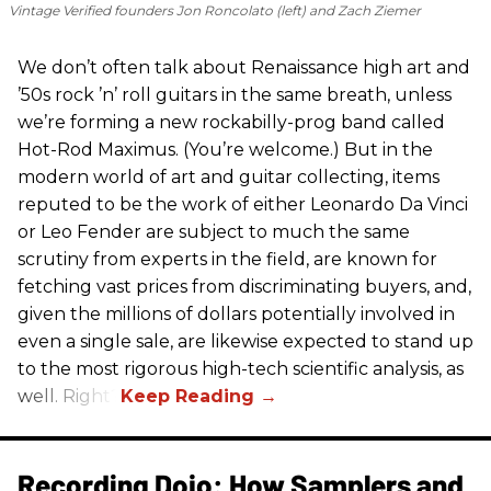
Vintage Verified founders Jon Roncolato (left) and Zach Ziemer
We don’t often talk about Renaissance high art and
’50s rock ’n’ roll guitars in the same breath, unless
we’re forming a new rockabilly-prog band called
Hot-Rod Maximus. (You’re welcome.) But in the
modern world of art and guitar collecting, items
reputed to be the work of either Leonardo Da Vinci
or Leo Fender are subject to much the same
scrutiny from experts in the field, are known for
fetching vast prices from discriminating buyers, and,
given the millions of dollars potentially involved in
even a single sale, are likewise expected to stand up
to the most rigorous high-tech scientific analysis, as
well. Right?
Recording Dojo: How Samplers and