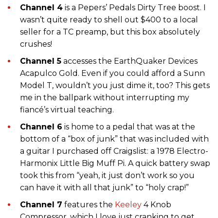
Channel 4
is a Pepers’ Pedals Dirty Tree boost. I
wasn’t quite ready to shell out $400 to a local
seller for a TC preamp, but this box absolutely
crushes!
Channel 5
accesses the EarthQuaker Devices
Acapulco Gold. Even if you could afford a Sunn
Model T, wouldn’t you just dime it, too? This gets
me in the ballpark without interrupting my
fiancé’s virtual teaching.
Channel 6
is home to a pedal that was at the
bottom of a “box of junk” that was included with
a guitar I purchased off Craigslist: a 1978 Electro-
Harmonix Little Big Muff Pi. A quick battery swap
took this from “yeah, it just don’t work so you
can have it with all that junk” to “holy crap!”
Channel 7
features the
Keeley
4 Knob
Compressor, which I love just cranking to get