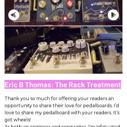
Eric B Thomas: The Rack Treatment
Thank you so much for offering your readers an
opportunity to share their love for pedalboards. I’d
love to share my pedalboard with your readers. It’s
got wheels!
As both an engineer and songwriter, I’m infatuated