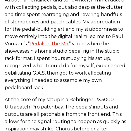
with collecting pedals, but also despise the clutter
and time spent rearranging and rewiring handfuls
of stompboxes and patch cables. My appreciation
for the pedal-building art and my stubbornness to
move entirely into the digital realm led me to Paul
Vnuk Jr.’s “
Pedals in the Mix
” video, where he
showcases his home studio pedal rig in the studio
rack format. I spent hours studying his set up,
recognized what I could do for myself, experienced
debilitating G.A.S, then got to work allocating
everything I needed to assemble my own
pedalboard rack.
At the core of my setup is a Behringer PX3000
Ultrapatch Pro patchbay. The pedals’ inputs and
outputs are all patchable from the front end. This
allows for the signal routing to happen as quickly as
inspiration may strike. Chorus before or after