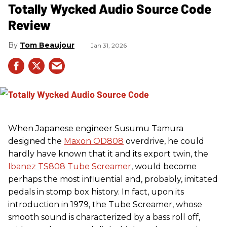
Totally Wycked Audio Source Code
Review
Tom Beaujour
Jan 31, 2026
When Japanese engineer Susumu Tamura
designed the
Maxon OD808
overdrive, he could
hardly have known that it and its export twin, the
Ibanez TS808 Tube Screamer
, would become
perhaps the most influential and, probably, imitated
pedals in stomp box history. In fact, upon its
introduction in 1979, the Tube Screamer, whose
smooth sound is characterized by a bass roll off,