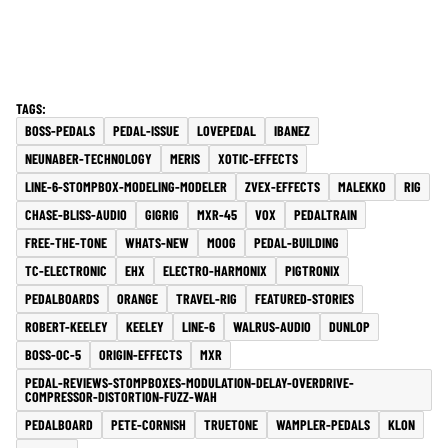
BOSS-PEDALS
PEDAL-ISSUE
LOVEPEDAL
IBANEZ
NEUNABER-TECHNOLOGY
MERIS
XOTIC-EFFECTS
LINE-6-STOMPBOX-MODELING-MODELER
ZVEX-EFFECTS
MALEKKO
RIG
CHASE-BLISS-AUDIO
GIGRIG
MXR-45
VOX
PEDALTRAIN
FREE-THE-TONE
WHATS-NEW
MOOG
PEDAL-BUILDING
TC-ELECTRONIC
EHX
ELECTRO-HARMONIX
PIGTRONIX
PEDALBOARDS
ORANGE
TRAVEL-RIG
FEATURED-STORIES
ROBERT-KEELEY
KEELEY
LINE-6
WALRUS-AUDIO
DUNLOP
BOSS-OC-5
ORIGIN-EFFECTS
MXR
PEDAL-REVIEWS-STOMPBOXES-MODULATION-DELAY-OVERDRIVE-
COMPRESSOR-DISTORTION-FUZZ-WAH
PEDALBOARD
PETE-CORNISH
TRUETONE
WAMPLER-PEDALS
KLON