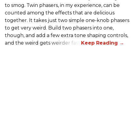
to smog. Twin phasers, in my experience, can be
counted among the effects that are delicious
together. It takes just two simple one-knob phasers
to get very weird. Build two phasers into one,
though, and add a few extra tone shaping controls,
and the weird gets weirder fast.