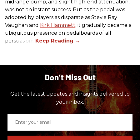
midrange bump, and slight high-end attenuation,
was not an instant success. But as the pedal was
adopted by players as disparate as Stevie Ray
Vaughan and
Kirk Hammett
, it gradually became a
ubiquitous presence on pedalboards of all
persuasions.
Don’t Miss Out
Get the latest updates and insights delivered to
your inbox.
Enter
your
email