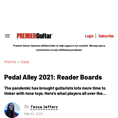
Skip
to
content
e
ch
ion
gation
Login
Subscribe
Search
&
Section
Premier Guitar features affiliate links to help support our content. We may earn a
Navigation
commission on any affiliated purchases.
Home
>
Gear
Pedal Alley 2021: Reader Boards
The pandemic has brought guitarists lots more time to
tinker with tone toys. Here’s what players all over the
world have been putting together in their bunkers.
By
Tessa Jeffers
Feb 22, 2021