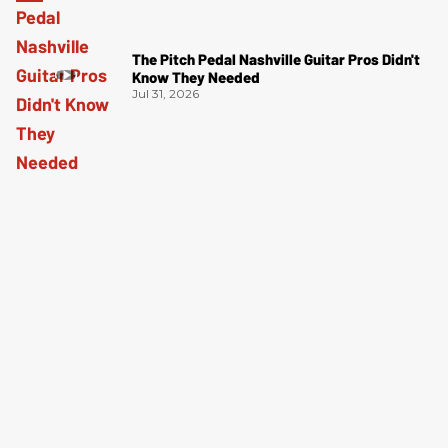
The Pitch Pedal Nashville Guitar Pros Didn't
Know They Needed
Jul 31, 2026