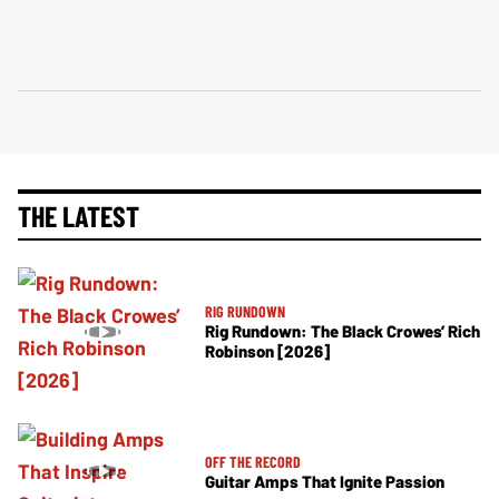
THE LATEST
RIG RUNDOWN
Rig Rundown: The Black Crowes’ Rich
Robinson [2026]
OFF THE RECORD
Guitar Amps That Ignite Passion