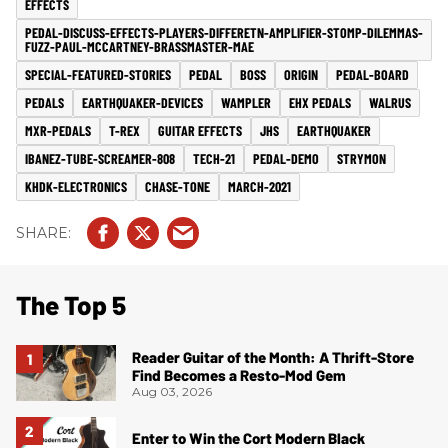
EFFECTS
PEDAL-DISCUSS-EFFECTS-PLAYERS-DIFFERETN-AMPLIFIER-STOMP-DILEMMAS-
FUZZ-PAUL-MCCARTNEY-BRASSMASTER-MAE
SPECIAL-FEATURED-STORIES
PEDAL
BOSS
ORIGIN
PEDAL-BOARD
PEDALS
EARTHQUAKER-DEVICES
WAMPLER
EHX PEDALS
WALRUS
MXR-PEDALS
T-REX
GUITAR EFFECTS
JHS
EARTHQUAKER
IBANEZ-TUBE-SCREAMER-808
TECH-21
PEDAL-DEMO
STRYMON
KHDK-ELECTRONICS
CHASE-TONE
MARCH-2021
The Top 5
Reader Guitar of the Month: A Thrift-Store
Find Becomes a Resto-Mod Gem
Aug 03, 2026
Enter to Win the Cort Modern Black