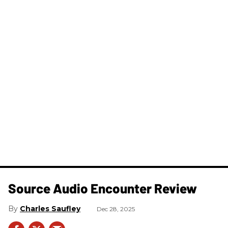
Source Audio Encounter Review
Charles Saufley
Dec 28, 2025