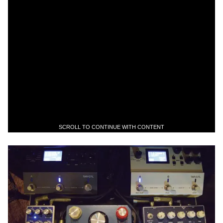
SCROLL TO CONTINUE WITH CONTENT