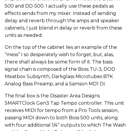
500 and DD-500. I actually use these pedals as
effects sends from my mixer. Instead of sending
delay and reverb through the amps and speaker
cabinets, I just blend in delay or reverb from these
units as needed.
On the top of the cabinet lies an example of the
“mess” I so desperately wish to forget, but, alas,
there shall always be some form of it. The bass
signal chain is composed of the Boss TU-3, DOD
Meatbox Subsynth, Darkglass Microtubes B7K
Analog Bass Preamp, and a Samson MD1 DI.
The final box is the Disaster Area Designs
SMARTClock Gen3 Tap Tempo controller. This unit
receives MIDI for tempo from a Pro Tools session,
passing MIDI down to both Boss 500 units, along
with four additional 1/4” outputs to which The Wash