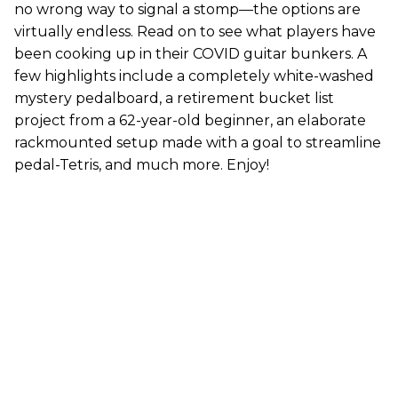
no wrong way to signal a stomp—the options are
virtually endless. Read on to see what players have
been cooking up in their COVID guitar bunkers. A
few highlights include a completely white-washed
mystery pedalboard, a retirement bucket list
project from a 62-year-old beginner, an elaborate
rackmounted setup made with a goal to streamline
pedal-Tetris, and much more. Enjoy!