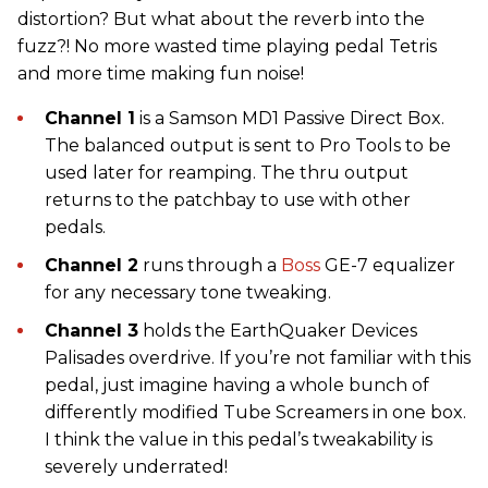
distortion? But what about the reverb into the
fuzz?! No more wasted time playing pedal Tetris
and more time making fun noise!
Channel 1
is a Samson MD1 Passive Direct Box.
The balanced output is sent to Pro Tools to be
used later for reamping. The thru output
returns to the patchbay to use with other
pedals.
Channel 2
runs through a
Boss
GE-7 equalizer
for any necessary tone tweaking.
Channel 3
holds the EarthQuaker Devices
Palisades overdrive. If you’re not familiar with this
pedal, just imagine having a whole bunch of
differently modified Tube Screamers in one box.
I think the value in this pedal’s tweakability is
severely underrated!