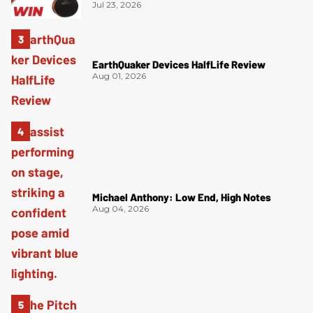
Jul 23, 2026
EarthQuaker Devices HalfLife Review
Aug 01, 2026
Michael Anthony: Low End, High Notes
Aug 04, 2026