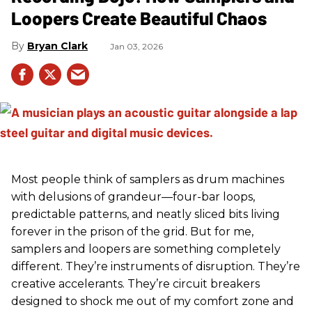
Loopers Create Beautiful Chaos
Bryan Clark
Jan 03, 2026
Most people think of samplers as drum machines
with delusions of grandeur—four-bar loops,
predictable patterns, and neatly sliced bits living
forever in the prison of the grid. But for me,
samplers and loopers are something completely
different. They’re instruments of disruption. They’re
creative accelerants. They’re circuit breakers
designed to shock me out of my comfort zone and