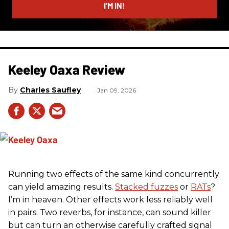
I’M IN!
Keeley Oaxa Review
Charles Saufley
Jan 09, 2026
Running two effects of the same kind concurrently
can yield amazing results.
Stacked fuzzes
or
RATs
?
I’m in heaven. Other effects work less reliably well
in pairs. Two reverbs, for instance, can sound killer
but can turn an otherwise carefully crafted signal