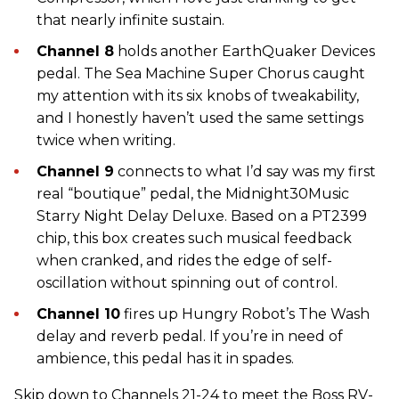
that nearly infinite sustain.
Channel 8
holds another EarthQuaker Devices
pedal. The Sea Machine Super Chorus caught
my attention with its six knobs of tweakability,
and I honestly haven’t used the same settings
twice when writing.
Channel 9
connects to what I’d say was my first
real “boutique” pedal, the Midnight30Music
Starry Night Delay Deluxe. Based on a PT2399
chip, this box creates such musical feedback
when cranked, and rides the edge of self-
oscillation without spinning out of control.
Channel 10
fires up Hungry Robot’s The Wash
delay and reverb pedal. If you’re in need of
ambience, this pedal has it in spades.
Skip down to Channels 21-24 to meet the Boss RV-