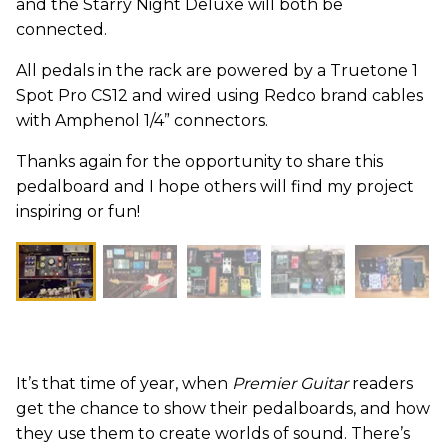
and the Starry Night Deluxe will both be
connected.
All pedals in the rack are powered by a Truetone 1
Spot Pro CS12 and wired using Redco brand cables
with Amphenol 1/4” connectors.
Thanks again for the opportunity to share this
pedalboard and I hope others will find my project
inspiring or fun!
It’s that time of year, when
Premier Guitar
readers
get the chance to show their pedalboards, and how
they use them to create worlds of sound. There’s