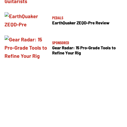
PEDALS
EarthQuaker ZEQD-Pre Review
SPONSORED
Gear Radar: 15 Pro-Grade Tools to
Refine Your Rig