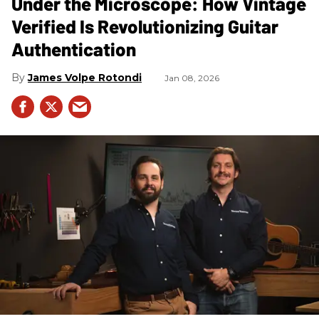
Under the Microscope: How Vintage
Verified Is Revolutionizing Guitar
Authentication
James Volpe Rotondi
Jan 08, 2026