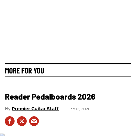
MORE FOR YOU
Reader Pedalboards 2026
Premier Guitar Staff
Feb 12, 2026