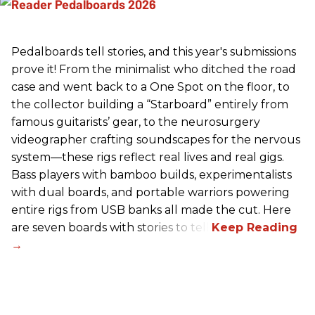
Pedalboards tell stories, and this year's submissions
prove it! From the minimalist who ditched the road
case and went back to a One Spot on the floor, to
the collector building a “Starboard” entirely from
famous guitarists’ gear, to the neurosurgery
videographer crafting soundscapes for the nervous
system—these rigs reflect real lives and real gigs.
Bass players with bamboo builds, experimentalists
with dual boards, and portable warriors powering
entire rigs from USB banks all made the cut. Here
are seven boards with stories to tell.