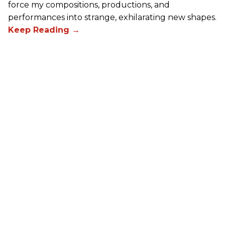
force my compositions, productions, and
performances into strange, exhilarating new shapes.