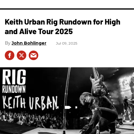
Keith Urban Rig Rundown for High
and Alive Tour 2025
John Bohlinger
Jul 09, 2025