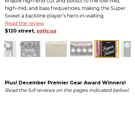
enable high-end cut and boosts to the low-mid,
high-mid, and bass frequencies, making the Super
Sweet a backline player’s hero-in-waiting.
Read the review
$120 street,
xotic.us
Plus! December Premier Gear Award Winners!
Read the full reviews on the pages indicated below!