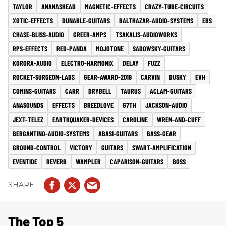
TAYLOR
ANANASHEAD
MAGNETIC-EFFECTS
CRAZY-TUBE-CIRCUITS
XOTIC-EFFECTS
DUNABLE-GUITARS
BALTHAZAR-AUDIO-SYSTEMS
EBS
CHASE-BLISS-AUDIO
GREER-AMPS
TSAKALIS-AUDIOWORKS
RPS-EFFECTS
RED-PANDA
MOJOTONE
SADOWSKY-GUITARS
KORORA-AUDIO
ELECTRO-HARMONIX
DELAY
FUZZ
ROCKET-SURGEON-LABS
GEAR-AWARD-2019
CARVIN
DUSKY
EVH
COMINS-GUITARS
CARR
DRYBELL
TAURUS
ACLAM-GUITARS
ANASOUNDS
EFFECTS
BREEDLOVE
G7TH
JACKSON-AUDIO
JEXT-TELEZ
EARTHQUAKER-DEVICES
CAROLINE
WREN-AND-CUFF
BERGANTINO-AUDIO-SYSTEMS
ABASI-GUITARS
BASS-GEAR
GROUND-CONTROL
VICTORY
GUITARS
SWART-AMPLIFICATION
EVENTIDE
REVERB
WAMPLER
CAPARISON-GUITARS
BOSS
The Top 5