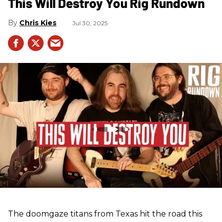
This Will Destroy You Rig Rundown
Chris Kies
Jul 30, 2025
The doomgaze titans from Texas hit the road this