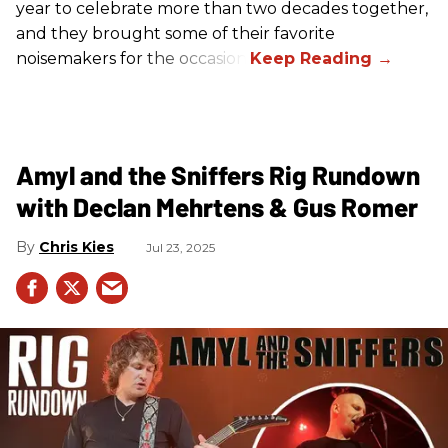
year to celebrate more than two decades together,
and they brought some of their favorite
noisemakers for the occasion.
Amyl and the Sniffers Rig Rundown
with Declan Mehrtens & Gus Romer
Chris Kies
Jul 23, 2025