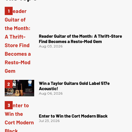
Reader Guitar of the Month: A Thrift-Store
Find Becomes a Resto-Mod Gem
Aug 03, 2026
Win a Taylor Guitars Gold Label 517e
Acoustic!
Aug 06, 2026
Enter to Win the Cort Modern Black
Jul 23, 2026