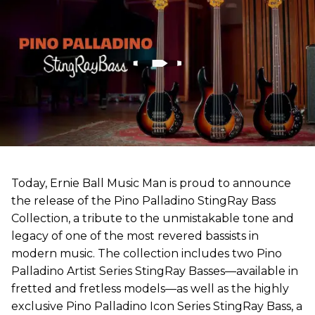
Today, Ernie Ball Music Man is proud to announce
the release of the Pino Palladino StingRay Bass
Collection, a tribute to the unmistakable tone and
legacy of one of the most revered bassists in
modern music. The collection includes two Pino
Palladino Artist Series StingRay Basses—available in
fretted and fretless models—as well as the highly
exclusive Pino Palladino Icon Series StingRay Bass, a