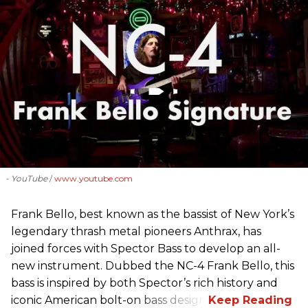
- YouTube
www.youtube.com
Frank Bello, best known as the bassist of New York’s
legendary thrash metal pioneers Anthrax, has
joined forces with Spector Bass to develop an all-
new instrument. Dubbed the NC-4 Frank Bello, this
bass is inspired by both Spector’s rich history and
iconic American bolt-on bass design.