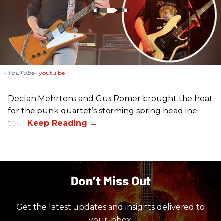
- YouTube
youtu.be
Declan Mehrtens and Gus Romer brought the heat
for the punk quartet’s storming spring headline
tour.
Don’t Miss Out
Get the latest updates and insights delivered to
your inbox.