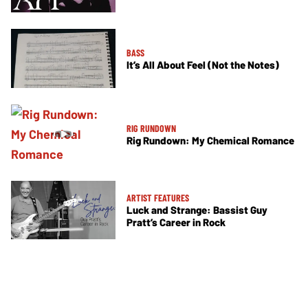
BASS
It’s All About Feel (Not the Notes)
RIG RUNDOWN
Rig Rundown: My Chemical Romance
ARTIST FEATURES
Luck and Strange: Bassist Guy
Pratt’s Career in Rock