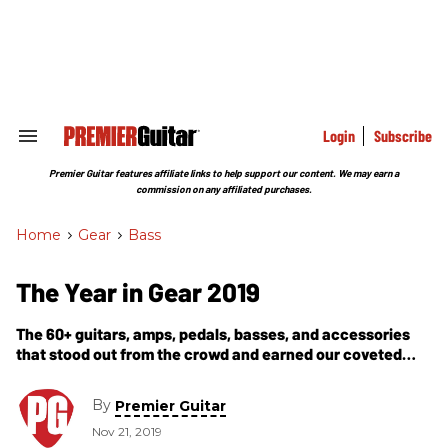
Skip
to
content
e
ch
ion
gation
Login
Subscribe
Search
&
Section
Premier Guitar features affiliate links to help support our content. We may earn a
Navigation
commission on any affiliated purchases.
Home
>
Gear
>
Bass
The Year in Gear 2019
The 60+ guitars, amps, pedals, basses, and accessories
that stood out from the crowd and earned our coveted
Premier Gear Award this year.
By
Premier Guitar
Nov 21, 2019