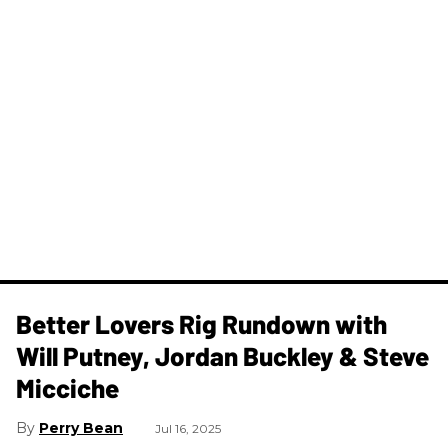
Better Lovers Rig Rundown with
Will Putney, Jordan Buckley & Steve
Micciche
Perry Bean
Jul 16, 2025