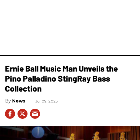
Ernie Ball Music Man Unveils the
Pino Palladino StingRay Bass
Collection
News
Jul 09, 2025