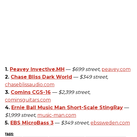
1.
Peavey Invective.MH
—
$699 street
,
peavey.com
2.
Chase Bliss Dark World
—
$349 street
,
chaseblissaudio.com
3.
Comins CGS-16
—
$2,399 street
,
cominsguitars.com
4.
Ernie Ball Music Man Short-Scale StingRay
—
$1,999 street
,
music-man.com
5.
EBS MicroBass 3
—
$349 street
,
ebssweden.com