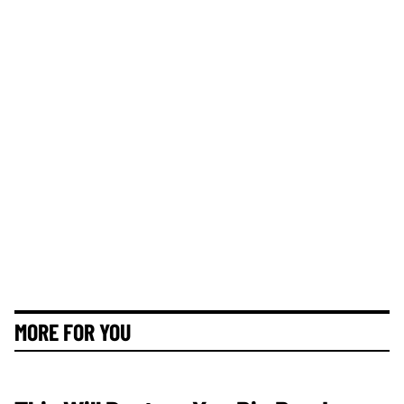
MORE FOR YOU