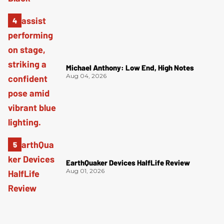
Michael Anthony: Low End, High Notes
Aug 04, 2026
EarthQuaker Devices HalfLife Review
Aug 01, 2026