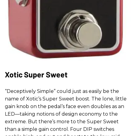
Xotic Super Sweet
“Deceptively Simple” could just as easily be the
name of Xotic’s Super Sweet boost. The lone, little
gain knob on the pedal’s face even doubles as an
LED—taking notions of design economy to the
extreme. But there’s more to the Super Sweet
than a simple gain control. Four DIP switches