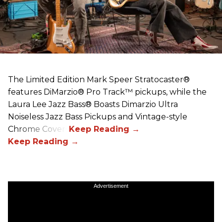
The Limited Edition Mark Speer Stratocaster®
features DiMarzio® Pro Track™ pickups, while the
Laura Lee Jazz Bass® Boasts Dimarzio Ultra
Noiseless Jazz Bass Pickups and Vintage-style
Chrome Covers
Advertisement