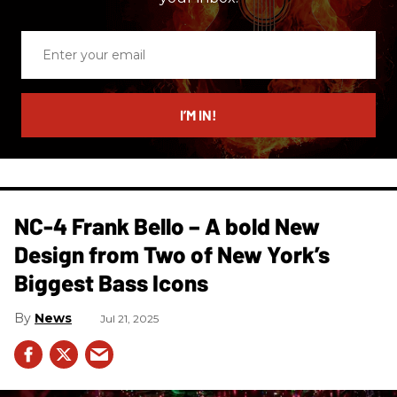
Enter
your
email
I’M IN!
NC-4 Frank Bello – A bold New
Design from Two of New York’s
Biggest Bass Icons
News
Jul 21, 2025