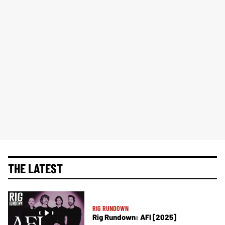
THE LATEST
RIG RUNDOWN
Rig Rundown: AFI [2025]