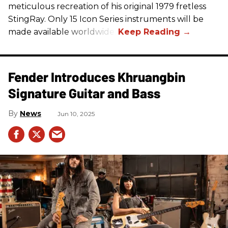
meticulous recreation of his original 1979 fretless
StingRay. Only 15 Icon Series instruments will be
made available worldwide.
Fender Introduces Khruangbin
Signature Guitar and Bass
News
Jun 10, 2025