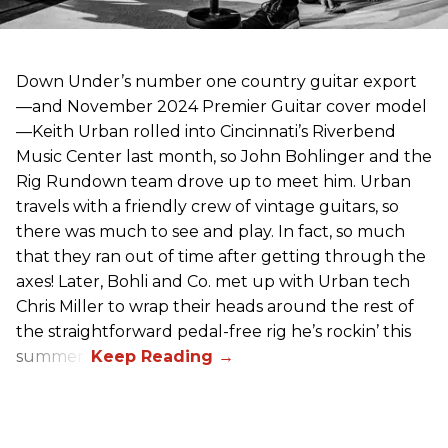
Down Under’s number one country guitar export
—and November 2024 Premier Guitar cover model
—Keith Urban rolled into Cincinnati’s Riverbend
Music Center last month, so John Bohlinger and the
Rig Rundown team drove up to meet him. Urban
travels with a friendly crew of vintage guitars, so
there was much to see and play. In fact, so much
that they ran out of time after getting through the
axes! Later, Bohli and Co. met up with Urban tech
Chris Miller to wrap their heads around the rest of
the straightforward pedal-free rig he’s rockin’ this
summer.