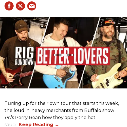
Tuning up for their own tour that starts this week,
the loud ’n’ heavy merchants from Buffalo show
PG
’s Perry Bean how they apply the hot
sauce.