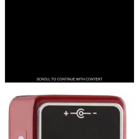
SCROLL TO CONTINUE WITH CONTENT