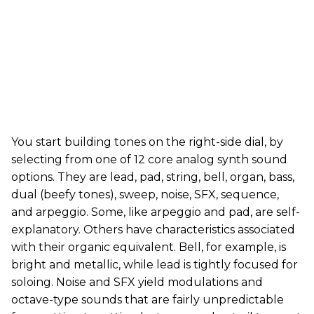
You start building tones on the right-side dial, by
selecting from one of 12 core analog synth sound
options. They are lead, pad, string, bell, organ, bass,
dual (beefy tones), sweep, noise, SFX, sequence,
and arpeggio. Some, like arpeggio and pad, are self-
explanatory. Others have characteristics associated
with their organic equivalent. Bell, for example, is
bright and metallic, while lead is tightly focused for
soloing. Noise and SFX yield modulations and
octave-type sounds that are fairly unpredictable