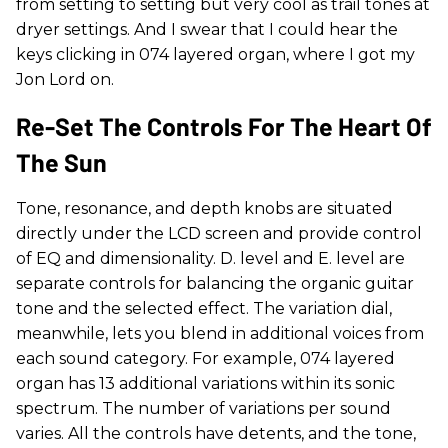
from setting to setting but very cool as trail tones at
dryer settings. And I swear that I could hear the
keys clicking in 074 layered organ, where I got my
Jon Lord on.
Re-Set The Controls For The Heart Of
The Sun
Tone, resonance, and depth knobs are situated
directly under the LCD screen and provide control
of EQ and dimensionality. D. level and E. level are
separate controls for balancing the organic guitar
tone and the selected effect. The variation dial,
meanwhile, lets you blend in additional voices from
each sound category. For example, 074 layered
organ has 13 additional variations within its sonic
spectrum. The number of variations per sound
varies. All the controls have detents, and the tone,