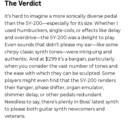
The Verdict
It’s hard to imagine a more sonically diverse pedal
than the SY-200—especially for its size. Whether I
used humbuckers, single-coils, or effects like delay
and overdrive—the SY-200 was a delight to play.
Even sounds that didn’t please my ear—like some
chirpy classic synth tones—were intriguing and
authentic. And at $299 it’s a bargain, particularly
when you consider the vast number of tones and
the ease with which they can be sculpted. Some
players might even find that the SY-200 renders
their flanger, phase shifter, organ emulator,
shimmer delay, or other pedals redundant.
Needless to say, there’s plenty in Boss’ latest synth
to please both guitar synth newcomers and
veterans.