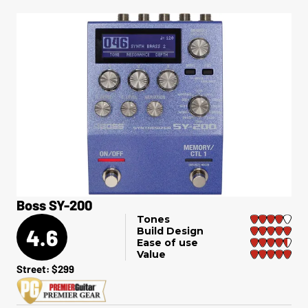
Boss SY-200
Tones
4.6
Build Design
Ease of use
Value
Street: $299