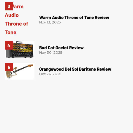
Warm Audio Throne of Tone Review
Nov 13, 2025
Bad Cat Ocelot Review
Nov 30, 2025
Orangewood Del Sol Baritone Review
Dec 26, 2025