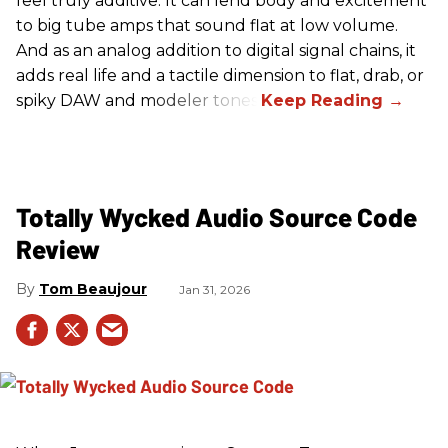
feel truly additive. It can lend body and excitement
to big tube amps that sound flat at low volume.
And as an analog addition to digital signal chains, it
adds real life and a tactile dimension to flat, drab, or
spiky DAW and modeler tones.
Totally Wycked Audio Source Code
Review
Tom Beaujour
Jan 31, 2026