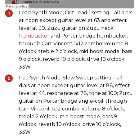
Lead Synth Mode, Oct Lead 1 setting—all dials
at noon except guitar level at 63 and effect
level at 30. Zuzu guitar on Zuzu neck
humbucker
and Porter bridge humbucker,
through Carr Vincent 1x12 combo: volume 8
o’clock, treble 2 o’clock, mid boost mode, bass
9 o’clock, reverb 10 o’clock, drive 10 o’clock,
33W.
Pad Synth Mode, Slow Sweep setting—all
dials at noon except guitar level at 88, effect
level at 44, resonance at 78, tone at 100; Zuzu
guitar on Porter bridge single-coil, through
Carr Vincent 1x12 combo: volume 8 o’clock,
treble 2 o’clock, mid boost mode, bass 9
o’clock, reverb 10 o’clock, drive 10 o’clock,
33W.