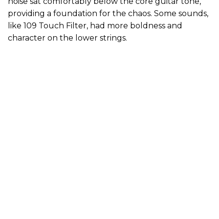
noise sat comfortably below the core guitar tone,
providing a foundation for the chaos. Some sounds,
like 109 Touch Filter, had more boldness and
character on the lower strings.