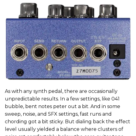
As with any synth pedal, there are occasionally
unpredictable results. In a few settings, like 041
bubble, bent notes peter out a bit. And in some
sweep, noise, and SFX settings, fast runs and
chording got a bit sticky. But dialing back the effect
level usually yielded a balance where clusters of