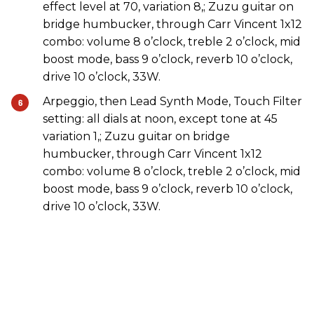
effect level at 70, variation 8,; Zuzu guitar on
bridge humbucker, through Carr Vincent 1x12
combo: volume 8 o’clock, treble 2 o’clock, mid
boost mode, bass 9 o’clock, reverb 10 o’clock,
drive 10 o’clock, 33W.
Arpeggio, then Lead Synth Mode, Touch Filter
setting: all dials at noon, except tone at 45
variation 1,; Zuzu guitar on bridge
humbucker, through Carr Vincent 1x12
combo: volume 8 o’clock, treble 2 o’clock, mid
boost mode, bass 9 o’clock, reverb 10 o’clock,
drive 10 o’clock, 33W.