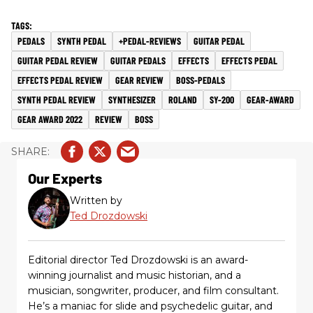
PEDALS
SYNTH PEDAL
+PEDAL-REVIEWS
GUITAR PEDAL
GUITAR PEDAL REVIEW
GUITAR PEDALS
EFFECTS
EFFECTS PEDAL
EFFECTS PEDAL REVIEW
GEAR REVIEW
BOSS-PEDALS
SYNTH PEDAL REVIEW
SYNTHESIZER
ROLAND
SY-200
GEAR-AWARD
GEAR AWARD 2022
REVIEW
BOSS
Our Experts
Written by
Ted Drozdowski
Editorial director Ted Drozdowski is an award-
winning journalist and music historian, and a
musician, songwriter, producer, and film consultant.
He’s a maniac for slide and psychedelic guitar, and