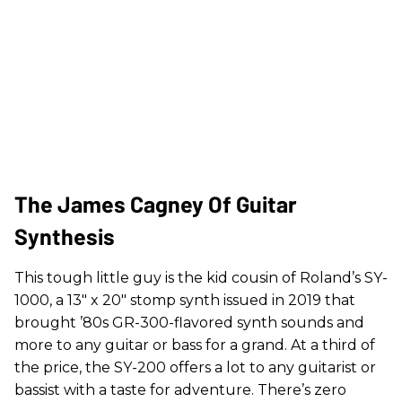
The James Cagney Of Guitar
Synthesis
This tough little guy is the kid cousin of Roland’s SY-
1000, a 13" x 20" stomp synth issued in 2019 that
brought ’80s GR-300-flavored synth sounds and
more to any guitar or bass for a grand. At a third of
the price, the SY-200 offers a lot to any guitarist or
bassist with a taste for adventure. There’s zero