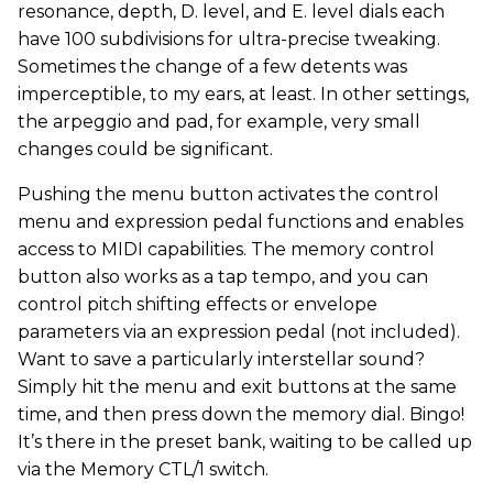
resonance, depth, D. level, and E. level dials each
have 100 subdivisions for ultra-precise tweaking.
Sometimes the change of a few detents was
imperceptible, to my ears, at least. In other settings,
the arpeggio and pad, for example, very small
changes could be significant.
Pushing the menu button activates the control
menu and expression pedal functions and enables
access to MIDI capabilities. The memory control
button also works as a tap tempo, and you can
control pitch shifting effects or envelope
parameters via an expression pedal (not included).
Want to save a particularly interstellar sound?
Simply hit the menu and exit buttons at the same
time, and then press down the memory dial. Bingo!
It’s there in the preset bank, waiting to be called up
via the Memory CTL/1 switch.