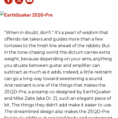
“When in doubt, don’t.” It’s a pearl of wisdom that
offends risk takers and guides more than a few
tortoises to the finish line ahead of the rabbits. But
in the tone-chasing world this dictum carries extra
weight, because depending on your aims, anything
you situate between guitar and amplifier can
subtract as much as it adds. Indeed, a little restraint
can go a long way toward sweetening a sound.
And restraint is one of the things that makes the
ZEQD-Pre, a preamp co-designed by EarthQuaker
and Mike Zaite (aka Dr. Z), such an elegant piece of
kit. The things they didn’t add make it easier to use.
The streamlined design also makes the ZEQD-Pre