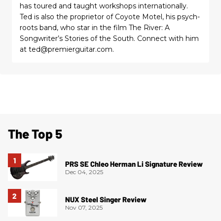
has toured and taught workshops internationally.
Ted is also the proprietor of Coyote Motel, his psych-
roots band, who star in the film The River: A
Songwriter’s Stories of the South. Connect with him
at ted@premierguitar.com.
The Top 5
PRS SE Chleo Herman Li Signature Review
Dec 04, 2025
NUX Steel Singer Review
Nov 07, 2025