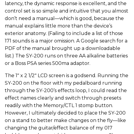
latency, the dynamic response is excellent, and the
control set is so simple and intuitive that you almost
don’t need a manual—which is good, because the
manual explains little more than the device’s
exterior anatomy. (Failing to include a list of those
171 sounds is a major omission. A Google search for a
PDF of the manual brought up a downloadable
list.) The SY-200 runs on three AA alkaline batteries
or a Boss PSA series 500ma adaptor.
The 1" x 2 1/2" LCD screen is a godsend. Running the
SY-200 on the floor with my pedalboard running
through the SY-200’s effects loop, I could read the
effect names clearly and switch through presets
readily with the Memory/CTL 1 stomp button.
However, I ultimately decided to place the SY-200
on a stand to better make changes on the fly—like
changing the guitar/effect balance of my 017