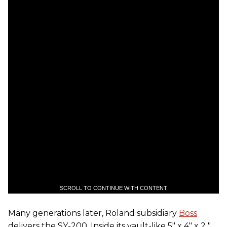
SCROLL TO CONTINUE WITH CONTENT
Many generations later, Roland subsidiary
Boss
delivers the SY-200. Inside its vault-like 5" x 4" x 2 "