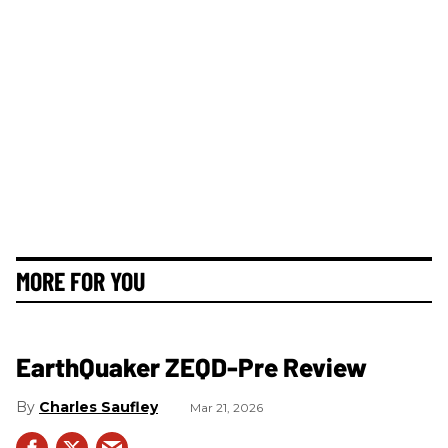
MORE FOR YOU
EarthQuaker ZEQD-Pre Review
Charles Saufley
Mar 21, 2026