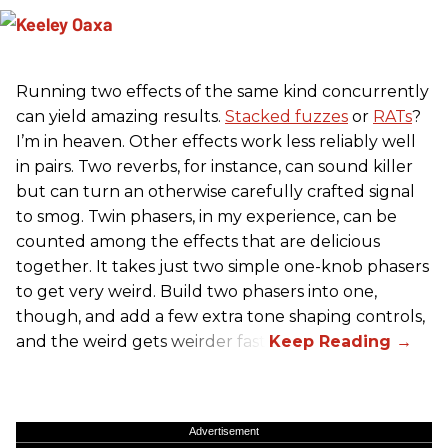
Running two effects of the same kind concurrently
can yield amazing results.
Stacked fuzzes
or
RATs
?
I’m in heaven. Other effects work less reliably well
in pairs. Two reverbs, for instance, can sound killer
but can turn an otherwise carefully crafted signal
to smog. Twin phasers, in my experience, can be
counted among the effects that are delicious
together. It takes just two simple one-knob phasers
to get very weird. Build two phasers into one,
though, and add a few extra tone shaping controls,
and the weird gets weirder fast.
Advertisement