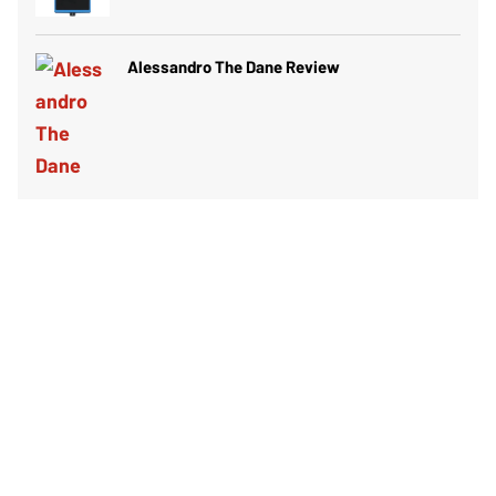
Alessandro The Dane Review