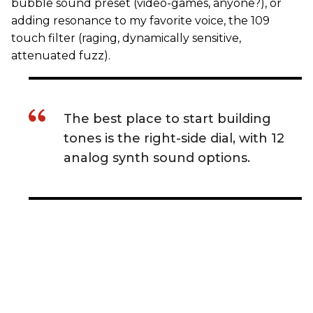
bubble sound preset (video-games, anyone?), or
adding resonance to my favorite voice, the 109
touch filter (raging, dynamically sensitive,
attenuated fuzz).
The best place to start building
tones is the right-side dial, with 12
analog synth sound options.