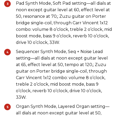
Pad Synth Mode, Soft Pad setting—all dials at
noon except guitar level at 60, effect level at
50, resonance at 70,; Zuzu guitar on Porter
bridge single-coil, through Carr Vincent 1x12
combo: volume 8 o’clock, treble 2 o’clock, mid
boost mode, bass 9 o’clock, reverb 10 o’clock,
drive 10 o’clock, 33W.
Sequencer Synth Mode, Seq + Noise Lead
setting—all dials at noon except guitar level
at 65, effect level at 50, tempo at 120,; Zuzu
guitar on Porter bridge single-coil, through
Carr Vincent 1x12 combo: volume 8 o’clock,
treble 2 o’clock, mid boost mode, bass 9
o’clock, reverb 10 o’clock, drive 10 o’clock,
33W.
Organ Synth Mode, Layered Organ setting—
all dials at noon except guitar level at 50,