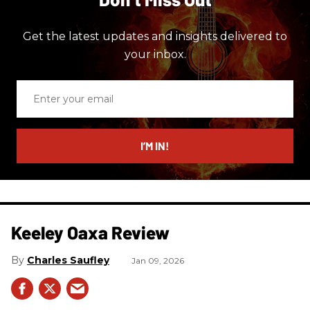
Get the latest updates and insights delivered to
your inbox.
Enter
your
email
I’M IN!
Keeley Oaxa Review
Charles Saufley
Jan 09, 2026