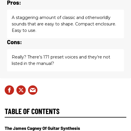
Pros:
A staggering amount of classic and otherworldly
sounds that are easy to shape. Compact enclosure.
Easy to use.
Cons:
Really? There’s 171 preset voices and they’re not
listed in the manual?
TABLE OF CONTENTS
The James Cagney Of Guitar Synthesis