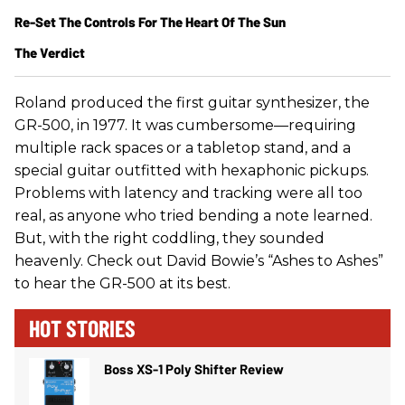
Re-Set The Controls For The Heart Of The Sun
The Verdict
Roland produced the first guitar synthesizer, the
GR-500, in 1977. It was cumbersome—requiring
multiple rack spaces or a tabletop stand, and a
special guitar outfitted with hexaphonic pickups.
Problems with latency and tracking were all too
real, as anyone who tried bending a note learned.
But, with the right coddling, they sounded
heavenly. Check out David Bowie’s “Ashes to Ashes”
to hear the GR-500 at its best.
HOT STORIES
Boss XS-1 Poly Shifter Review