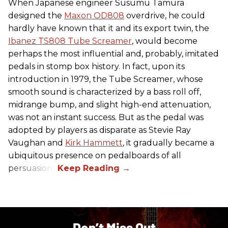
When Japanese engineer Susumu Tamura
designed the
Maxon OD808
overdrive, he could
hardly have known that it and its export twin, the
Ibanez TS808 Tube Screamer
, would become
perhaps the most influential and, probably, imitated
pedals in stomp box history. In fact, upon its
introduction in 1979, the Tube Screamer, whose
smooth sound is characterized by a bass roll off,
midrange bump, and slight high-end attenuation,
was not an instant success. But as the pedal was
adopted by players as disparate as Stevie Ray
Vaughan and
Kirk Hammett
, it gradually became a
ubiquitous presence on pedalboards of all
persuasions.
Don’t Miss Out