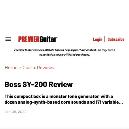
Skip
to
content
e
ch
ion
gation
Login
Subscribe
Search
&
Section
Premier Guitar features affiliate links to help support our content. We may earn a
Navigation
commission on any affiliated purchases.
Home
>
Gear
>
Reviews
Boss SY-200 Review
This compact box is a monster tone generator, with a
dozen analog-synth-based core sounds and 171 variable
presets, plus expansive tweakability.
Jan 09, 2022