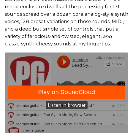
metal enclosure dwells all the processing for 171
sounds spread over a dozen core analog-style synth
voices, 128 preset variations on those sounds, MIDI,
and a deep but simple set of controls that put a
variety of ferocious-and-twisted, elegant,
and
classic-synth-cheesy sounds at my fingertips.