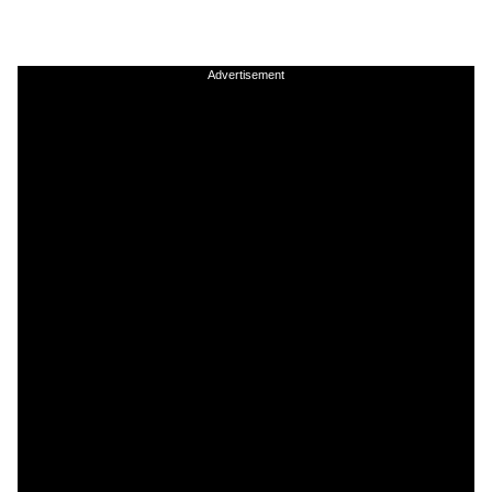
Advertisement