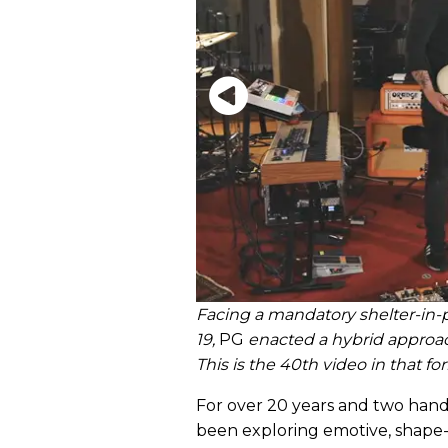
Facing a mandatory shelter-in-p
19,
PG
enacted a hybrid approa
This is the 40th video in that fo
For over 20 years and two hand
been exploring emotive, shape-