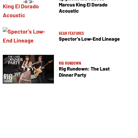
Marcus King El Dorado
Acoustic
GEAR FEATURES
Spector’s Low-End Lineage
RIG RUNDOWN
Rig Rundown: The Last
Dinner Party