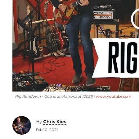
Rig Rundown - God Is an Astronaut [2021]
www.youtube.com
By
Chris Kies
Feb 10, 2021