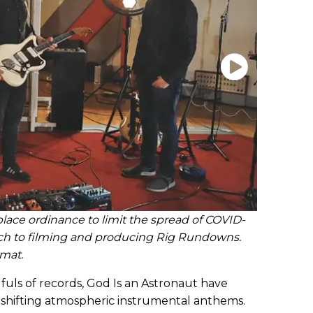
lace ordinance to limit the spread of COVID-
ch to filming and producing Rig Rundowns.
rmat.
fuls of records, God Is an Astronaut have
shifting atmospheric instrumental anthems.