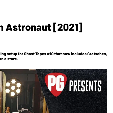
n Astronaut [2021]
wling setup for Ghost Tapes #10 that now includes Gretsches,
n a store.