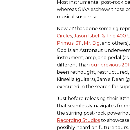
Most instrumental post-rock ba
whereas GIAA eschews those co
musical suspense.
Now
PG
has done some rig repri
Circles
,
Jason Isbell & The 400 U
Primus
,
311
,
Mr. Big
, and others
God Is an Astronaut underwent
instrument, amp, and pedal (as
different than
our previous 2
been rethought, restructured,
Kinsella (guitars), Jamie Dean (g
executed in the search for sup
Just before releasing their 10t
that seamlessly navigates from
the stirring post-rock powerhous
Recording Studios
to showcase
possibly heard on future tours.