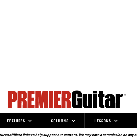
FEATURES
COLUMNS
LESSONS
ures affiliate links to help support our content. We may earn a commission on any a