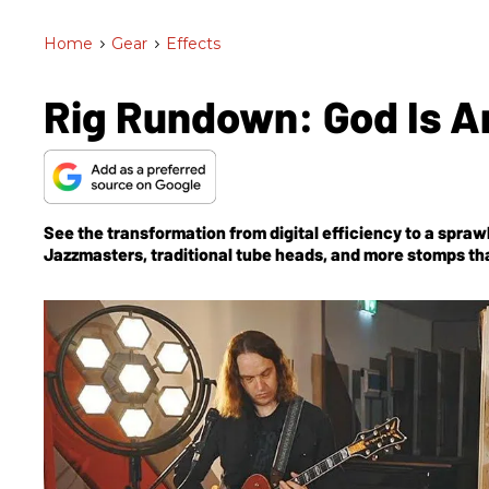
Home
>
Gear
>
Effects
Rig Rundown: God Is A
See the transformation from digital efficiency to a spra
Jazzmasters, traditional tube heads, and more stomps tha