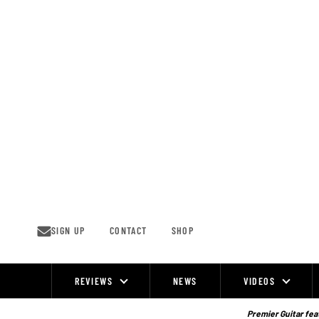
Skip
to
content
SIGN UP
CONTACT
SHOP
REVIEWS
NEWS
VIDEOS
Site
Navigation
Premier Guitar feat