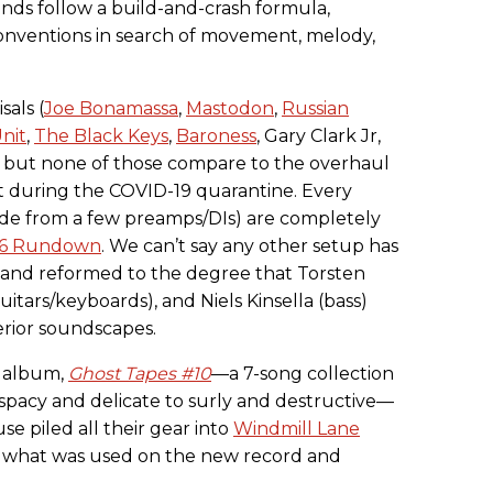
nds follow a build-and-crash formula,
nventions in search of movement, melody,
sals (
Joe Bonamassa
,
Mastodon
,
Russian
nit
,
The Black Keys
,
Baroness
, Gary Clark Jr,
), but none of those compare to the overhaul
 during the COVID-19 quarantine. Every
ide from a few preamps/DIs) are completely
016 Rundown
. We can’t say any other setup has
 and reformed to the degree that Torsten
uitars/keyboards), and Niels Kinsella (bass)
erior soundscapes.
h album,
Ghost Tapes #10
—a 7-song collection
 spacy and delicate to surly and destructive—
e piled all their gear into
Windmill Lane
 what was used on the new record and