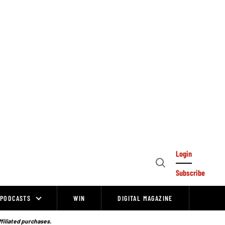
Login
Open
Subscribe
Search
PODCASTS
WIN
DIGITAL MAGAZINE
ffiliated purchases.