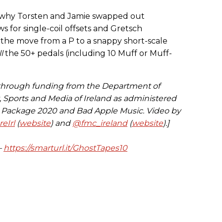
ut why Torsten and Jamie swapped out
for single-coil offsets and Gretsch
s the move from a P to a snappy short-scale
ll
the 50+ pedals (including 10 Muff or Muff-
 through funding from the Department of
t, Sports and Media of Ireland as administered
s Package 2020 and Bad Apple Music. Video by
eIrl
(
website
) and
@fmc_ireland
(
website
).]
—
https://smarturl.it/GhostTapes10