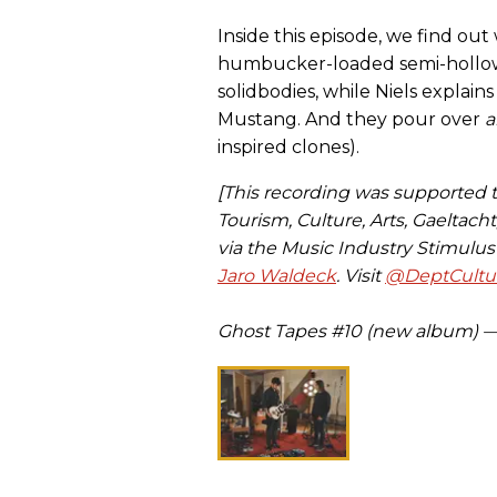
Inside this episode, we find o
humbucker-loaded semi-hollows 
solidbodies, while Niels explain
Mustang. And they pour over
a
inspired clones).
[This recording was supported
Tourism, Culture, Arts, Gaeltach
via the Music Industry Stimulu
Jaro Waldeck
. Visit
@DeptCultur
Ghost Tapes #10 (new album) 