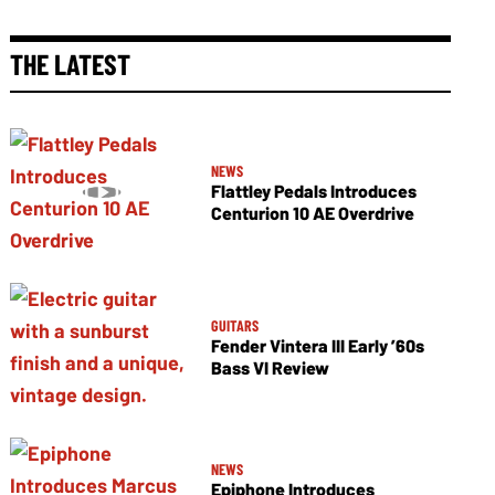
THE LATEST
NEWS
Flattley Pedals Introduces
Centurion 10 AE Overdrive
GUITARS
Fender Vintera III Early ’60s
Bass VI Review
NEWS
Epiphone Introduces