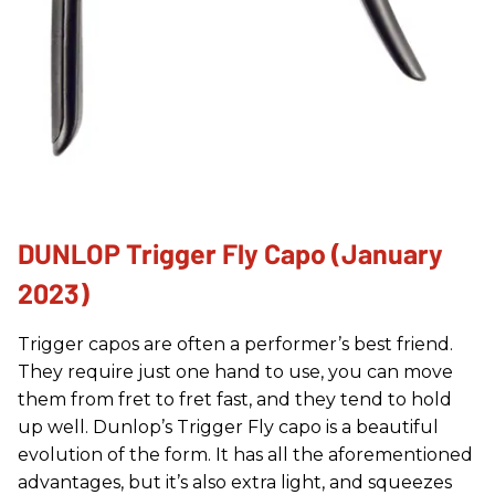
DUNLOP Trigger Fly Capo (January
2023)
Trigger capos are often a performer’s best friend.
They require just one hand to use, you can move
them from fret to fret fast, and they tend to hold
up well. Dunlop’s Trigger Fly capo is a beautiful
evolution of the form. It has all the aforementioned
advantages, but it’s also extra light, and squeezes