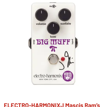
ELECTRO-HARMONIXJ Mascis Ram’s