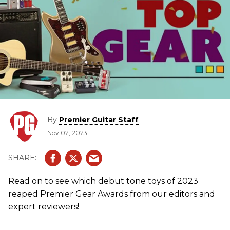
By
Premier Guitar Staff
Nov 02, 2023
Read on to see which debut tone toys of 2023
reaped Premier Gear Awards from our editors and
expert reviewers!