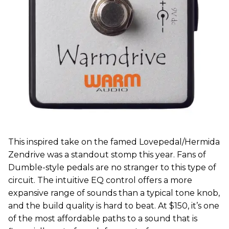
This inspired take on the famed Lovepedal/Hermida
Zendrive was a standout stomp this year. Fans of
Dumble-style pedals are no stranger to this type of
circuit. The intuitive EQ control offers a more
expansive range of sounds than a typical tone knob,
and the build quality is hard to beat. At $150, it’s one
of the most affordable paths to a sound that is