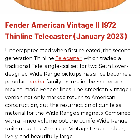
Fender American Vintage II 1972
Thinline Telecaster (January 2023)
Underappreciated when first released, the second-
generation Thinline
Telecaster
, which traded a
traditional Tele’ single-coil set for two Seth Lover-
designed Wide Range pickups, has since become a
popular
Fender
family fixture in the Squier and
Mexico-made Fender lines. The American Vintage II
version not only marks a return to American
construction, but the resurrection of cunife as
material for the Wide Range’s magnets. Combined
with a 1-meg volume pot, the cunife Wide Range
units make the American Vintage II sound clear,
lively, and beautifully large.