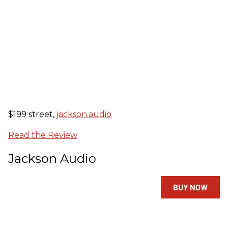
$199 street,
jackson.audio
Read the Review
Jackson Audio
BUY NOW