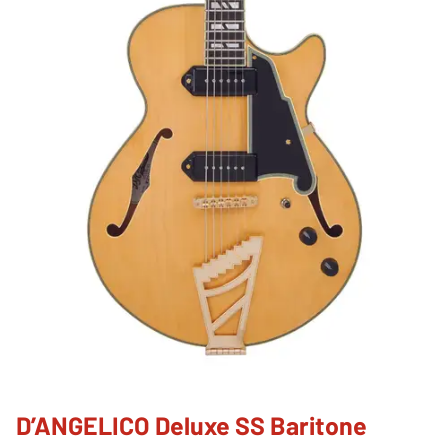
D’ANGELICO Deluxe SS Baritone