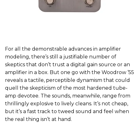
For all the demonstrable advances in amplifier
modeling, there’s still a justifiable number of
skeptics that don’t trust a digital gain source or an
amplifier in a box. But one go with the Woodrow ’55
reveals a tactile, perceptible dynamism that could
quell the skepticism of the most hardened tube-
amp devotee. The sounds, meanwhile, range from
thrillingly explosive to lively cleans. It’s not cheap,
but it’s a fast track to tweed sound and feel when
the real thing isn’t at hand.