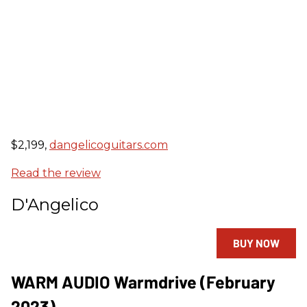
$2,199,
dangelicoguitars.com
Read the review
D'Angelico
BUY NOW
WARM AUDIO Warmdrive (February
2023)