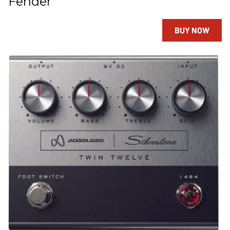
Fender
BUY NOW