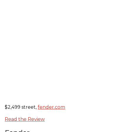
$2,499 street,
fender.com
Read the Review