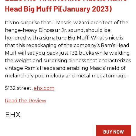
Head Big Muff Pi(January 2023)
It’s no surprise that J Mascis, wizard architect of the
henge-heavy Dinosaur Jr. sound, should be
honored with a signature Big Muff. What’s nice is
that this repackaging of the company’s Ram’s Head
Muff will set you back just 132 bucks while wielding
the weight and surprising airiness that characterizes
vintage Ram’s Heads and enabling Mascis’ meld of
melancholy pop melody and metal megatonnage.
$132 street,
ehx.com
Read the Review
EHX
BUY NOW