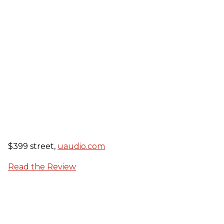
$399 street,
uaudio.com
Read the Review