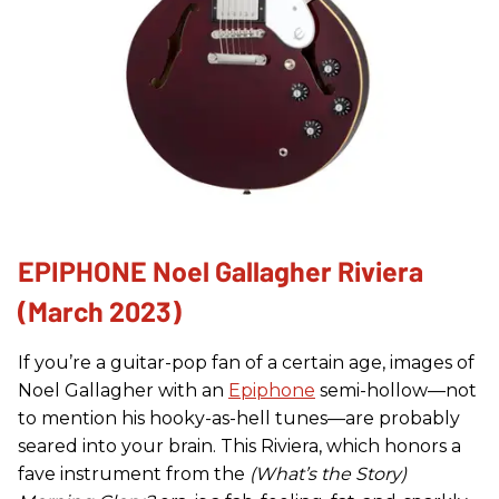
EPIPHONE Noel Gallagher Riviera
(March 2023)
If you’re a guitar-pop fan of a certain age, images of
Noel Gallagher with an
Epiphone
semi-hollow—not
to mention his hooky-as-hell tunes—are probably
seared into your brain. This Riviera, which honors a
fave instrument from the
(What’s the Story)