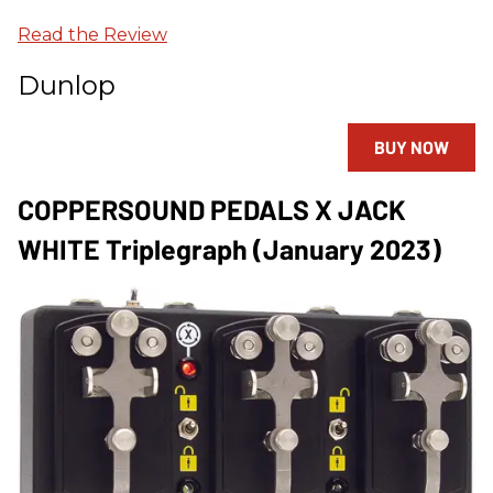
Read the Review
Dunlop
BUY NOW
COPPERSOUND PEDALS X JACK
WHITE Triplegraph (January 2023)