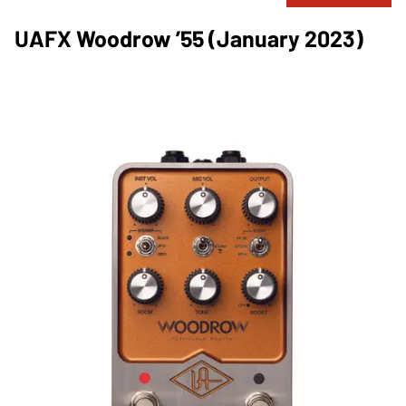
UAFX Woodrow ’55 (January 2023)