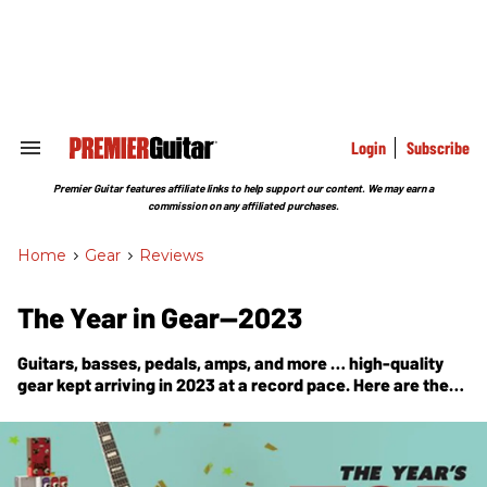
Skip
to
content
e
ch
ion
gation
Login
Subscribe
Search
&
Section
Premier Guitar features affiliate links to help support our content. We may earn a
Navigation
commission on any affiliated purchases.
Home
>
Gear
>
Reviews
The Year in Gear—2023
Guitars, basses, pedals, amps, and more … high-quality
gear kept arriving in 2023 at a record pace. Here are the
past 12 months’ Premier Gear Award winners.