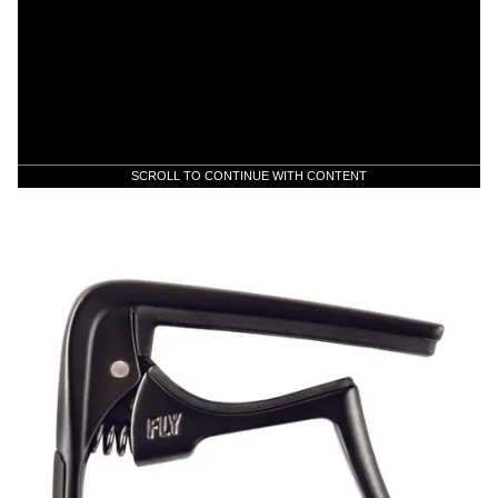
SCROLL TO CONTINUE WITH CONTENT