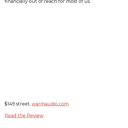
financially out of reach for most of us.
$149 street,
warmaudio.com
Read the Review