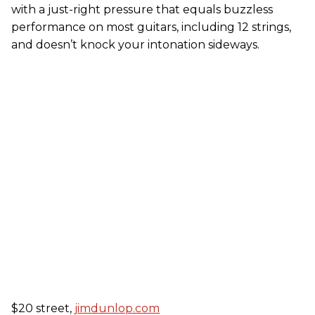
with a just-right pressure that equals buzzless
performance on most guitars, including 12 strings,
and doesn’t knock your intonation sideways.
$20 street,
jimdunlop.com