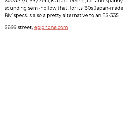
Morning Glory?
era, is a fab-feeling, fat-and-sparkly
sounding semi-hollow that, for its ’80s Japan-made
Riv’ specs, is also a pretty alternative to an ES-335.
$899 street,
epiphone.com