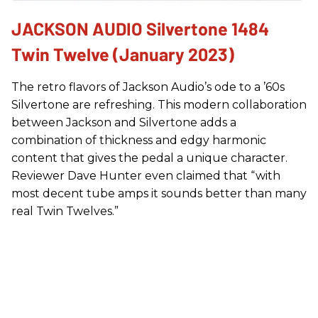
JACKSON AUDIO Silvertone 1484
Twin Twelve (January 2023)
The retro flavors of Jackson Audio’s ode to a ’60s
Silvertone are refreshing. This modern collaboration
between Jackson and Silvertone adds a
combination of thickness and edgy harmonic
content that gives the pedal a unique character.
Reviewer Dave Hunter even claimed that “with
most decent tube amps it sounds better than many
real Twin Twelves.”