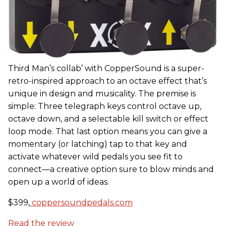
Third Man’s collab’ with CopperSound is a super-
retro-inspired approach to an octave effect that’s
unique in design and musicality. The premise is
simple: Three telegraph keys control octave up,
octave down, and a selectable kill switch or effect
loop mode. That last option means you can give a
momentary (or latching) tap to that key and
activate whatever wild pedals you see fit to
connect—a creative option sure to blow minds and
open up a world of ideas.
$399,
coppersoundpedals.com
Read the review