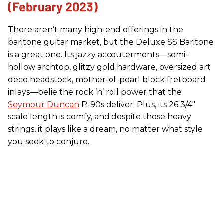
(February 2023)
There aren’t many high-end offerings in the
baritone guitar market, but the Deluxe SS Baritone
is a great one. Its jazzy accouterments—semi-
hollow archtop, glitzy gold hardware, oversized art
deco headstock, mother-of-pearl block fretboard
inlays—belie the rock ’n’ roll power that the
Seymour Duncan
P-90s deliver. Plus, its 26 3/4"
scale length is comfy, and despite those heavy
strings, it plays like a dream, no matter what style
you seek to conjure.