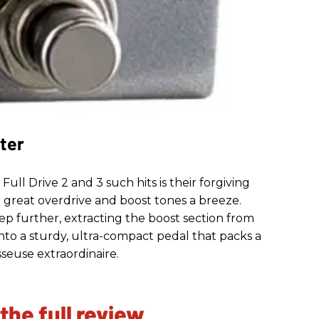
ter
ll Drive 2 and 3 such hits is their forgiving
p great overdrive and boost tones a breeze.
tep further, extracting the boost section from
 into a sturdy, ultra-compact pedal that packs a
seuse extraordinaire.
 the full review