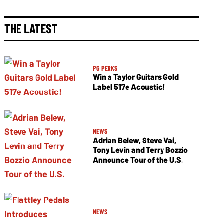
THE LATEST
PG PERKS
Win a Taylor Guitars Gold
Label 517e Acoustic!
NEWS
Adrian Belew, Steve Vai,
Tony Levin and Terry Bozzio
Announce Tour of the U.S.
NEWS