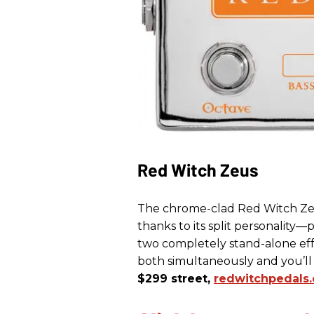
Red Witch Zeus
The chrome-clad Red Witch Zeu
thanks to its split personality—
two completely stand-alone effe
both simultaneously and you’
$299 street,
redwitchpedals