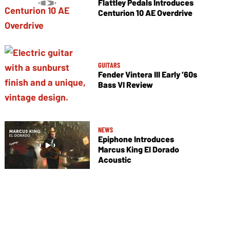
Flattley Pedals Introduces
Centurion 10 AE Overdrive
GUITARS
Fender Vintera III Early ’60s
Bass VI Review
NEWS
Epiphone Introduces
Marcus King El Dorado
Acoustic