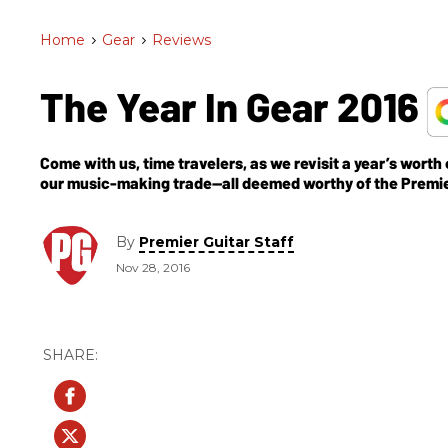
Home
>
Gear
>
Reviews
The Year In Gear 2016
Come with us, time travelers, as we revisit a year’s worth
our music-making trade—all deemed worthy of the Premi
By
Premier Guitar Staff
Nov 28, 2016