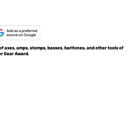
 of axes, amps, stomps, basses, baritones, and other tools of
er Gear Award.