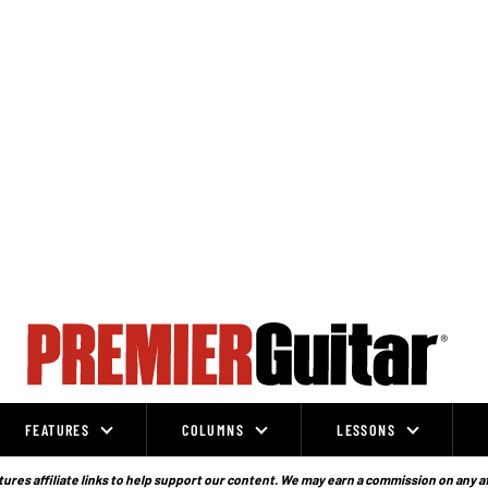
FEATURES
COLUMNS
LESSONS
ures affiliate links to help support our content. We may earn a commission on any a