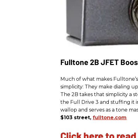
Fulltone 2B JFET Boos
Much of what makes Fulltone’s Fu
simplicity: They make dialing u
The 2B takes that simplicity a s
the Full Drive 3 and stuffing it
wallop and serves as a tone mas
$103 street,
fulltone.com
Click here to read