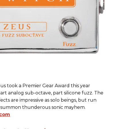
s took a Premier Gear Award this year
part analog sub-octave, part silicone fuzz. The
cts are impressive as solo beings, but run
ll summon thunderous sonic mayhem.
.com