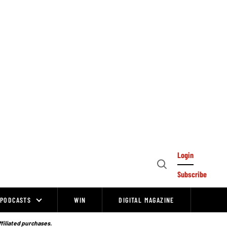
Login
Open
Subscribe
Search
PODCASTS
WIN
DIGITAL MAGAZINE
ffiliated purchases.