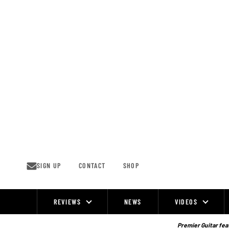
Skip
to
content
SIGN UP
CONTACT
SHOP
REVIEWS
NEWS
VIDEOS
Site
Navigation
Premier Guitar feat