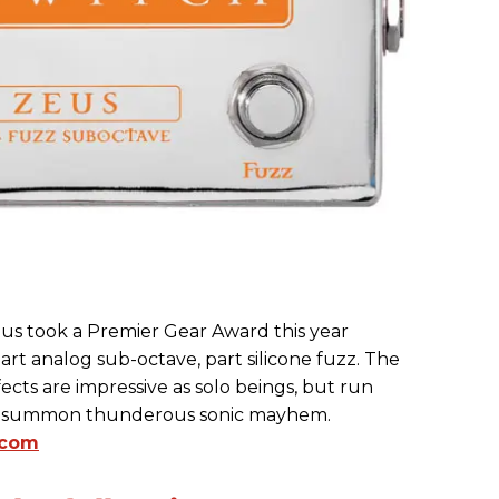
s took a Premier Gear Award this year
part analog sub-octave, part silicone fuzz. The
cts are impressive as solo beings, but run
ll summon thunderous sonic mayhem.
.com