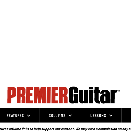
FEATURES
COLUMNS
LESSONS
ures affiliate links to help support our content. We may earn a commission on any a