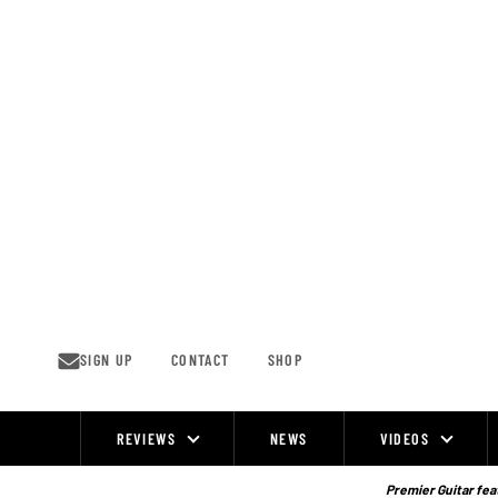
Skip
to
content
SIGN UP
CONTACT
SHOP
REVIEWS
NEWS
VIDEOS
Site
Navigation
Premier Guitar feat