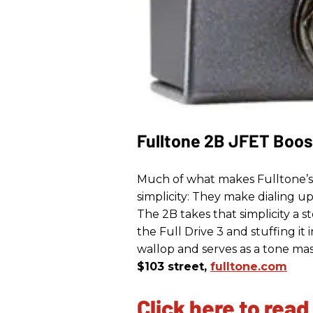
Fulltone 2B JFET Boos
Much of what makes Fulltone’s Fu
simplicity: They make dialing u
The 2B takes that simplicity a s
the Full Drive 3 and stuffing it
wallop and serves as a tone mas
$103 street,
fulltone.com
Click here to read