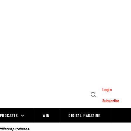
Login
Open
Subscribe
Search
PODCASTS
WIN
DIGITAL MAGAZINE
ffiliated purchases.