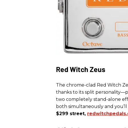
Red Witch Zeus
The chrome-clad Red Witch Zeu
thanks to its split personality—
two completely stand-alone effe
both simultaneously and you’
$299 street,
redwitchpedals