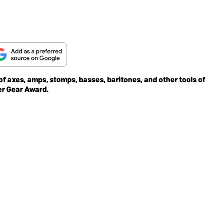
 of axes, amps, stomps, basses, baritones, and other tools of
er Gear Award.