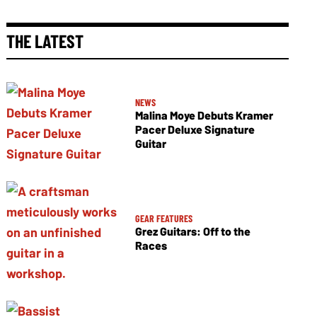
THE LATEST
NEWS
Malina Moye Debuts Kramer
Pacer Deluxe Signature
Guitar
GEAR FEATURES
Grez Guitars: Off to the
Races