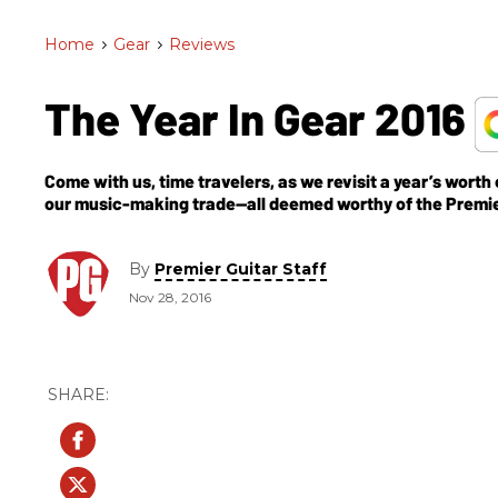
Home
>
Gear
>
Reviews
The Year In Gear 2016
Come with us, time travelers, as we revisit a year’s worth
our music-making trade—all deemed worthy of the Premi
By
Premier Guitar Staff
Nov 28, 2016