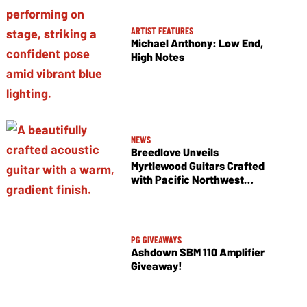
ARTIST FEATURES
Michael Anthony: Low End,
High Notes
NEWS
Breedlove Unveils
Myrtlewood Guitars Crafted
with Pacific Northwest
Tonewoods
PG GIVEAWAYS
Ashdown SBM 110 Amplifier
Giveaway!