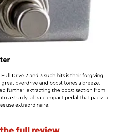
ter
ll Drive 2 and 3 such hits is their forgiving
p great overdrive and boost tones a breeze.
tep further, extracting the boost section from
 into a sturdy, ultra-compact pedal that packs a
seuse extraordinaire.
 the full review