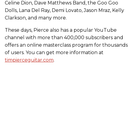
Celine Dion, Dave Matthews Band, the Goo Goo
Dolls, Lana Del Ray, Demi Lovato, Jason Mraz, Kelly
Clarkson, and many more.
These days, Pierce also has a popular YouTube
channel with more than 400,000 subscribers and
offers an online masterclass program for thousands
of users. You can get more information at
timpierceguitar.com
.