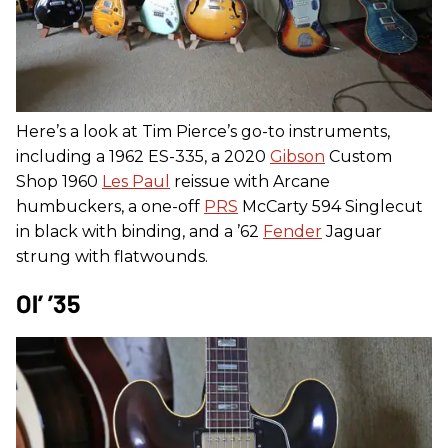
Here’s a look at Tim Pierce’s go-to instruments,
including a 1962 ES-335, a 2020
Gibson
Custom
Shop 1960
Les Paul
reissue with Arcane
humbuckers, a one-off
PRS
McCarty 594 Singlecut
in black with binding, and a ’62
Fender
Jaguar
strung with flatwounds.
Ol’ ’35