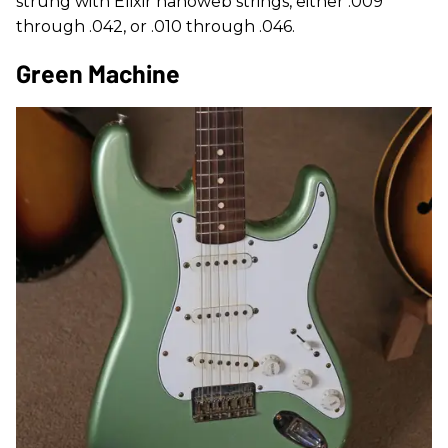
strung with Elixir nanoweb strings, either .009
through .042, or .010 through .046.
Green Machine