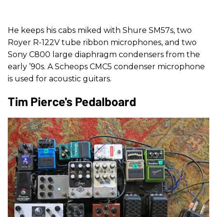
He keeps his cabs miked with Shure SM57s, two
Royer R-122V tube ribbon microphones, and two
Sony C800 large diaphragm condensers from the
early ’90s. A Scheops CMC5 condenser microphone
is used for acoustic guitars.
Tim Pierce's Pedalboard