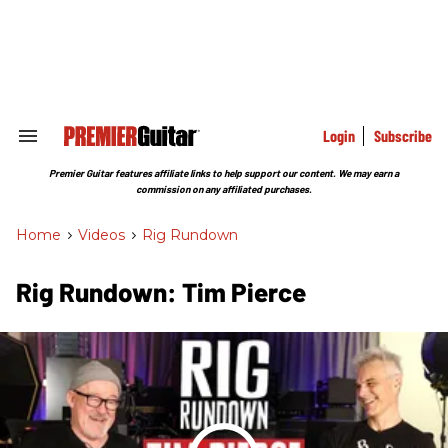
Skip
to
content
e
ch
ion
gation
Login
Subscribe
Search
&
Section
Premier Guitar features affiliate links to help support our content. We may earn a
Navigation
commission on any affiliated purchases.
Home
>
Videos
>
Rig Rundown
Rig Rundown: Tim Pierce