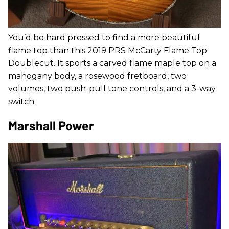
You’d be hard pressed to find a more beautiful
flame top than this 2019 PRS McCarty Flame Top
Doublecut. It sports a carved flame maple top on a
mahogany body, a rosewood fretboard, two
volumes, two push-pull tone controls, and a 3-way
switch.
Marshall Power