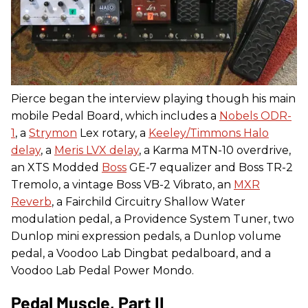
Pierce began the interview playing though his main
mobile Pedal Board, which includes a
Nobels ODR-
1
, a
Strymon
Lex rotary, a
Keeley/Timmons Halo
delay
, a
Meris LVX delay
, a Karma MTN-10 overdrive,
an XTS Modded
Boss
GE-7 equalizer and Boss TR-2
Tremolo, a vintage Boss VB-2 Vibrato, an
MXR
Reverb
, a Fairchild Circuitry Shallow Water
modulation pedal, a Providence System Tuner, two
Dunlop mini expression pedals, a Dunlop volume
pedal, a Voodoo Lab Dingbat pedalboard, and a
Voodoo Lab Pedal Power Mondo.
Pedal Muscle, Part II