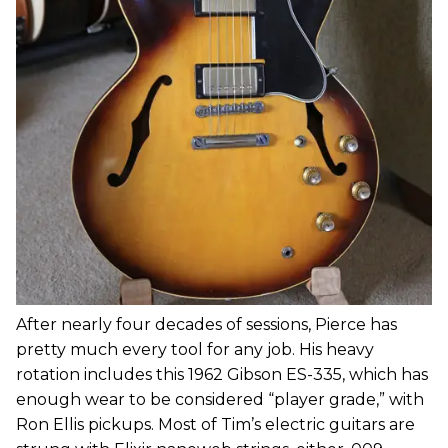
After nearly four decades of sessions, Pierce has
pretty much every tool for any job. His heavy
rotation includes this 1962 Gibson ES-335, which has
enough wear to be considered “player grade,” with
Ron Ellis pickups. Most of Tim’s electric guitars are