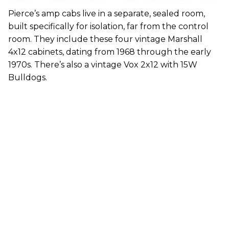
Pierce’s amp cabs live in a separate, sealed room,
built specifically for isolation, far from the control
room. They include these four vintage Marshall
4x12 cabinets, dating from 1968 through the early
1970s. There’s also a vintage Vox 2x12 with 15W
Bulldogs.