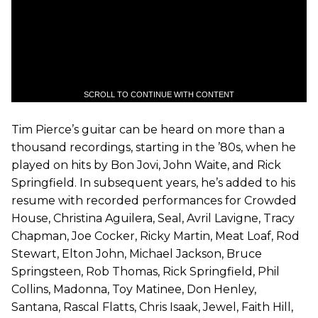
SCROLL TO CONTINUE WITH CONTENT
Tim Pierce’s guitar can be heard on more than a
thousand recordings, starting in the ’80s, when he
played on hits by Bon Jovi, John Waite, and Rick
Springfield. In subsequent years, he’s added to his
resume with recorded performances for Crowded
House, Christina Aguilera, Seal, Avril Lavigne, Tracy
Chapman, Joe Cocker, Ricky Martin, Meat Loaf, Rod
Stewart, Elton John, Michael Jackson, Bruce
Springsteen, Rob Thomas, Rick Springfield, Phil
Collins, Madonna, Toy Matinee, Don Henley,
Santana, Rascal Flatts, Chris Isaak, Jewel, Faith Hill,