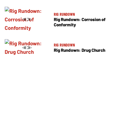
RIG RUNDOWN
Rig Rundown: Corrosion of
Conformity
RIG RUNDOWN
Rig Rundown: Drug Church