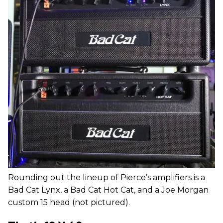
Rounding out the lineup of Pierce’s amplifiers is a
Bad Cat Lynx, a Bad Cat Hot Cat, and a Joe Morgan
custom 15 head (not pictured).