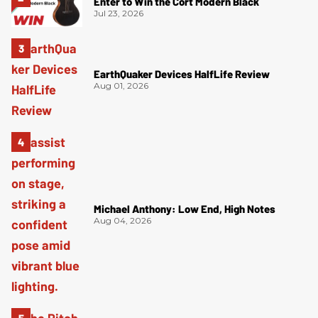
Enter to Win the Cort Modern Black
Jul 23, 2026
EarthQuaker Devices HalfLife Review
Aug 01, 2026
Michael Anthony: Low End, High Notes
Aug 04, 2026