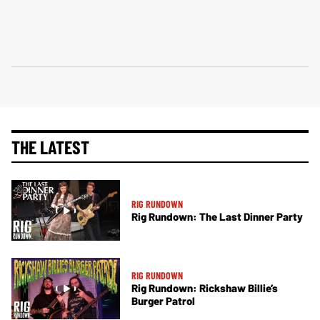
THE LATEST
RIG RUNDOWN
Rig Rundown: The Last Dinner Party
RIG RUNDOWN
Rig Rundown: Rickshaw Billie’s
Burger Patrol