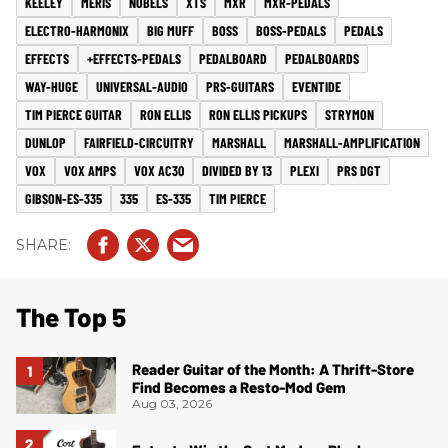
KEELEY
MERIS
NOBELS
XTS
MXR
MXR-PEDALS
ELECTRO-HARMONIX
BIG MUFF
BOSS
BOSS-PEDALS
PEDALS
EFFECTS
+EFFECTS-PEDALS
PEDALBOARD
PEDALBOARDS
WAY-HUGE
UNIVERSAL-AUDIO
PRS-GUITARS
EVENTIDE
TIM PIERCE GUITAR
RON ELLIS
RON ELLIS PICKUPS
STRYMON
DUNLOP
FAIRFIELD-CIRCUITRY
MARSHALL
MARSHALL-AMPLIFICATION
VOX
VOX AMPS
VOX AC30
DIVIDED BY 13
PLEXI
PRS DGT
GIBSON-ES-335
335
ES-335
TIM PIERCE
The Top 5
Reader Guitar of the Month: A Thrift-Store
Find Becomes a Resto-Mod Gem
Aug 03, 2026