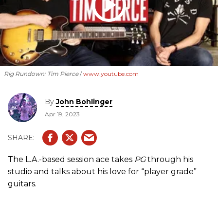
Rig Rundown: Tim Pierce
www.youtube.com
By
John Bohlinger
Apr 19, 2023
The L.A.-based session ace takes
PG
through his
studio and talks about his love for “player grade”
guitars.