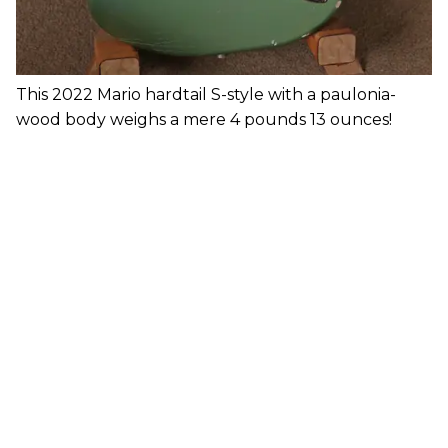
This 2022 Mario hardtail S-style with a paulonia-
wood body weighs a mere 4 pounds 13 ounces!