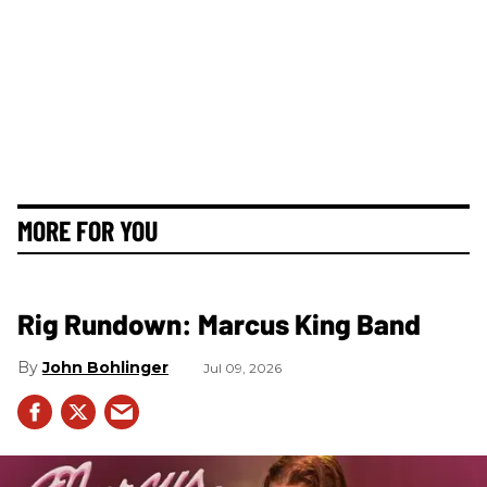
MORE FOR YOU
Rig Rundown: Marcus King Band
John Bohlinger
Jul 09, 2026