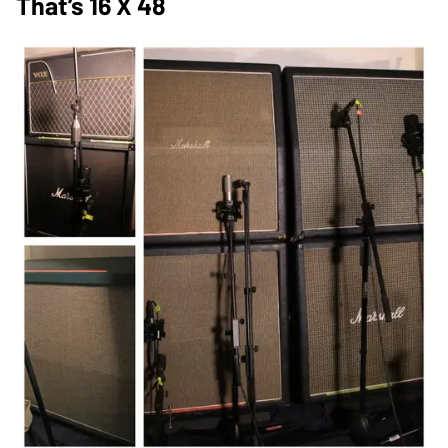
That’s 16 X 48