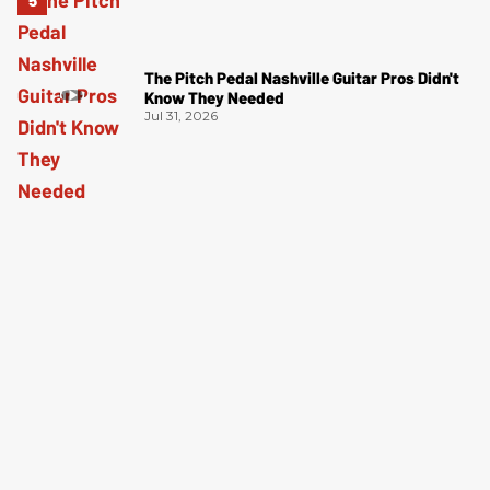
The Pitch Pedal Nashville Guitar Pros Didn't
Know They Needed
Jul 31, 2026