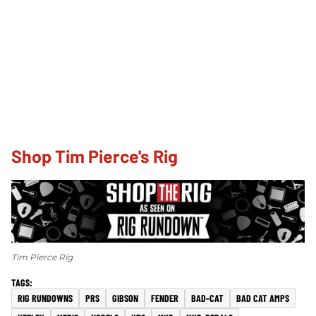
Shop Tim Pierce's Rig
Tim Pierce Rig
RIG RUNDOWNS
PRS
GIBSON
FENDER
BAD-CAT
BAD CAT AMPS