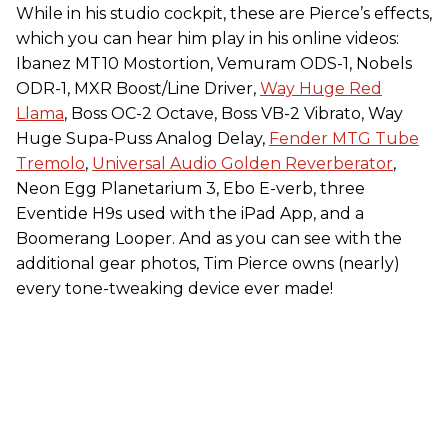
While in his studio cockpit, these are Pierce’s effects,
which you can hear him play in his online videos:
Ibanez MT10 Mostortion, Vemuram ODS-1, Nobels
ODR-1, MXR Boost/Line Driver,
Way Huge Red
Llama
, Boss OC-2 Octave, Boss VB-2 Vibrato, Way
Huge Supa-Puss Analog Delay,
Fender MTG Tube
Tremolo
,
Universal Audio Golden Reverberator
,
Neon Egg Planetarium 3, Ebo E-verb, three
Eventide H9s used with the iPad App, and a
Boomerang Looper. And as you can see with the
additional gear photos, Tim Pierce owns (nearly)
every tone-tweaking device ever made!