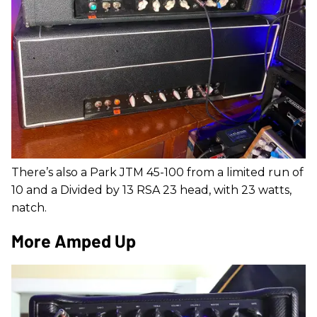
There’s also a Park JTM 45-100 from a limited run of
10 and a Divided by 13 RSA 23 head, with 23 watts,
natch.
More Amped Up