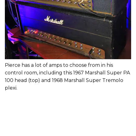
Pierce has a lot of amps to choose from in his
control room, including this 1967 Marshall Super PA
100 head (top) and 1968 Marshall Super Tremolo
plexi.