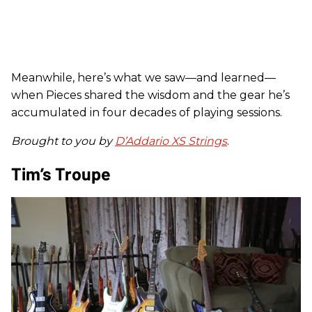
Meanwhile, here’s what we saw—and learned—
when Pieces shared the wisdom and the gear he’s
accumulated in four decades of playing sessions.
Brought to you by
D’Addario XS Strings
.
Tim’s Troupe