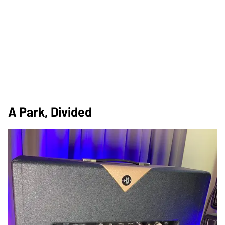
A Park, Divided