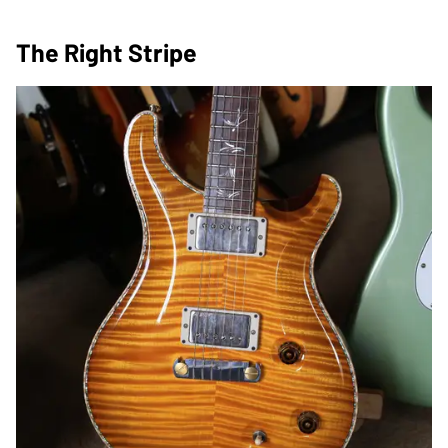
The Right Stripe