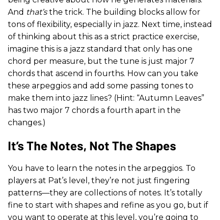
And
that’s
the trick. The building blocks allow for
tons of flexibility, especially in jazz. Next time, instead
of thinking about this as a strict practice exercise,
imagine this is a jazz standard that only has one
chord per measure, but the tune is just major 7
chords that ascend in fourths. How can you take
these arpeggios and add some passing tones to
make them into jazz lines? (Hint: “Autumn Leaves”
has two major 7 chords a fourth apart in the
changes.)
It’s The Notes, Not The Shapes
You have to learn the notes in the arpeggios. To
players at Pat’s level, they’re not just fingering
patterns—they are collections of notes. It’s totally
fine to start with shapes and refine as you go, but if
you want to operate at this level, you’re going to