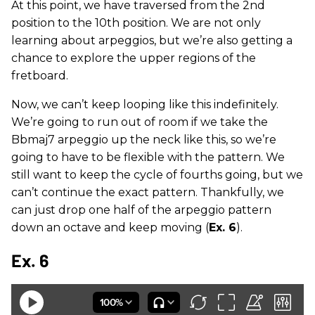
At this point, we have traversed from the 2nd
position to the 10th position. We are not only
learning about arpeggios, but we’re also getting a
chance to explore the upper regions of the
fretboard.
Now, we can’t keep looping like this indefinitely.
We’re going to run out of room if we take the
Bbmaj7 arpeggio up the neck like this, so we’re
going to have to be flexible with the pattern. We
still want to keep the cycle of fourths going, but we
can’t continue the exact pattern. Thankfully, we
can just drop one half of the arpeggio pattern
down an octave and keep moving (
Ex. 6
).
Ex. 6