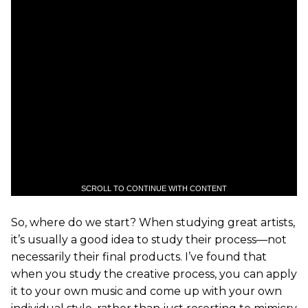
SCROLL TO CONTINUE WITH CONTENT
So, where do we start? When studying great artists,
it’s usually a good idea to study their process—not
necessarily their final products. I’ve found that
when you study the creative process, you can apply
it to your own music and come up with your own