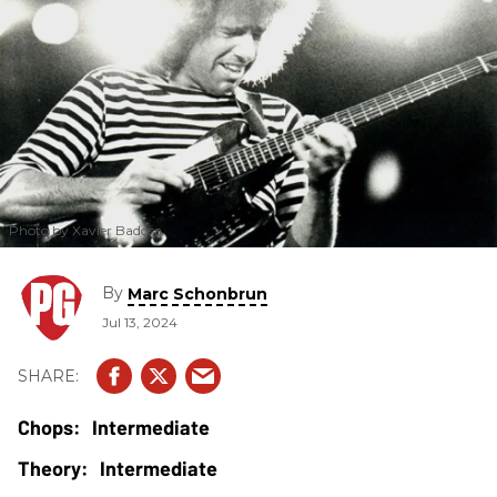
Photo by Xavier Badosa
By
Marc Schonbrun
Jul 13, 2024
Intermediate
Intermediate