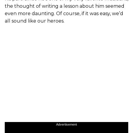
the thought of writing a lesson about him seemed
even more daunting. Of course, if it was easy, we’d
all sound like our heroes.
Advertisement