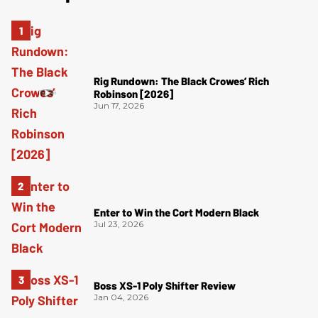
Rig Rundown: The Black Crowes’ Rich
Robinson [2026]
Jun 17, 2026
Enter to Win the Cort Modern Black
Jul 23, 2026
Boss XS-1 Poly Shifter Review
Jan 04, 2026