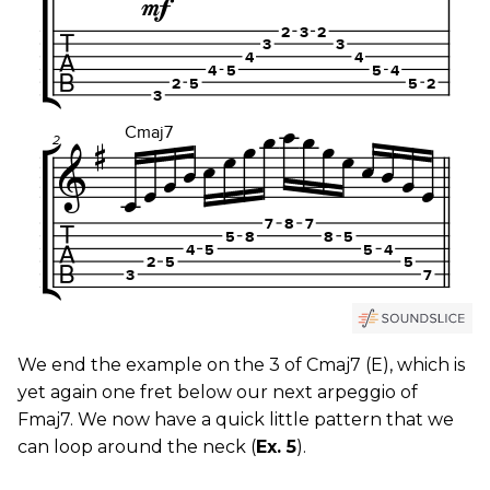
We end the example on the 3 of Cmaj7 (E), which is
yet again one fret below our next arpeggio of
Fmaj7. We now have a quick little pattern that we
can loop around the neck (
Ex. 5
).