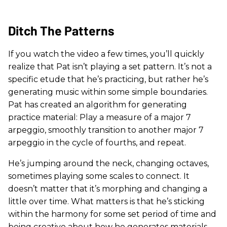
Ditch The Patterns
If you watch the video a few times, you’ll quickly
realize that Pat isn’t playing a set pattern. It’s not a
specific etude that he’s practicing, but rather he’s
generating music within some simple boundaries.
Pat has created an algorithm for generating
practice material: Play a measure of a major 7
arpeggio, smoothly transition to another major 7
arpeggio in the cycle of fourths, and repeat.
He’s jumping around the neck, changing octaves,
sometimes playing some scales to connect. It
doesn’t matter that it’s morphing and changing a
little over time. What matters is that he’s sticking
within the harmony for some set period of time and
being creative about how he generates materials.