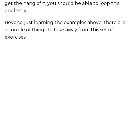
get the hang of it, you should be able to loop this
endlessly.
Beyond just learning the examples above, there are
a couple of things to take away from this set of
exercises.