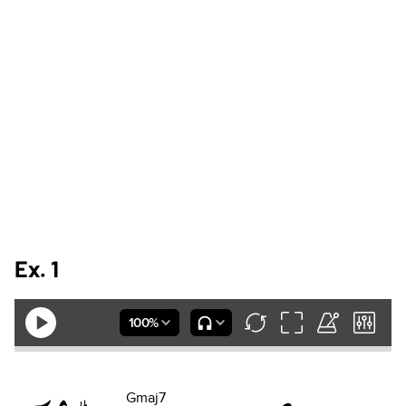
Ex. 1