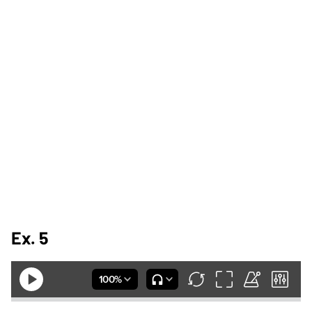
Ex. 5