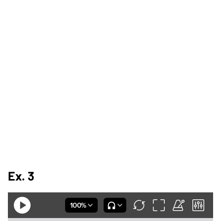
Ex. 3