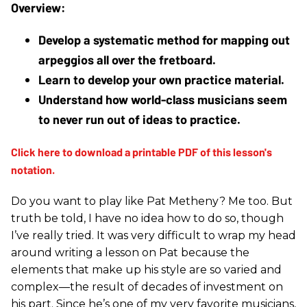
Develop a systematic method for mapping out 
arpeggios all over the fretboard.
Learn to develop your own practice material.
Understand how world-class musicians seem 
to never run out of ideas to practice.
Do you want to play like Pat Metheny? Me too. But
truth be told, I have no idea how to do so, though
I’ve really tried. It was very difficult to wrap my head
around writing a lesson on Pat because the
elements that make up his style are so varied and
complex—the result of decades of investment on
his part. Since he’s one of my very favorite musicians,