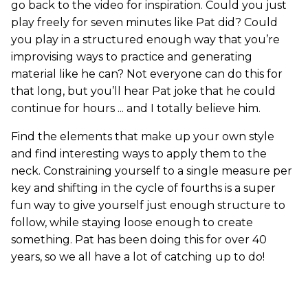
go back to the video for inspiration. Could you just
play freely for seven minutes like Pat did? Could
you play in a structured enough way that you’re
improvising ways to practice and generating
material like he can? Not everyone can do this for
that long, but you’ll hear Pat joke that he could
continue for hours ... and I totally believe him.
Find the elements that make up your own style
and find interesting ways to apply them to the
neck. Constraining yourself to a single measure per
key and shifting in the cycle of fourths is a super
fun way to give yourself just enough structure to
follow, while staying loose enough to create
something. Pat has been doing this for over 40
years, so we all have a lot of catching up to do!