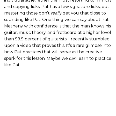
individual style, rather than just resorting to mimicry
and copying licks. Pat has a few signature licks, but
mastering those don’t
really
get you that close to
sounding like Pat. One thing we can say about Pat
Metheny with confidence is that the man knows his
guitar, music theory, and fretboard at a higher level
than 99.9 percent of guitarists. I recently stumbled
upon a video that proves this. It’s a rare glimpse into
how Pat practices that will serve as the creative
spark for this lesson. Maybe we
can
learn to practice
like Pat.