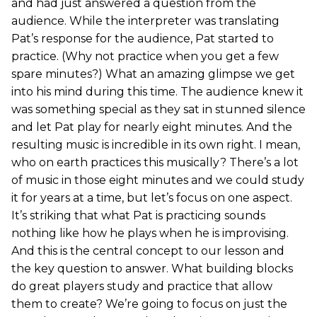
and had just answered a question from the
audience. While the interpreter was translating
Pat’s response for the audience, Pat started to
practice. (Why not practice when you get a few
spare minutes?) What an amazing glimpse we get
into his mind during this time. The audience knew it
was something special as they sat in stunned silence
and let Pat play for nearly eight minutes. And the
resulting music is incredible in its own right. I mean,
who on earth practices this musically? There’s a lot
of music in those eight minutes and we could study
it for years at a time, but let’s focus on one aspect.
It’s striking that what Pat is practicing sounds
nothing like how he plays when he is improvising.
And this is the central concept to our lesson and
the key question to answer. What building blocks
do great players study and practice that allow
them to create? We’re going to focus on just the