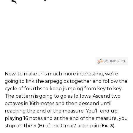
Now, to make this much more interesting, we’re
going to link the arpeggios together and follow the
cycle of fourths to keep jumping from key to key.
The pattern is going to go as follows: Ascend two
octaves in 16th-notes and then descend until
reaching the end of the measure. You’ll end up
playing 16 notes and at the end of the measure, you
stop on the 3 (B) of the Gmaj7 arpeggio (
Ex. 3
).