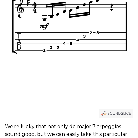
We’re lucky that not only do major 7 arpeggios
sound good, but we can easily take this particular