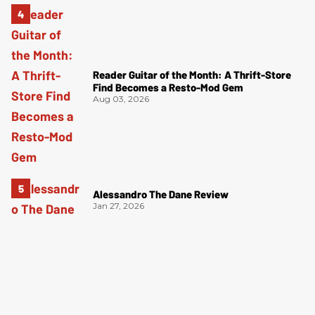
Reader Guitar of the Month: A Thrift-Store
Find Becomes a Resto-Mod Gem
Aug 03, 2026
Alessandro The Dane Review
Jan 27, 2026