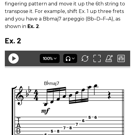
fingering pattern and move it up the 6th string to
transpose it. For example, shift Ex. 1 up three frets
and you have a Bbmaj7 arpeggio (Bb–D–F–A), as
shown in
Ex. 2
.
Ex. 2