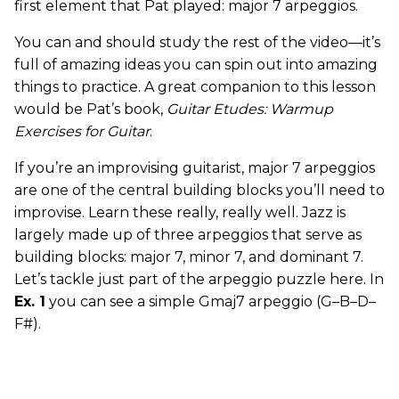
first element that Pat played: major 7 arpeggios.
You can and should study the rest of the video—it’s
full of amazing ideas you can spin out into amazing
things to practice. A great companion to this lesson
would be Pat’s book,
Guitar Etudes: Warmup
Exercises for Guitar
.
If you’re an improvising guitarist, major 7 arpeggios
are one of the central building blocks you’ll need to
improvise. Learn these really, really well. Jazz is
largely made up of three arpeggios that serve as
building blocks: major 7, minor 7, and dominant 7.
Let’s tackle just part of the arpeggio puzzle here. In
Ex. 1
you can see a simple Gmaj7 arpeggio (G–B–D–
F#).