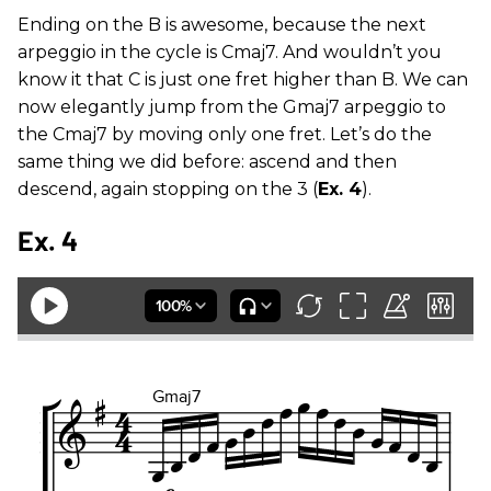
Ending on the B is awesome, because the next
arpeggio in the cycle is Cmaj7. And wouldn’t you
know it that C is just one fret higher than B. We can
now elegantly jump from the Gmaj7 arpeggio to
the Cmaj7 by moving only one fret. Let’s do the
same thing we did before: ascend and then
descend, again stopping on the 3 (
Ex. 4
).
Ex. 4