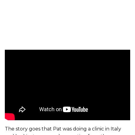
The story goes that Pat was doing a clinic in Italy