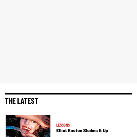
THE LATEST
LESSONS
Elliot Easton Shakes It Up