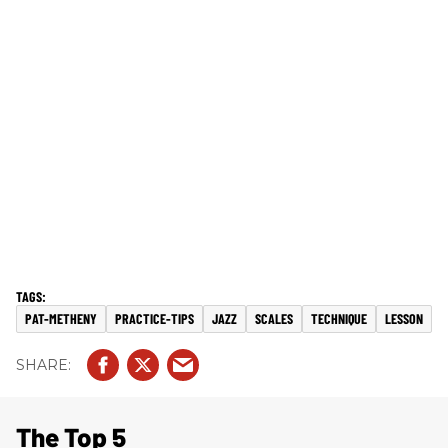
PAT-METHENY
PRACTICE-TIPS
JAZZ
SCALES
TECHNIQUE
LESSON
The Top 5