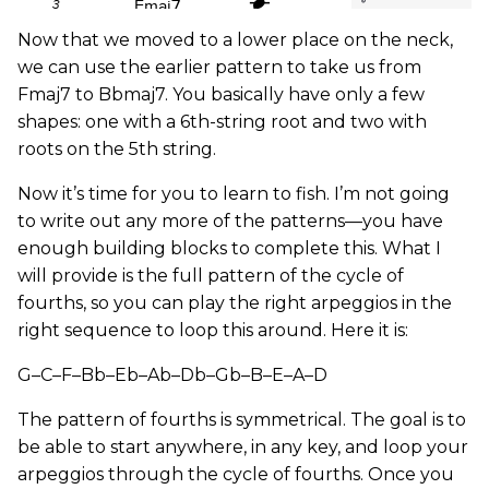
Now that we moved to a lower place on the neck,
we can use the earlier pattern to take us from
Fmaj7 to Bbmaj7. You basically have only a few
shapes: one with a 6th-string root and two with
roots on the 5th string.
Now it’s time for you to learn to fish. I’m not going
to write out any more of the patterns—you have
enough building blocks to complete this. What I
will provide is the full pattern of the cycle of
fourths, so you can play the right arpeggios in the
right sequence to loop this around. Here it is:
G–C–F–Bb–Eb–Ab–Db–Gb–B–E–A–D
The pattern of fourths is symmetrical. The goal is to
be able to start anywhere, in any key, and loop your
arpeggios through the cycle of fourths. Once you