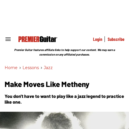
Skip
to
content
e
ch
ion
gation
Login
Subscribe
Search
&
Section
Premier Guitar features affiliate links to help support our content. We may earn a
Navigation
commission on any affiliated purchases.
Home
>
Lessons
>
Jazz
Make Moves Like Metheny
You don't have to want to play like a jazz legend to practice
like one.