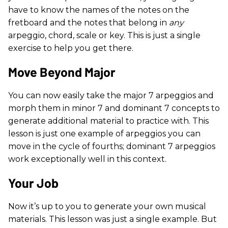
have to know the names of the notes on the
fretboard and the notes that belong in
any
arpeggio, chord, scale or key. This is just a single
exercise to help you get there.
Move Beyond Major
You can now easily take the major 7 arpeggios and
morph them in minor 7 and dominant 7 concepts to
generate additional material to practice with. This
lesson is just one example of arpeggios you can
move in the cycle of fourths; dominant 7 arpeggios
work exceptionally well in this context.
Your Job
Now it’s up to you to generate your own musical
materials. This lesson was just a single example. But