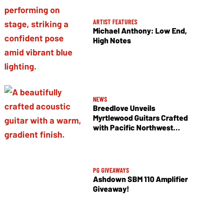
ARTIST FEATURES
Michael Anthony: Low End,
High Notes
NEWS
Breedlove Unveils
Myrtlewood Guitars Crafted
with Pacific Northwest
Tonewoods
PG GIVEAWAYS
Ashdown SBM 110 Amplifier
Giveaway!