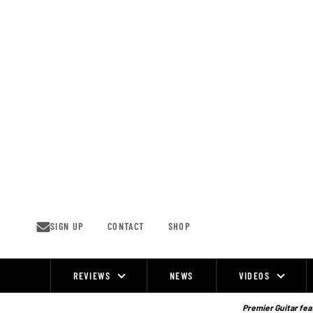
Skip
to
content
SIGN UP
CONTACT
SHOP
REVIEWS
NEWS
VIDEOS
Site
Navigation
Premier Guitar feat