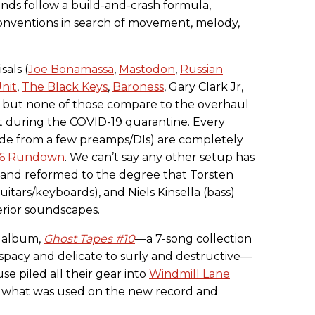
nds follow a build-and-crash formula,
nventions in search of movement, melody,
sals (
Joe Bonamassa
,
Mastodon
,
Russian
nit
,
The Black Keys
,
Baroness
, Gary Clark Jr,
), but none of those compare to the overhaul
 during the COVID-19 quarantine. Every
ide from a few preamps/DIs) are completely
016 Rundown
. We can’t say any other setup has
 and reformed to the degree that Torsten
uitars/keyboards), and Niels Kinsella (bass)
erior soundscapes.
h album,
Ghost Tapes #10
—a 7-song collection
 spacy and delicate to surly and destructive—
e piled all their gear into
Windmill Lane
 what was used on the new record and