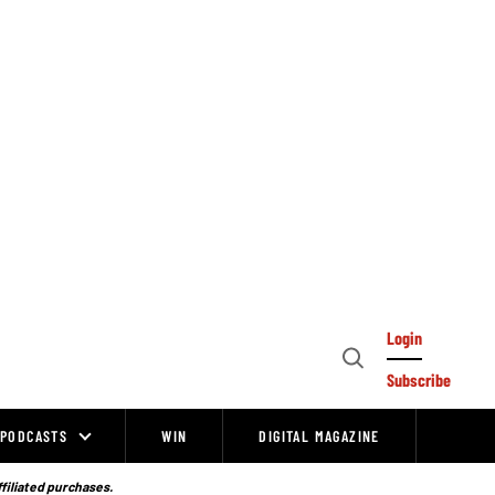
Login
Open
Subscribe
Search
PODCASTS
WIN
DIGITAL MAGAZINE
ffiliated purchases.