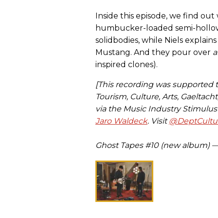
Inside this episode, we find o
humbucker-loaded semi-hollows 
solidbodies, while Niels explain
Mustang. And they pour over
a
inspired clones).
[This recording was supported
Tourism, Culture, Arts, Gaeltach
via the Music Industry Stimulu
Jaro Waldeck
. Visit
@DeptCultur
Ghost Tapes #10 (new album) 