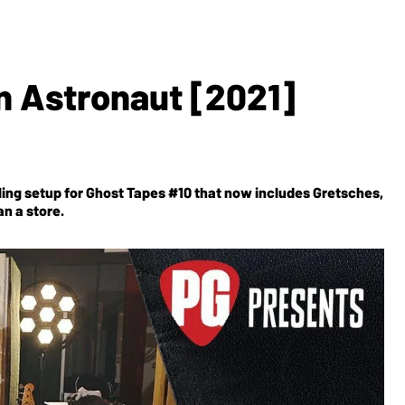
n Astronaut [2021]
wling setup for Ghost Tapes #10 that now includes Gretsches,
n a store.