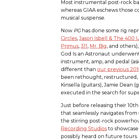
Most instrumental post-rock ba
whereas GIAA eschews those co
musical suspense.
Now
PG
has done some rig repri
Circles
,
Jason Isbell & The 400 U
Primus
,
311
,
Mr. Big
, and others
God Is an Astronaut underwent
instrument, amp, and pedal (as
different than
our previous 2
been rethought, restructured,
Kinsella (guitars), Jamie Dean (g
executed in the search for sup
Just before releasing their 10t
that seamlessly navigates from
the stirring post-rock powerhous
Recording Studios
to showcase
possibly heard on future tours.