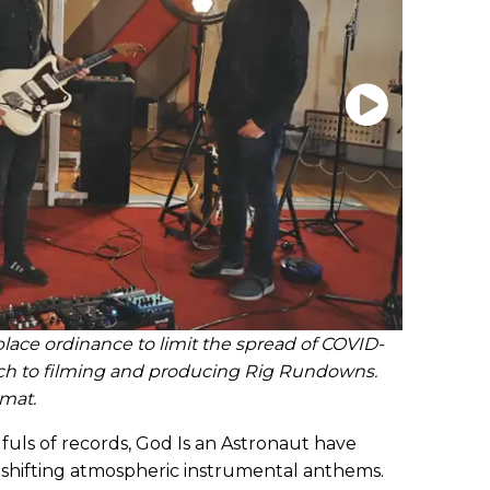
lace ordinance to limit the spread of COVID-
ch to filming and producing Rig Rundowns.
rmat.
fuls of records, God Is an Astronaut have
shifting atmospheric instrumental anthems.