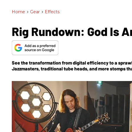
Home
>
Gear
>
Effects
Rig Rundown: God Is A
See the transformation from digital efficiency to a spra
Jazzmasters, traditional tube heads, and more stomps tha