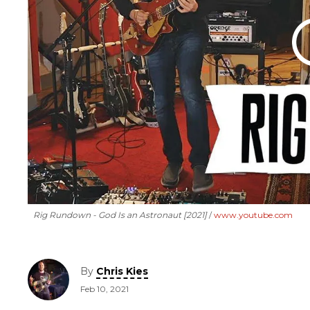
Rig Rundown - God Is an Astronaut [2021]
www.youtube.com
By
Chris Kies
Feb 10, 2021