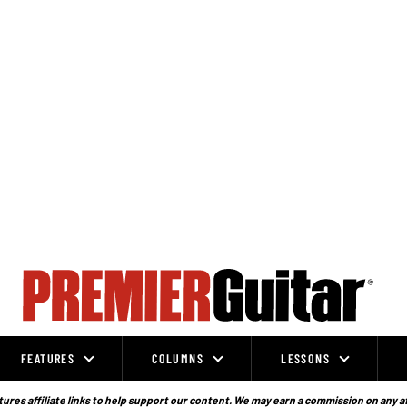
FEATURES
COLUMNS
LESSONS
ures affiliate links to help support our content. We may earn a commission on any a