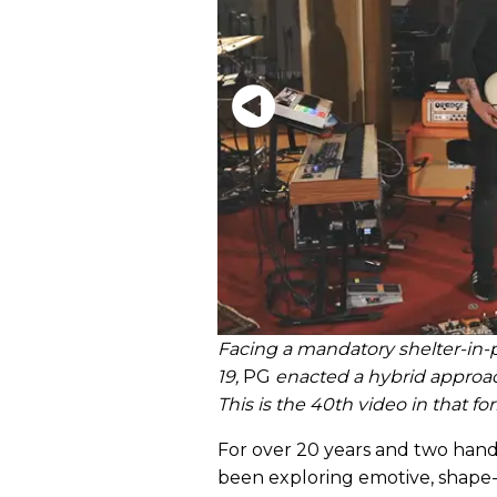
Facing a mandatory shelter-in-p
19,
PG
enacted a hybrid approa
This is the 40th video in that fo
For over 20 years and two hand
been exploring emotive, shape-