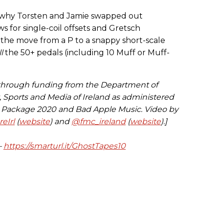
ut why Torsten and Jamie swapped out
for single-coil offsets and Gretsch
s the move from a P to a snappy short-scale
ll
the 50+ pedals (including 10 Muff or Muff-
 through funding from the Department of
t, Sports and Media of Ireland as administered
s Package 2020 and Bad Apple Music. Video by
eIrl
(
website
) and
@fmc_ireland
(
website
).]
—
https://smarturl.it/GhostTapes10