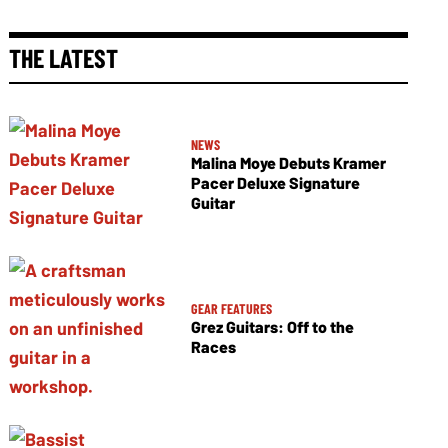
THE LATEST
NEWS
Malina Moye Debuts Kramer
Pacer Deluxe Signature
Guitar
GEAR FEATURES
Grez Guitars: Off to the
Races