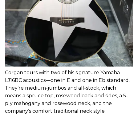
Corgan tours with two of his signature Yamaha
LJ16BC acoustics—one in E and one in Eb standard.
They’re medium-jumbos and all-stock, which
means a spruce top, rosewood back and sides, a 5-
ply mahogany and rosewood neck, and the
company’s comfort traditional neck style.