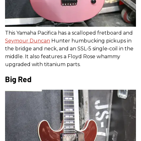
This Yamaha Pacifica has a scalloped fretboard and
Seymour Duncan
Hunter humbucking pickups in
the bridge and neck, and an SSL-5 single-coil in the
middle. It also features a Floyd Rose whammy
upgraded with titanium parts.
Big Red