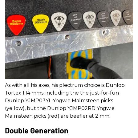
As with all his axes, his plectrum choice is Dunlop
Tortex 1.14 mms, including the the just-for-fun
Dunlop YJMP03YL Yngwie Malmsteen picks
(yellow), but the Dunlop YJMP02RD Yngwie
Malmsteen picks (red) are beefier at 2 mm.
Double Generation