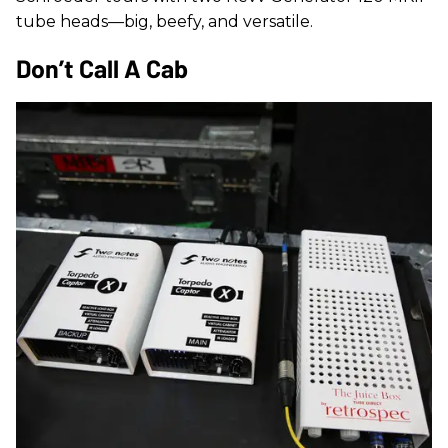
tube heads—big, beefy, and versatile.
Don’t Call A Cab