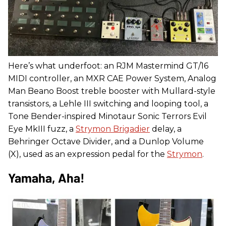
Here’s what underfoot: an RJM Mastermind GT/16
MIDI controller, an MXR CAE Power System, Analog
Man Beano Boost treble booster with Mullard-style
transistors, a Lehle III switching and looping tool, a
Tone Bender-inspired Minotaur Sonic Terrors Evil
Eye MkIII fuzz, a
Strymon Brigadier
delay, a
Behringer Octave Divider, and a Dunlop Volume
(X), used as an expression pedal for the
Strymon
.
Yamaha, Aha!