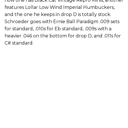
now one has Black Cat Vintage Repro Minis, another
features Lollar Low Wind Imperial Humbuckers,
and the one he keeps in drop D is totally stock.
Schroeder goes with Ernie Ball Paradigm .009 sets
for standard, .010s for Eb standard, .009s with a
heavier .046 on the bottom for drop D, and .011s for
C# standard.