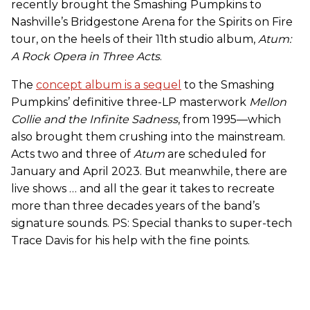
recently brought the Smashing Pumpkins to
Nashville’s Bridgestone Arena for the Spirits on Fire
tour, on the heels of their 11th studio album,
Atum:
A Rock Opera in Three Acts
.
The
concept album is a sequel
to the Smashing
Pumpkins’ definitive three-LP masterwork
Mellon
Collie and the Infinite Sadness
, from 1995—which
also brought them crushing into the mainstream.
Acts two and three of
Atum
are scheduled for
January and April 2023. But meanwhile, there are
live shows … and all the gear it takes to recreate
more than three decades years of the band’s
signature sounds. PS: Special thanks to super-tech
Trace Davis for his help with the fine points.