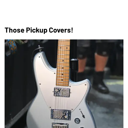
Those Pickup Covers!