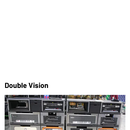
Double Vision