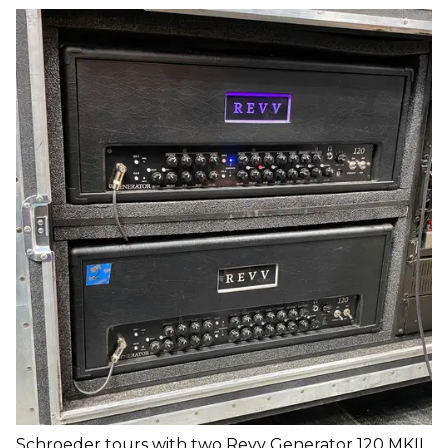
Schroeder tours with two Revv Generator 120 MKII