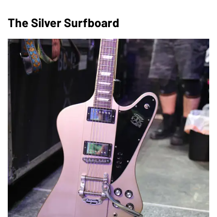
The Silver Surfboard