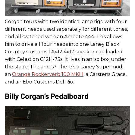
Corgan tours with two identical amp rigs, with four
different heads used separately for different tones,
and all switched with an Ampete 444. This allows
him to drive all four heads into one Laney Black
Country Customs LA412 4x12 speaker cab loaded
with Celestion G12H-75s. It lives in an iso box under
the stage. The amps? There’s a Laney Supermod,
an
Orange Rockerverb 100 MKIII
, a Carstens Grace,
and an Ebo Customs Del Rio.
Billy Corgan’s Pedalboard