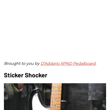
Brought to you by
D’Addario XPND Pedalboard
.
Sticker Shocker