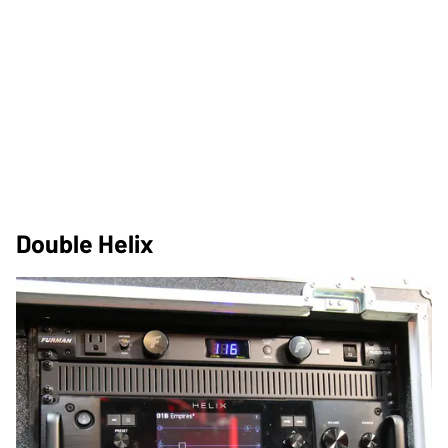
Double Helix