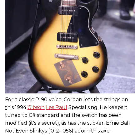
For a classic P-90 voice, Corgan lets the strings on
t
his 1994
Gibson
Les Paul
Special sing. He keeps it
tuned to C# standard and the switch has been
modified (it's a secret), as has the sticker. Ernie Ball
Not Even Slinkys (.012–.056) adorn this axe.