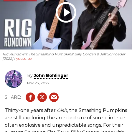
Rig Rundown: The Smashing Pumpkins' Billy Corgan & Jeff Schroeder
[2022]
youtu.be
By
John Bohlinger
Nov 23, 2022
Thirty-one years after
Gish
, the Smashing Pumpkins
are still exploring the architecture of sound in their
often explosive and unpredictable songs. For their