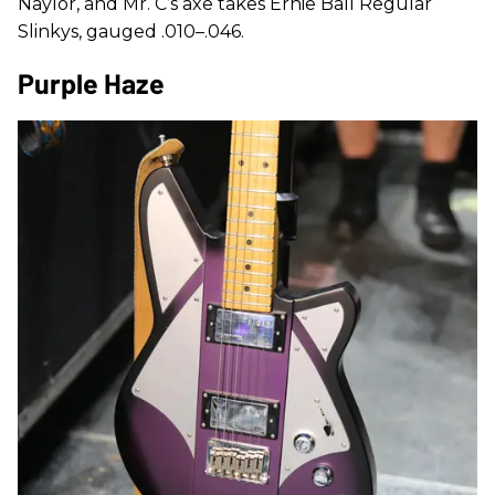
Naylor, and Mr. C’s axe takes Ernie Ball Regular
Slinkys, gauged .010–.046.
Purple Haze