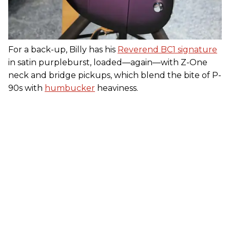
For a back-up, Billy has his
Reverend BC1 signature
in satin purpleburst, loaded—again—with Z-One
neck and bridge pickups, which blend the bite of P-
90s with
humbucker
heaviness.