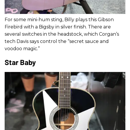
For some mini-hum sting, Billy plays this Gibson
Firebird with a Bigsby in silver finish. There are
several switches in the headstock, which Corgan’s
tech Davis says control the “secret sauce and
voodoo magic.”
Star Baby