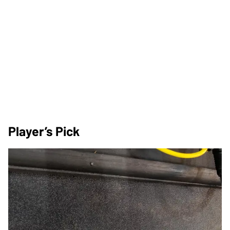
Player’s Pick