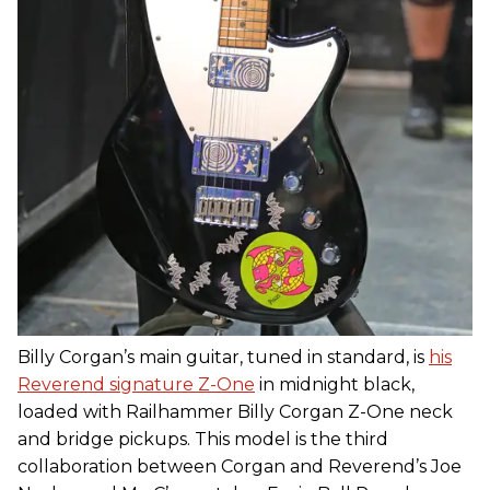
Billy Corgan’s main guitar, tuned in standard, is
his
Reverend signature Z-One
in midnight black,
loaded with Railhammer Billy Corgan Z-One neck
and bridge pickups. This model is the third
collaboration between Corgan and Reverend’s Joe