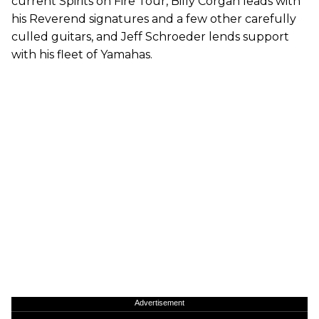
current Spirits on Fire Tour, Billy Corgan leads with
his Reverend signatures and a few other carefully
culled guitars, and Jeff Schroeder lends support
with his fleet of Yamahas.
Advertisement