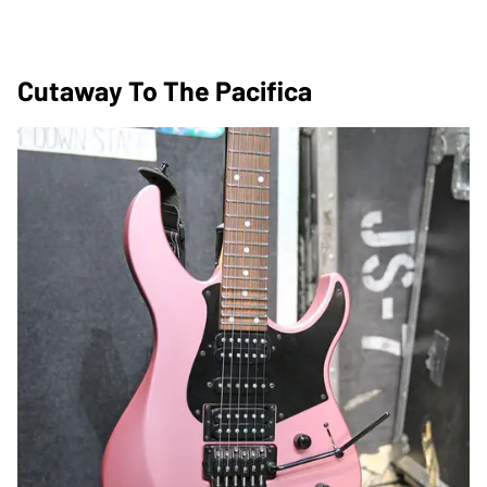
Cutaway To The Pacifica