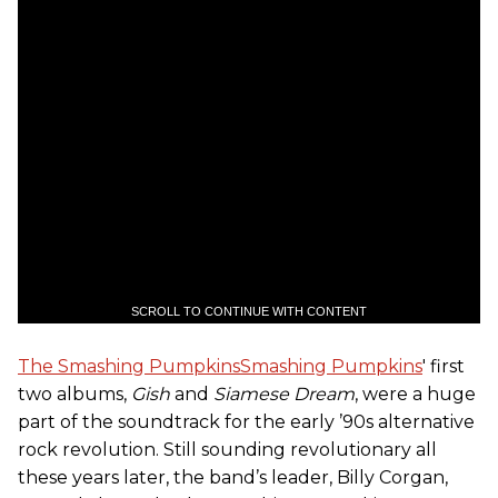
SCROLL TO CONTINUE WITH CONTENT
The Smashing Pumpkins
Smashing Pumpkins
' first
two albums,
Gish
and
Siamese Dream
, were a huge
part of the soundtrack for the early ’90s alternative
rock revolution. Still sounding revolutionary all
these years later, the band’s leader, Billy Corgan,