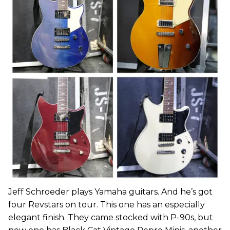
Jeff Schroeder plays Yamaha guitars. And he’s got
four Revstars on tour. This one has an especially
elegant finish. They came stocked with P-90s, but