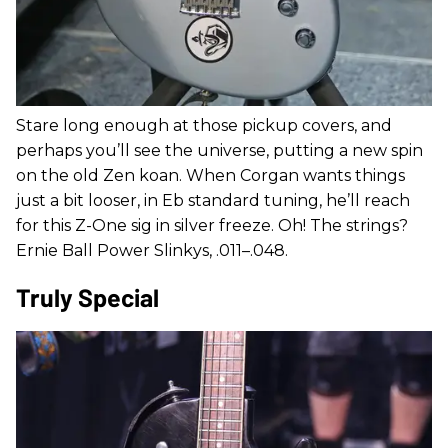
Stare long enough at those pickup covers, and
perhaps you’ll see the universe, putting a new spin
on the old Zen koan. When Corgan wants things
just a bit looser, in Eb standard tuning, he’ll reach
for this Z-One sig in silver freeze. Oh! The strings?
Ernie Ball Power Slinkys, .011–.048.
Truly Special