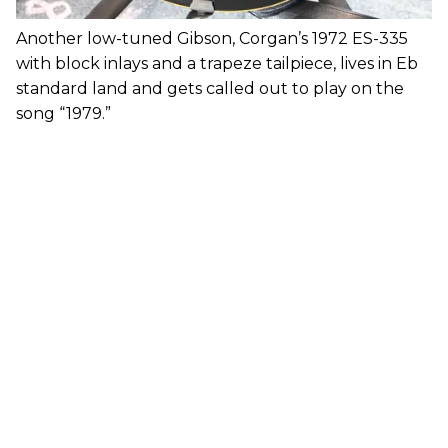
Another low-tuned Gibson, Corgan’s 1972 ES-335
with block inlays and a trapeze tailpiece, lives in Eb
standard land and gets called out to play on the
song “1979.”