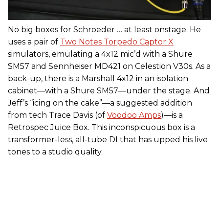
No big boxes for Schroeder … at least onstage. He
uses a pair of
Two Notes Torpedo Captor X
simulators, emulating a 4x12 mic’d with a Shure
SM57 and Sennheiser MD421 on Celestion V30s. As a
back-up, there is a Marshall 4x12 in an isolation
cabinet—with a Shure SM57—under the stage. And
Jeff’s “icing on the cake”—a suggested addition
from tech Trace Davis (of
Voodoo Amps
)—is a
Retrospec Juice Box. This inconspicuous box is a
transformer-less, all-tube DI that has upped his live
tones to a studio quality.