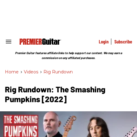
Skip
to
content
e
ch
ion
gation
Login
Subscribe
Search
&
Section
Premier Guitar features affiliate links to help support our content. We may earn a
Navigation
commission on any affiliated purchases.
Home
>
Videos
>
Rig Rundown
Rig Rundown: The Smashing
Pumpkins [2022]