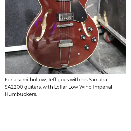
For a semi-hollow, Jeff goes with his Yamaha
SA2200 guitars, with Lollar Low Wind Imperial
Humbuckers.