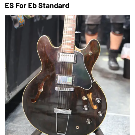
ES For Eb Standard