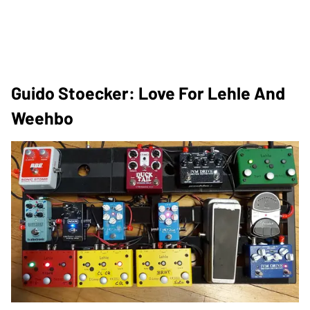
Guido Stoecker: Love For Lehle And
Weehbo