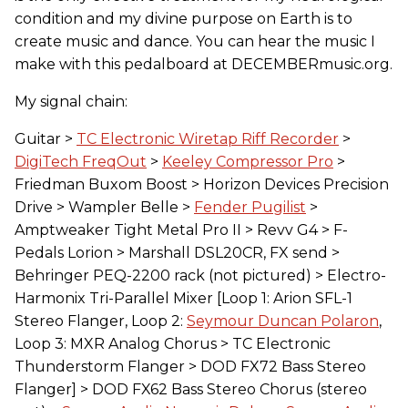
condition and my divine purpose on Earth is to
create music and dance. You can hear the music I
make with this pedalboard at DECEMBERmusic.org.
My signal chain:
Guitar >
TC Electronic Wiretap Riff Recorder
>
DigiTech FreqOut
>
Keeley Compressor Pro
>
Friedman Buxom Boost > Horizon Devices Precision
Drive > Wampler Belle >
Fender Pugilist
>
Amptweaker Tight Metal Pro II > Revv G4 > F-
Pedals Lorion > Marshall DSL20CR, FX send >
Behringer PEQ-2200 rack (not pictured) > Electro-
Harmonix Tri-Parallel Mixer [Loop 1: Arion SFL-1
Stereo Flanger, Loop 2:
Seymour Duncan Polaron
,
Loop 3: MXR Analog Chorus > TC Electronic
Thunderstorm Flanger > DOD FX72 Bass Stereo
Flanger] > DOD FX62 Bass Stereo Chorus (stereo