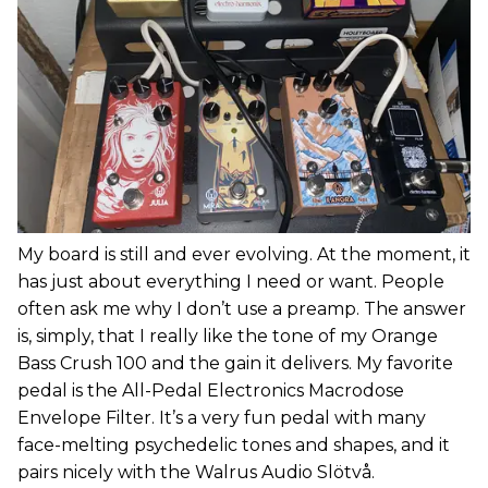
My board is still and ever evolving. At the moment, it
has just about everything I need or want. People
often ask me why I don’t use a preamp. The answer
is, simply, that I really like the tone of my Orange
Bass Crush 100 and the gain it delivers. My favorite
pedal is the All-Pedal Electronics Macrodose
Envelope Filter. It’s a very fun pedal with many
face-melting psychedelic tones and shapes, and it
pairs nicely with the Walrus Audio Slötvå.