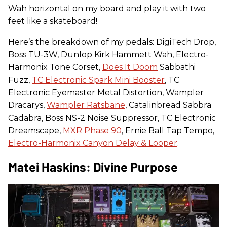
Wah horizontal on my board and play it with two
feet like a skateboard!
Here’s the breakdown of my pedals: DigiTech Drop,
Boss TU-3W, Dunlop Kirk Hammett Wah, Electro-
Harmonix Tone Corset,
Does It Doom
Sabbathi
Fuzz,
TC Electronic Spark Mini Booster
, TC
Electronic Eyemaster Metal Distortion, Wampler
Dracarys,
Wampler Ratsbane
, Catalinbread Sabbra
Cadabra, Boss NS-2 Noise Suppressor, TC Electronic
Dreamscape,
MXR Phase 90
, Ernie Ball Tap Tempo,
Electro-Harmonix Canyon Delay & Looper
.
Matei Haskins: Divine Purpose