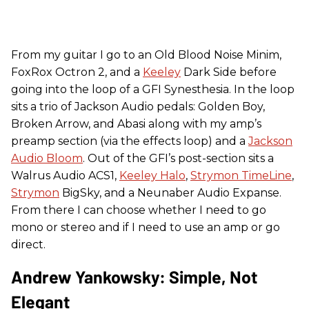
From my guitar I go to an Old Blood Noise Minim,
FoxRox Octron 2, and a
Keeley
Dark Side before
going into the loop of a GFI Synesthesia. In the loop
sits a trio of Jackson Audio pedals: Golden Boy,
Broken Arrow, and Abasi along with my amp’s
preamp section (via the effects loop) and a
Jackson
Audio Bloom
. Out of the GFI’s post-section sits a
Walrus Audio ACS1,
Keeley Halo
,
Strymon TimeLine
,
Strymon
BigSky, and a Neunaber Audio Expanse.
From there I can choose whether I need to go
mono or stereo and if I need to use an amp or go
direct.
Andrew Yankowsky: Simple, Not
Elegant