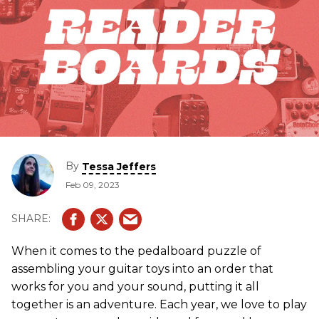
By
Tessa Jeffers
Feb 09, 2023
When it comes to the pedalboard puzzle of
assembling your guitar toys into an order that
works for you and your sound, putting it all
together is an adventure. Each year, we love to play