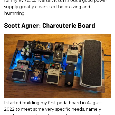
for my 9V AC converter. It turns out a good power
supply greatly cleans up the buzzing and
humming.
Scott Agner: Charcuterie Board
I started building my first pedalboard in August
2022 to meet some very specific needs, namely