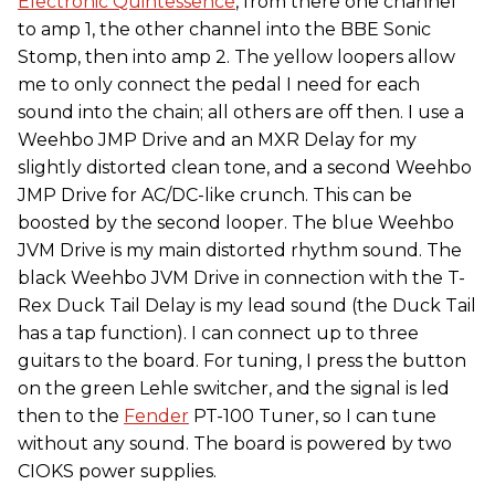
Electronic Quintessence
, from there one channel
to amp 1, the other channel into the BBE Sonic
Stomp, then into amp 2. The yellow loopers allow
me to only connect the pedal I need for each
sound into the chain; all others are off then. I use a
Weehbo JMP Drive and an MXR Delay for my
slightly distorted clean tone, and a second Weehbo
JMP Drive for AC/DC-like crunch. This can be
boosted by the second looper. The blue Weehbo
JVM Drive is my main distorted rhythm sound. The
black Weehbo JVM Drive in connection with the T-
Rex Duck Tail Delay is my lead sound (the Duck Tail
has a tap function). I can connect up to three
guitars to the board. For tuning, I press the button
on the green Lehle switcher, and the signal is led
then to the
Fender
PT-100 Tuner, so I can tune
without any sound. The board is powered by two
CIOKS power supplies.