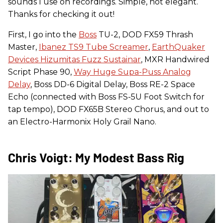
sounds I use on recordings. Simple, not elegant.
Thanks for checking it out!
First, I go into the
Boss
TU-2, DOD FX59 Thrash
Master,
Ibanez TS9 Tube Screamer
,
EarthQuaker
Devices Hizumitas Fuzz Sustainar
, MXR Handwired
Script Phase 90,
Way Huge Supa-Puss Analog
Delay
, Boss DD-6 Digital Delay, Boss RE-2 Space
Echo (connected with Boss FS-5U Foot Switch for
tap tempo), DOD FX65B Stereo Chorus, and out to
an Electro-Harmonix Holy Grail Nano.
Chris Voigt: My Modest Bass Rig