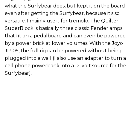
what the Surfybear does, but kept it on the board
even after getting the Surfybear, because it’s so
versatile. I mainly use it for tremolo. The Quilter
SuperBlock is basically three classic Fender amps
that fit on a pedalboard and can even be powered
by a power brick at lower volumes. With the Joyo
JP-05, the full rig can be powered without being
plugged into a wall (I also use an adapter to turn a
cell phone powerbank into a 12-volt source for the
Surfybear).