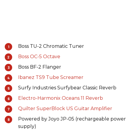
Boss TU-2 Chromatic Tuner
Boss OC-5 Octave
Boss BF-2 Flanger
Ibanez TS9 Tube Screamer
Surfy Industries Surfybear Classic Reverb
Electro-Harmonix Oceans 11 Reverb
Quilter SuperBlock US Guitar Amplifier
Powered by Joyo JP-05 (rechargeable power
supply)