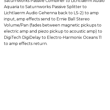
Saturnworks Passive Combiner to Lichtlaerm Audio
Aquaria to Saturnworks Passive Splitter to
Lichtlaerm Audio Gehenna back to LS-2) to amp
input, amp effects send to Ernie Ball Stereo
Volume/Pan (fades between magnetic pickups to
electric amp and piezo pickup to acoustic amp) to
DigiTech DigiDelay to Electro-Harmonix Oceans 11
to amp effects return.