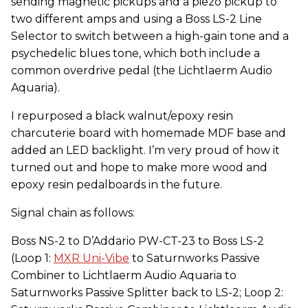
sending magnetic pickups and a piezo pickup to
two different amps and using a Boss LS-2 Line
Selector to switch between a high-gain tone and a
psychedelic blues tone, which both include a
common overdrive pedal (the Lichtlaerm Audio
Aquaria).
I repurposed a black walnut/epoxy resin
charcuterie board with homemade MDF base and
added an LED backlight. I’m very proud of how it
turned out and hope to make more wood and
epoxy resin pedalboards in the future.
Signal chain as follows:
Boss NS-2 to D’Addario PW-CT-23 to Boss LS-2
(Loop 1:
MXR Uni-Vibe
to Saturnworks Passive
Combiner to Lichtlaerm Audio Aquaria to
Saturnworks Passive Splitter back to LS-2; Loop 2: