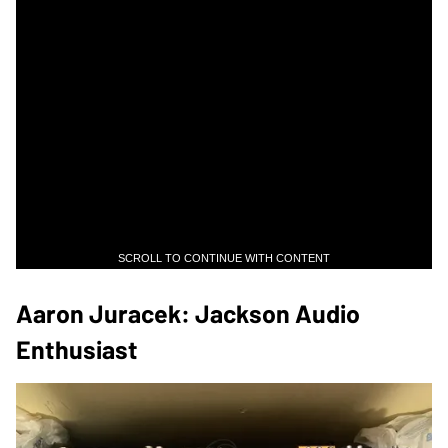
SCROLL TO CONTINUE WITH CONTENT
Aaron Juracek: Jackson Audio
Enthusiast