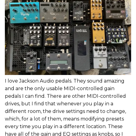
I love Jackson Audio pedals. They sound amazing
and are the only usable MIDI-controlled gain
pedals I can find. There are other MIDI-controlled
drives, but I find that whenever you play in a
different room, the drive settings need to change,
which, for a lot of them, means modifying presets
every time you play in a different location. These
have all of the gain and EQ settings as knobs, so I