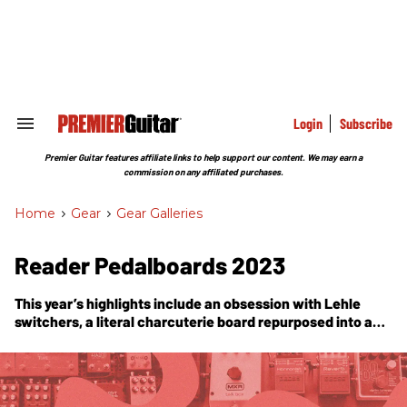
Skip
to
content
e
ch
ion
gation
Login
Subscribe
Search
&
Section
Premier Guitar features affiliate links to help support our content. We may earn a
Navigation
commission on any affiliated purchases.
Home
>
Gear
>
Gear Galleries
Reader Pedalboards 2023
This year’s highlights include an obsession with Lehle
switchers, a literal charcuterie board repurposed into a
stomp station, a pedalboard project to celebrate years of
sobriety, and a guitarist who plays his wah like he’s riding a
skateboard. Enjoy!