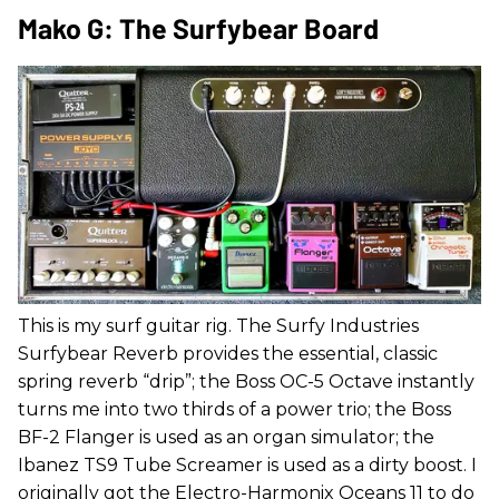
Mako G: The Surfybear Board
This is my surf guitar rig. The Surfy Industries
Surfybear Reverb provides the essential, classic
spring reverb “drip”; the Boss OC-5 Octave instantly
turns me into two thirds of a power trio; the Boss
BF-2 Flanger is used as an organ simulator; the
Ibanez TS9 Tube Screamer is used as a dirty boost. I
originally got the Electro-Harmonix Oceans 11 to do