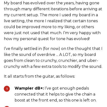
My board has evolved over the years, having gone
through many different iterations before arriving at
my current setup. The more I used my board in a
live setting, the more I realized that certain tones
could be improved more to my liking, or others
were just not used that much. I’m very happy with
how my personal quest for tone has evolved!
I’ve finally settled in (for now) on the thought that I
like the sound of overdrive ... A LOT, so my board
goes from clean to crunchy, crunchier, and uber-
crunchy with a few extra tools to modify the sound.
It all starts from the guitar, as follows:
Wampler dB+:
I’ve got enough pedals
connected that it helps to give the chain a
boost at the front end, so this one is left on.