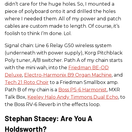
didn’t care for the huge holes. So, I mounted a
piece of polyboard onto it and drilled the holes
where I needed them. All of my power and patch
cables are custom made to length. Of course, it’s
foolish to think I’m done. Lol.
Signal chain: Line 6 Relay G50 wireless system
(underneath with power supply), Korg Pitchblack
Poly tuner, A/B switcher. Path A of my chain starts
with the mini wah, into the
Friedman BE-OD
Deluxe
,
Electro-Harmonix B9 Organ Machine
, and
Tech 21 Roto Choir
to a Friedman Smallbox amp.
Path B of my chain is a
Boss PS-6 Harmonist
, MXR
Talk Box,
Keeley Halo Andy Timmons Dual Echo
, to
the Boss RV-6 Reverb in the effects loop.
Stephan Stacey: Are You A
Holdsworth?