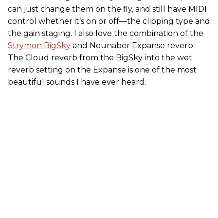
can just change them on the fly, and still have MIDI
control whether it’s on or off—the clipping type and
the gain staging. I also love the combination of the
Strymon BigSky
and Neunaber Expanse reverb.
The Cloud reverb from the BigSky into the wet
reverb setting on the Expanse is one of the most
beautiful sounds I have ever heard.