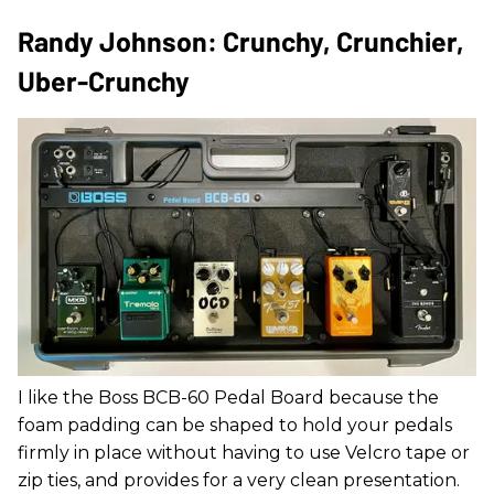
Randy Johnson: Crunchy, Crunchier,
Uber-Crunchy
I like the Boss BCB-60 Pedal Board because the
foam padding can be shaped to hold your pedals
firmly in place without having to use Velcro tape or
zip ties, and provides for a very clean presentation.