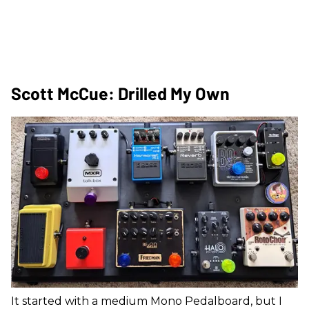
Scott McCue: Drilled My Own
It started with a medium Mono Pedalboard, but I