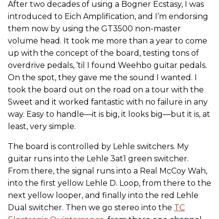
After two decades of using a Bogner Ecstasy, I was
introduced to Eich Amplification, and I’m endorsing
them now by using the GT3500 non-master
volume head. It took me more than a year to come
up with the concept of the board, testing tons of
overdrive pedals, ’til I found Weehbo guitar pedals.
On the spot, they gave me the sound I wanted. I
took the board out on the road on a tour with the
Sweet and it worked fantastic with no failure in any
way. Easy to handle—it is big, it looks big—but it is, at
least, very simple.
The board is controlled by Lehle switchers. My
guitar runs into the Lehle 3at1 green switcher.
From there, the signal runs into a Real McCoy Wah,
into the first yellow Lehle D. Loop, from there to the
next yellow looper, and finally into the red Lehle
Dual switcher. Then we go stereo into the
TC