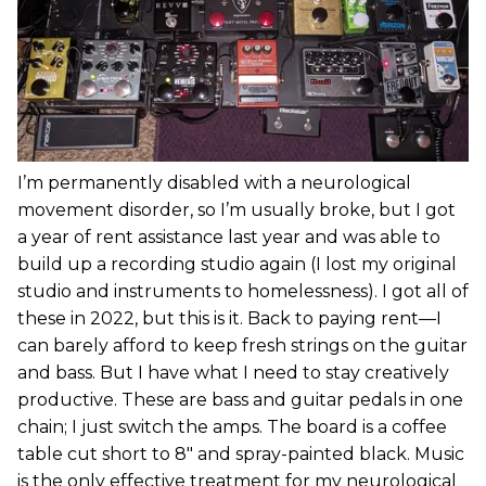
I’m permanently disabled with a neurological
movement disorder, so I’m usually broke, but I got
a year of rent assistance last year and was able to
build up a recording studio again (I lost my original
studio and instruments to homelessness). I got all of
these in 2022, but this is it. Back to paying rent—I
can barely afford to keep fresh strings on the guitar
and bass. But I have what I need to stay creatively
productive. These are bass and guitar pedals in one
chain; I just switch the amps. The board is a coffee
table cut short to 8" and spray-painted black. Music
is the only effective treatment for my neurological