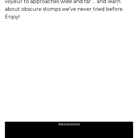
voyeur to approaches wide and far … and learn
about obscure stomps we’ve never tried before.
Enjoy!
Advertisement