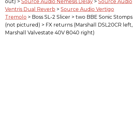
out) >
Source Audio Nemesis Delay
>
Source Audio
Ventris Dual Reverb
>
Source Audio Vertigo
Tremolo
> Boss SL-2 Slicer > two BBE Sonic Stomps
(not pictured) > FX returns (Marshall DSL20CR left,
Marshall Valvestate 40V 8040 right)