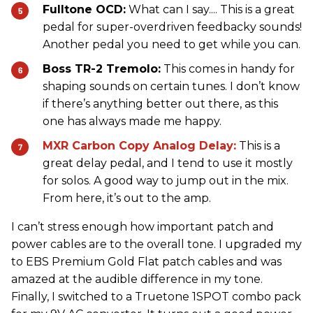
Fulltone OCD:
What can I say.... This is a great
pedal for super-overdriven feedbacky sounds!
Another pedal you need to get while you can.
Boss TR-2 Tremolo:
This comes in handy for
shaping sounds on certain tunes. I don’t know
if there’s anything better out there, as this
one has always made me happy.
MXR Carbon Copy Analog Delay:
This is a
great delay pedal, and I tend to use it mostly
for solos. A good way to jump out in the mix.
From here, it’s out to the amp.
I can’t stress enough how important patch and
power cables are to the overall tone. I upgraded my
to EBS Premium Gold Flat patch cables and was
amazed at the audible difference in my tone.
Finally, I switched to a Truetone 1SPOT combo pack