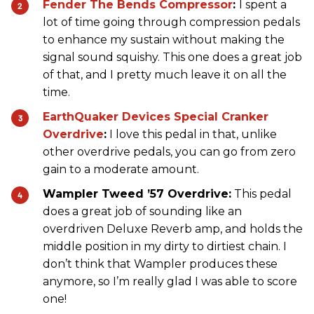
Fender The Bends Compressor
:
I spent a
lot of time going through compression pedals
to enhance my sustain without making the
signal sound squishy. This one does a great job
of that, and I pretty much leave it on all the
time.
EarthQuaker Devices Special Cranker
Overdrive
:
I love this pedal in that, unlike
other overdrive pedals, you can go from zero
gain to a moderate amount.
Wampler Tweed ’57 Overdrive:
This pedal
does a great job of sounding like an
overdriven Deluxe Reverb amp, and holds the
middle position in my dirty to dirtiest chain. I
don’t think that Wampler produces these
anymore, so I’m really glad I was able to score
one!