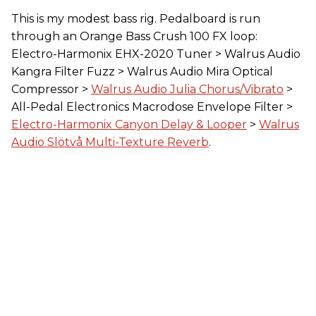
This is my modest bass rig. Pedalboard is run
through an Orange Bass Crush 100 FX loop:
Electro-Harmonix EHX-2020 Tuner > Walrus Audio
Kangra Filter Fuzz > Walrus Audio Mira Optical
Compressor >
Walrus Audio Julia Chorus/Vibrato
>
All-Pedal Electronics Macrodose Envelope Filter >
Electro-Harmonix Canyon Delay & Looper
>
Walrus
Audio Slötvå Multi-Texture Reverb
.