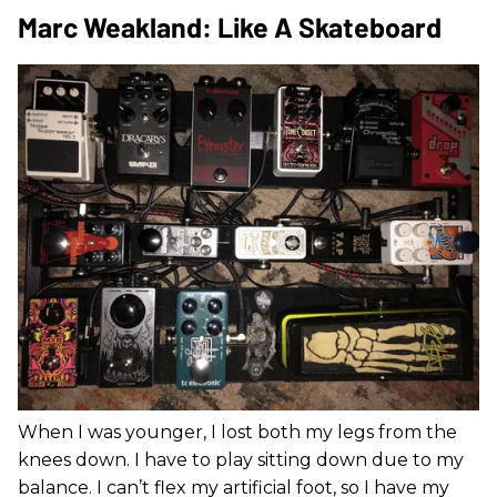
Marc Weakland: Like A Skateboard
When I was younger, I lost both my legs from the
knees down. I have to play sitting down due to my
balance. I can’t flex my artificial foot, so I have my