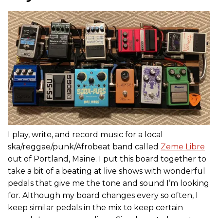
I play, write, and record music for a local
ska/reggae/punk/Afrobeat band called
Zeme Libre
out of Portland, Maine. I put this board together to
take a bit of a beating at live shows with wonderful
pedals that give me the tone and sound I’m looking
for. Although my board changes every so often, I
keep similar pedals in the mix to keep certain