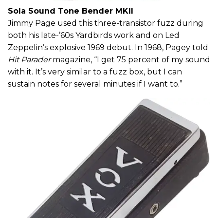
Sola Sound Tone Bender MKII
Jimmy Page used this three-transistor fuzz during
both his late-’60s Yardbirds work and on Led
Zeppelin’s explosive 1969 debut. In 1968, Pagey told
Hit Parader
magazine, “I get 75 percent of my sound
with it. It’s very similar to a fuzz box, but I can
sustain notes for several minutes if I want to.”