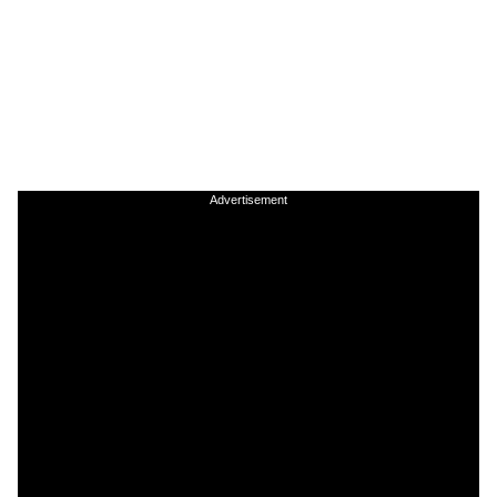
Advertisement