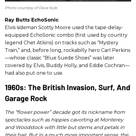
Photo courtesy of Dave Kyle
Ray Butts EchoSonic
Elvis sideman Scotty Moore used the tape-delay-
equipped EchoSonic combo (first used by country
legend Chet Atkins) on tracks such as “Mystery
Train,” and, before long, rockabilly hero Carl Perkins
—whose classic “Blue Suede Shoes” was later
covered by Elvis, Buddy Holly, and Eddie Cochran—
had also put one to use.
1960s: The British Invasion, Surf, And
Garage Rock
The “flower power” decade got its nickname from
spectacles such as hippies cavorting at Monterey
and Woodstock with little but stems and petals in
their hair. But in a much more important sense, the