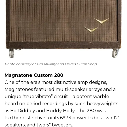
Photo courtesy of Tim Mullally and Dave's Guitar Shop
Magnatone Custom 280
One of the era’s most distinctive amp designs,
Magnatones featured multi-speaker arrays and a
unique “true vibrato” circuit—a potent warble
heard on period recordings by such heavyweights
as Bo Diddley and Buddy Holly. The 280 was
further distinctive for its 6973 power tubes, two 12"
speakers, and two 5" tweeters.