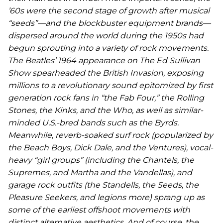
’60s were the second stage of growth after musical
“seeds”—and the blockbuster equipment brands—
dispersed around the world during the 1950s had
begun sprouting into a variety of rock movements.
The Beatles’ 1964 appearance on
The Ed Sullivan
Show
spearheaded the British Invasion, exposing
millions to a revolutionary sound epitomized by first
generation rock fans in “the Fab Four,” the Rolling
Stones, the Kinks, and the Who, as well as similar-
minded U.S.-bred bands such as the Byrds.
Meanwhile, reverb-soaked surf rock (popularized by
the Beach Boys, Dick Dale, and the Ventures), vocal-
heavy “girl groups” (including the Chantels, the
Supremes, and Martha and the Vandellas), and
garage rock outfits (the Standells, the Seeds, the
Pleasure Seekers, and legions more) sprang up as
some of the earliest offshoot movements with
distinct alternative aesthetics. And of course, the