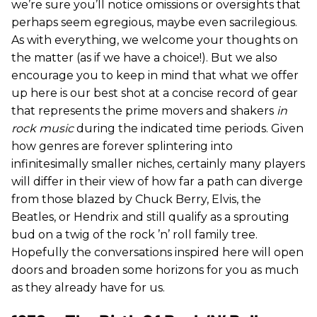
we’re sure you’ll notice omissions or oversights that
perhaps seem egregious, maybe even sacrilegious.
As with everything, we welcome your thoughts on
the matter (as if we have a choice!). But we also
encourage you to keep in mind that what we offer
up here is our best shot at a concise record of gear
that represents the prime movers and shakers
in
rock music
during the indicated time periods. Given
how genres are forever splintering into
infinitesimally smaller niches, certainly many players
will differ in their view of how far a path can diverge
from those blazed by Chuck Berry, Elvis, the
Beatles, or Hendrix and still qualify as a sprouting
bud on a twig of the rock ’n’ roll family tree.
Hopefully the conversations inspired here will open
doors and broaden some horizons for you as much
as they already have for us.