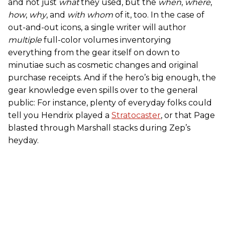
and not just
what
they used, but the
when
,
where
,
how
,
why
, and
with whom
of it, too. In the case of
out-and-out icons, a single writer will author
multiple
full-color volumes inventorying
everything from the gear itself on down to
minutiae such as cosmetic changes and original
purchase receipts. And if the hero’s big enough, the
gear knowledge even spills over to the general
public: For instance, plenty of everyday folks could
tell you Hendrix played a
Stratocaster
, or that Page
blasted through Marshall stacks during Zep’s
heyday.