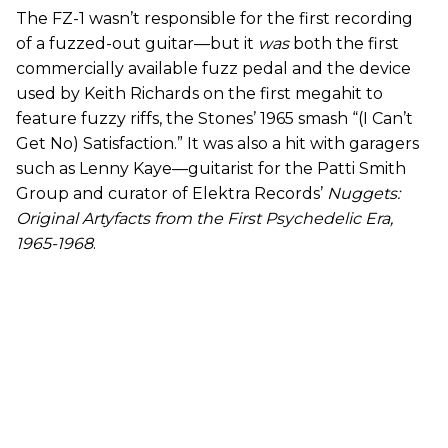
The FZ-1 wasn’t responsible for the first recording
of a fuzzed-out guitar—but it
was
both the first
commercially available fuzz pedal and the device
used by Keith Richards on the first megahit to
feature fuzzy riffs, the Stones’ 1965 smash “(I Can’t
Get No) Satisfaction.” It was also a hit with garagers
such as Lenny Kaye—guitarist for the Patti Smith
Group and curator of Elektra Records’
Nuggets:
Original Artyfacts from the First Psychedelic Era,
1965-1968
.