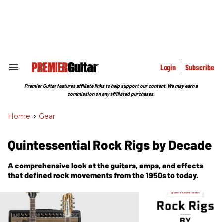
Skip
to
content
e
ch
ion
gation
Login
Subscribe
Search
&
Section
Premier Guitar features affiliate links to help support our content. We may earn a
Navigation
commission on any affiliated purchases.
Home
>
Gear
Quintessential Rock Rigs by Decade
A comprehensive look at the guitars, amps, and effects
that defined rock movements from the 1950s to today.