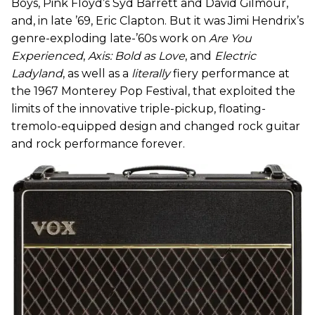
Boys, Pink Floyd’s Syd Barrett and David Gilmour,
and, in late ’69, Eric Clapton. But it was Jimi Hendrix’s
genre-exploding late-’60s work on
Are You
Experienced
,
Axis: Bold as Love
, and
Electric
Ladyland
, as well as a
literally
fiery performance at
the 1967 Monterey Pop Festival, that exploited the
limits of the innovative triple-pickup, floating-
tremolo-equipped design and changed rock guitar
and rock performance forever.