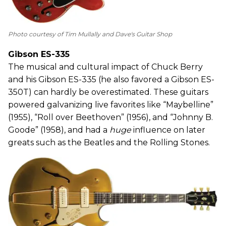
Photo courtesy of Tim Mullally and Dave's Guitar Shop
Gibson ES-335
The musical and cultural impact of Chuck Berry
and his Gibson ES-335 (he also favored a Gibson ES-
350T) can hardly be overestimated. These guitars
powered galvanizing live favorites like “Maybelline”
(1955), “Roll over Beethoven” (1956), and “Johnny B.
Goode” (1958), and had a
huge
influence on later
greats such as the Beatles and the Rolling Stones.