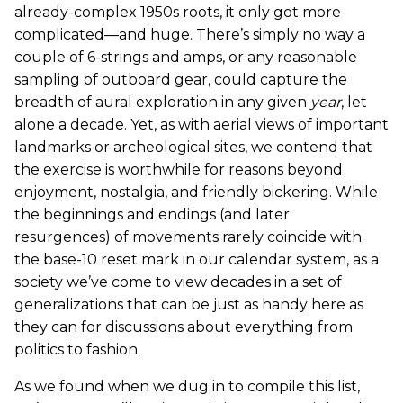
already-complex 1950s roots, it only got more
complicated—and huge. There’s simply no way a
couple of 6-strings and amps, or any reasonable
sampling of outboard gear, could capture the
breadth of aural exploration in any given
year
, let
alone a decade. Yet, as with aerial views of important
landmarks or archeological sites, we contend that
the exercise is worthwhile for reasons beyond
enjoyment, nostalgia, and friendly bickering. While
the beginnings and endings (and later
resurgences) of movements rarely coincide with
the base-10 reset mark in our calendar system, as a
society we’ve come to view decades in a set of
generalizations that can be just as handy here as
they can for discussions about everything from
politics to fashion.
As we found when we dug in to compile this list,