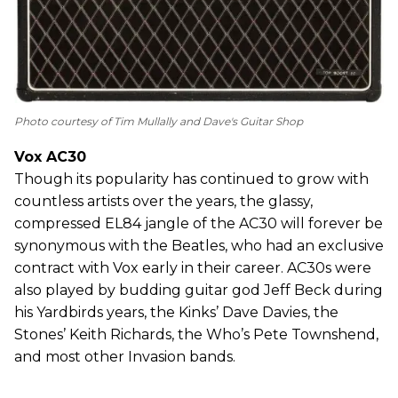
Photo courtesy of Tim Mullally and Dave's Guitar Shop
Vox AC30
Though its popularity has continued to grow with
countless artists over the years, the glassy,
compressed EL84 jangle of the AC30 will forever be
synonymous with the Beatles, who had an exclusive
contract with Vox early in their career. AC30s were
also played by budding guitar god Jeff Beck during
his Yardbirds years, the Kinks’ Dave Davies, the
Stones’ Keith Richards, the Who’s Pete Townshend,
and most other Invasion bands.