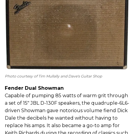
Photo courtesy of Tim Mullally and Dave's Guitar Shop
Fender Dual Showman
Capable of pumping 85 watts of warm grit through
a set of 15" JBL D-130F speakers, the quadruple-6L6-
driven Showman gave notorious volume fiend Dick
Dale the decibels he wanted without having to
replace his amps. It also became a go-to amp for
Keith Richards during the recording of classics such