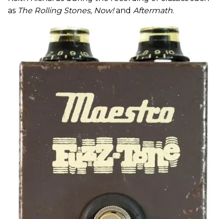
as
The Rolling Stones, Now!
and
Aftermath
.