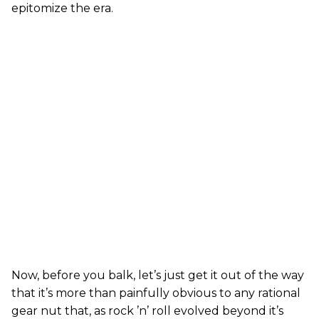
epitomize the era.
Now, before you balk, let’s just get it out of the way
that it’s more than painfully obvious to any rational
gear nut that, as rock ’n’ roll evolved beyond it’s