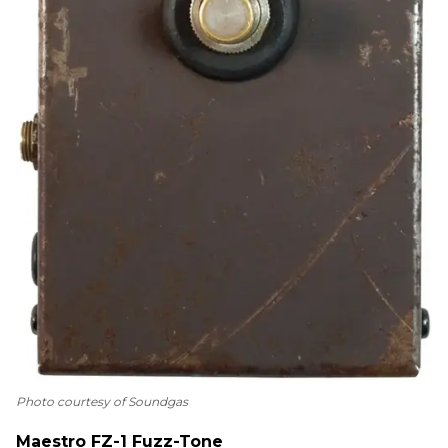
Photo courtesy of Soundgas
Maestro FZ-1 Fuzz-Tone