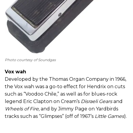
Photo courtesy of Soundgas
Vox wah
Developed by the Thomas Organ Company in 1966,
the Vox wah was a go-to effect for Hendrix on cuts
such as “Voodoo Chile,” as well as for blues-rock
legend Eric Clapton on Cream’s
Disraeli Gears
and
Wheels of Fire
, and by Jimmy Page on Yardbirds
tracks such as “Glimpses” (off of 1967’s
Little Games
).