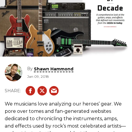
By
Shawn Hammond
Jan 09, 2018
We musicians love analyzing our heroes’ gear. We
pore over tomes and fan-generated websites
dedicated to chronicling the instruments, amps,
and effects used by rock’s most celebrated artists—