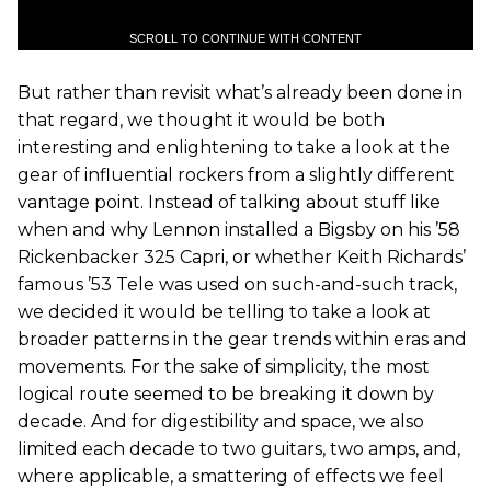
SCROLL TO CONTINUE WITH CONTENT
But rather than revisit what’s already been done in
that regard, we thought it would be both
interesting and enlightening to take a look at the
gear of influential rockers from a slightly different
vantage point. Instead of talking about stuff like
when and why Lennon installed a Bigsby on his ’58
Rickenbacker 325 Capri, or whether Keith Richards’
famous ’53 Tele was used on such-and-such track,
we decided it would be telling to take a look at
broader patterns in the gear trends within eras and
movements. For the sake of simplicity, the most
logical route seemed to be breaking it down by
decade. And for digestibility and space, we also
limited each decade to two guitars, two amps, and,
where applicable, a smattering of effects we feel