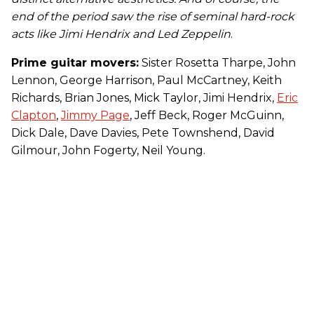
end of the period saw the rise of seminal hard-rock
acts like Jimi Hendrix and Led Zeppelin
.
Prime guitar movers:
Sister Rosetta Tharpe, John
Lennon, George Harrison, Paul McCartney, Keith
Richards, Brian Jones, Mick Taylor, Jimi Hendrix,
Eric
Clapton
,
Jimmy Page
, Jeff Beck, Roger McGuinn,
Dick Dale, Dave Davies, Pete Townshend, David
Gilmour, John Fogerty, Neil Young.