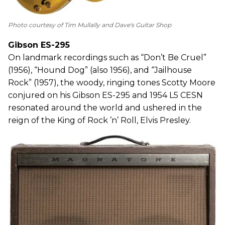
Photo courtesy of Tim Mullally and Dave's Guitar Shop
Gibson ES-295
On landmark recordings such as “Don’t Be Cruel”
(1956), “Hound Dog” (also 1956), and “Jailhouse
Rock” (1957), the woody, ringing tones Scotty Moore
conjured on his Gibson ES-295 and 1954 L5 CESN
resonated around the world and ushered in the
reign of the King of Rock ’n’ Roll, Elvis Presley.