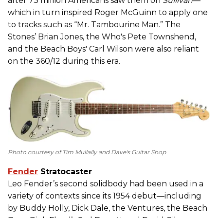
after 73 million Americans saw them on
Sullivan
—
which in turn inspired Roger McGuinn to apply one
to tracks such as “Mr. Tambourine Man.” The
Stones’ Brian Jones, the Who's Pete Townshend,
and the Beach Boys' Carl Wilson were also reliant
on the 360/12 during this era.
Photo courtesy of Tim Mullally and Dave's Guitar Shop
Fender
Stratocaster
Leo Fender’s second solidbody had been used in a
variety of contexts since its 1954 debut—including
by Buddy Holly, Dick Dale, the Ventures, the Beach