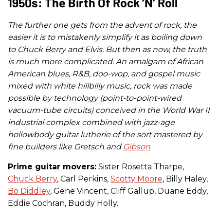
1950s: The Birth Of Rock ’n’ Roll
The further one gets from the advent of rock, the
easier it is to mistakenly simplify it as boiling down
to Chuck Berry and Elvis. But then as now, the truth
is much more complicated. An amalgam of African
American blues, R&B, doo-wop, and gospel music
mixed with white hillbilly music, rock was made
possible by technology (point-to-point-wired
vacuum-tube circuits) conceived in the World War II
industrial complex combined with jazz-age
hollowbody guitar lutherie of the sort mastered by
fine builders like Gretsch and
Gibson
.
Prime guitar movers:
Sister Rosetta Tharpe,
Chuck Berry
, Carl Perkins,
Scotty Moore
, Billy Haley,
Bo Diddley
, Gene Vincent, Cliff Gallup, Duane Eddy,
Eddie Cochran, Buddy Holly.