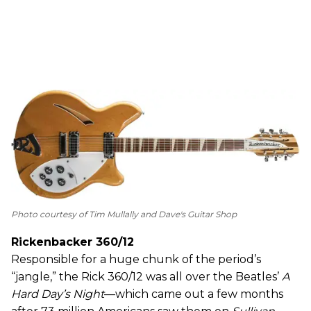
Photo courtesy of Tim Mullally and Dave's Guitar Shop
Rickenbacker 360/12
Responsible for a huge chunk of the period’s
“jangle,” the Rick 360/12 was all over the Beatles’
A
Hard Day’s Night
—which came out a few months