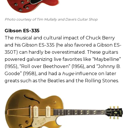
Photo courtesy of Tim Mullally and Dave's Guitar Shop
Gibson ES-335
The musical and cultural impact of Chuck Berry
and his Gibson ES-335 (he also favored a Gibson ES-
350T) can hardly be overestimated. These guitars
powered galvanizing live favorites like “Maybelline”
(1955), “Roll over Beethoven” (1956), and “Johnny B.
Goode” (1958), and had a
huge
influence on later
greats such as the Beatles and the Rolling Stones.