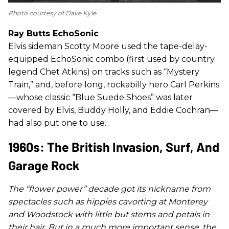
Photo courtesy of Dave Kyle
Ray Butts EchoSonic
Elvis sideman Scotty Moore used the tape-delay-
equipped EchoSonic combo (first used by country
legend Chet Atkins) on tracks such as “Mystery
Train,” and, before long, rockabilly hero Carl Perkins
—whose classic “Blue Suede Shoes” was later
covered by Elvis, Buddy Holly, and Eddie Cochran—
had also put one to use.
1960s: The British Invasion, Surf, And
Garage Rock
The “flower power” decade got its nickname from
spectacles such as hippies cavorting at Monterey
and Woodstock with little but stems and petals in
their hair. But in a much more important sense, the