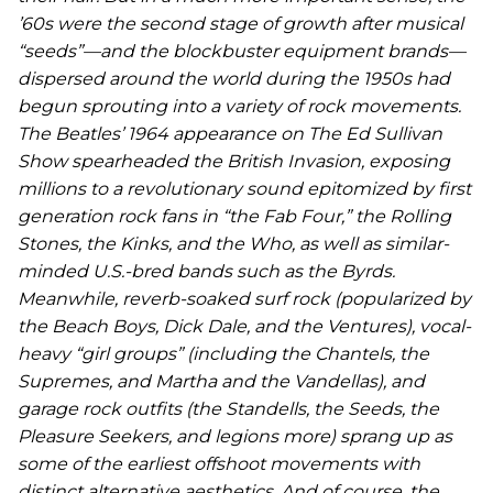
’60s were the second stage of growth after musical
“seeds”—and the blockbuster equipment brands—
dispersed around the world during the 1950s had
begun sprouting into a variety of rock movements.
The Beatles’ 1964 appearance on
The Ed Sullivan
Show
spearheaded the British Invasion, exposing
millions to a revolutionary sound epitomized by first
generation rock fans in “the Fab Four,” the Rolling
Stones, the Kinks, and the Who, as well as similar-
minded U.S.-bred bands such as the Byrds.
Meanwhile, reverb-soaked surf rock (popularized by
the Beach Boys, Dick Dale, and the Ventures), vocal-
heavy “girl groups” (including the Chantels, the
Supremes, and Martha and the Vandellas), and
garage rock outfits (the Standells, the Seeds, the
Pleasure Seekers, and legions more) sprang up as
some of the earliest offshoot movements with
distinct alternative aesthetics. And of course, the