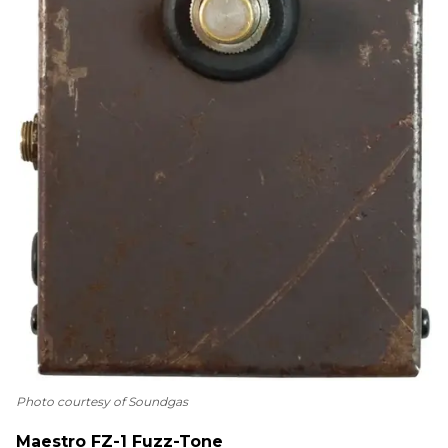
Photo courtesy of Soundgas
Maestro FZ-1 Fuzz-Tone