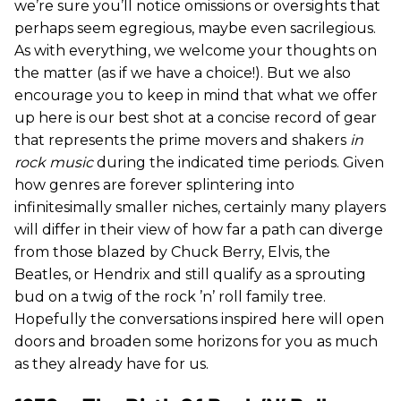
we’re sure you’ll notice omissions or oversights that
perhaps seem egregious, maybe even sacrilegious.
As with everything, we welcome your thoughts on
the matter (as if we have a choice!). But we also
encourage you to keep in mind that what we offer
up here is our best shot at a concise record of gear
that represents the prime movers and shakers
in
rock music
during the indicated time periods. Given
how genres are forever splintering into
infinitesimally smaller niches, certainly many players
will differ in their view of how far a path can diverge
from those blazed by Chuck Berry, Elvis, the
Beatles, or Hendrix and still qualify as a sprouting
bud on a twig of the rock ’n’ roll family tree.
Hopefully the conversations inspired here will open
doors and broaden some horizons for you as much
as they already have for us.