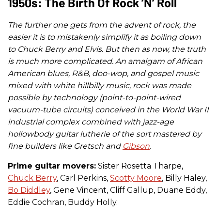
1950s: The Birth Of Rock ’n’ Roll
The further one gets from the advent of rock, the
easier it is to mistakenly simplify it as boiling down
to Chuck Berry and Elvis. But then as now, the truth
is much more complicated. An amalgam of African
American blues, R&B, doo-wop, and gospel music
mixed with white hillbilly music, rock was made
possible by technology (point-to-point-wired
vacuum-tube circuits) conceived in the World War II
industrial complex combined with jazz-age
hollowbody guitar lutherie of the sort mastered by
fine builders like Gretsch and
Gibson
.
Prime guitar movers:
Sister Rosetta Tharpe,
Chuck Berry
, Carl Perkins,
Scotty Moore
, Billy Haley,
Bo Diddley
, Gene Vincent, Cliff Gallup, Duane Eddy,
Eddie Cochran, Buddy Holly.