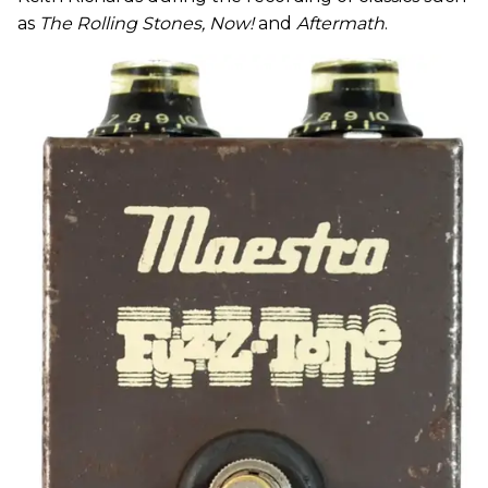
as
The Rolling Stones, Now!
and
Aftermath
.