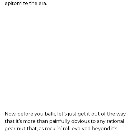
epitomize the era.
Now, before you balk, let’s just get it out of the way
that it’s more than painfully obvious to any rational
gear nut that, as rock ’n’ roll evolved beyond it’s