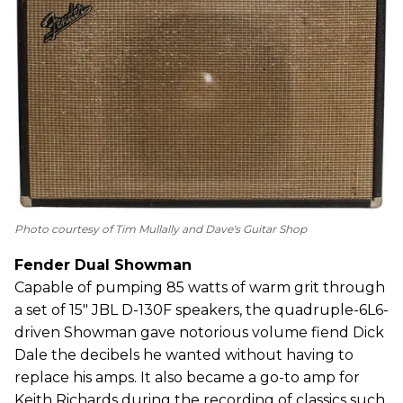
Photo courtesy of Tim Mullally and Dave's Guitar Shop
Fender Dual Showman
Capable of pumping 85 watts of warm grit through
a set of 15" JBL D-130F speakers, the quadruple-6L6-
driven Showman gave notorious volume fiend Dick
Dale the decibels he wanted without having to
replace his amps. It also became a go-to amp for
Keith Richards during the recording of classics such