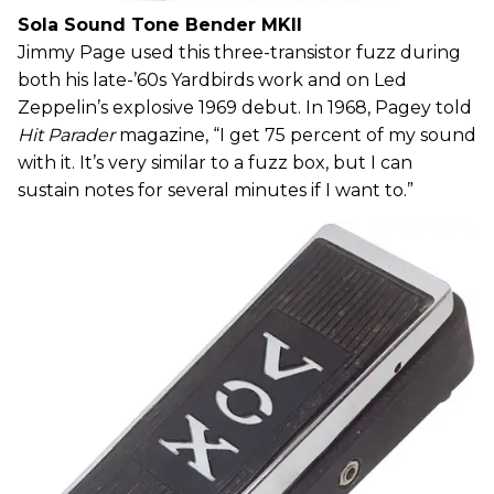
Sola Sound Tone Bender MKII
Jimmy Page used this three-transistor fuzz during
both his late-’60s Yardbirds work and on Led
Zeppelin’s explosive 1969 debut. In 1968, Pagey told
Hit Parader
magazine, “I get 75 percent of my sound
with it. It’s very similar to a fuzz box, but I can
sustain notes for several minutes if I want to.”