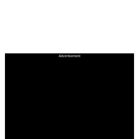
Advertisement