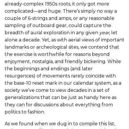
already-complex 1950s roots, it only got more
complicated—and huge. There’s simply no way a
couple of 6-strings and amps, or any reasonable
sampling of outboard gear, could capture the
breadth of aural exploration in any given
year
, let
alone a decade. Yet, as with aerial views of important
landmarks or archeological sites, we contend that
the exercise is worthwhile for reasons beyond
enjoyment, nostalgia, and friendly bickering. While
the beginnings and endings (and later
resurgences) of movements rarely coincide with
the base-10 reset mark in our calendar system, as a
society we’ve come to view decades in a set of
generalizations that can be just as handy here as
they can for discussions about everything from
politics to fashion.
As we found when we dug in to compile this list,