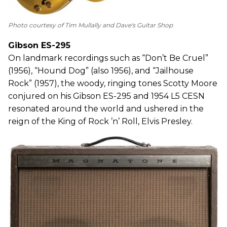
Photo courtesy of Tim Mullally and Dave's Guitar Shop
Gibson ES-295
On landmark recordings such as “Don’t Be Cruel”
(1956), “Hound Dog” (also 1956), and “Jailhouse
Rock” (1957), the woody, ringing tones Scotty Moore
conjured on his Gibson ES-295 and 1954 L5 CESN
resonated around the world and ushered in the
reign of the King of Rock ’n’ Roll, Elvis Presley.