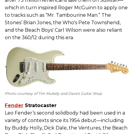
after 73 million Americans saw them on
Sullivan
—
which in turn inspired Roger McGuinn to apply one
to tracks such as “Mr. Tambourine Man.” The
Stones’ Brian Jones, the Who's Pete Townshend,
and the Beach Boys' Carl Wilson were also reliant
on the 360/12 during this era.
Photo courtesy of Tim Mullally and Dave's Guitar Shop
Fender
Stratocaster
Leo Fender’s second solidbody had been used in a
variety of contexts since its 1954 debut—including
by Buddy Holly, Dick Dale, the Ventures, the Beach