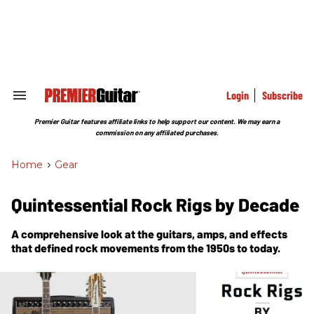
Skip
to
content
e
ch
ion
gation
Login
Subscribe
Search
&
Section
Premier Guitar features affiliate links to help support our content. We may earn a
Navigation
commission on any affiliated purchases.
Home
>
Gear
Quintessential Rock Rigs by Decade
A comprehensive look at the guitars, amps, and effects
that defined rock movements from the 1950s to today.