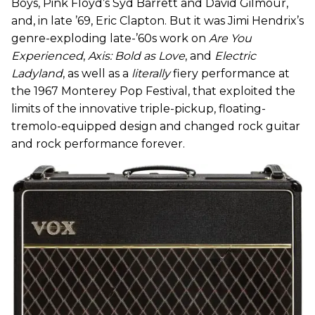
Boys, Pink Floyd’s Syd Barrett and David Gilmour,
and, in late ’69, Eric Clapton. But it was Jimi Hendrix’s
genre-exploding late-’60s work on
Are You
Experienced
,
Axis: Bold as Love
, and
Electric
Ladyland
, as well as a
literally
fiery performance at
the 1967 Monterey Pop Festival, that exploited the
limits of the innovative triple-pickup, floating-
tremolo-equipped design and changed rock guitar
and rock performance forever.