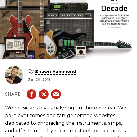
By
Shawn Hammond
Jan 09, 2018
We musicians love analyzing our heroes’ gear. We
pore over tomes and fan-generated websites
dedicated to chronicling the instruments, amps,
and effects used by rock’s most celebrated artists—