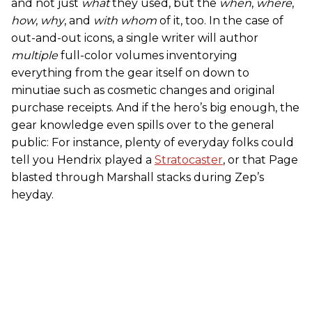
and not just
what
they used, but the
when
,
where
,
how
,
why
, and
with whom
of it, too. In the case of
out-and-out icons, a single writer will author
multiple
full-color volumes inventorying
everything from the gear itself on down to
minutiae such as cosmetic changes and original
purchase receipts. And if the hero’s big enough, the
gear knowledge even spills over to the general
public: For instance, plenty of everyday folks could
tell you Hendrix played a
Stratocaster
, or that Page
blasted through Marshall stacks during Zep’s
heyday.