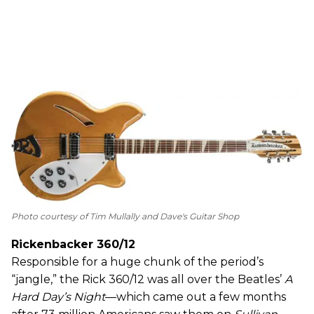
Photo courtesy of Tim Mullally and Dave's Guitar Shop
Rickenbacker 360/12
Responsible for a huge chunk of the period’s
“jangle,” the Rick 360/12 was all over the Beatles’
A
Hard Day’s Night
—which came out a few months