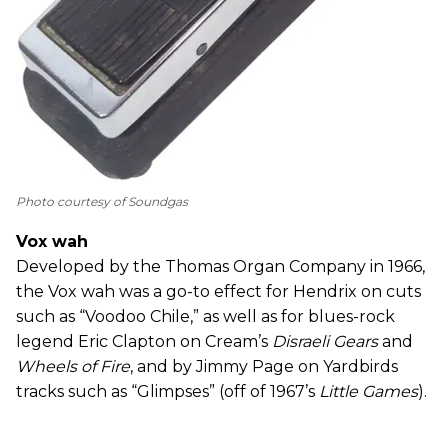
Photo courtesy of Soundgas
Vox wah
Developed by the Thomas Organ Company in 1966,
the Vox wah was a go-to effect for Hendrix on cuts
such as “Voodoo Chile,” as well as for blues-rock
legend Eric Clapton on Cream’s
Disraeli Gears
and
Wheels of Fire
, and by Jimmy Page on Yardbirds
tracks such as “Glimpses” (off of 1967’s
Little Games
).