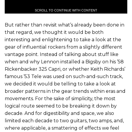
SCROLL TO CONTINUE WITH CONTENT
But rather than revisit what’s already been done in
that regard, we thought it would be both
interesting and enlightening to take a look at the
gear of influential rockers from a slightly different
vantage point. Instead of talking about stuff like
when and why Lennon installed a Bigsby on his ’58
Rickenbacker 325 Capri, or whether Keith Richards’
famous ’53 Tele was used on such-and-such track,
we decided it would be telling to take a look at
broader patterns in the gear trends within eras and
movements. For the sake of simplicity, the most
logical route seemed to be breaking it down by
decade. And for digestibility and space, we also
limited each decade to two guitars, two amps, and,
where applicable, a smattering of effects we feel