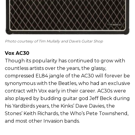
Photo courtesy of Tim Mullally and Dave's Guitar Shop
Vox AC30
Though its popularity has continued to grow with
countless artists over the years, the glassy,
compressed EL84 jangle of the AC30 will forever be
synonymous with the Beatles, who had an exclusive
contract with Vox early in their career. AC30s were
also played by budding guitar god Jeff Beck during
his Yardbirds years, the Kinks’ Dave Davies, the
Stones’ Keith Richards, the Who’s Pete Townshend,
and most other Invasion bands.