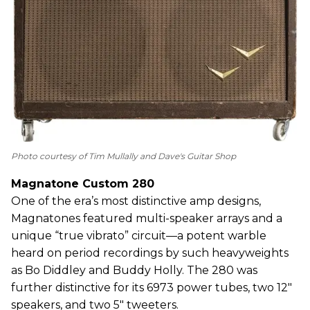
Photo courtesy of Tim Mullally and Dave's Guitar Shop
Magnatone Custom 280
One of the era’s most distinctive amp designs,
Magnatones featured multi-speaker arrays and a
unique “true vibrato” circuit—a potent warble
heard on period recordings by such heavyweights
as Bo Diddley and Buddy Holly. The 280 was
further distinctive for its 6973 power tubes, two 12"
speakers, and two 5" tweeters.