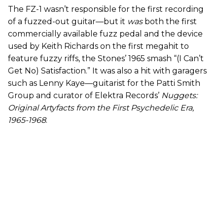
The FZ-1 wasn’t responsible for the first recording
of a fuzzed-out guitar—but it
was
both the first
commercially available fuzz pedal and the device
used by Keith Richards on the first megahit to
feature fuzzy riffs, the Stones’ 1965 smash “(I Can’t
Get No) Satisfaction.” It was also a hit with garagers
such as Lenny Kaye—guitarist for the Patti Smith
Group and curator of Elektra Records’
Nuggets:
Original Artyfacts from the First Psychedelic Era,
1965-1968
.