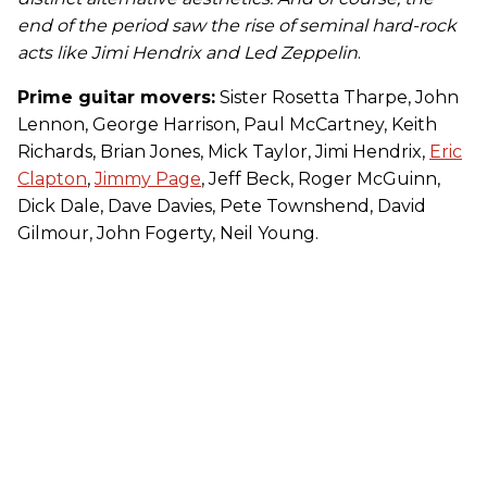
end of the period saw the rise of seminal hard-rock
acts like Jimi Hendrix and Led Zeppelin
.
Prime guitar movers:
Sister Rosetta Tharpe, John
Lennon, George Harrison, Paul McCartney, Keith
Richards, Brian Jones, Mick Taylor, Jimi Hendrix,
Eric
Clapton
,
Jimmy Page
, Jeff Beck, Roger McGuinn,
Dick Dale, Dave Davies, Pete Townshend, David
Gilmour, John Fogerty, Neil Young.