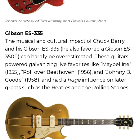
Photo courtesy of Tim Mullally and Dave's Guitar Shop
Gibson ES-335
The musical and cultural impact of Chuck Berry
and his Gibson ES-335 (he also favored a Gibson ES-
350T) can hardly be overestimated. These guitars
powered galvanizing live favorites like “Maybelline”
(1955), “Roll over Beethoven” (1956), and “Johnny B.
Goode” (1958), and had a
huge
influence on later
greats such as the Beatles and the Rolling Stones.