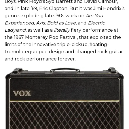
Boys, Pink Floyd’s Syd Barrett and David Gilmour,
and, in late ’69, Eric Clapton. But it was Jimi Hendrix’s
genre-exploding late-’60s work on
Are You
Experienced
,
Axis: Bold as Love
, and
Electric
Ladyland
, as well as a
literally
fiery performance at
the 1967 Monterey Pop Festival, that exploited the
limits of the innovative triple-pickup, floating-
tremolo-equipped design and changed rock guitar
and rock performance forever.