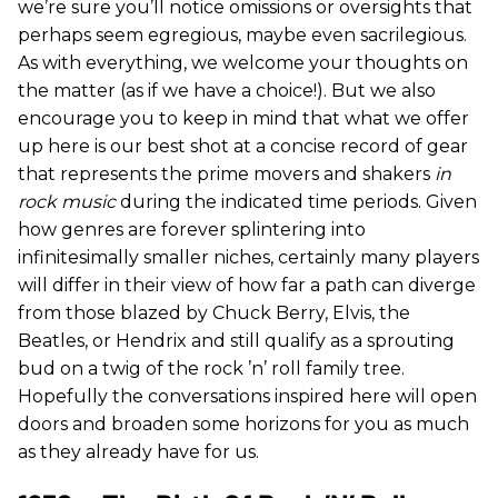
we’re sure you’ll notice omissions or oversights that
perhaps seem egregious, maybe even sacrilegious.
As with everything, we welcome your thoughts on
the matter (as if we have a choice!). But we also
encourage you to keep in mind that what we offer
up here is our best shot at a concise record of gear
that represents the prime movers and shakers
in
rock music
during the indicated time periods. Given
how genres are forever splintering into
infinitesimally smaller niches, certainly many players
will differ in their view of how far a path can diverge
from those blazed by Chuck Berry, Elvis, the
Beatles, or Hendrix and still qualify as a sprouting
bud on a twig of the rock ’n’ roll family tree.
Hopefully the conversations inspired here will open
doors and broaden some horizons for you as much
as they already have for us.