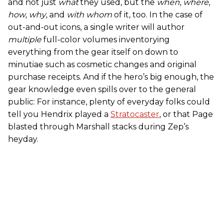
and not just
what
they used, but the
when
,
where
,
how
,
why
, and
with whom
of it, too. In the case of
out-and-out icons, a single writer will author
multiple
full-color volumes inventorying
everything from the gear itself on down to
minutiae such as cosmetic changes and original
purchase receipts. And if the hero’s big enough, the
gear knowledge even spills over to the general
public: For instance, plenty of everyday folks could
tell you Hendrix played a
Stratocaster
, or that Page
blasted through Marshall stacks during Zep’s
heyday.