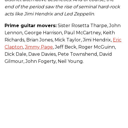
end of the period saw the rise of seminal hard-rock
acts like Jimi Hendrix and Led Zeppelin
.
Prime guitar movers:
Sister Rosetta Tharpe, John
Lennon, George Harrison, Paul McCartney, Keith
Richards, Brian Jones, Mick Taylor, Jimi Hendrix,
Eric
Clapton
,
Jimmy Page
, Jeff Beck, Roger McGuinn,
Dick Dale, Dave Davies, Pete Townshend, David
Gilmour, John Fogerty, Neil Young.