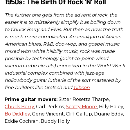
1950s: The Birth Of Rock ’n’ Roll
The further one gets from the advent of rock, the
easier it is to mistakenly simplify it as boiling down
to Chuck Berry and Elvis. But then as now, the truth
is much more complicated. An amalgam of African
American blues, R&B, doo-wop, and gospel music
mixed with white hillbilly music, rock was made
possible by technology (point-to-point-wired
vacuum-tube circuits) conceived in the World War II
industrial complex combined with jazz-age
hollowbody guitar lutherie of the sort mastered by
fine builders like Gretsch and
Gibson
.
Prime guitar movers:
Sister Rosetta Tharpe,
Chuck Berry
, Carl Perkins,
Scotty Moore
, Billy Haley,
Bo Diddley
, Gene Vincent, Cliff Gallup, Duane Eddy,
Eddie Cochran, Buddy Holly.