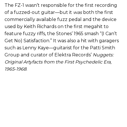
The FZ-1 wasn’t responsible for the first recording
of a fuzzed-out guitar—but it
was
both the first
commercially available fuzz pedal and the device
used by Keith Richards on the first megahit to
feature fuzzy riffs, the Stones’ 1965 smash “(I Can’t
Get No) Satisfaction.” It was also a hit with garagers
such as Lenny Kaye—guitarist for the Patti Smith
Group and curator of Elektra Records’
Nuggets:
Original Artyfacts from the First Psychedelic Era,
1965-1968
.