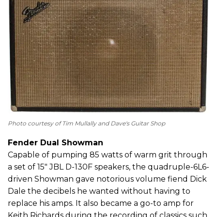
Photo courtesy of Tim Mullally and Dave's Guitar Shop
Fender Dual Showman
Capable of pumping 85 watts of warm grit through
a set of 15" JBL D-130F speakers, the quadruple-6L6-
driven Showman gave notorious volume fiend Dick
Dale the decibels he wanted without having to
replace his amps. It also became a go-to amp for
Keith Richards during the recording of classics such