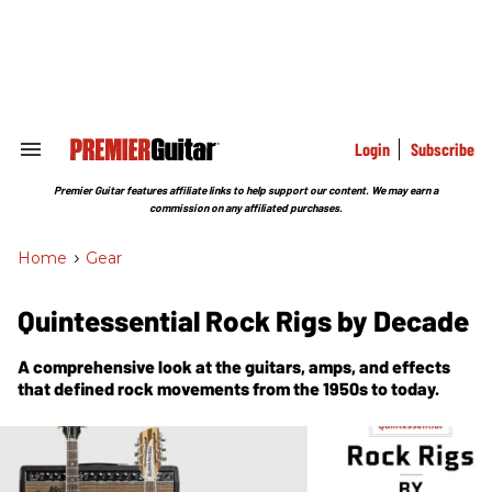
Skip
to
content
e
ch
ion
gation
Login
Subscribe
Search
&
Section
Premier Guitar features affiliate links to help support our content. We may earn a
Navigation
commission on any affiliated purchases.
Home
>
Gear
Quintessential Rock Rigs by Decade
A comprehensive look at the guitars, amps, and effects
that defined rock movements from the 1950s to today.