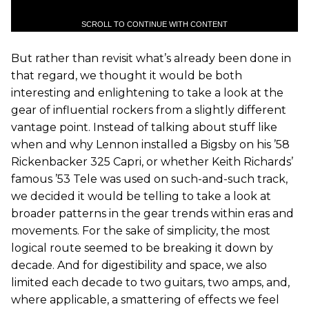
SCROLL TO CONTINUE WITH CONTENT
But rather than revisit what’s already been done in
that regard, we thought it would be both
interesting and enlightening to take a look at the
gear of influential rockers from a slightly different
vantage point. Instead of talking about stuff like
when and why Lennon installed a Bigsby on his ’58
Rickenbacker 325 Capri, or whether Keith Richards’
famous ’53 Tele was used on such-and-such track,
we decided it would be telling to take a look at
broader patterns in the gear trends within eras and
movements. For the sake of simplicity, the most
logical route seemed to be breaking it down by
decade. And for digestibility and space, we also
limited each decade to two guitars, two amps, and,
where applicable, a smattering of effects we feel