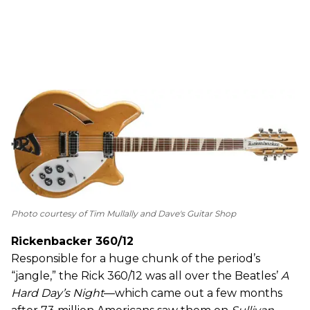
Photo courtesy of Tim Mullally and Dave's Guitar Shop
Rickenbacker 360/12
Responsible for a huge chunk of the period’s
“jangle,” the Rick 360/12 was all over the Beatles’
A
Hard Day’s Night
—which came out a few months