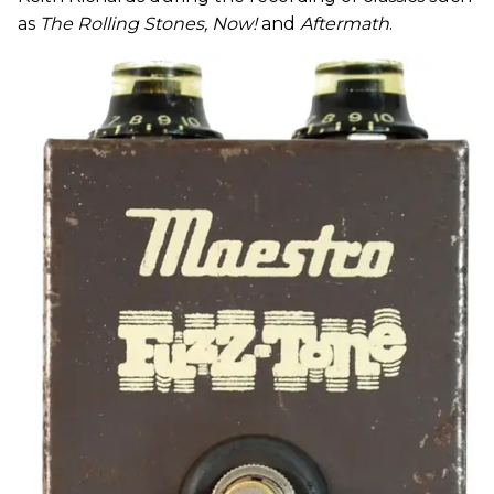
as
The Rolling Stones, Now!
and
Aftermath
.