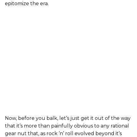
epitomize the era.
Now, before you balk, let’s just get it out of the way
that it’s more than painfully obvious to any rational
gear nut that, as rock ’n’ roll evolved beyond it’s