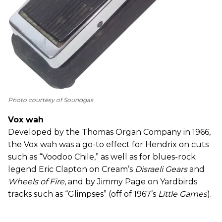
Photo courtesy of Soundgas
Vox wah
Developed by the Thomas Organ Company in 1966,
the Vox wah was a go-to effect for Hendrix on cuts
such as “Voodoo Chile,” as well as for blues-rock
legend Eric Clapton on Cream’s
Disraeli Gears
and
Wheels of Fire
, and by Jimmy Page on Yardbirds
tracks such as “Glimpses” (off of 1967’s
Little Games
).