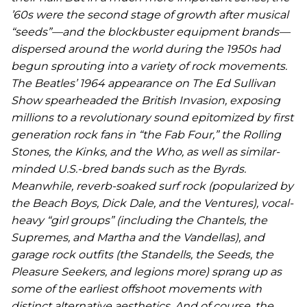
’60s were the second stage of growth after musical
“seeds”—and the blockbuster equipment brands—
dispersed around the world during the 1950s had
begun sprouting into a variety of rock movements.
The Beatles’ 1964 appearance on
The Ed Sullivan
Show
spearheaded the British Invasion, exposing
millions to a revolutionary sound epitomized by first
generation rock fans in “the Fab Four,” the Rolling
Stones, the Kinks, and the Who, as well as similar-
minded U.S.-bred bands such as the Byrds.
Meanwhile, reverb-soaked surf rock (popularized by
the Beach Boys, Dick Dale, and the Ventures), vocal-
heavy “girl groups” (including the Chantels, the
Supremes, and Martha and the Vandellas), and
garage rock outfits (the Standells, the Seeds, the
Pleasure Seekers, and legions more) sprang up as
some of the earliest offshoot movements with
distinct alternative aesthetics. And of course, the