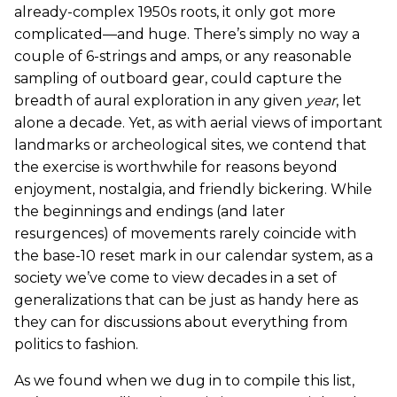
already-complex 1950s roots, it only got more
complicated—and huge. There’s simply no way a
couple of 6-strings and amps, or any reasonable
sampling of outboard gear, could capture the
breadth of aural exploration in any given
year
, let
alone a decade. Yet, as with aerial views of important
landmarks or archeological sites, we contend that
the exercise is worthwhile for reasons beyond
enjoyment, nostalgia, and friendly bickering. While
the beginnings and endings (and later
resurgences) of movements rarely coincide with
the base-10 reset mark in our calendar system, as a
society we’ve come to view decades in a set of
generalizations that can be just as handy here as
they can for discussions about everything from
politics to fashion.
As we found when we dug in to compile this list,