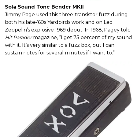
Sola Sound Tone Bender MKII
Jimmy Page used this three-transistor fuzz during
both his late-’60s Yardbirds work and on Led
Zeppelin’s explosive 1969 debut. In 1968, Pagey told
Hit Parader
magazine, “I get 75 percent of my sound
with it. It’s very similar to a fuzz box, but I can
sustain notes for several minutes if I want to.”