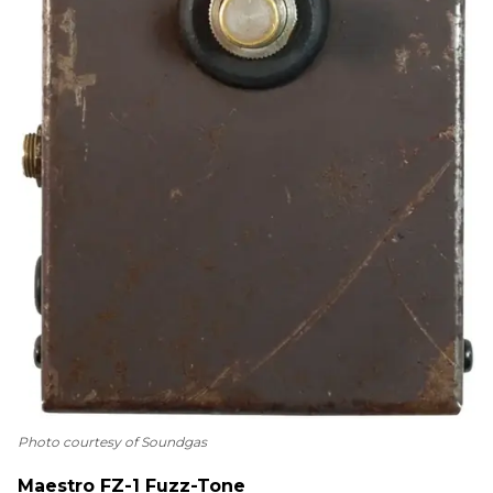
Photo courtesy of Soundgas
Maestro FZ-1 Fuzz-Tone