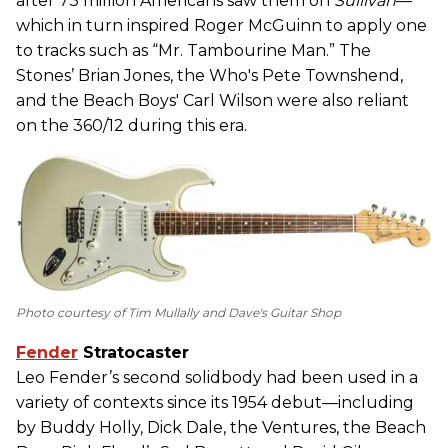
after 73 million Americans saw them on
Sullivan
—
which in turn inspired Roger McGuinn to apply one
to tracks such as “Mr. Tambourine Man.” The
Stones’ Brian Jones, the Who's Pete Townshend,
and the Beach Boys' Carl Wilson were also reliant
on the 360/12 during this era.
Photo courtesy of Tim Mullally and Dave's Guitar Shop
Fender
Stratocaster
Leo Fender’s second solidbody had been used in a
variety of contexts since its 1954 debut—including
by Buddy Holly, Dick Dale, the Ventures, the Beach