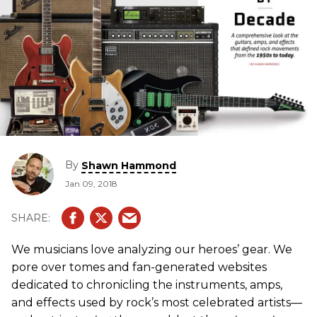
By
Shawn Hammond
Jan 09, 2018
We musicians love analyzing our heroes’ gear. We
pore over tomes and fan-generated websites
dedicated to chronicling the instruments, amps,
and effects used by rock’s most celebrated artists—