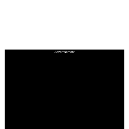
Advertisement