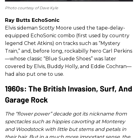
Photo courtesy of Dave Kyle
Ray Butts EchoSonic
Elvis sideman Scotty Moore used the tape-delay-
equipped EchoSonic combo (first used by country
legend Chet Atkins) on tracks such as “Mystery
Train,” and, before long, rockabilly hero Carl Perkins
—whose classic “Blue Suede Shoes” was later
covered by Elvis, Buddy Holly, and Eddie Cochran—
had also put one to use.
1960s: The British Invasion, Surf, And
Garage Rock
The “flower power” decade got its nickname from
spectacles such as hippies cavorting at Monterey
and Woodstock with little but stems and petals in
their hair. But in a much more important sense, the