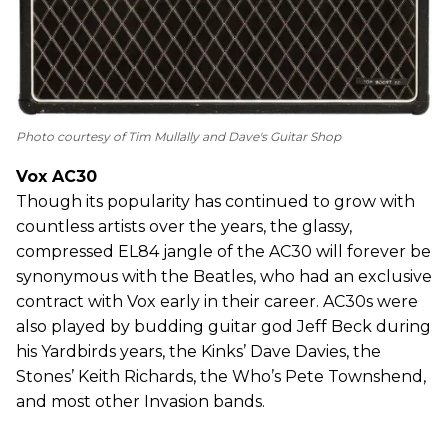
Photo courtesy of Tim Mullally and Dave's Guitar Shop
Vox AC30
Though its popularity has continued to grow with
countless artists over the years, the glassy,
compressed EL84 jangle of the AC30 will forever be
synonymous with the Beatles, who had an exclusive
contract with Vox early in their career. AC30s were
also played by budding guitar god Jeff Beck during
his Yardbirds years, the Kinks’ Dave Davies, the
Stones’ Keith Richards, the Who’s Pete Townshend,
and most other Invasion bands.