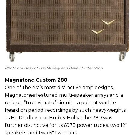
Photo courtesy of Tim Mullally and Dave's Guitar Shop
Magnatone Custom 280
One of the era’s most distinctive amp designs,
Magnatones featured multi-speaker arrays and a
unique “true vibrato” circuit—a potent warble
heard on period recordings by such heavyweights
as Bo Diddley and Buddy Holly. The 280 was
further distinctive for its 6973 power tubes, two 12"
speakers, and two 5" tweeters.