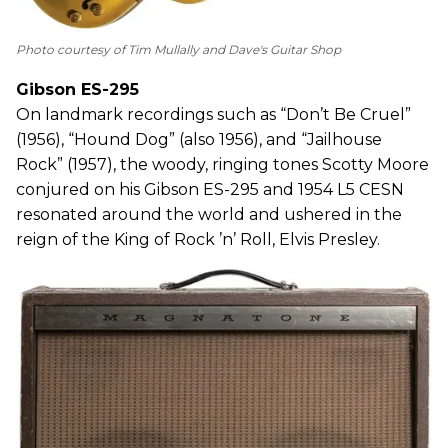
Photo courtesy of Tim Mullally and Dave's Guitar Shop
Gibson ES-295
On landmark recordings such as “Don’t Be Cruel”
(1956), “Hound Dog” (also 1956), and “Jailhouse
Rock” (1957), the woody, ringing tones Scotty Moore
conjured on his Gibson ES-295 and 1954 L5 CESN
resonated around the world and ushered in the
reign of the King of Rock ’n’ Roll, Elvis Presley.