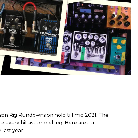
son Rig Rundowns on hold till mid 2021. The
 every bit as compelling! Here are our
 last year.