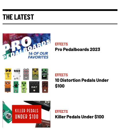
THE LATEST
EFFECTS
Pro Pedalboards 2023
EFFECTS
10 Distortion Pedals Under
$100
EFFECTS
Killer Pedals Under $100