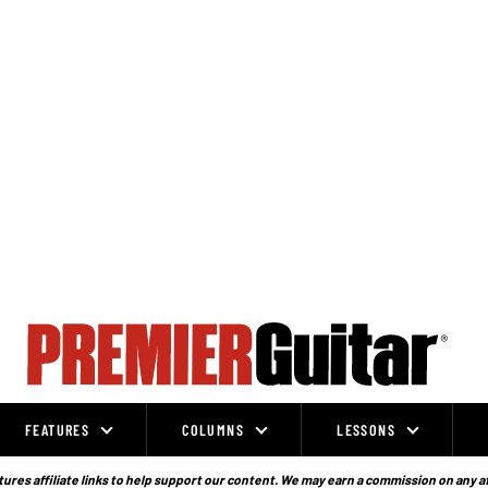
FEATURES
COLUMNS
LESSONS
ures affiliate links to help support our content. We may earn a commission on any a