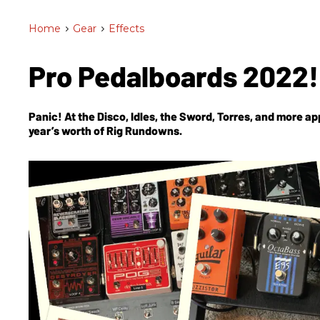
Home
>
Gear
>
Effects
Pro Pedalboards 2022
Panic! At the Disco, Idles, the Sword, Torres, and more app
year’s worth of Rig Rundowns.