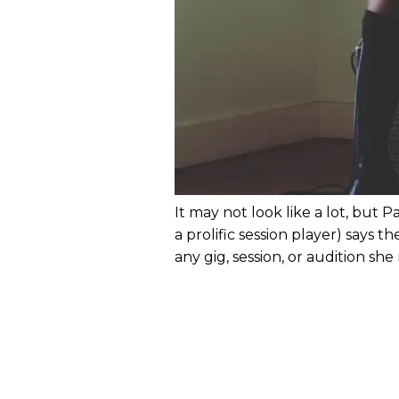
It may not look like a lot, but P
a prolific session player) says t
any gig, session, or audition she