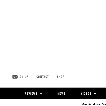
Skip
to
content
SIGN UP
CONTACT
SHOP
REVIEWS
NEWS
VIDEOS
Site
Navigation
Premier Guitar feat