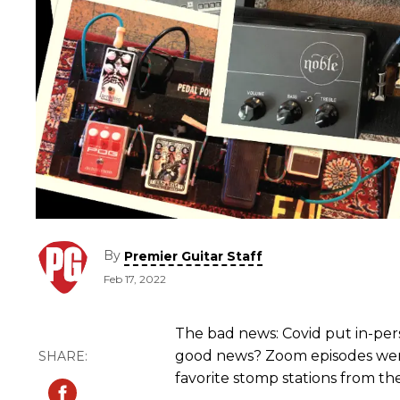
By
Premier Guitar Staff
Feb 17, 2022
The bad news: Covid put in-per
good news? Zoom episodes were
favorite stomp stations from the