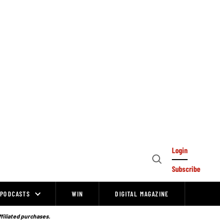
Login
Open
Subscribe
Search
PODCASTS
WIN
DIGITAL MAGAZINE
ffiliated purchases.