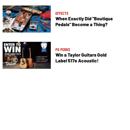
EFFECTS
When Exactly Did "Boutique
Pedals" Become a Thing?
PG PERKS
Win a Taylor Guitars Gold
Label 517e Acoustic!