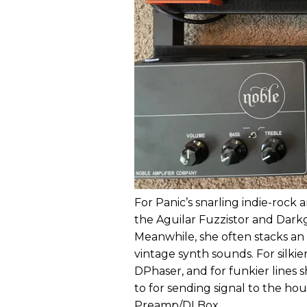
For Panic’s snarling indie-roc
the Aguilar Fuzzistor and Darkg
Meanwhile, she often stacks an
vintage synth sounds. For silki
DPhaser, and for funkier lines 
to for sending signal to the h
Preamp/DI Box.