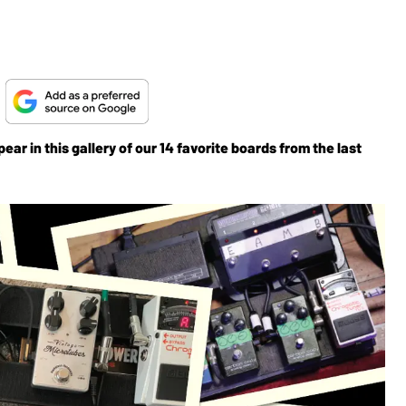
!
ear in this gallery of our 14 favorite boards from the last