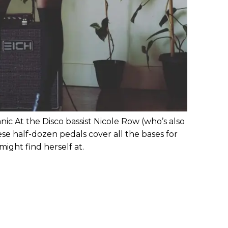
anic At the Disco bassist Nicole Row (who’s also
hese half-dozen pedals cover all the bases for
 might find herself at.