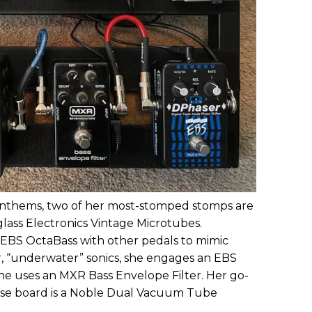
k anthems, two of her most-stomped stomps are
lass Electronics Vintage Microtubes.
 EBS OctaBass with other pedals to mimic
er, “underwater” sonics, she engages an EBS
she uses an MXR Bass Envelope Filter. Her go-
ouse board is a Noble Dual Vacuum Tube