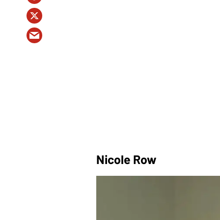
Nicole Row