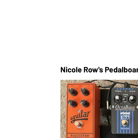
Nicole Row's Pedalboa