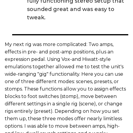
fully functioning stereo setup that
sounded great and was easy to
tweak.
My next rig was more complicated: Two amps,
effects in pre- and post-amp positions, plus an
expression pedal. Using Vox-and Hiwatt-style
emulations together allowed me to test the unit's
wide-ranging "gig" functionality. Here you can use
one of three different modes: scenes, presets, or
stomps. These functions allow you to assign effects
blocks to foot switches (stomp), move between
different settings in a single rig (scene), or change
rigs entirely (preset). Depending on how you set
them up, these three modes offer nearly limitless
options. I was able to move between amps, high-