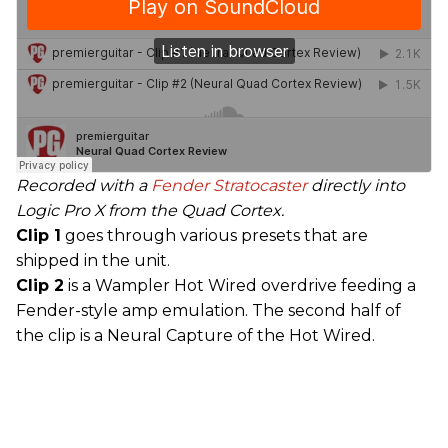
Recorded with a
Fender
Stratocaster
directly into
Logic Pro X from the Quad Cortex.
Clip 1
goes through various presets that are
shipped in the unit.
Clip 2
is a Wampler Hot Wired overdrive feeding a
Fender-style amp emulation. The second half of
the clip is a Neural Capture of the Hot Wired.