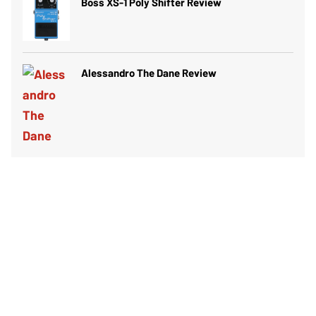
Boss XS-1 Poly Shifter Review
Alessandro The Dane Review