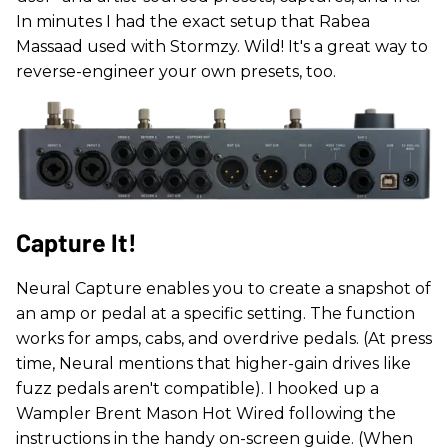
In minutes I had the exact setup that Rabea
Massaad used with Stormzy. Wild! It's a great way to
reverse-engineer your own presets, too.
Capture It!
Neural Capture enables you to create a snapshot of
an amp or pedal at a specific setting. The function
works for amps, cabs, and overdrive pedals. (At press
time, Neural mentions that higher-gain drives like
fuzz pedals aren't compatible). I hooked up a
Wampler Brent Mason Hot Wired following the
instructions in the handy on-screen guide. (When