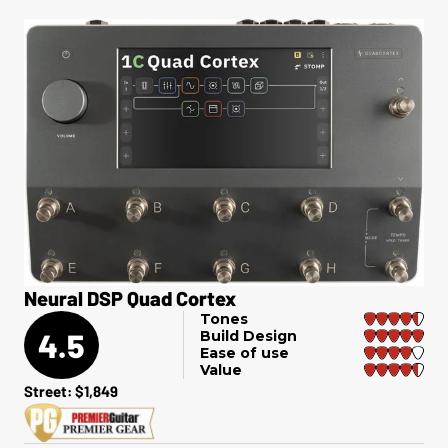
Neural DSP Quad Cortex
Tones
4.5
Build Design
Ease of use
Value
Street: $1,849