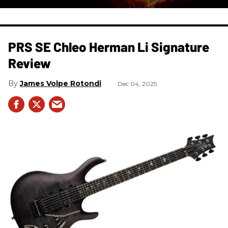
PRS SE Chleo Herman Li Signature
Review
James Volpe Rotondi
Dec 04, 2025