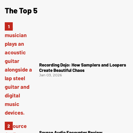
The Top 5
Recording Dojo: How Samplers and Loopers
Create Beautiful Chaos
Jan 03, 2026
Source Audio Encounter Review