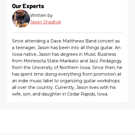
Our Experts
Written by
Jason Shadrick
Since attending a Dave Matthews Band concert as
a teenager, Jason has been into all things guitar. An
Iowa native, Jason has degrees in Music Business
from Minnesota State-Mankato and Jazz Pedagogy
from the University of Northern Iowa. Since then, he
has spent time doing everything from promotion at
an indie music label to organizing guitar workshops
all over the country. Currently, Jason lives with his
wife, son, and daughter in Cedar Rapids, Iowa.