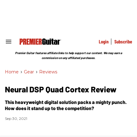
Skip
to
content
e
ch
ion
gation
Login
Subscribe
Search
&
Section
Premier Guitar features affiliate links to help support our content. We may earn a
Navigation
commission on any affiliated purchases.
Home
>
Gear
>
Reviews
Neural DSP Quad Cortex Review
This heavyweight digital solution packs a mighty punch.
How does it stand up to the competition?
Sep 30, 2021