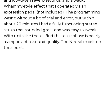
and low-dwell reverb settings, and a wacky
Whammy-style effect that I operated via an
expression pedal (not included). The programming
wasn't without a bit of trial and error, but within
about 20 minutes I had a fully functioning stereo
setup that sounded great and was easy to tweak.
With units like these I find that ease of use is nearly
as important as sound quality. The Neural excels on
this count.