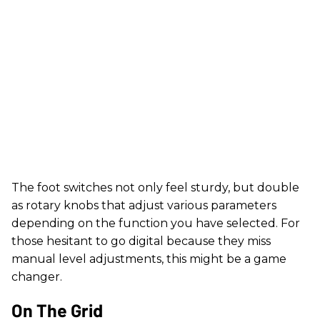
The foot switches not only feel sturdy, but double
as rotary knobs that adjust various parameters
depending on the function you have selected. For
those hesitant to go digital because they miss
manual level adjustments, this might be a game
changer.
On The Grid