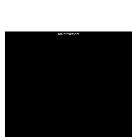
Advertisement