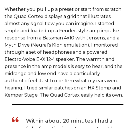
Whether you pull up a preset or start from scratch,
the Quad Cortex displays a grid that illustrates
almost any signal flow you can imagine. I started
simple and loaded up a Fender-style amp impulse
response from a Bassman 4x10 with Jensens, and a
Myth Drive (Neural's Klon emulation). I monitored
through a set of headphones and a powered
Electro-Voice EKX 12-" speaker. The warmth and
presence in the amp models is easy to hear, and the
midrange and low end have a particularly
authentic feel. Just to confirm what my ears were
hearing, I tried similar patches on an HX Stomp and
Kemper Stage. The Quad Cortex easily held its own.
Within about 20 minutes I had a