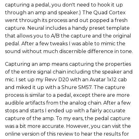
capturing a pedal, you don't need to hook it up
through an amp and speaker.) The Quad Cortex
went through its process and out popped a fresh
capture. Neural includes a handy preset template
that allows you to A/B the capture and the original
pedal. After a few tweaks I was able to mimic the
sound without much discernible difference in tone.
Capturing an amp means capturing the properties
of the entire signal chain including the speaker and
mic. I set up my Revv D20 with an Avatar 1x12 cab
and miked it up with a Shure SM57. The capture
process is similar to a pedal, except there are more
audible artifacts from the analog chain. After a few
stops and starts I ended up with a fairly accurate
capture of the amp. To my ears, the pedal capture
was a bit more accurate. However, you can visit the
online version of this review to hear the results for