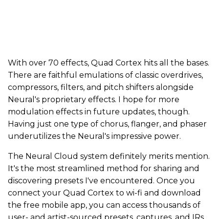
With over 70 effects, Quad Cortex hits all the bases.
There are faithful emulations of classic overdrives,
compressors, filters, and pitch shifters alongside
Neural's proprietary effects. I hope for more
modulation effects in future updates, though.
Having just one type of chorus, flanger, and phaser
underutilizes the Neural's impressive power.
The Neural Cloud system definitely merits mention.
It's the most streamlined method for sharing and
discovering presets I've encountered. Once you
connect your Quad Cortex to wi-fi and download
the free mobile app, you can access thousands of
user- and artist-sourced presets, captures, and IRs.