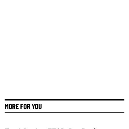
MORE FOR YOU