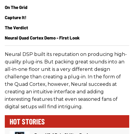
On The Grid
Capture It!
The Verdict
Neural Quad Cortex Demo - First Look
Neural DSP built its reputation on producing high-
quality plug-ins. But packing great sounds into an
all-in-one floor unit is a very different design
challenge than creating a plug-in. In the form of
the Quad Cortex, however, Neural succeeds at
creating an intuitive interface and adding
interesting features that even seasoned fans of
digital setups will find intriguing.
HOT STORIES