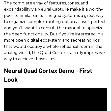
The complete array of features, tones, and
expandability via Neural Capture make it a worthy
peer to similar units. The grid system is a great way
to organize complex routing options. It isn't perfect,
and you'll want to consult the manual to optimize
the deep functionality. But if you're interested in a
more open digital ecosystem and recreating rigs
that would occupy a whole rehearsal room in the
analog world, the Quad Cortex is a truly impressive
way to achieve those aims.
Neural Quad Cortex Demo - First
Look