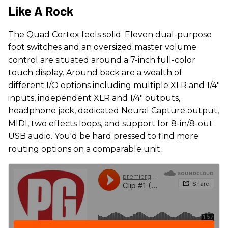
Like A Rock
The Quad Cortex feels solid. Eleven dual-purpose
foot switches and an oversized master volume
control are situated around a 7-inch full-color
touch display. Around back are a wealth of
different I/O options including multiple XLR and 1/4"
inputs, independent XLR and 1/4" outputs,
headphone jack, dedicated Neural Capture output,
MIDI, two effects loops, and support for 8-in/8-out
USB audio. You'd be hard pressed to find more
routing options on a comparable unit.