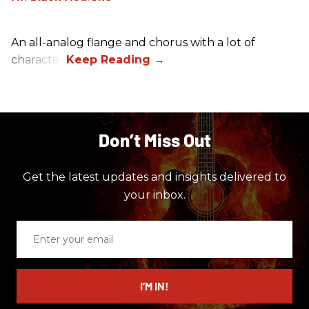
An all-analog flange and chorus with a lot of
character.
Don’t Miss Out
Get the latest updates and insights delivered to
your inbox.
Enter
your
email
I’M IN!