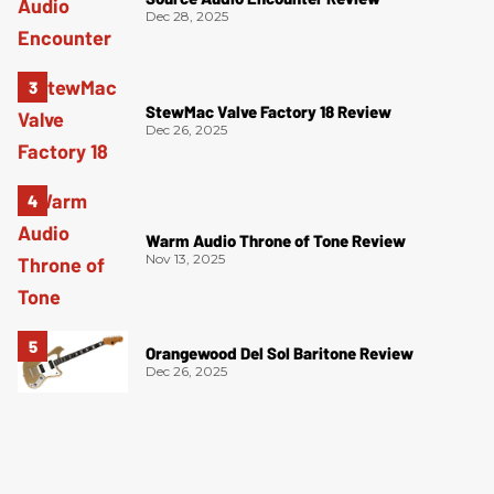
Dec 28, 2025
StewMac Valve Factory 18 Review
Dec 26, 2025
Warm Audio Throne of Tone Review
Nov 13, 2025
Orangewood Del Sol Baritone Review
Dec 26, 2025