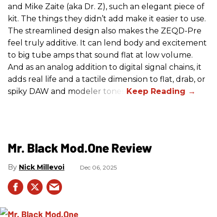
and Mike Zaite (aka Dr. Z), such an elegant piece of
kit. The things they didn’t add make it easier to use.
The streamlined design also makes the ZEQD-Pre
feel truly additive. It can lend body and excitement
to big tube amps that sound flat at low volume.
And as an analog addition to digital signal chains, it
adds real life and a tactile dimension to flat, drab, or
spiky DAW and modeler tones.
Mr. Black Mod.One Review
Nick Millevoi
Dec 06, 2025