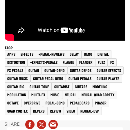
AMPS
EFFECTS
+PEDAL-REVIEWS
DELAY
DEMO
DIGITAL
DISTORTION
+EFFECTS-PEDALS
FLANGE
FLANGER
FUZZ
FX
FX PEDALS
GUITAR
GUITAR-DEMO
GUITAR DEMOS
GUITAR EFFECTS
GUITAR MUSIC
GUITAR PEDAL DEMO
GUITAR PEDALS
GUITAR PLAYER
GUITAR-RIG
GUITAR TONE
GUITARIST
GUITARS
MODELING
MODULATION
MULTI-FX
MUSIC
NEURAL
NEURAL QUAD CORTEX
OCTAVE
OVERDRIVE
PEDAL-DEMO
PEDALBOARD
PHASER
QUAD CORTEX
REVERB
REVIEW
VIDEO
NEURAL-DSP