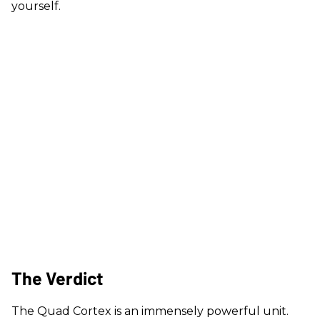
yourself.
The Verdict
The Quad Cortex is an immensely powerful unit.