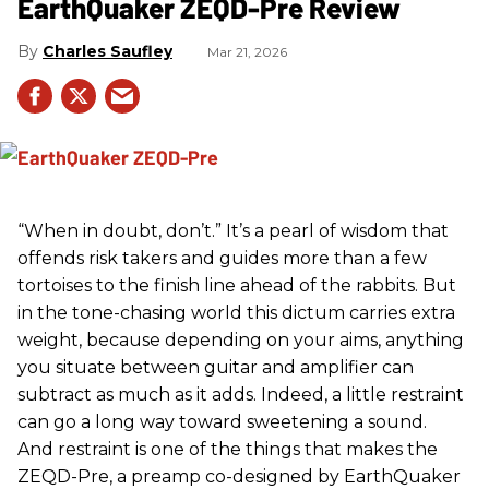
EarthQuaker ZEQD-Pre Review
Charles Saufley
Mar 21, 2026
“When in doubt, don’t.” It’s a pearl of wisdom that
offends risk takers and guides more than a few
tortoises to the finish line ahead of the rabbits. But
in the tone-chasing world this dictum carries extra
weight, because depending on your aims, anything
you situate between guitar and amplifier can
subtract as much as it adds. Indeed, a little restraint
can go a long way toward sweetening a sound.
And restraint is one of the things that makes the
ZEQD-Pre, a preamp co-designed by EarthQuaker