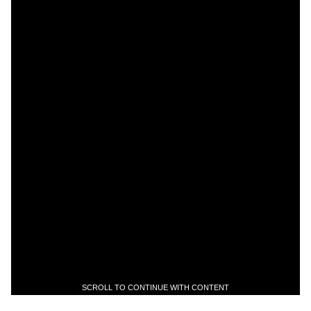
SCROLL TO CONTINUE WITH CONTENT