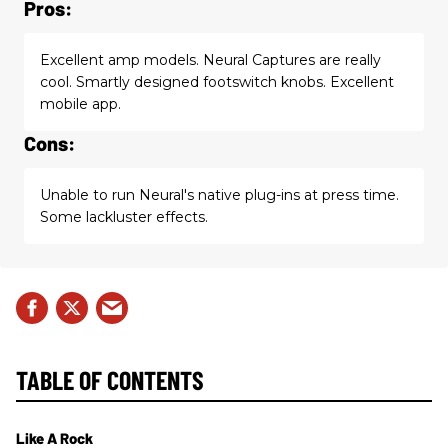
Pros:
Excellent amp models. Neural Captures are really
cool. Smartly designed footswitch knobs. Excellent
mobile app.
Cons:
Unable to run Neural's native plug-ins at press time.
Some lackluster effects.
TABLE OF CONTENTS
Like A Rock