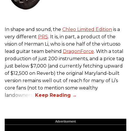
In shape and sound, the
Chleo Limited Edition
is a
very different
PRS
. It is, in part, a product of the
vision of Herman Li, who is one half of the virtuoso
lead guitar team behind
DragonForce
. With a total
production of just 200 instruments, and a price tag
just below $7,000 (and currently fetching upward
of $12,500 on Reverb) the original Maryland-built
version remains well out of reach for many of Li’s
core fans (not to mention some wealthy
landowners).
Advertisement