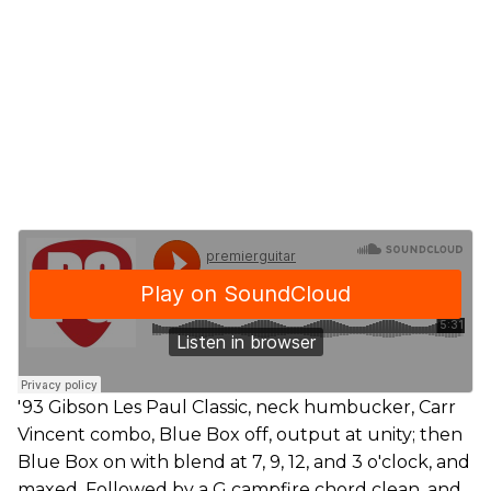
'93 Gibson Les Paul Classic, neck humbucker, Carr
Vincent combo, Blue Box off, output at unity; then
Blue Box on with blend at 7, 9, 12, and 3 o'clock, and
maxed. Followed by a G campfire chord clean, and