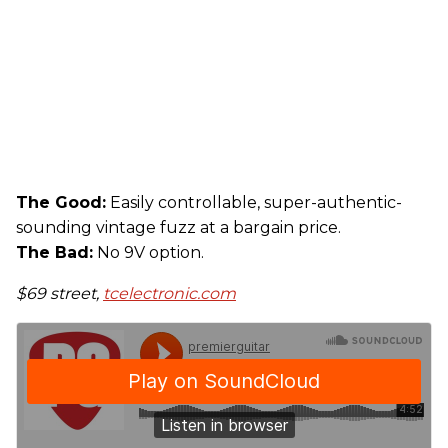
The Good:
Easily controllable, super-authentic-
sounding vintage fuzz at a bargain price.
The Bad:
No 9V option.
$69 street,
tcelectronic.com