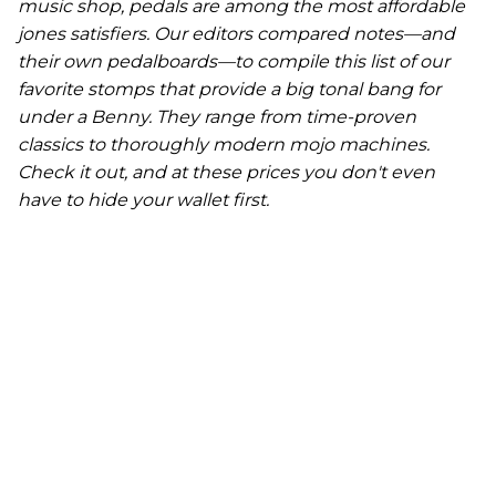
music shop, pedals are among the most affordable
jones satisfiers. Our editors compared notes—and
their own pedalboards—to compile this list of our
favorite stomps that provide a big tonal bang for
under a Benny. They range from time-proven
classics to thoroughly modern mojo machines.
Check it out, and at these prices you don't even
have to hide your wallet first.