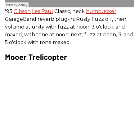
'93
Gibson
Les Paul
Classic, neck
humbucker
,
GarageBand reverb plug-in; Rusty Fuzz off, then,
volume at unity with fuzz at noon, 3 o'clock, and
maxed, with tone at noon; next, fuzz at noon, 3, and
5 o'clock with tone maxed.
Mooer Trelicopter