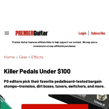
Skip
to
content
e
ch
ion
gation
Login
Subscribe
Search
&
Section
Premier Guitar features affiliate links to help support our content. We may earn a
Navigation
commission on any affiliated purchases.
Home
>
Gear
>
Effects
Killer Pedals Under $100
PG
editors pick their favorite pedalboard-tested bargain
stomps—tremolos, dirt boxes, tuners, switchers, and more.