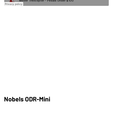
Nobels ODR-Mini