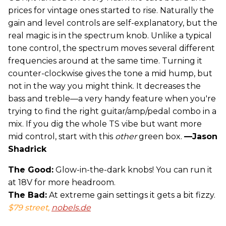
prices for vintage ones started to rise. Naturally the
gain and level controls are self-explanatory, but the
real magic is in the spectrum knob. Unlike a typical
tone control, the spectrum moves several different
frequencies around at the same time. Turning it
counter-clockwise gives the tone a mid hump, but
not in the way you might think. It decreases the
bass and treble—a very handy feature when you're
trying to find the right guitar/amp/pedal combo in a
mix. If you dig the whole TS vibe but want more
mid control, start with this
other
green box.
—Jason
Shadrick
The Good:
Glow-in-the-dark knobs! You can run it
at 18V for more headroom.
The Bad:
At extreme gain settings it gets a bit fizzy.
$79 street,
nobels.de