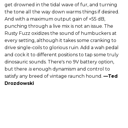
get drowned in the tidal wave of fur, and turning
the tone all the way down warms things if desired.
And with a maximum output gain of +55 dB,
punching through a live mix is not an issue. The
Rusty Fuzz oxidizes the sound of humbuckers at
every setting, although it takes some cranking to
drive single-coils to glorious ruin. Add a wah pedal
and cock it to different positions to tap some truly
dinosauric sounds. There's no 9V battery option,
but there
is
enough dynamism and control to
satisfy any breed of vintage raunch hound.
—Ted
Drozdowski