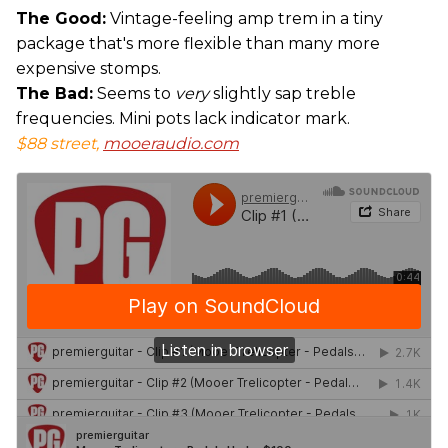
The Good:
Vintage-feeling amp trem in a tiny
package that's more flexible than many more
expensive stomps.
The Bad:
Seems to
very
slightly sap treble
frequencies. Mini pots lack indicator mark.
$88 street,
mooeraudio.com