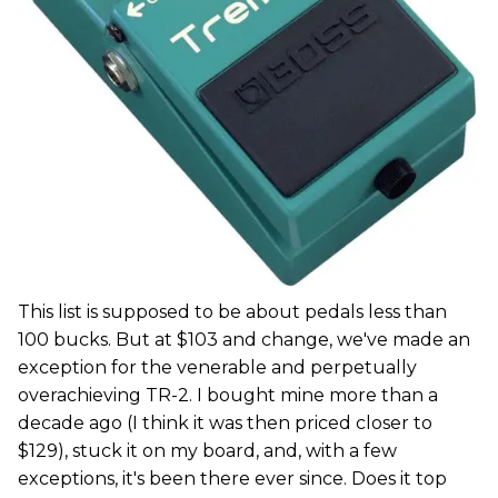
This list is supposed to be about pedals less than
100 bucks. But at $103 and change, we've made an
exception for the venerable and perpetually
overachieving TR-2. I bought mine more than a
decade ago (I think it was then priced closer to
$129), stuck it on my board, and, with a few
exceptions, it's been there ever since. Does it top