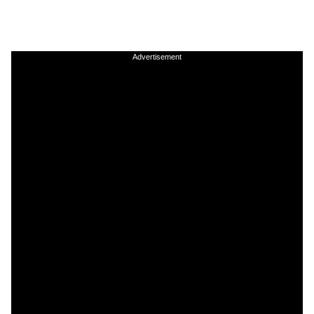
Advertisement