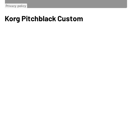
Korg Pitchblack Custom