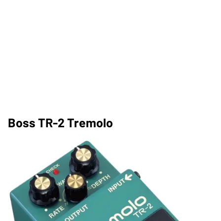
Boss TR-2 Tremolo