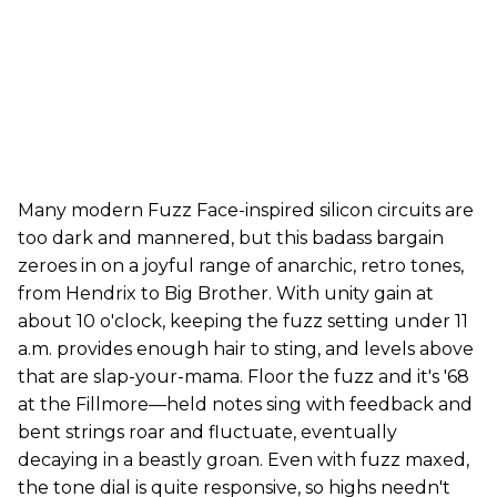
Many modern Fuzz Face-inspired silicon circuits are
too dark and mannered, but this badass bargain
zeroes in on a joyful range of anarchic, retro tones,
from Hendrix to Big Brother. With unity gain at
about 10 o'clock, keeping the fuzz setting under 11
a.m. provides enough hair to sting, and levels above
that are slap-your-mama. Floor the fuzz and it's '68
at the Fillmore—held notes sing with feedback and
bent strings roar and fluctuate, eventually
decaying in a beastly groan. Even with fuzz maxed,
the tone dial is quite responsive, so highs needn't