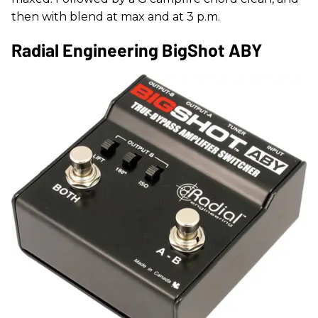
then with blend at max and at 3 p.m.
Radial Engineering BigShot ABY