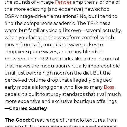
the sounds of vintage
Fender
amp trems, or one of
the more exacting (and expensive) new-school
DSP-vintage-driven emulations? No, but I tend to
find the comparisons academic. The TR-2 has a
warm but familiar voice all its own—several actually,
when you factor in the waveform control, which
moves from soft, round sine-wave pulses to
choppier square waves, and many blends in
between. The TR-2 has quirks, like a depth control
that makes the modulation virtually imperceptible
until just before high noon on the dial. But the
perceived volume drop that allegedly plagued
early models is long gone, And like so many
Boss
pedals, it's built to sturdy standards that rival much
more expensive and exclusive boutique offerings.
—Charles Saufley
The Good:
Great range of tremolo textures, from