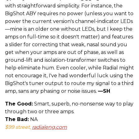
with straightforward simplicity. For instance, the
BigShot ABY requires no power (unless you want to
power the current version's channel-indicator LEDs
—mine is an older one without LEDs, but I keep the
amps on full-time so it doesn't matter) and features
a slider for correcting that weak, nasal sound you
get when your amps are out of phase, as well as
ground-lift and isolation-transformer switches to
help eliminate hum. Even cooler, while Radial might
not encourage it, I've had wonderful luck using the
BigShot's tuner output to route my signal to a third
amp, sans any phasing or noise issues.
—SH
The Good:
Smart, superb, no-nonsense way to play
through two or three amps.
The Bad:
NA
$99 street,
radialeng.com