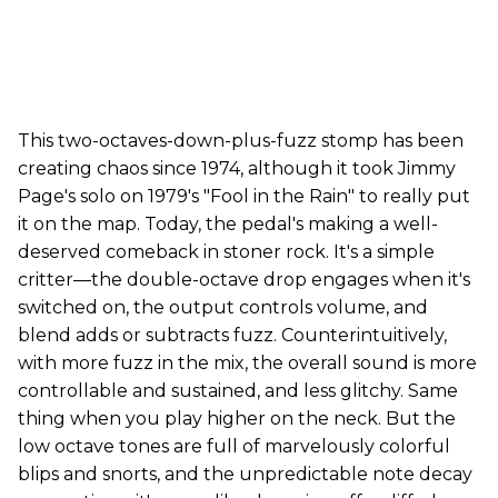
This two-octaves-down-plus-fuzz stomp has been
creating chaos since 1974, although it took Jimmy
Page's solo on 1979's "Fool in the Rain" to really put
it on the map. Today, the pedal's making a well-
deserved comeback in stoner rock. It's a simple
critter—the double-octave drop engages when it's
switched on, the output controls volume, and
blend adds or subtracts fuzz. Counterintuitively,
with more fuzz in the mix, the overall sound is more
controllable and sustained, and less glitchy. Same
thing when you play higher on the neck. But the
low octave tones are full of marvelously colorful
blips and snorts, and the unpredictable note decay