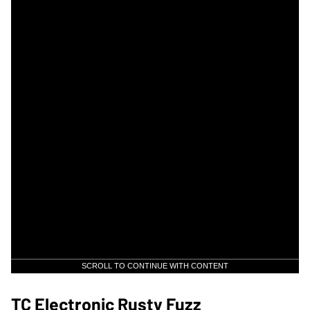
SCROLL TO CONTINUE WITH CONTENT
TC Electronic Rusty Fuzz