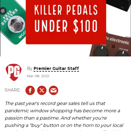
By
Premier Guitar Staff
Mar 08, 2021
The past year's record gear sales tell us that
pandemic window shopping has become more a
passion than a pastime. And whether you're
pushing a “buy" button or on the horn to your local