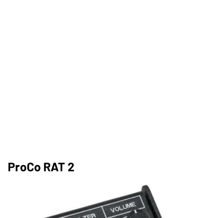
ProCo RAT 2