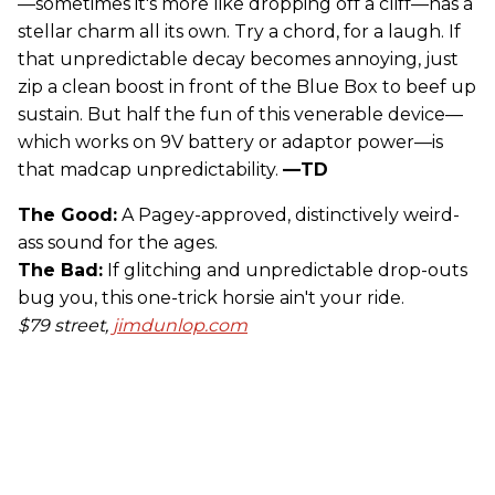
—sometimes it's more like dropping off a cliff—has a
stellar charm all its own. Try a chord, for a laugh. If
that unpredictable decay becomes annoying, just
zip a clean boost in front of the Blue Box to beef up
sustain. But half the fun of this venerable device—
which works on 9V battery or adaptor power—is
that madcap unpredictability.
—TD
The Good:
A Pagey-approved, distinctively weird-
ass sound for the ages.
The Bad:
If glitching and unpredictable drop-outs
bug you, this one-trick horsie ain't your ride.
$79 street,
jimdunlop.com