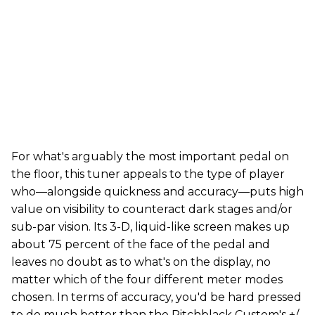
For what's arguably the most important pedal on
the floor, this tuner appeals to the type of player
who—alongside quickness and accuracy—puts high
value on visibility to counteract dark stages and/or
sub-par vision. Its 3-D, liquid-like screen makes up
about 75 percent of the face of the pedal and
leaves no doubt as to what's on the display, no
matter which of the four different meter modes
chosen. In terms of accuracy, you'd be hard pressed
to do much better than the Pitchblack Custom's +/-