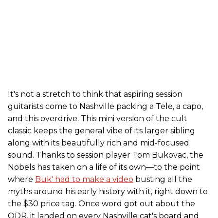
It's not a stretch to think that aspiring session
guitarists come to Nashville packing a Tele, a capo,
and this overdrive. This mini version of the cult
classic keeps the general vibe of its larger sibling
along with its beautifully rich and mid-focused
sound. Thanks to session player Tom Bukovac, the
Nobels has taken on a life of its own—to the point
where
Buk' had to make a video
busting all the
myths around his early history with it, right down to
the $30 price tag. Once word got out about the
ODR, it landed on every Nashville cat's board and