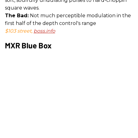
soft, soulfully undulating pulses to hard-choppin'
square waves.
The Bad:
Not much perceptible modulation in the
first half of the depth control's range
$103 street,
boss.info
MXR Blue Box