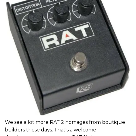
We see a lot more RAT 2 homages from boutique
builders these days. That's a welcome