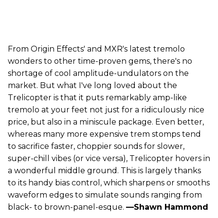
From Origin Effects' and MXR's latest tremolo
wonders to other time-proven gems, there's no
shortage of cool amplitude-undulators on the
market. But what I've long loved about the
Trelicopter is that it puts remarkably amp-like
tremolo at your feet not just for a ridiculously nice
price, but also in a miniscule package. Even better,
whereas many more expensive trem stomps tend
to sacrifice faster, choppier sounds for slower,
super-chill vibes (or vice versa), Trelicopter hovers in
a wonderful middle ground. This is largely thanks
to its handy bias control, which sharpens or smooths
waveform edges to simulate sounds ranging from
black- to brown-panel-esque.
—Shawn Hammond