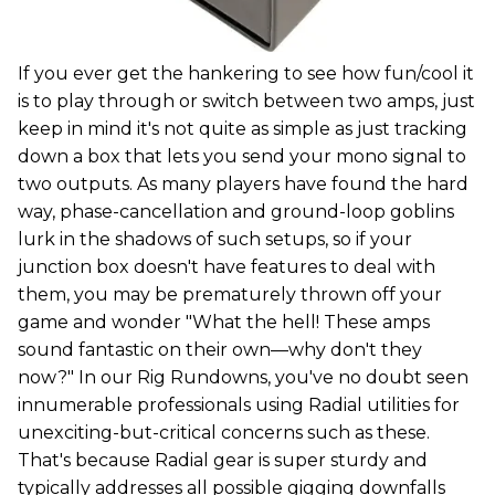
If you ever get the hankering to see how fun/cool it
is to play through or switch between two amps, just
keep in mind it's not quite as simple as just tracking
down a box that lets you send your mono signal to
two outputs. As many players have found the hard
way, phase-cancellation and ground-loop goblins
lurk in the shadows of such setups, so if your
junction box doesn't have features to deal with
them, you may be prematurely thrown off your
game and wonder "What the hell! These amps
sound fantastic on their own—why don't they
now?" In our Rig Rundowns, you've no doubt seen
innumerable professionals using Radial utilities for
unexciting-but-critical concerns such as these.
That's because Radial gear is super sturdy and
typically addresses all possible gigging downfalls