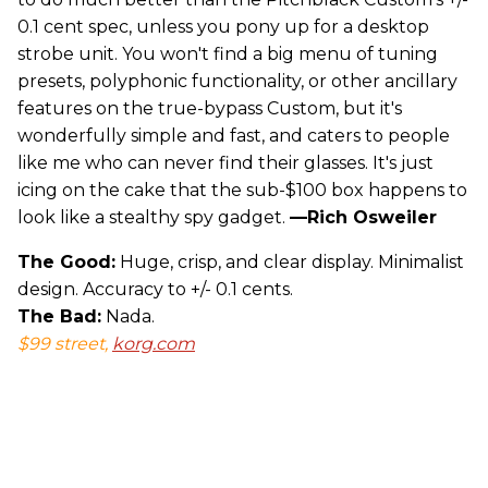
0.1 cent spec, unless you pony up for a desktop
strobe unit. You won't find a big menu of tuning
presets, polyphonic functionality, or other ancillary
features on the true-bypass Custom, but it's
wonderfully simple and fast, and caters to people
like me who can never find their glasses. It's just
icing on the cake that the sub-$100 box happens to
look like a stealthy spy gadget.
—Rich Osweiler
The Good:
Huge, crisp, and clear display. Minimalist
design. Accuracy to +/- 0.1 cents.
The Bad:
Nada.
$99 street,
korg.com