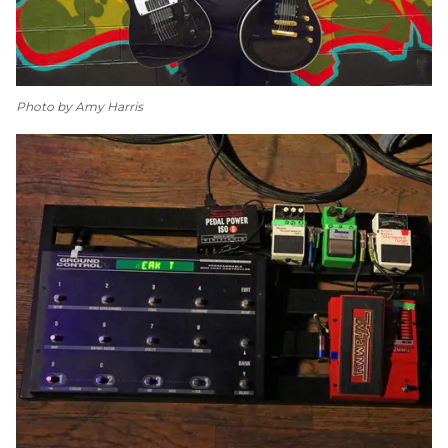
Photo by Amy Harris