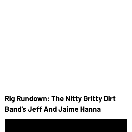
Rig Rundown: The Nitty Gritty Dirt
Band’s Jeff And Jaime Hanna