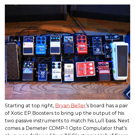
Starting at top right,
Bryan Beller
’s board has a pair
of Xotic EP Boosters to bring up the output of his
two passive instruments to match his Lull bass. Next
comes a Demeter COMP-1 Opto Compulator that’s