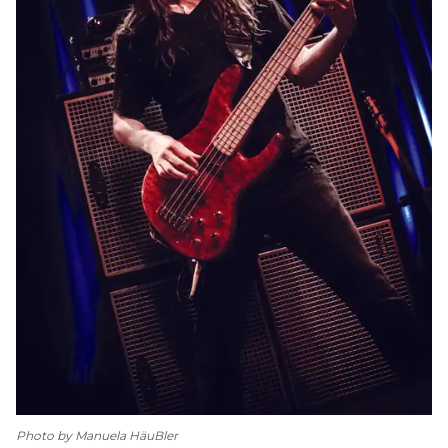
Photo by Manuela HäuBler