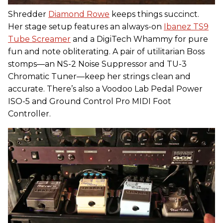
Shredder
Diamond Rowe
keeps things succinct.
Her stage setup features an always-on
Ibanez TS9
Tube Screamer
and a DigiTech Whammy for pure
fun and note obliterating. A pair of utilitarian Boss
stomps—an NS-2 Noise Suppressor and TU-3
Chromatic Tuner—keep her strings clean and
accurate. There’s also a Voodoo Lab Pedal Power
ISO-5 and Ground Control Pro MIDI Foot
Controller.