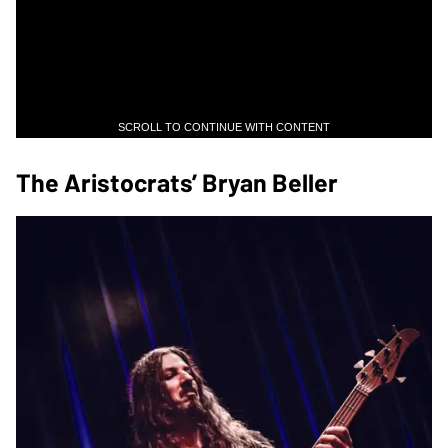
SCROLL TO CONTINUE WITH CONTENT
The Aristocrats’ Bryan Beller