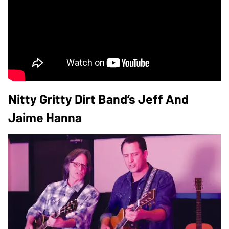
Nitty Gritty Dirt Band’s Jeff And
Jaime Hanna