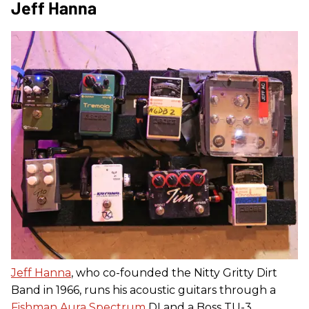
Jeff Hanna
Jeff Hanna
, who co-founded the Nitty Gritty Dirt
Band in 1966, runs his acoustic guitars through a
Fishman Aura Spectrum
DI and a Boss TU-3