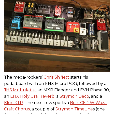
The mega-rockers’
Chris Shiflett
starts his
pedalboard with an EHX Micro POG, followed by a
JHS Muffuletta
, an MXR Flanger and EVH Phase 90,
an
EHX Holy Grail reverb
, a
Strymon Deco
, and a
Klon KTR
. The next row sports a
Boss CE-2W Waza
Craft Chorus
, a couple of
Strymon TimeLine
s (one