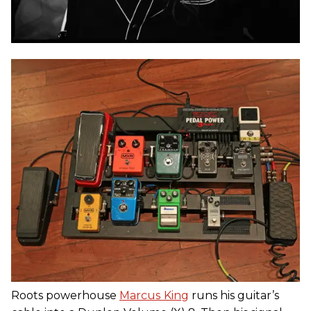
Roots powerhouse
Marcus
King
runs his guitar’s