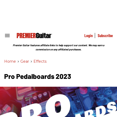
Skip
to
content
e
ch
ion
gation
Login
Subscribe
Search
&
Section
Premier Guitar features affiliate links to help support our content. We may earn a
Navigation
commission on any affiliated purchases.
Home
>
Gear
>
Effects
Pro Pedalboards 2023