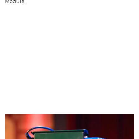
Module.