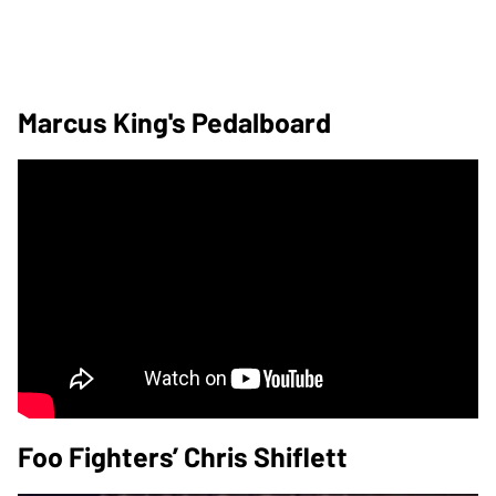
Marcus King's Pedalboard
Foo Fighters’ Chris Shiflett