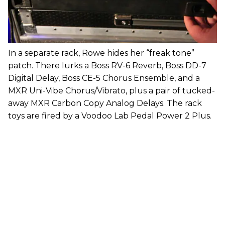
In a separate rack, Rowe hides her “freak tone”
patch. There lurks a Boss RV-6 Reverb, Boss DD-7
Digital Delay, Boss CE-5 Chorus Ensemble, and a
MXR Uni-Vibe Chorus/Vibrato, plus a pair of tucked-
away MXR Carbon Copy Analog Delays. The rack
toys are fired by a Voodoo Lab Pedal Power 2 Plus.