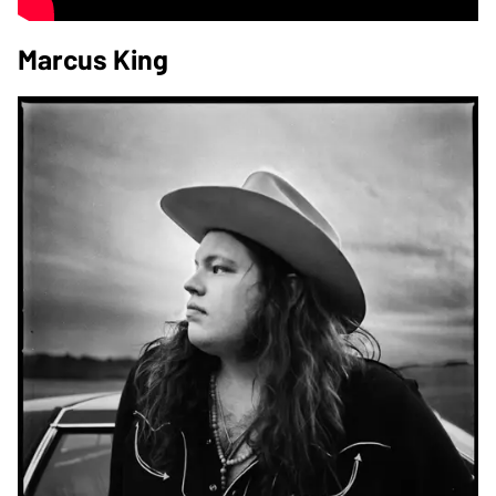
Marcus King