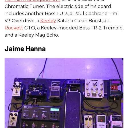
Chromatic Tuner. The electric side of his board
includes another Boss TU-3, a Paul Cochrane Tim
V3 Overdrive, a
Keeley
Katana Clean Boost, a J.
Rockett
GTO, a Keeley-modded Boss TR-2 Tremolo,
and a Keeley Mag Echo.
Jaime Hanna