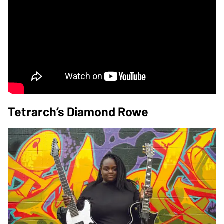
Tetrarch’s Diamond Rowe