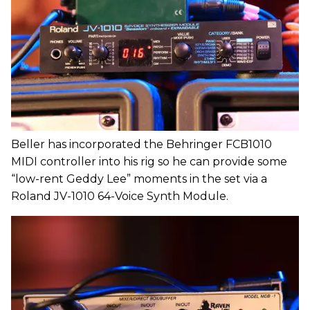
Beller has incorporated the Behringer FCB1010
MIDI controller into his rig so he can provide some
“low-rent Geddy Lee” moments in the set via a
Roland JV-1010 64-Voice Synth Module.