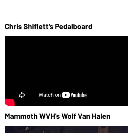
Chris Shiflett's Pedalboard
Mammoth WVH's Wolf Van Halen