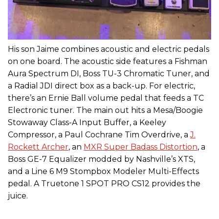
His son Jaime combines acoustic and electric pedals
on one board. The acoustic side features a Fishman
Aura Spectrum DI, Boss TU-3 Chromatic Tuner, and
a Radial JDI direct box as a back-up. For electric,
there’s an Ernie Ball volume pedal that feeds a TC
Electronic tuner. The main out hits a Mesa/Boogie
Stowaway Class-A Input Buffer, a Keeley
Compressor, a Paul Cochrane Tim Overdrive, a
J.
Rockett Archer
, an
MXR Super Badass Distortion
, a
Boss GE-7 Equalizer modded by Nashville’s XTS,
and a Line 6 M9 Stompbox Modeler Multi-Effects
pedal. A Truetone 1 SPOT PRO CS12 provides the
juice.