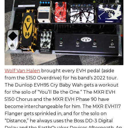
Wolf Van Halen
brought every EVH pedal (aside
from the 5150 Overdrive) for his band’s 2022 tour.
The Dunlop EVH95 Cry Baby Wah gets a workout
for the solo of “You’ll Be the One.” The MXR EVH
5150 Chorus and the MXR EVH Phase 90 have
become interchangeable for him. The MXR EVH117
Flanger gets sprinkled in, and for the solo on
“Distance,” he always uses the Boss DD-3 Digital
Delay and the EarthQuaker Devices Afterneath. An