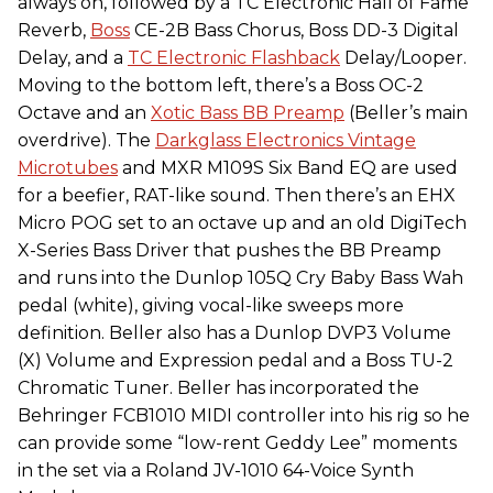
always on, followed by a TC Electronic Hall of Fame
Reverb,
Boss
CE-2B Bass Chorus, Boss DD-3 Digital
Delay, and a
TC Electronic Flashback
Delay/Looper.
Moving to the bottom left, there’s a Boss OC-2
Octave and an
Xotic Bass BB Preamp
(Beller’s main
overdrive). The
Darkglass Electronics Vintage
Microtubes
and MXR M109S Six Band EQ are used
for a beefier, RAT-like sound. Then there’s an EHX
Micro POG set to an octave up and an old DigiTech
X-Series Bass Driver that pushes the BB Preamp
and runs into the Dunlop 105Q Cry Baby Bass Wah
pedal (white), giving vocal-like sweeps more
definition. Beller also has a Dunlop DVP3 Volume
(X) Volume and Expression pedal and a Boss TU-2
Chromatic Tuner. Beller has incorporated the
Behringer FCB1010 MIDI controller into his rig so he
can provide some “low-rent Geddy Lee” moments
in the set via a Roland JV-1010 64-Voice Synth