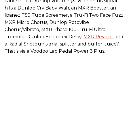
cable into a Dunlop Volume (X) 8. Then his signal
hits a Dunlop Cry Baby Wah, an MXR Booster, an
Ibanez TS9 Tube Screamer, a Tru-Fi Two Face Fuzz,
MXR Micro Chorus, Dunlop Rotovibe
Chorus/Vibrato, MXR Phase 100, Tru-Fi Ultra
Tremolo, Dunlop Echoplex Delay,
MXR Reverb
, and
a Radial Shotgun signal splitter and buffer. Juice?
That’s via a Voodoo Lab Pedal Power 3 Plus.