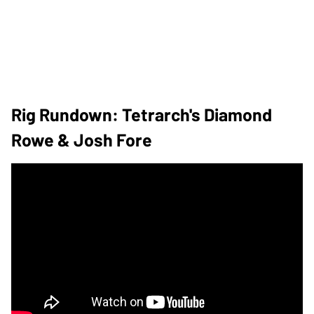
Rig Rundown: Tetrarch's Diamond
Rowe & Josh Fore