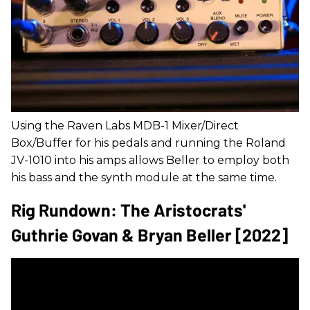
Using the Raven Labs MDB-1 Mixer/Direct
Box/Buffer for his pedals and running the Roland
JV-1010 into his amps allows Beller to employ both
his bass and the synth module at the same time.
Rig Rundown: The Aristocrats'
Guthrie Govan & Bryan Beller [2022]