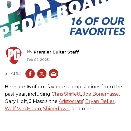
By
Premier Guitar Staff
Feb 07, 2023
Here are 16 of our favorite stomp stations from the
past year, including
Chris Shiflett
,
Joe Bonamassa
,
Gary Holt, J Mascis, the
Aristocrats
’
Bryan Beller
,
Wolf Van Halen
,
Shinedown
, and more.