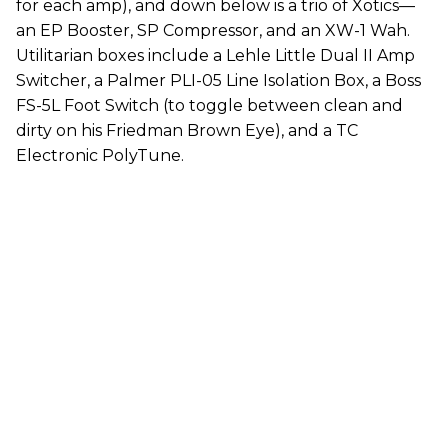
for each amp), and down below is a trio of Xotics—
an EP Booster, SP Compressor, and an XW-1 Wah.
Utilitarian boxes include a Lehle Little Dual II Amp
Switcher, a Palmer PLI-05 Line Isolation Box, a Boss
FS-5L Foot Switch (to toggle between clean and
dirty on his Friedman Brown Eye), and a TC
Electronic PolyTune.