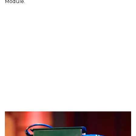
Module.