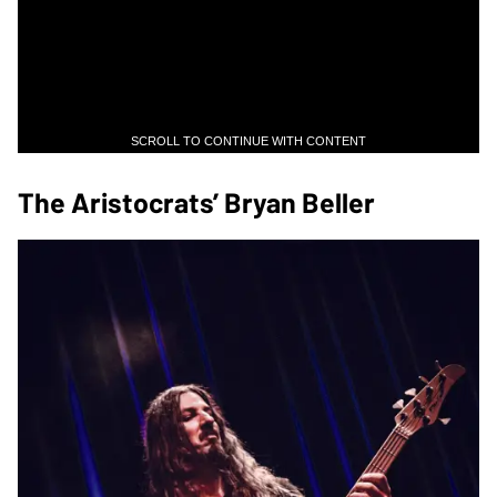
SCROLL TO CONTINUE WITH CONTENT
The Aristocrats’ Bryan Beller