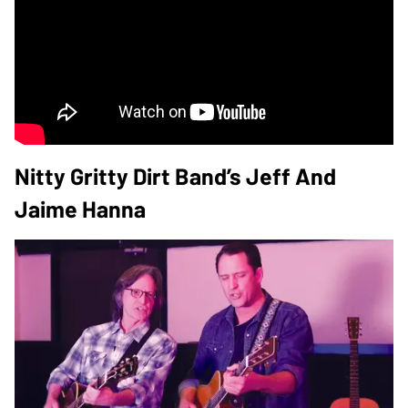
Nitty Gritty Dirt Band’s Jeff And
Jaime Hanna