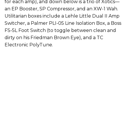
for each amp), and down below is a trio of Xotics—
an EP Booster, SP Compressor, and an XW-1 Wah.
Utilitarian boxes include a Lehle Little Dual II Amp
Switcher, a Palmer PLI-05 Line Isolation Box, a Boss
FS-5L Foot Switch (to toggle between clean and
dirty on his Friedman Brown Eye), and a TC
Electronic PolyTune.