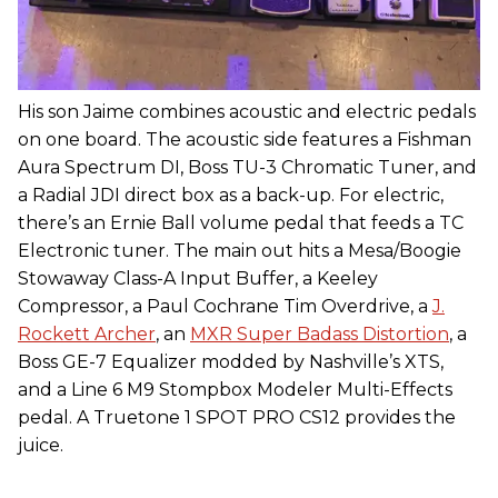
His son Jaime combines acoustic and electric pedals
on one board. The acoustic side features a Fishman
Aura Spectrum DI, Boss TU-3 Chromatic Tuner, and
a Radial JDI direct box as a back-up. For electric,
there’s an Ernie Ball volume pedal that feeds a TC
Electronic tuner. The main out hits a Mesa/Boogie
Stowaway Class-A Input Buffer, a Keeley
Compressor, a Paul Cochrane Tim Overdrive, a
J.
Rockett Archer
, an
MXR Super Badass Distortion
, a
Boss GE-7 Equalizer modded by Nashville’s XTS,
and a Line 6 M9 Stompbox Modeler Multi-Effects
pedal. A Truetone 1 SPOT PRO CS12 provides the
juice.