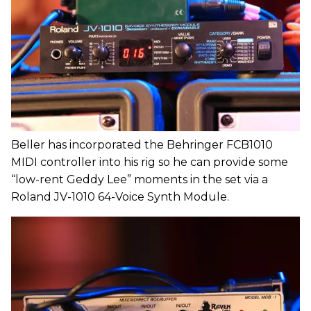
Beller has incorporated the Behringer FCB1010
MIDI controller into his rig so he can provide some
“low-rent Geddy Lee” moments in the set via a
Roland JV-1010 64-Voice Synth Module.