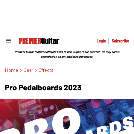
Skip
to
content
e
ch
ion
gation
Login
Subscribe
Search
&
Section
Premier Guitar features affiliate links to help support our content. We may earn a
Navigation
commission on any affiliated purchases.
Home
>
Gear
>
Effects
Pro Pedalboards 2023