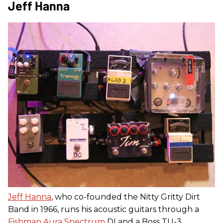
Jeff Hanna
Jeff Hanna
, who co-founded the Nitty Gritty Dirt
Band in 1966, runs his acoustic guitars through a
Fishman Aura Spectrum
DI and a Boss TU-3