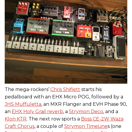
The mega-rockers’
Chris Shiflett
starts his
pedalboard with an EHX Micro POG, followed by a
JHS Muffuletta
, an MXR Flanger and EVH Phase 90,
an
EHX Holy Grail reverb
, a
Strymon Deco
, and a
Klon KTR
. The next row sports a
Boss CE-2W Waza
Craft Chorus
, a couple of
Strymon TimeLine
s (one