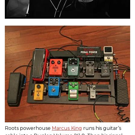
Roots powerhouse
Marcus
King
runs his guitar’s