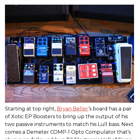
Starting at top right,
Bryan Beller
’s board has a pair
of Xotic EP Boosters to bring up the output of his
two passive instruments to match his Lull bass. Next
comes a Demeter COMP-1 Opto Compulator that’s