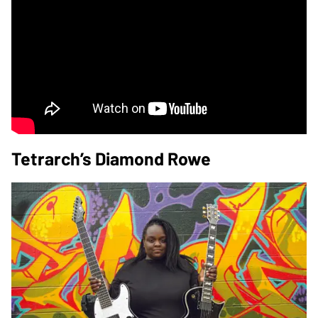
Tetrarch’s Diamond Rowe