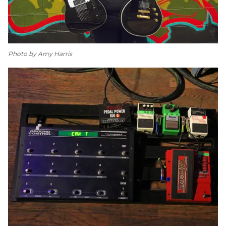
Photo by Amy Harris