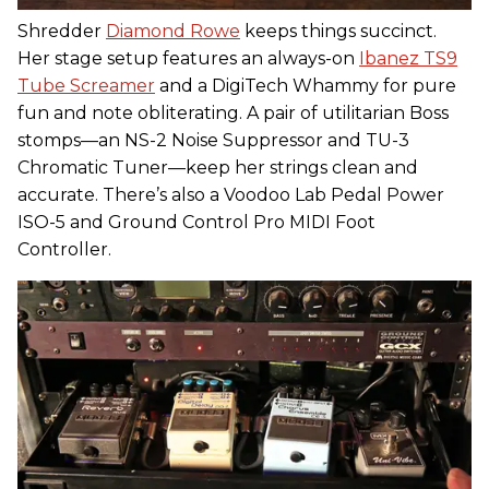
Shredder
Diamond Rowe
keeps things succinct.
Her stage setup features an always-on
Ibanez TS9
Tube Screamer
and a DigiTech Whammy for pure
fun and note obliterating. A pair of utilitarian Boss
stomps—an NS-2 Noise Suppressor and TU-3
Chromatic Tuner—keep her strings clean and
accurate. There’s also a Voodoo Lab Pedal Power
ISO-5 and Ground Control Pro MIDI Foot
Controller.