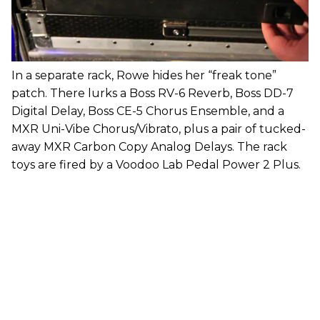
In a separate rack, Rowe hides her “freak tone”
patch. There lurks a Boss RV-6 Reverb, Boss DD-7
Digital Delay, Boss CE-5 Chorus Ensemble, and a
MXR Uni-Vibe Chorus/Vibrato, plus a pair of tucked-
away MXR Carbon Copy Analog Delays. The rack
toys are fired by a Voodoo Lab Pedal Power 2 Plus.