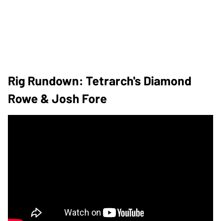
Rig Rundown: Tetrarch's Diamond
Rowe & Josh Fore