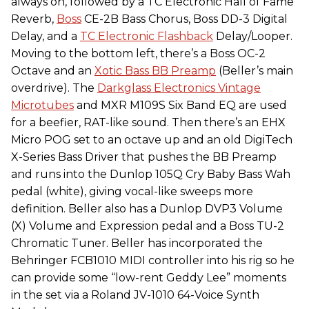
always on, followed by a TC Electronic Hall of Fame
Reverb,
Boss
CE-2B Bass Chorus, Boss DD-3 Digital
Delay, and a
TC Electronic Flashback
Delay/Looper.
Moving to the bottom left, there’s a Boss OC-2
Octave and an
Xotic Bass BB Preamp
(Beller’s main
overdrive). The
Darkglass Electronics Vintage
Microtubes
and MXR M109S Six Band EQ are used
for a beefier, RAT-like sound. Then there’s an EHX
Micro POG set to an octave up and an old DigiTech
X-Series Bass Driver that pushes the BB Preamp
and runs into the Dunlop 105Q Cry Baby Bass Wah
pedal (white), giving vocal-like sweeps more
definition. Beller also has a Dunlop DVP3 Volume
(X) Volume and Expression pedal and a Boss TU-2
Chromatic Tuner. Beller has incorporated the
Behringer FCB1010 MIDI controller into his rig so he
can provide some “low-rent Geddy Lee” moments
in the set via a Roland JV-1010 64-Voice Synth