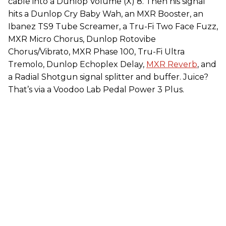
cable into a Dunlop Volume (X) 8. Then his signal
hits a Dunlop Cry Baby Wah, an MXR Booster, an
Ibanez TS9 Tube Screamer, a Tru-Fi Two Face Fuzz,
MXR Micro Chorus, Dunlop Rotovibe
Chorus/Vibrato, MXR Phase 100, Tru-Fi Ultra
Tremolo, Dunlop Echoplex Delay,
MXR Reverb
, and
a Radial Shotgun signal splitter and buffer. Juice?
That’s via a Voodoo Lab Pedal Power 3 Plus.