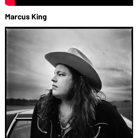
Marcus King