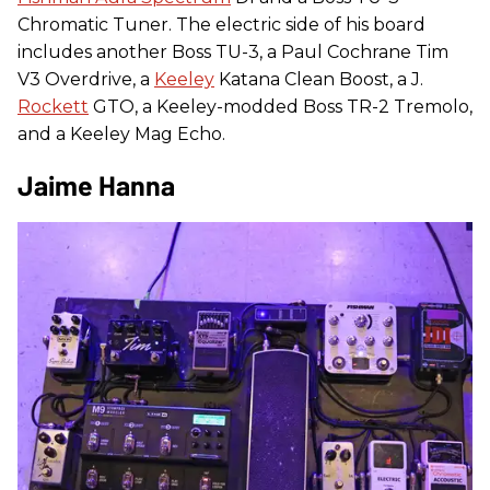
Chromatic Tuner. The electric side of his board
includes another Boss TU-3, a Paul Cochrane Tim
V3 Overdrive, a
Keeley
Katana Clean Boost, a J.
Rockett
GTO, a Keeley-modded Boss TR-2 Tremolo,
and a Keeley Mag Echo.
Jaime Hanna