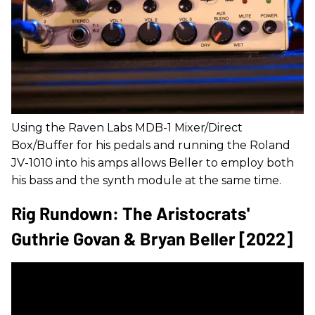
Using the Raven Labs MDB-1 Mixer/Direct
Box/Buffer for his pedals and running the Roland
JV-1010 into his amps allows Beller to employ both
his bass and the synth module at the same time.
Rig Rundown: The Aristocrats'
Guthrie Govan & Bryan Beller [2022]