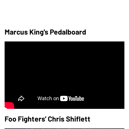
Marcus King's Pedalboard
Foo Fighters’ Chris Shiflett