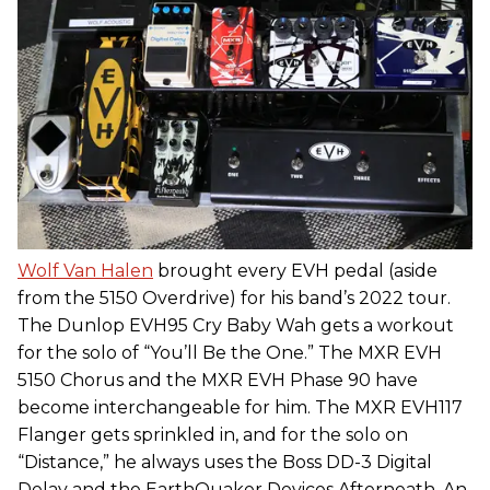
Wolf Van Halen
brought every EVH pedal (aside
from the 5150 Overdrive) for his band’s 2022 tour.
The Dunlop EVH95 Cry Baby Wah gets a workout
for the solo of “You’ll Be the One.” The MXR EVH
5150 Chorus and the MXR EVH Phase 90 have
become interchangeable for him. The MXR EVH117
Flanger gets sprinkled in, and for the solo on
“Distance,” he always uses the Boss DD-3 Digital
Delay and the EarthQuaker Devices Afterneath. An