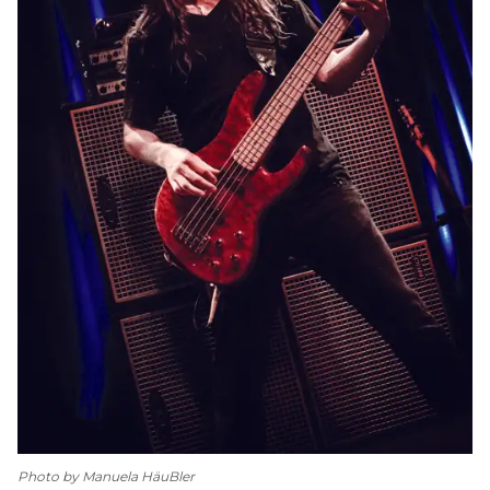
Photo by Manuela HäuBler