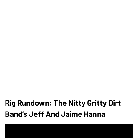
Rig Rundown: The Nitty Gritty Dirt
Band’s Jeff And Jaime Hanna