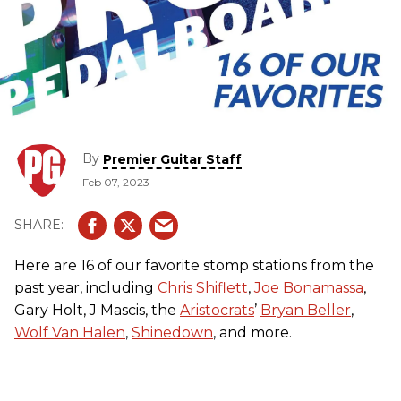
By
Premier Guitar Staff
Feb 07, 2023
Here are 16 of our favorite stomp stations from the
past year, including
Chris Shiflett
,
Joe Bonamassa
,
Gary Holt, J Mascis, the
Aristocrats
’
Bryan Beller
,
Wolf Van Halen
,
Shinedown
, and more.