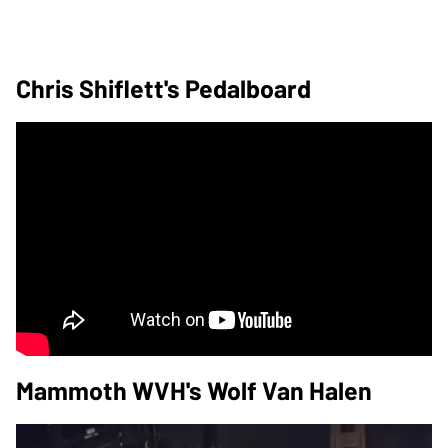
Chris Shiflett's Pedalboard
Mammoth WVH's Wolf Van Halen