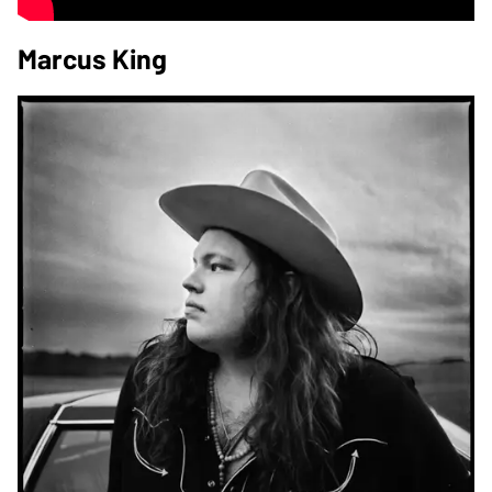
Marcus King