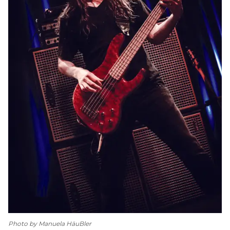
Photo by Manuela HäuBler