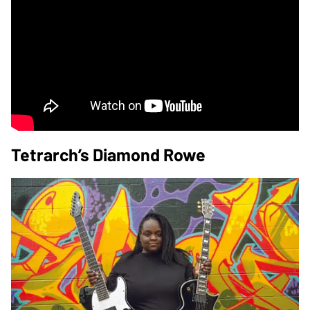
Tetrarch’s Diamond Rowe