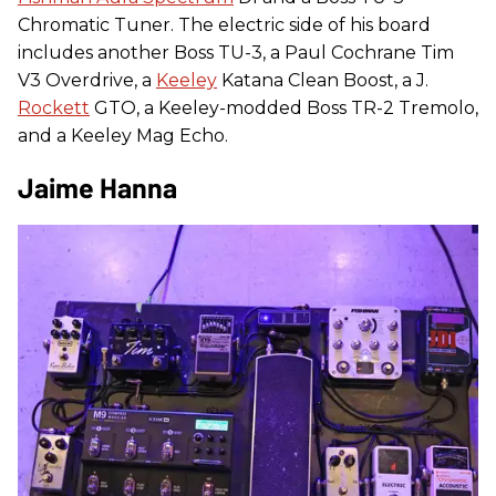
Chromatic Tuner. The electric side of his board
includes another Boss TU-3, a Paul Cochrane Tim
V3 Overdrive, a
Keeley
Katana Clean Boost, a J.
Rockett
GTO, a Keeley-modded Boss TR-2 Tremolo,
and a Keeley Mag Echo.
Jaime Hanna