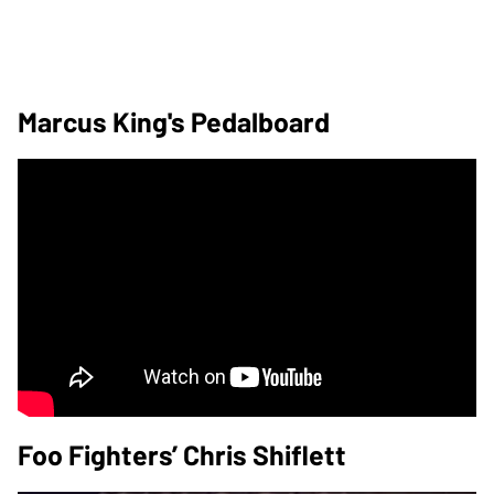
Marcus King's Pedalboard
Foo Fighters’ Chris Shiflett