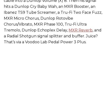
cable into a Dunlop Volume (X) 8. Then his signal
hits a Dunlop Cry Baby Wah, an MXR Booster, an
Ibanez TS9 Tube Screamer, a Tru-Fi Two Face Fuzz,
MXR Micro Chorus, Dunlop Rotovibe
Chorus/Vibrato, MXR Phase 100, Tru-Fi Ultra
Tremolo, Dunlop Echoplex Delay,
MXR Reverb
, and
a Radial Shotgun signal splitter and buffer. Juice?
That’s via a Voodoo Lab Pedal Power 3 Plus.