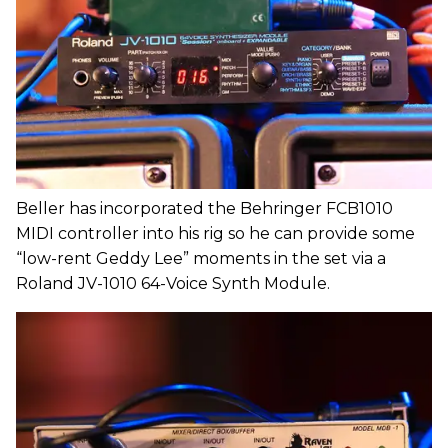
Beller has incorporated the Behringer FCB1010
MIDI controller into his rig so he can provide some
“low-rent Geddy Lee” moments in the set via a
Roland JV-1010 64-Voice Synth Module.