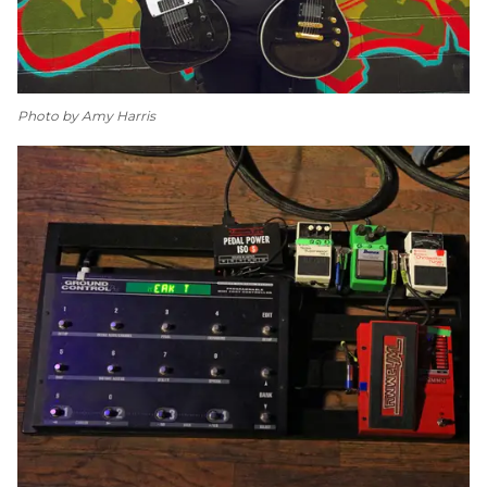
Photo by Amy Harris