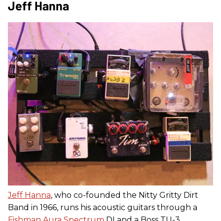
Jeff Hanna
Jeff Hanna
, who co-founded the Nitty Gritty Dirt
Band in 1966, runs his acoustic guitars through a
Fishman Aura Spectrum
DI and a Boss TU-3