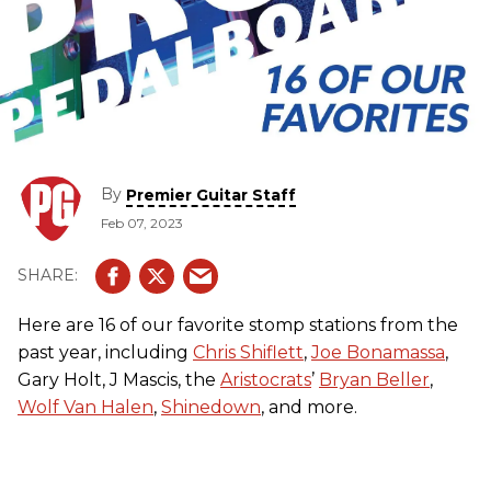
By
Premier Guitar Staff
Feb 07, 2023
Here are 16 of our favorite stomp stations from the
past year, including
Chris Shiflett
,
Joe Bonamassa
,
Gary Holt, J Mascis, the
Aristocrats
’
Bryan Beller
,
Wolf Van Halen
,
Shinedown
, and more.