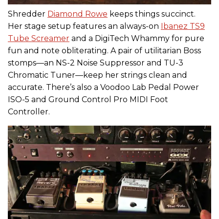
Shredder
Diamond Rowe
keeps things succinct.
Her stage setup features an always-on
Ibanez TS9
Tube Screamer
and a DigiTech Whammy for pure
fun and note obliterating. A pair of utilitarian Boss
stomps—an NS-2 Noise Suppressor and TU-3
Chromatic Tuner—keep her strings clean and
accurate. There’s also a Voodoo Lab Pedal Power
ISO-5 and Ground Control Pro MIDI Foot
Controller.