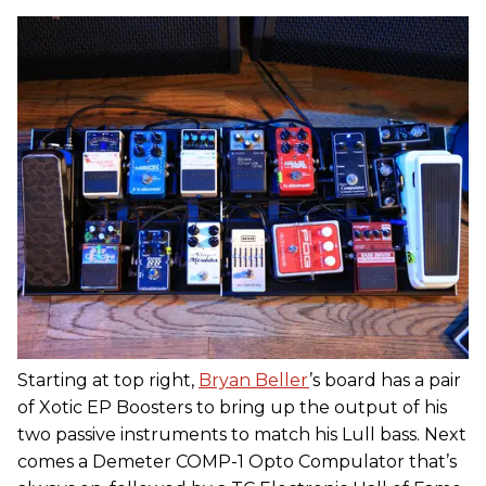
Starting at top right,
Bryan Beller
’s board has a pair
of Xotic EP Boosters to bring up the output of his
two passive instruments to match his Lull bass. Next
comes a Demeter COMP-1 Opto Compulator that’s