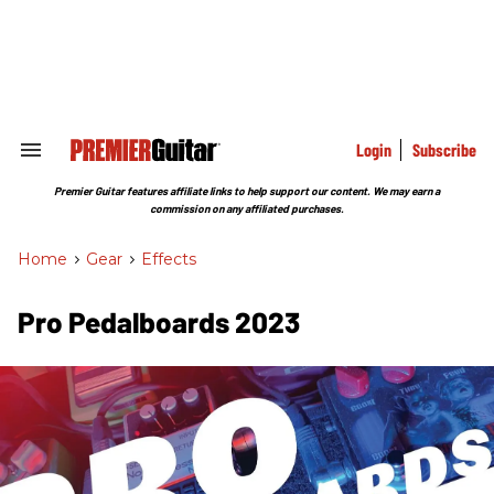
Skip
to
content
e
ch
ion
gation
Login
Subscribe
Search
&
Section
Premier Guitar features affiliate links to help support our content. We may earn a
Navigation
commission on any affiliated purchases.
Home
>
Gear
>
Effects
Pro Pedalboards 2023