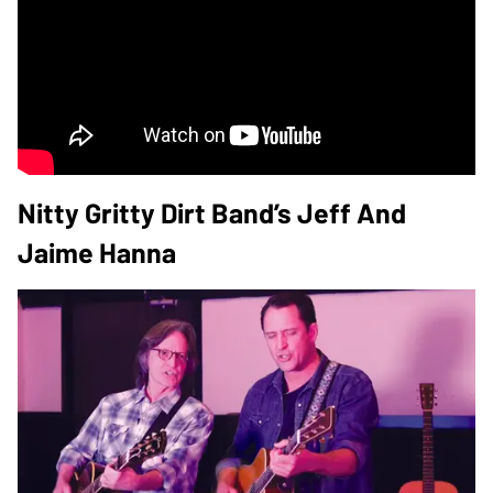
Nitty Gritty Dirt Band’s Jeff And
Jaime Hanna