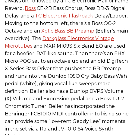
always on, followed by a TC Electronic Hall of Fame
Reverb,
Boss
CE-2B Bass Chorus, Boss DD-3 Digital
Delay, and a
TC Electronic Flashback
Delay/Looper.
Moving to the bottom left, there’s a Boss OC-2
Octave and an
Xotic Bass BB Preamp
(Beller’s main
overdrive). The
Darkglass Electronics Vintage
Microtubes
and MXR M109S Six Band EQ are used
for a beefier, RAT-like sound. Then there’s an EHX
Micro POG set to an octave up and an old DigiTech
X-Series Bass Driver that pushes the BB Preamp
and runs into the Dunlop 105Q Cry Baby Bass Wah
pedal (white), giving vocal-like sweeps more
definition. Beller also has a Dunlop DVP3 Volume
(X) Volume and Expression pedal and a Boss TU-2
Chromatic Tuner. Beller has incorporated the
Behringer FCB1010 MIDI controller into his rig so he
can provide some “low-rent Geddy Lee” moments
in the set via a Roland JV-1010 64-Voice Synth