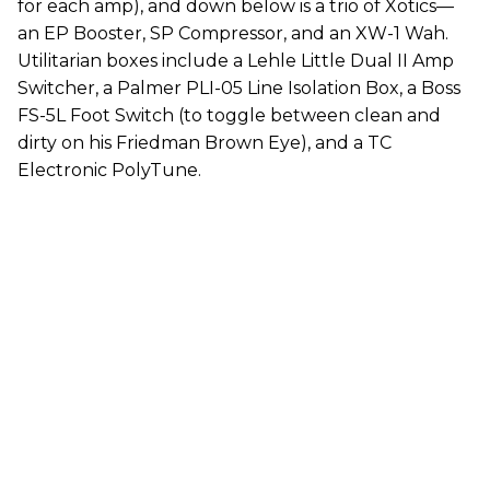
for each amp), and down below is a trio of Xotics—
an EP Booster, SP Compressor, and an XW-1 Wah.
Utilitarian boxes include a Lehle Little Dual II Amp
Switcher, a Palmer PLI-05 Line Isolation Box, a Boss
FS-5L Foot Switch (to toggle between clean and
dirty on his Friedman Brown Eye), and a TC
Electronic PolyTune.