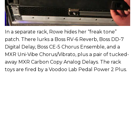
In a separate rack, Rowe hides her “freak tone”
patch. There lurks a Boss RV-6 Reverb, Boss DD-7
Digital Delay, Boss CE-5 Chorus Ensemble, and a
MXR Uni-Vibe Chorus/Vibrato, plus a pair of tucked-
away MXR Carbon Copy Analog Delays. The rack
toys are fired by a Voodoo Lab Pedal Power 2 Plus.