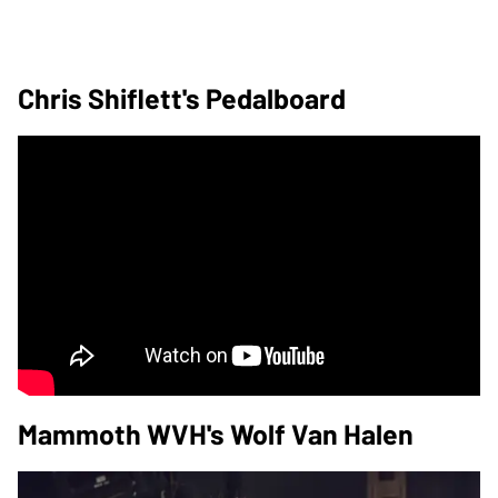
Chris Shiflett's Pedalboard
Mammoth WVH's Wolf Van Halen