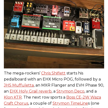
The mega-rockers’
Chris Shiflett
starts his
pedalboard with an EHX Micro POG, followed by a
JHS Muffuletta
, an MXR Flanger and EVH Phase 90,
an
EHX Holy Grail reverb
, a
Strymon Deco
, and a
Klon KTR
. The next row sports a
Boss CE-2W Waza
Craft Chorus
, a couple of
Strymon TimeLine
s (one