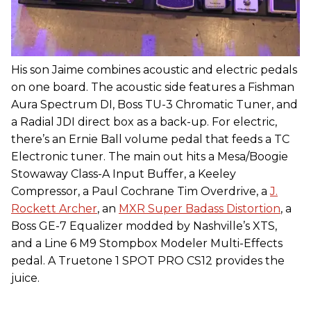
His son Jaime combines acoustic and electric pedals
on one board. The acoustic side features a Fishman
Aura Spectrum DI, Boss TU-3 Chromatic Tuner, and
a Radial JDI direct box as a back-up. For electric,
there’s an Ernie Ball volume pedal that feeds a TC
Electronic tuner. The main out hits a Mesa/Boogie
Stowaway Class-A Input Buffer, a Keeley
Compressor, a Paul Cochrane Tim Overdrive, a
J.
Rockett Archer
, an
MXR Super Badass Distortion
, a
Boss GE-7 Equalizer modded by Nashville’s XTS,
and a Line 6 M9 Stompbox Modeler Multi-Effects
pedal. A Truetone 1 SPOT PRO CS12 provides the
juice.