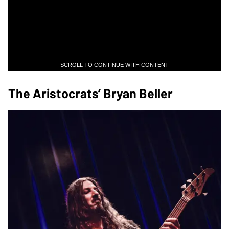
SCROLL TO CONTINUE WITH CONTENT
The Aristocrats’ Bryan Beller