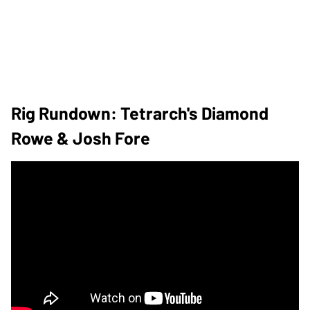
Rig Rundown: Tetrarch's Diamond
Rowe & Josh Fore