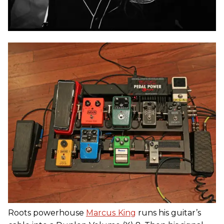
Roots powerhouse
Marcus
King
runs his guitar’s