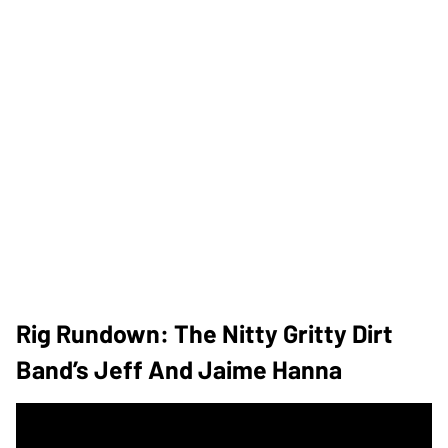
Rig Rundown: The Nitty Gritty Dirt
Band’s Jeff And Jaime Hanna