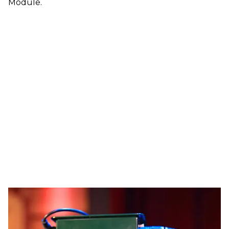
Module.