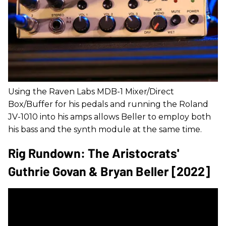
Using the Raven Labs MDB-1 Mixer/Direct
Box/Buffer for his pedals and running the Roland
JV-1010 into his amps allows Beller to employ both
his bass and the synth module at the same time.
Rig Rundown: The Aristocrats'
Guthrie Govan & Bryan Beller [2022]