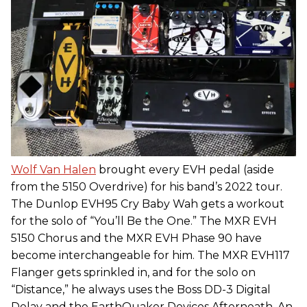
Wolf Van Halen
brought every EVH pedal (aside
from the 5150 Overdrive) for his band’s 2022 tour.
The Dunlop EVH95 Cry Baby Wah gets a workout
for the solo of “You’ll Be the One.” The MXR EVH
5150 Chorus and the MXR EVH Phase 90 have
become interchangeable for him. The MXR EVH117
Flanger gets sprinkled in, and for the solo on
“Distance,” he always uses the Boss DD-3 Digital
Delay and the EarthQuaker Devices Afterneath. An