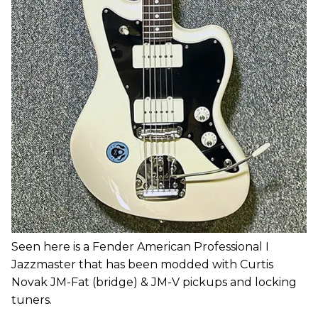
Seen here is a Fender American Professional I
Jazzmaster that has been modded with Curtis
Novak JM-Fat (bridge) & JM-V pickups and locking
tuners.