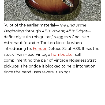
“A lot of the earlier material—
The
End of the
Beginning
through
All Is Violent, All Is Bright
—
definitely suits this guitar,” suggests God Is an
Astronaut founder Torsten Kinsella when
introducing his
Fender
Deluxe Strat HSS. It has the
stock Twin Head Vintage
humbucker
still
complimenting the pair of Vintage Noiseless Strat
pickups. The bridge is blocked to help intonation
since the band uses several tunings.