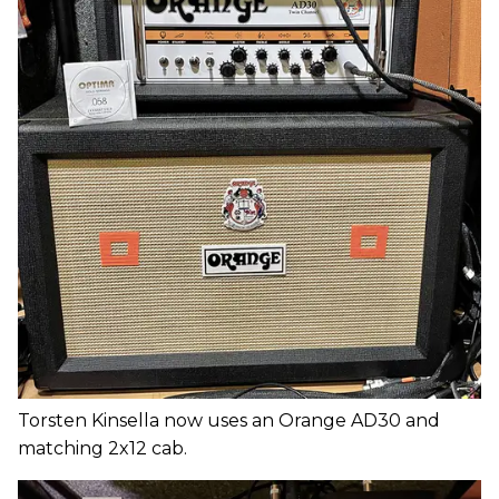
Torsten Kinsella now uses an Orange AD30 and
matching 2x12 cab.