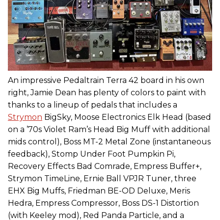
An impressive Pedaltrain Terra 42 board in his own
right, Jamie Dean has plenty of colors to paint with
thanks to a lineup of pedals that includes a
Strymon
BigSky, Moose Electronics Elk Head (based
on a ’70s Violet Ram’s Head Big Muff with additional
mids control), Boss MT-2 Metal Zone (instantaneous
feedback), Stomp Under Foot Pumpkin Pi,
Recovery Effects Bad Comrade, Empress Buffer+,
Strymon TimeLine, Ernie Ball VPJR Tuner, three
EHX Big Muffs, Friedman BE-OD Deluxe, Meris
Hedra, Empress Compressor, Boss DS-1 Distortion
(with Keeley mod), Red Panda Particle, and a