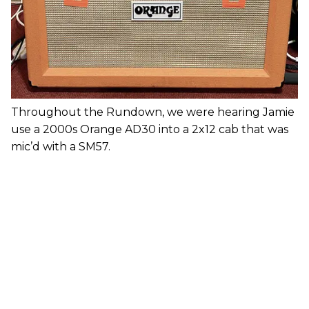
Throughout the Rundown, we were hearing Jamie
use a 2000s Orange AD30 into a 2x12 cab that was
mic’d with a SM57.