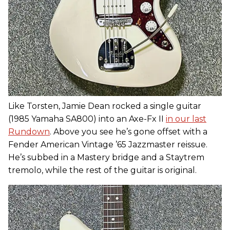
Like Torsten, Jamie Dean rocked a single guitar
(1985 Yamaha SA800) into an Axe-Fx II
in our last
Rundown
. Above you see he’s gone offset with a
Fender American Vintage ’65 Jazzmaster reissue.
He’s subbed in a Mastery bridge and a Staytrem
tremolo, while the rest of the guitar is original.