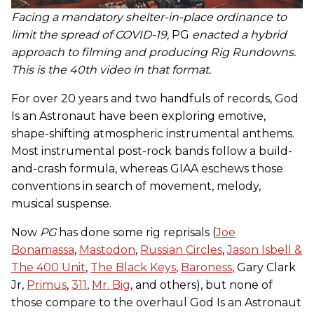
Facing a mandatory shelter-in-place ordinance to
limit the spread of COVID-19,
PG
enacted a hybrid
approach to filming and producing Rig Rundowns.
This is the 40th video in that format.
For over 20 years and two handfuls of records, God
Is an Astronaut have been exploring emotive,
shape-shifting atmospheric instrumental anthems.
Most instrumental post-rock bands follow a build-
and-crash formula, whereas GIAA eschews those
conventions in search of movement, melody,
musical suspense.
Now
PG
has done some rig reprisals (
Joe
Bonamassa
,
Mastodon
,
Russian Circles
,
Jason Isbell &
The 400 Unit
,
The Black Keys
,
Baroness
, Gary Clark
Jr,
Primus
,
311
,
Mr. Big
, and others), but none of
those compare to the overhaul God Is an Astronaut