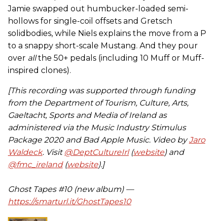
Jamie swapped out humbucker-loaded semi-
hollows for single-coil offsets and Gretsch
solidbodies, while Niels explains the move from a P
to a snappy short-scale Mustang. And they pour
over
all
the 50+ pedals (including 10 Muff or Muff-
inspired clones).
[This recording was supported through funding
from the Department of Tourism, Culture, Arts,
Gaeltacht, Sports and Media of Ireland as
administered via the Music Industry Stimulus
Package 2020 and Bad Apple Music. Video by
Jaro
Waldeck
. Visit
@DeptCultureIrl
(
website
) and
@fmc_ireland
(
website
).]
Ghost Tapes #10 (new album) —
https://smarturl.it/GhostTapes10