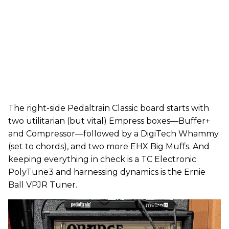
The right-side Pedaltrain Classic board starts with
two utilitarian (but vital) Empress boxes—Buffer+
and Compressor—followed by a DigiTech Whammy
(set to chords), and two more EHX Big Muffs. And
keeping everything in check is a TC Electronic
PolyTune3 and harnessing dynamics is the Ernie
Ball VPJR Tuner.