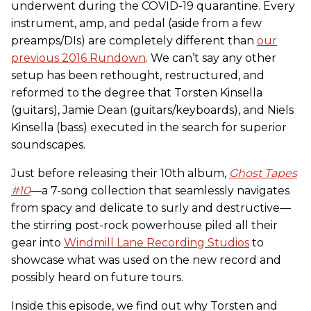
underwent during the COVID-19 quarantine. Every
instrument, amp, and pedal (aside from a few
preamps/DIs) are completely different than
our
previous 2016 Rundown
. We can’t say any other
setup has been rethought, restructured, and
reformed to the degree that Torsten Kinsella
(guitars), Jamie Dean (guitars/keyboards), and Niels
Kinsella (bass) executed in the search for superior
soundscapes.
Just before releasing their 10th album,
Ghost Tapes
#10
—a 7-song collection that seamlessly navigates
from spacy and delicate to surly and destructive—
the stirring post-rock powerhouse piled all their
gear into
Windmill Lane Recording Studios
to
showcase what was used on the new record and
possibly heard on future tours.
Inside this episode, we find out why Torsten and