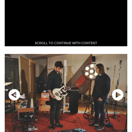
SCROLL TO CONTINUE WITH CONTENT