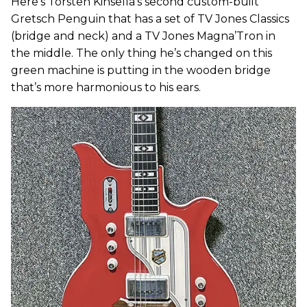
Here’s Torsten Kinsella’s second custom-built
Gretsch Penguin that has a set of TV Jones Classics
(bridge and neck) and a TV Jones Magna’Tron in
the middle. The only thing he’s changed on this
green machine is putting in the wooden bridge
that’s more harmonious to his ears.