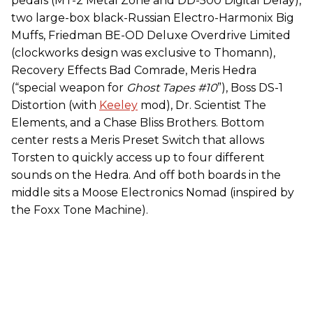
pedals (MT-2 Metal Zone and DD-500 Digital Delay),
two large-box black-Russian Electro-Harmonix Big
Muffs, Friedman BE-OD Deluxe Overdrive Limited
(clockworks design was exclusive to Thomann),
Recovery Effects Bad Comrade, Meris Hedra
(“special weapon for
Ghost Tapes #10
”), Boss DS-1
Distortion (with
Keeley
mod), Dr. Scientist The
Elements, and a Chase Bliss Brothers. Bottom
center rests a Meris Preset Switch that allows
Torsten to quickly access up to four different
sounds on the Hedra. And off both boards in the
middle sits a Moose Electronics Nomad (inspired by
the Foxx Tone Machine).