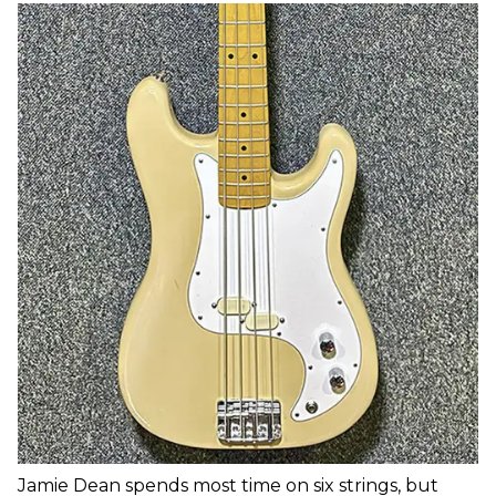
Jamie Dean spends most time on six strings, but