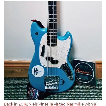
Back in 2016, Niels Kinsella visited Nashville with a