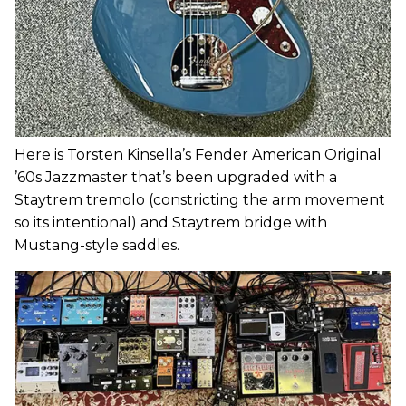
Here is Torsten Kinsella’s Fender American Original
’60s Jazzmaster that’s been upgraded with a
Staytrem tremolo (constricting the arm movement
so its intentional) and Staytrem bridge with
Mustang-style saddles.