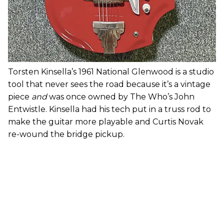
Torsten Kinsella’s 1961 National Glenwood is a studio
tool that never sees the road because it’s a vintage
piece
and
was once owned by The Who’s John
Entwistle. Kinsella had his tech put in a truss rod to
make the guitar more playable and Curtis Novak
re-wound the bridge pickup.