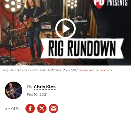
Rig Rundown - God Is an Astronaut [2021]
www.youtube.com
By
Chris Kies
Feb 10, 2021