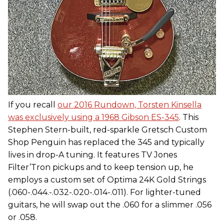
If you recall
our 2016 Rundown, Torsten Kinsella
was exclusively using a 1968 Gibson ES-345
. This
Stephen Stern-built, red-sparkle Gretsch Custom
Shop Penguin has replaced the 345 and typically
lives in drop-A tuning. It features TV Jones
Filter’Tron pickups and to keep tension up, he
employs a custom set of Optima 24K Gold Strings
(.060-.044.-.032-.020-.014-.011). For lighter-tuned
guitars, he will swap out the .060 for a slimmer .056
or .058.