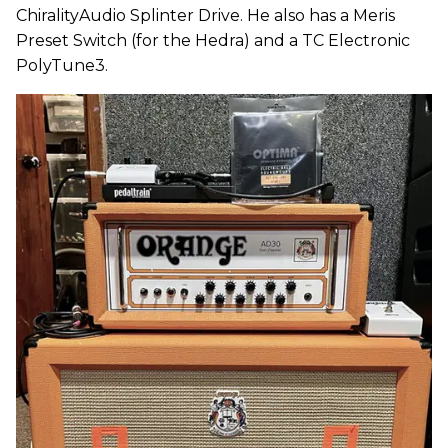
ChiralityAudio Splinter Drive. He also has a Meris
Preset Switch (for the Hedra) and a TC Electronic
PolyTune3.