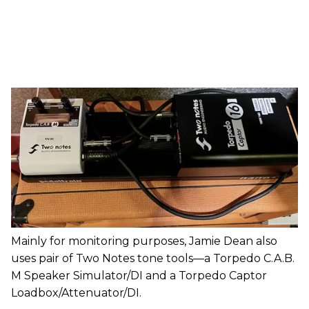
Mainly for monitoring purposes, Jamie Dean also
uses pair of Two Notes tone tools—a Torpedo C.A.B.
M Speaker Simulator/DI and a Torpedo Captor
Loadbox/Attenuator/DI.