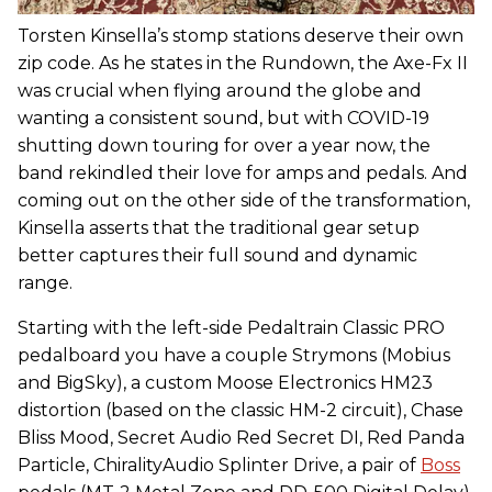
Torsten Kinsella’s stomp stations deserve their own
zip code. As he states in the Rundown, the Axe-Fx II
was crucial when flying around the globe and
wanting a consistent sound, but with COVID-19
shutting down touring for over a year now, the
band rekindled their love for amps and pedals. And
coming out on the other side of the transformation,
Kinsella asserts that the traditional gear setup
better captures their full sound and dynamic
range.
Starting with the left-side Pedaltrain Classic PRO
pedalboard you have a couple Strymons (Mobius
and BigSky), a custom Moose Electronics HM23
distortion (based on the classic HM-2 circuit), Chase
Bliss Mood, Secret Audio Red Secret DI, Red Panda
Particle, ChiralityAudio Splinter Drive, a pair of
Boss