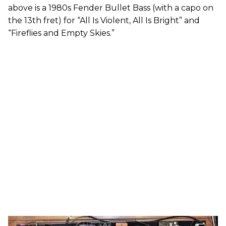
above is a 1980s Fender Bullet Bass (with a capo on
the 13th fret) for “All Is Violent, All Is Bright” and
“Fireflies and Empty Skies.”