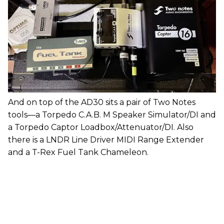
And on top of the AD30 sits a pair of Two Notes
tools—a Torpedo C.A.B. M Speaker Simulator/DI and
a Torpedo Captor Loadbox/Attenuator/DI. Also
there is a LNDR Line Driver MIDI Range Extender
and a T-Rex Fuel Tank Chameleon.