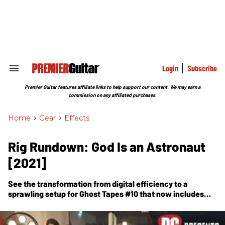
Skip
to
content
e
ch
ion
gation
Login
Subscribe
Search
&
Section
Premier Guitar features affiliate links to help support our content. We may earn a
Navigation
commission on any affiliated purchases.
Home
>
Gear
>
Effects
Rig Rundown: God Is an Astronaut
[2021]
See the transformation from digital efficiency to a
sprawling setup for Ghost Tapes #10 that now includes
Gretsches, Jazzmasters, traditional tube heads, and more
stomps than a store.