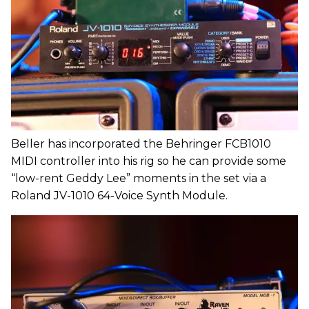
Beller has incorporated the Behringer FCB1010
MIDI controller into his rig so he can provide some
“low-rent Geddy Lee” moments in the set via a
Roland JV-1010 64-Voice Synth Module.