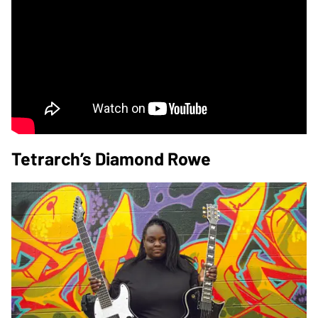
Tetrarch’s Diamond Rowe