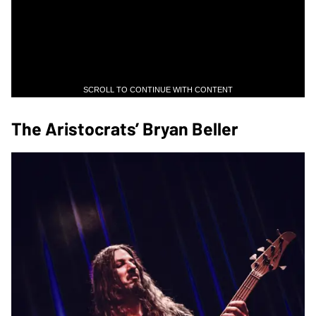
SCROLL TO CONTINUE WITH CONTENT
The Aristocrats’ Bryan Beller