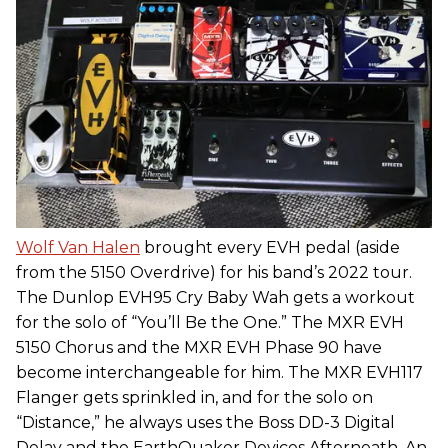
Wolf Van Halen
brought every EVH pedal (aside
from the 5150 Overdrive) for his band’s 2022 tour.
The Dunlop EVH95 Cry Baby Wah gets a workout
for the solo of “You’ll Be the One.” The MXR EVH
5150 Chorus and the MXR EVH Phase 90 have
become interchangeable for him. The MXR EVH117
Flanger gets sprinkled in, and for the solo on
“Distance,” he always uses the Boss DD-3 Digital
Delay and the EarthQuaker Devices Afterneath. An