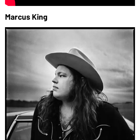
Marcus King