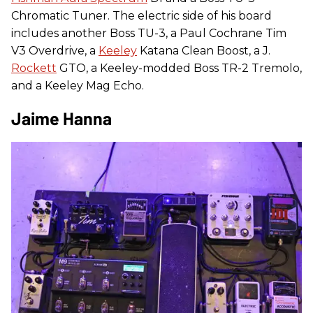
Chromatic Tuner. The electric side of his board
includes another Boss TU-3, a Paul Cochrane Tim
V3 Overdrive, a
Keeley
Katana Clean Boost, a J.
Rockett
GTO, a Keeley-modded Boss TR-2 Tremolo,
and a Keeley Mag Echo.
Jaime Hanna