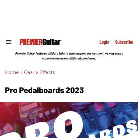
Skip
to
content
e
ch
ion
gation
Login
Subscribe
Search
&
Section
Premier Guitar features affiliate links to help support our content. We may earn a
Navigation
commission on any affiliated purchases.
Home
>
Gear
>
Effects
Pro Pedalboards 2023