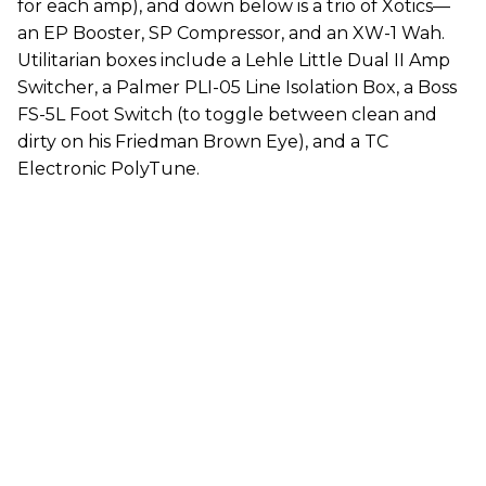
for each amp), and down below is a trio of Xotics—
an EP Booster, SP Compressor, and an XW-1 Wah.
Utilitarian boxes include a Lehle Little Dual II Amp
Switcher, a Palmer PLI-05 Line Isolation Box, a Boss
FS-5L Foot Switch (to toggle between clean and
dirty on his Friedman Brown Eye), and a TC
Electronic PolyTune.