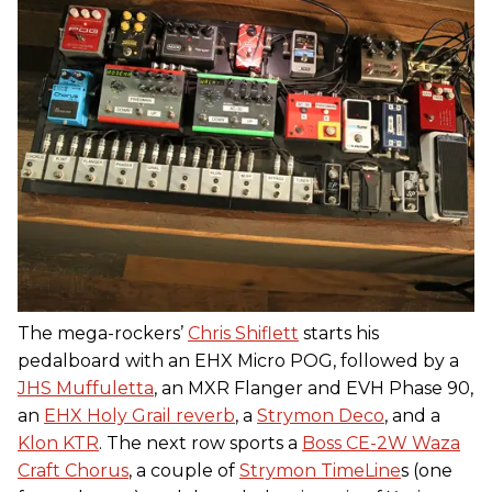
The mega-rockers’
Chris Shiflett
starts his
pedalboard with an EHX Micro POG, followed by a
JHS Muffuletta
, an MXR Flanger and EVH Phase 90,
an
EHX Holy Grail reverb
, a
Strymon Deco
, and a
Klon KTR
. The next row sports a
Boss CE-2W Waza
Craft Chorus
, a couple of
Strymon TimeLine
s (one