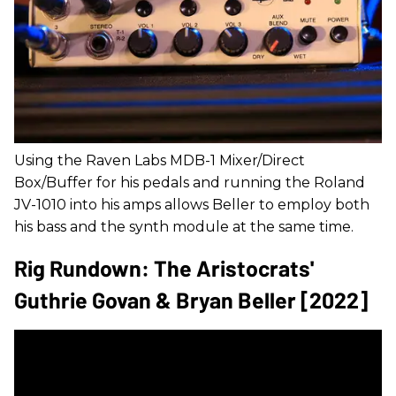
Using the Raven Labs MDB-1 Mixer/Direct
Box/Buffer for his pedals and running the Roland
JV-1010 into his amps allows Beller to employ both
his bass and the synth module at the same time.
Rig Rundown: The Aristocrats'
Guthrie Govan & Bryan Beller [2022]