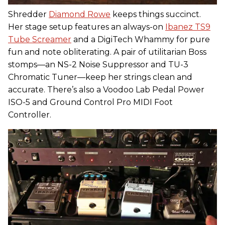
Shredder
Diamond Rowe
keeps things succinct.
Her stage setup features an always-on
Ibanez TS9
Tube Screamer
and a DigiTech Whammy for pure
fun and note obliterating. A pair of utilitarian Boss
stomps—an NS-2 Noise Suppressor and TU-3
Chromatic Tuner—keep her strings clean and
accurate. There’s also a Voodoo Lab Pedal Power
ISO-5 and Ground Control Pro MIDI Foot
Controller.