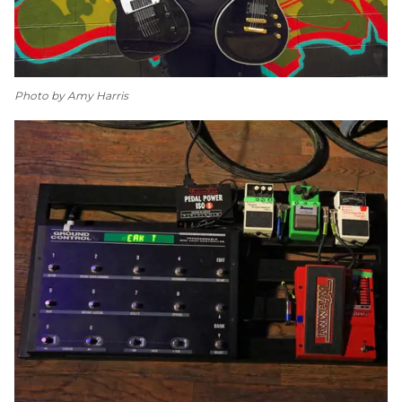
Photo by Amy Harris