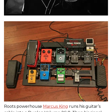
Roots powerhouse
Marcus
King
runs his guitar’s