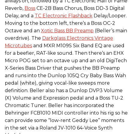
always on, followed by a TC Electronic Hall of Fame
Reverb,
Boss
CE-2B Bass Chorus, Boss DD-3 Digital
Delay, and a
TC Electronic Flashback
Delay/Looper.
Moving to the bottom left, there’s a Boss OC-2
Octave and an
Xotic Bass BB Preamp
(Beller’s main
overdrive). The
Darkglass Electronics Vintage
Microtubes
and MXR M109S Six Band EQ are used
for a beefier, RAT-like sound. Then there’s an EHX
Micro POG set to an octave up and an old DigiTech
X-Series Bass Driver that pushes the BB Preamp
and runs into the Dunlop 105Q Cry Baby Bass Wah
pedal (white), giving vocal-like sweeps more
definition. Beller also has a Dunlop DVP3 Volume
(X) Volume and Expression pedal and a Boss TU-2
Chromatic Tuner. Beller has incorporated the
Behringer FCB1010 MIDI controller into his rig so he
can provide some “low-rent Geddy Lee” moments
in the set via a Roland JV-1010 64-Voice Synth