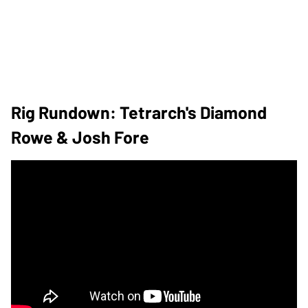
Rig Rundown: Tetrarch's Diamond
Rowe & Josh Fore