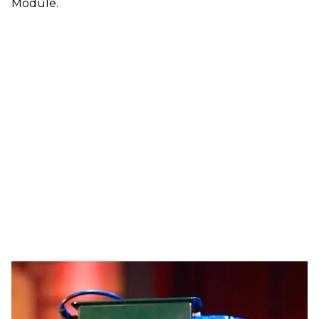
Module.