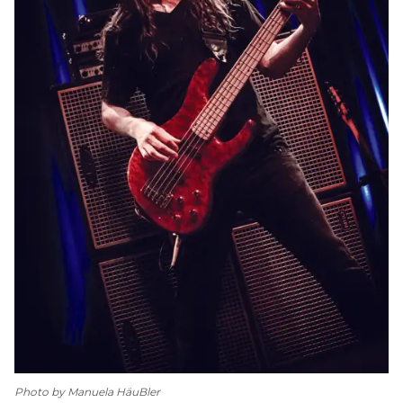
Photo by Manuela HäuBler