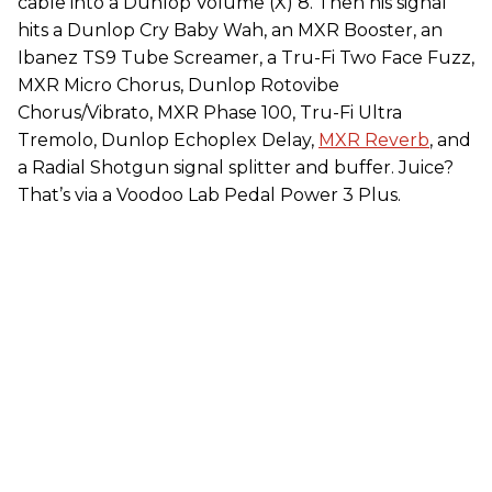
cable into a Dunlop Volume (X) 8. Then his signal
hits a Dunlop Cry Baby Wah, an MXR Booster, an
Ibanez TS9 Tube Screamer, a Tru-Fi Two Face Fuzz,
MXR Micro Chorus, Dunlop Rotovibe
Chorus/Vibrato, MXR Phase 100, Tru-Fi Ultra
Tremolo, Dunlop Echoplex Delay,
MXR Reverb
, and
a Radial Shotgun signal splitter and buffer. Juice?
That’s via a Voodoo Lab Pedal Power 3 Plus.