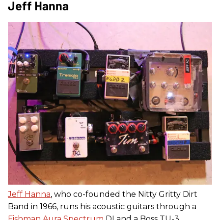
Jeff Hanna
Jeff Hanna
, who co-founded the Nitty Gritty Dirt
Band in 1966, runs his acoustic guitars through a
Fishman Aura Spectrum
DI and a Boss TU-3