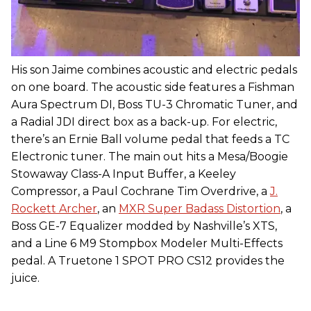
His son Jaime combines acoustic and electric pedals
on one board. The acoustic side features a Fishman
Aura Spectrum DI, Boss TU-3 Chromatic Tuner, and
a Radial JDI direct box as a back-up. For electric,
there’s an Ernie Ball volume pedal that feeds a TC
Electronic tuner. The main out hits a Mesa/Boogie
Stowaway Class-A Input Buffer, a Keeley
Compressor, a Paul Cochrane Tim Overdrive, a
J.
Rockett Archer
, an
MXR Super Badass Distortion
, a
Boss GE-7 Equalizer modded by Nashville’s XTS,
and a Line 6 M9 Stompbox Modeler Multi-Effects
pedal. A Truetone 1 SPOT PRO CS12 provides the
juice.