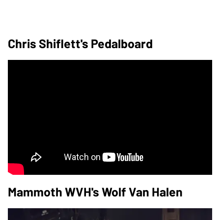
Chris Shiflett's Pedalboard
Mammoth WVH's Wolf Van Halen