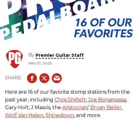
By
Premier Guitar Staff
Feb 07, 2023
Here are 16 of our favorite stomp stations from the
past year, including
Chris Shiflett
,
Joe Bonamassa
,
Gary Holt, J Mascis, the
Aristocrats
’
Bryan Beller
,
Wolf Van Halen
,
Shinedown
, and more.