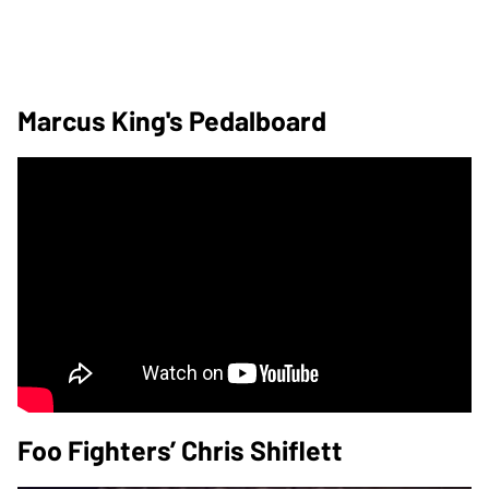
Marcus King's Pedalboard
Foo Fighters’ Chris Shiflett