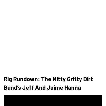
Rig Rundown: The Nitty Gritty Dirt
Band’s Jeff And Jaime Hanna