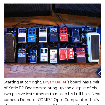
Starting at top right,
Bryan Beller
’s board has a pair
of Xotic EP Boosters to bring up the output of his
two passive instruments to match his Lull bass. Next
comes a Demeter COMP-1 Opto Compulator that’s