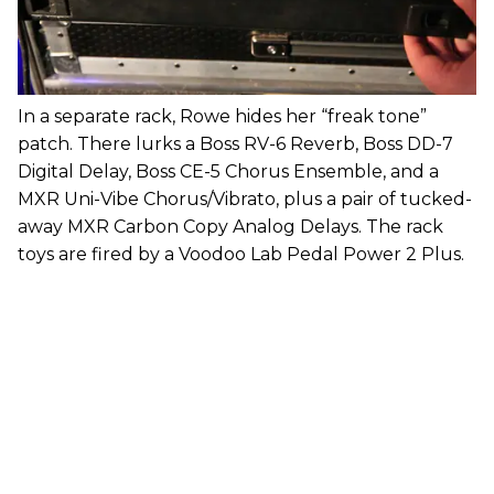
In a separate rack, Rowe hides her “freak tone”
patch. There lurks a Boss RV-6 Reverb, Boss DD-7
Digital Delay, Boss CE-5 Chorus Ensemble, and a
MXR Uni-Vibe Chorus/Vibrato, plus a pair of tucked-
away MXR Carbon Copy Analog Delays. The rack
toys are fired by a Voodoo Lab Pedal Power 2 Plus.