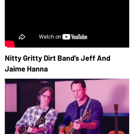
Nitty Gritty Dirt Band’s Jeff And
Jaime Hanna