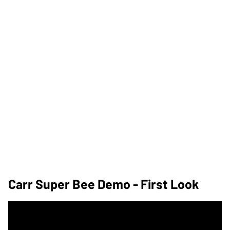
Carr Super Bee Demo - First Look