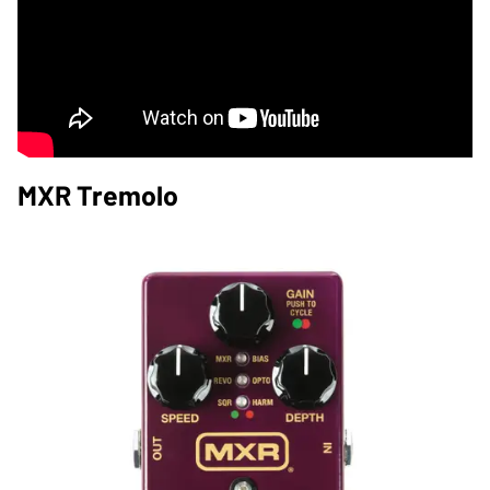
MXR Tremolo