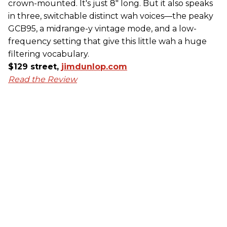
crown-mounted. It's just 8" long. But it also speaks
in three, switchable distinct wah voices—the peaky
GCB95, a midrange-y vintage mode, and a low-
frequency setting that give this little wah a huge
filtering vocabulary.
$129 street,
jimdunlop.com
Read the Review