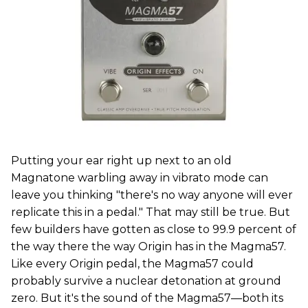
Putting your ear right up next to an old
Magnatone warbling away in vibrato mode can
leave you thinking "there's no way anyone will ever
replicate this in a pedal." That may still be true. But
few builders have gotten as close to 99.9 percent of
the way there the way Origin has in the Magma57.
Like every Origin pedal, the Magma57 could
probably survive a nuclear detonation at ground
zero. But it's the sound of the Magma57—both its