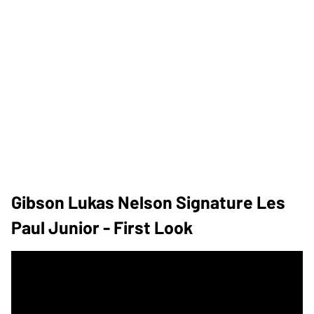
Gibson Lukas Nelson Signature Les
Paul Junior - First Look