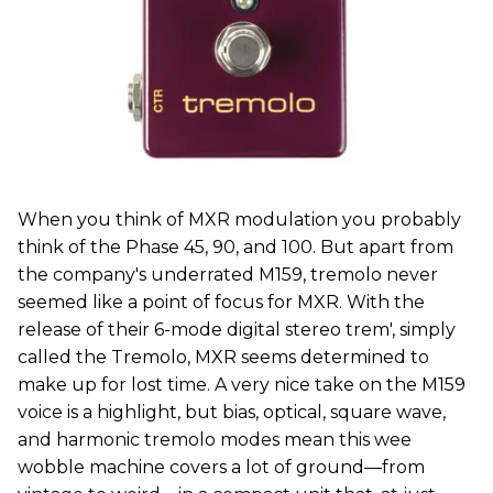
When you think of MXR modulation you probably
think of the Phase 45, 90, and 100. But apart from
the company's underrated M159, tremolo never
seemed like a point of focus for MXR. With the
release of their 6-mode digital stereo trem', simply
called the Tremolo, MXR seems determined to
make up for lost time. A very nice take on the M159
voice is a highlight, but bias, optical, square wave,
and harmonic tremolo modes mean this wee
wobble machine covers a lot of ground—from