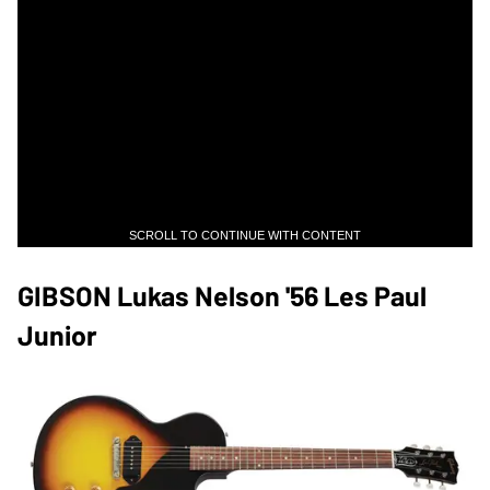
SCROLL TO CONTINUE WITH CONTENT
GIBSON Lukas Nelson '56 Les Paul
Junior