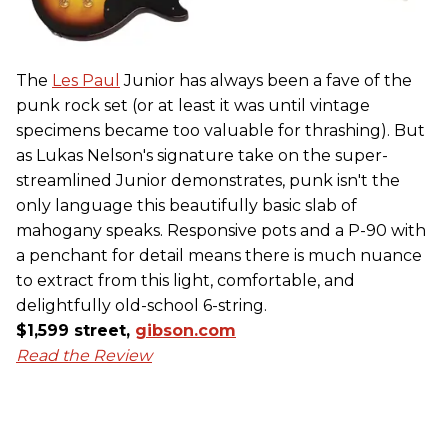
The
Les Paul
Junior has always been a fave of the
punk rock set (or at least it was until vintage
specimens became too valuable for thrashing). But
as Lukas Nelson's signature take on the super-
streamlined Junior demonstrates, punk isn't the
only language this beautifully basic slab of
mahogany speaks. Responsive pots and a P-90 with
a penchant for detail means there is much nuance
to extract from this light, comfortable, and
delightfully old-school 6-string.
$1,599 street,
gibson.com
Read the Review