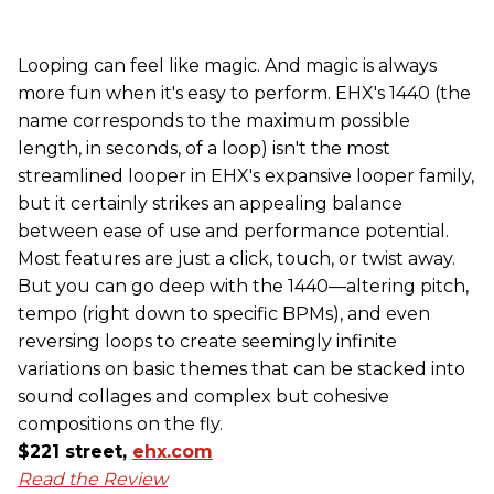
Looping can feel like magic. And magic is always
more fun when it's easy to perform. EHX's 1440 (the
name corresponds to the maximum possible
length, in seconds, of a loop) isn't the most
streamlined looper in EHX's expansive looper family,
but it certainly strikes an appealing balance
between ease of use and performance potential.
Most features are just a click, touch, or twist away.
But you can go deep with the 1440—altering pitch,
tempo (right down to specific BPMs), and even
reversing loops to create seemingly infinite
variations on basic themes that can be stacked into
sound collages and complex but cohesive
compositions on the fly.
$221 street,
ehx.com
Read the Review