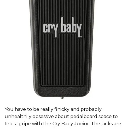
You have to be really finicky and probably
unhealthily obsessive about pedalboard space to
find a gripe with the Cry Baby Junior. The jacks are