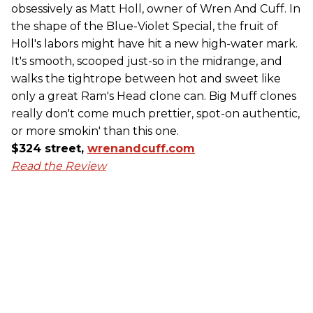
obsessively as Matt Holl, owner of Wren And Cuff. In
the shape of the Blue-Violet Special, the fruit of
Holl's labors might have hit a new high-water mark.
It's smooth, scooped just-so in the midrange, and
walks the tightrope between hot and sweet like
only a great Ram's Head clone can. Big Muff clones
really don't come much prettier, spot-on authentic,
or more smokin' than this one.
$324 street,
wrenandcuff.com
Read the Review