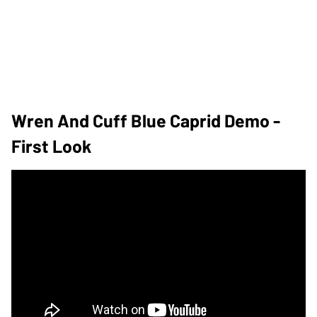
Wren And Cuff Blue Caprid Demo -
First Look