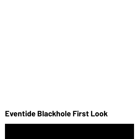
Eventide Blackhole First Look