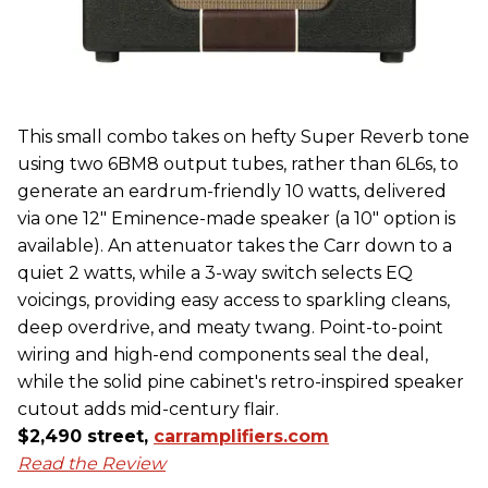
This small combo takes on hefty Super Reverb tone
using two 6BM8 output tubes, rather than 6L6s, to
generate an eardrum-friendly 10 watts, delivered
via one 12" Eminence-made speaker (a 10" option is
available). An attenuator takes the Carr down to a
quiet 2 watts, while a 3-way switch selects EQ
voicings, providing easy access to sparkling cleans,
deep overdrive, and meaty twang. Point-to-point
wiring and high-end components seal the deal,
while the solid pine cabinet's retro-inspired speaker
cutout adds mid-century flair.
$2,490 street,
carramplifiers.com
Read the Review