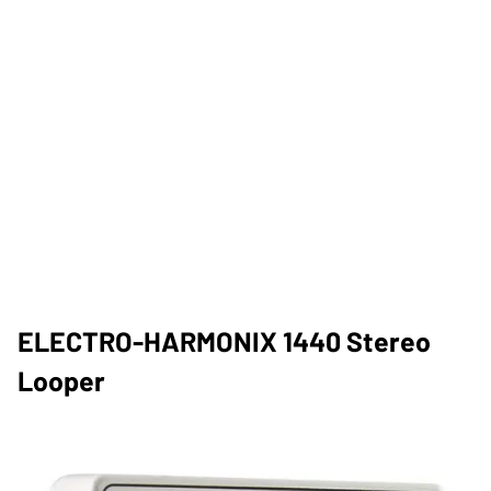
ELECTRO-HARMONIX 1440 Stereo
Looper