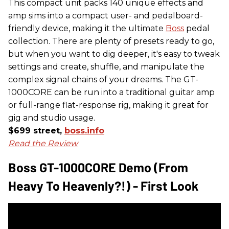
This compact unit packs 140 unique effects and
amp sims into a compact user- and pedalboard-
friendly device, making it the ultimate
Boss
pedal
collection. There are plenty of presets ready to go,
but when you want to dig deeper, it's easy to tweak
settings and create, shuffle, and manipulate the
complex signal chains of your dreams. The GT-
1000CORE can be run into a traditional guitar amp
or full-range flat-response rig, making it great for
gig and studio usage.
$699 street,
boss.info
Read the Review
Boss GT-1000CORE Demo (From
Heavy To Heavenly?!) - First Look