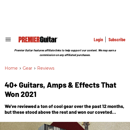
Skip
to
content
e
ch
ion
gation
Login
Subscribe
Search
&
Section
Premier Guitar features affiliate links to help support our content. We may earn a
Navigation
commission on any affiliated purchases.
Home
>
Gear
>
Reviews
40+ Guitars, Amps & Effects That
Won 2021
We've reviewed a ton of cool gear over the past 12 months,
but these stood above the rest and won our coveted
Premier Gear Award.