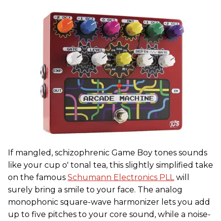
If mangled, schizophrenic Game Boy tones sounds
like your cup o' tonal tea, this slightly simplified take
on the famous
Schumann Electronics PLL
will
surely bring a smile to your face. The analog
monophonic square-wave harmonizer lets you add
up to five pitches to your core sound, while a noise-