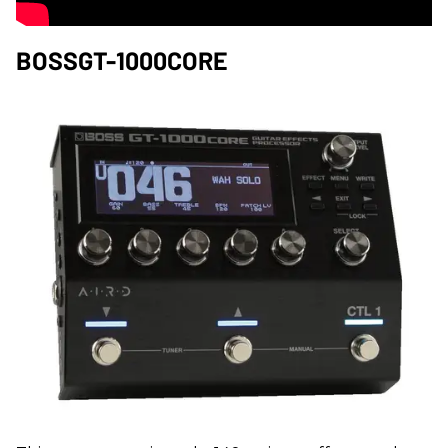
BOSSGT-1000CORE