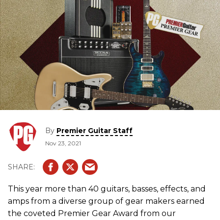
By
Premier Guitar Staff
Nov 23, 2021
This year more than 40 guitars, basses, effects, and
amps from a diverse group of gear makers earned
the coveted Premier Gear Award from our