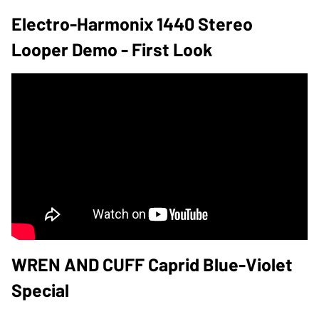
Electro-Harmonix 1440 Stereo
Looper Demo - First Look
WREN AND CUFF Caprid Blue-Violet
Special