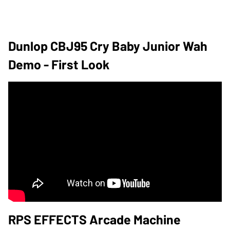
Dunlop CBJ95 Cry Baby Junior Wah
Demo - First Look
RPS EFFECTS Arcade Machine