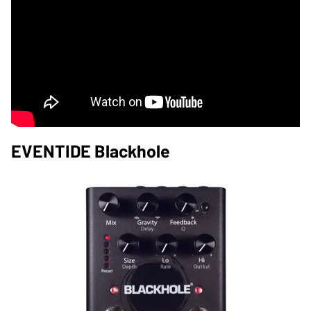
EVENTIDE Blackhole