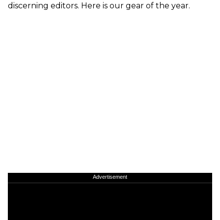
discerning editors. Here is our gear of the year.
Advertisement