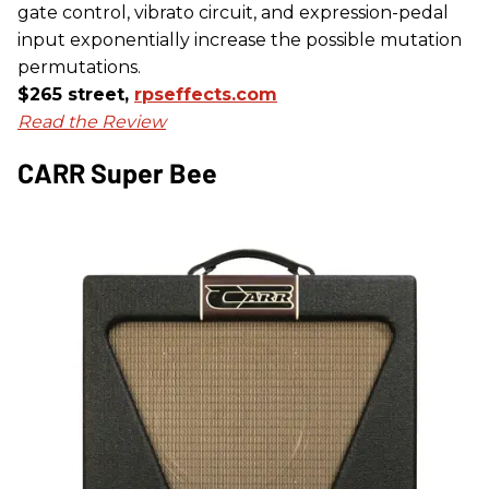
gate control, vibrato circuit, and expression-pedal
input exponentially increase the possible mutation
permutations.
$265 street,
rpseffects.com
Read the Review
CARR Super Bee