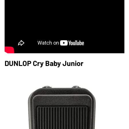
DUNLOP Cry Baby Junior