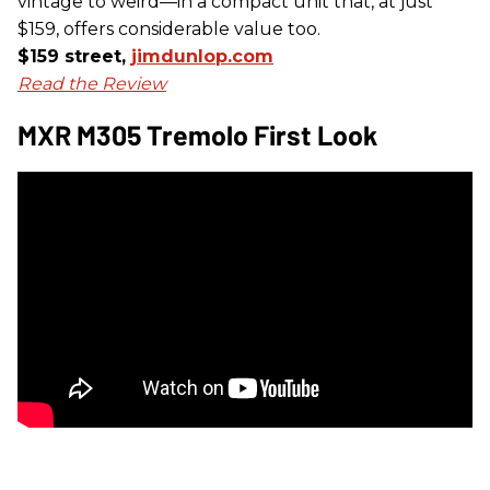
vintage to weird—in a compact unit that, at just
$159, offers considerable value too.
$159 street,
jimdunlop.com
Read the Review
MXR M305 Tremolo First Look