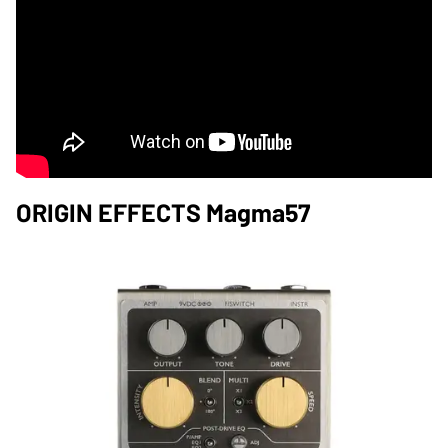
ORIGIN EFFECTS Magma57