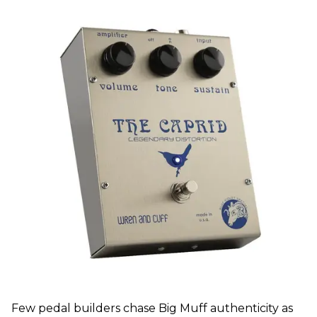
Few pedal builders chase Big Muff authenticity as