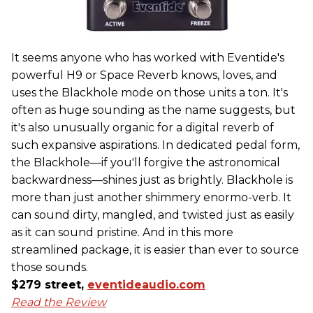
It seems anyone who has worked with Eventide's
powerful H9 or Space Reverb knows, loves, and
uses the Blackhole mode on those units a ton. It's
often as huge sounding as the name suggests, but
it's also unusually organic for a digital reverb of
such expansive aspirations. In dedicated pedal form,
the Blackhole—if you'll forgive the astronomical
backwardness—shines just as brightly. Blackhole is
more than just another shimmery enormo-verb. It
can sound dirty, mangled, and twisted just as easily
as it can sound pristine. And in this more
streamlined package, it is easier than ever to source
those sounds.
$279 street,
eventideaudio.com
Read the Review