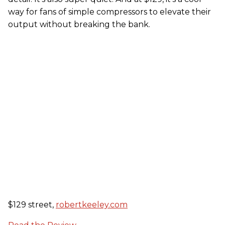
way for fans of simple compressors to elevate their
output without breaking the bank.
$129 street,
robertkeeley.com