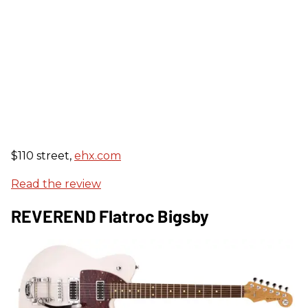
$110 street,
ehx.com
Read the review
REVEREND Flatroc Bigsby