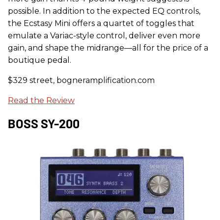
possible. In addition to the expected EQ controls,
the Ecstasy Mini offers a quartet of toggles that
emulate a Variac-style control, deliver even more
gain, and shape the midrange—all for the price of a
boutique pedal.
$329 street, bogneramplification.com
Read the Review
BOSS SY-200