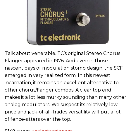
Talk about venerable. TC’s original Stereo Chorus
Flanger appeared in 1976. And even in those
nascent days of modulation stomp design, the SCF
emerged in very realized form. In this newest
incarnation, it remains an excellent alternative to
other chorus/flanger combos. A clear top end
makes it a lot less murky sounding than many other
analog modulators. We suspect its relatively low
price and jack-of-all-trades versatility will put a lot
of fence-sitters over the top.