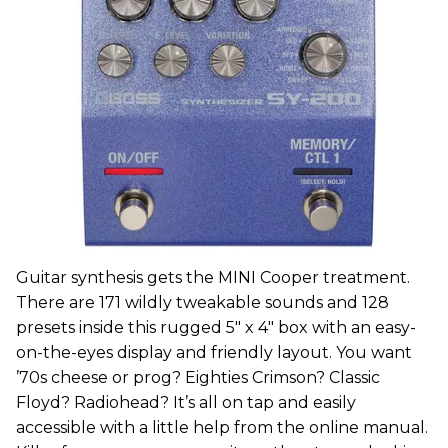
Guitar synthesis gets the MINI Cooper treatment.
There are 171 wildly tweakable sounds and 128
presets inside this rugged 5" x 4" box with an easy-
on-the-eyes display and friendly layout. You want
’70s cheese or prog? Eighties Crimson? Classic
Floyd? Radiohead? It’s all on tap and easily
accessible with a little help from the online manual.