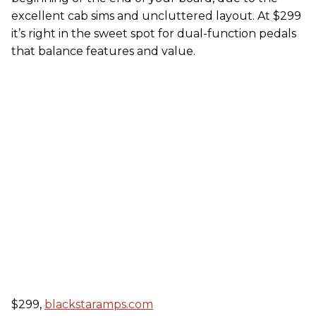
excellent cab sims and uncluttered layout. At $299
it’s right in the sweet spot for dual-function pedals
that balance features and value.
$299,
blackstaramps.com