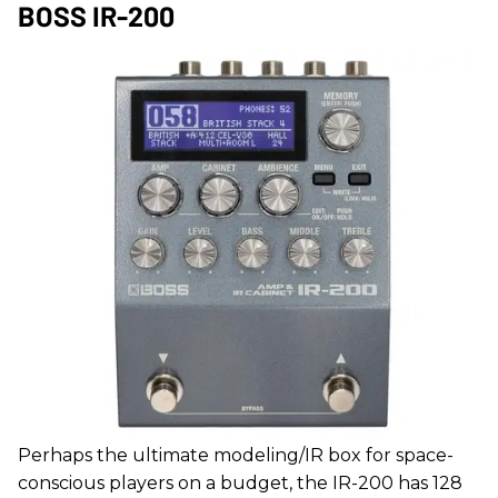
BOSS IR-200
Perhaps the ultimate modeling/IR box for space-
conscious players on a budget, the IR-200 has 128