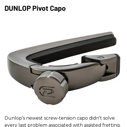
DUNLOP Pivot Capo
Dunlop’s newest screw-tension capo didn’t solve
every last problem associated with assisted fretting.