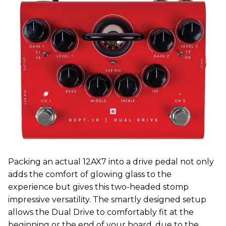
Packing an actual 12AX7 into a drive pedal not only
adds the comfort of glowing glass to the
experience but gives this two-headed stomp
impressive versatility. The smartly designed setup
allows the Dual Drive to comfortably fit at the
beginning or the end of your board, due to the