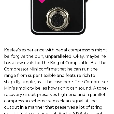
Keeley’s experience with pedal compressors might
be, forgive the pun, unparalleled. Okay, maybe he
has a few rivals for the King of Comps title. But the
Compressor Mini confirms that he can run the
range from super flexible and feature rich to
stupidly simple, as is the case here. The Compressor
Mini’s simplicity belies how rich it can sound. A tone-
recovery circuit preserves high-end and a parallel
compression scheme sums clean signal at the
output in a manner that preserves a lot of string
detail. It’s also super quiet. And at $129, it’s a cool