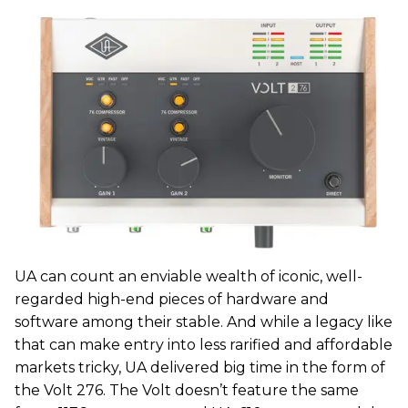
UA can count an enviable wealth of iconic, well-
regarded high-end pieces of hardware and
software among their stable. And while a legacy like
that can make entry into less rarified and affordable
markets tricky, UA delivered big time in the form of
the Volt 276. The Volt doesn’t feature the same