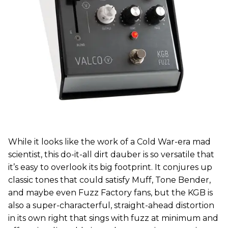
While it looks like the work of a Cold War-era mad
scientist, this do-it-all dirt dauber is so versatile that
it’s easy to overlook its big footprint. It conjures up
classic tones that could satisfy Muff, Tone Bender,
and maybe even Fuzz Factory fans, but the KGB is
also a super-characterful, straight-ahead distortion
in its own right that sings with fuzz at minimum and