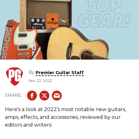
By
Premier Guitar Staff
Nov 22, 2022
Here's a look at 2022’s most notable new guitars,
amps, effects, and accessories, reviewed by our
editors and writers: