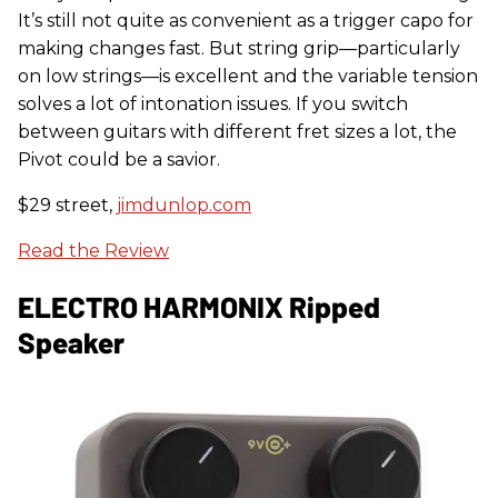
It’s still not quite as convenient as a trigger capo for
making changes fast. But string grip—particularly
on low strings—is excellent and the variable tension
solves a lot of intonation issues. If you switch
between guitars with different fret sizes a lot, the
Pivot could be a savior.
$29 street,
jimdunlop.com
Read the Review
ELECTRO HARMONIX Ripped
Speaker