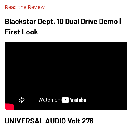
Read the Review
Blackstar Dept. 10 Dual Drive Demo |
First Look
UNIVERSAL AUDIO Volt 276