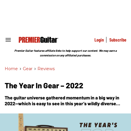
Skip
to
content
e
ch
ion
gation
Login
Subscribe
Search
&
Section
Premier Guitar features affiliate links to help support our content. We may earn a
Navigation
commission on any affiliated purchases.
Home
>
Gear
>
Reviews
The Year In Gear – 2022
The guitar universe gathered momentum in a big way in
2022—which is easy to see in this year’s wildly diverse
parade of Premier Gear Award winners.