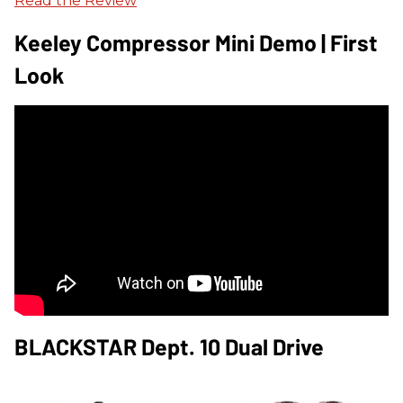
Read the Review
Keeley Compressor Mini Demo | First
Look
BLACKSTAR Dept. 10 Dual Drive