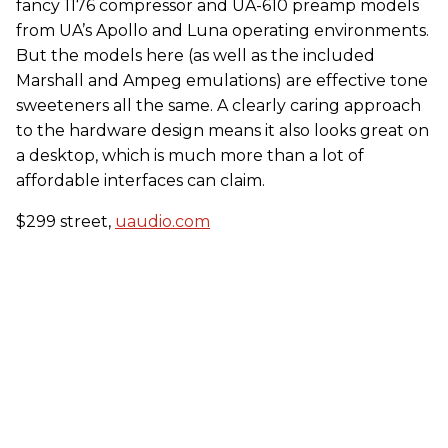
fancy 1176 compressor and UA-610 preamp models
from UA’s Apollo and Luna operating environments.
But the models here (as well as the included
Marshall and Ampeg emulations) are effective tone
sweeteners all the same. A clearly caring approach
to the hardware design means it also looks great on
a desktop, which is much more than a lot of
affordable interfaces can claim.
$299 street,
uaudio.com