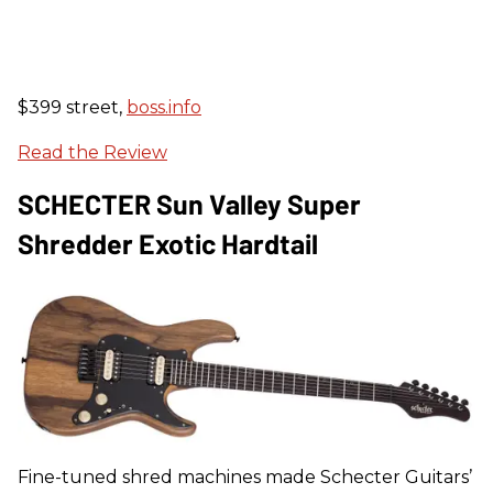
$399 street,
boss.info
Read the Review
SCHECTER Sun Valley Super
Shredder Exotic Hardtail
Fine-tuned shred machines made Schecter Guitars’