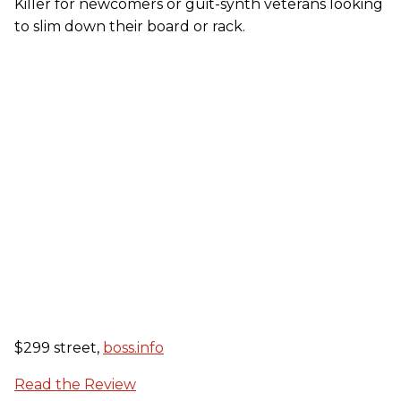
Killer for newcomers or guit-synth veterans looking
to slim down their board or rack.
$299 street,
boss.info
Read the Review