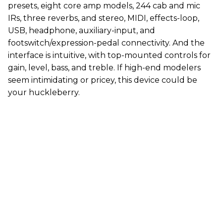
presets, eight core amp models, 244 cab and mic
IRs, three reverbs, and stereo, MIDI, effects-loop,
USB, headphone, auxiliary-input, and
footswitch/expression-pedal connectivity. And the
interface is intuitive, with top-mounted controls for
gain, level, bass, and treble. If high-end modelers
seem intimidating or pricey, this device could be
your huckleberry.