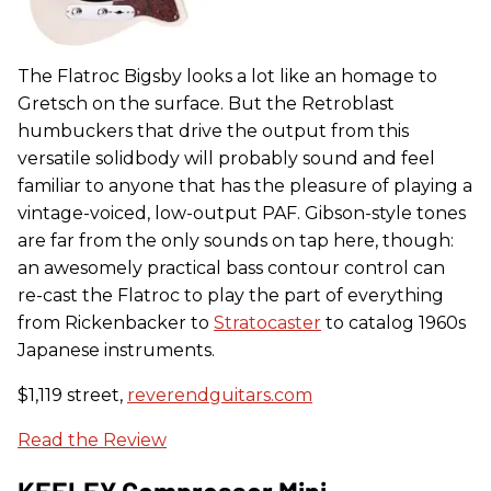
The Flatroc Bigsby looks a lot like an homage to
Gretsch on the surface. But the Retroblast
humbuckers that drive the output from this
versatile solidbody will probably sound and feel
familiar to anyone that has the pleasure of playing a
vintage-voiced, low-output PAF. Gibson-style tones
are far from the only sounds on tap here, though:
an awesomely practical bass contour control can
re-cast the Flatroc to play the part of everything
from Rickenbacker to
Stratocaster
to catalog 1960s
Japanese instruments.
$1,119 street,
reverendguitars.com
Read the Review
KEELEY Compressor Mini