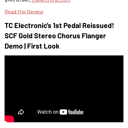
$149 street,
tcelectronic.com
Read the Review
TC Electronic's 1st Pedal Reissued!
SCF Gold Stereo Chorus Flanger
Demo | First Look