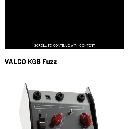
SCROLL TO CONTINUE WITH CONTENT
VALCO KGB Fuzz