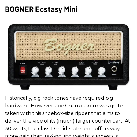
BOGNER Ecstasy Mini
Historically, big rock tones have required big
hardware. However, Joe Charupakorn was quite
taken with this shoebox-size ripper that aims to
deliver the vibe of its (much) larger counterpart. At
30 watts, the class-D solid-state amp offers way
more gain than its 4-pound weight suggests is