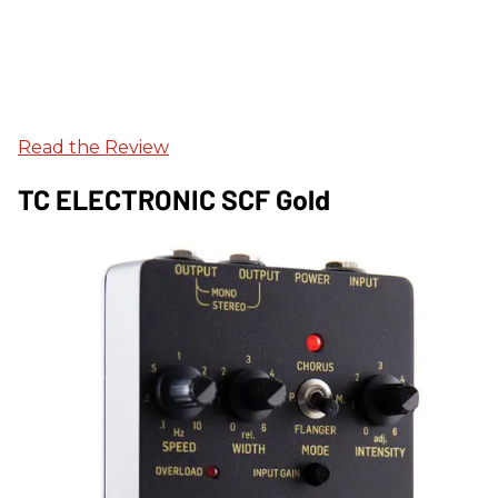
Read the Review
TC ELECTRONIC SCF Gold