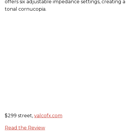
offers six adjustable impedance settings, creating a
tonal cornucopia.
$299 street,
valcofx.com
Read the Review