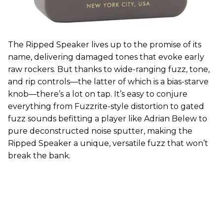
The Ripped Speaker lives up to the promise of its
name, delivering damaged tones that evoke early
raw rockers. But thanks to wide-ranging fuzz, tone,
and rip controls—the latter of which is a bias-starve
knob—there’s a lot on tap. It’s easy to conjure
everything from Fuzzrite-style distortion to gated
fuzz sounds befitting a player like Adrian Belew to
pure deconstructed noise sputter, making the
Ripped Speaker a unique, versatile fuzz that won’t
break the bank.