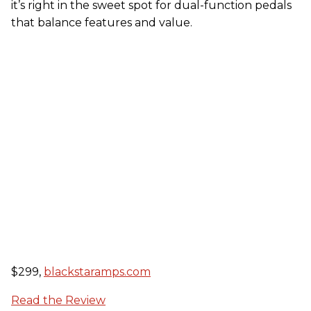
it’s right in the sweet spot for dual-function pedals
that balance features and value.
$299,
blackstaramps.com
Read the Review