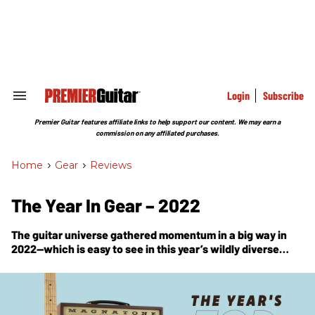
Skip
to
content
e
ch
ion
gation
Login
Subscribe
Search
&
Section
Premier Guitar features affiliate links to help support our content. We may earn a
Navigation
commission on any affiliated purchases.
Home
>
Gear
>
Reviews
The Year In Gear – 2022
The guitar universe gathered momentum in a big way in
2022—which is easy to see in this year’s wildly diverse
parade of Premier Gear Award winners.