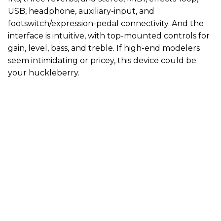
USB, headphone, auxiliary-input, and
footswitch/expression-pedal connectivity. And the
interface is intuitive, with top-mounted controls for
gain, level, bass, and treble. If high-end modelers
seem intimidating or pricey, this device could be
your huckleberry.