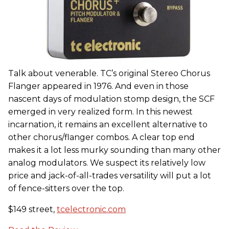
Talk about venerable. TC’s original Stereo Chorus
Flanger appeared in 1976. And even in those
nascent days of modulation stomp design, the SCF
emerged in very realized form. In this newest
incarnation, it remains an excellent alternative to
other chorus/flanger combos. A clear top end
makes it a lot less murky sounding than many other
analog modulators. We suspect its relatively low
price and jack-of-all-trades versatility will put a lot
of fence-sitters over the top.
$149 street,
tcelectronic.com