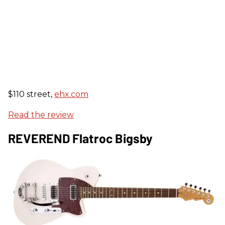
$110 street,
ehx.com
Read the review
REVEREND Flatroc Bigsby