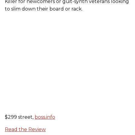
Killer for newcomers or guit-synth veterans looking
to slim down their board or rack.
$299 street,
boss.info
Read the Review