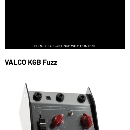
SCROLL TO CONTINUE WITH CONTENT
VALCO KGB Fuzz