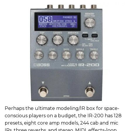
Perhaps the ultimate modeling/IR box for space-
conscious players on a budget, the IR-200 has 128
presets, eight core amp models, 244 cab and mic
IRs, three reverbs, and stereo, MIDI, effects-loop,