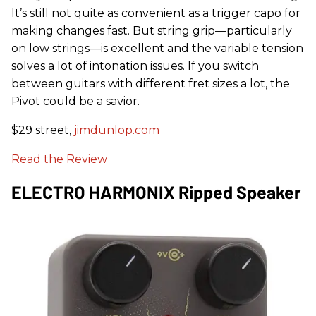
It’s still not quite as convenient as a trigger capo for
making changes fast. But string grip—particularly
on low strings—is excellent and the variable tension
solves a lot of intonation issues. If you switch
between guitars with different fret sizes a lot, the
Pivot could be a savior.
$29 street,
jimdunlop.com
Read the Review
ELECTRO HARMONIX Ripped Speaker