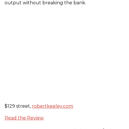
output without breaking the bank.
$129 street,
robertkeeley.com
Read the Review