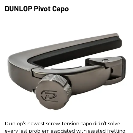
DUNLOP Pivot Capo
Dunlop’s newest screw-tension capo didn’t solve
every last problem associated with assisted fretting.