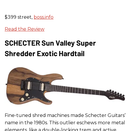
$399 street,
boss.info
Read the Review
SCHECTER Sun Valley Super
Shredder Exotic Hardtail
Fine-tuned shred machines made Schecter Guitars’
name in the 1980s. This outlier eschews more metal
elements, like a double-locking trem and active