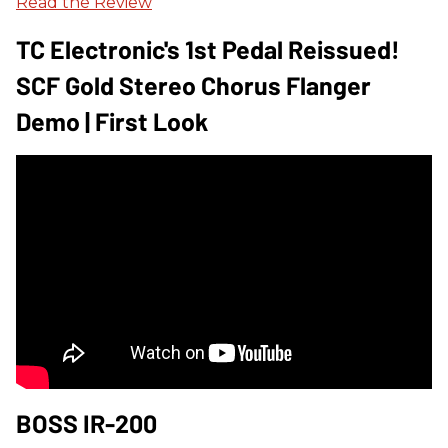
Read the Review
TC Electronic's 1st Pedal Reissued!
SCF Gold Stereo Chorus Flanger
Demo | First Look
BOSS IR-200