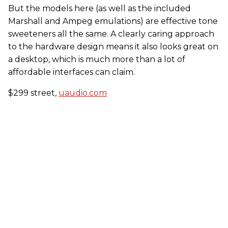
But the models here (as well as the included
Marshall and Ampeg emulations) are effective tone
sweeteners all the same. A clearly caring approach
to the hardware design means it also looks great on
a desktop, which is much more than a lot of
affordable interfaces can claim.
$299 street,
uaudio.com