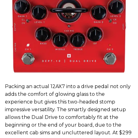
Packing an actual 12AX7 into a drive pedal not only
adds the comfort of glowing glass to the
experience but gives this two-headed stomp
impressive versatility. The smartly designed setup
allows the Dual Drive to comfortably fit at the
beginning or the end of your board, due to the
excellent cab sims and uncluttered layout. At $299