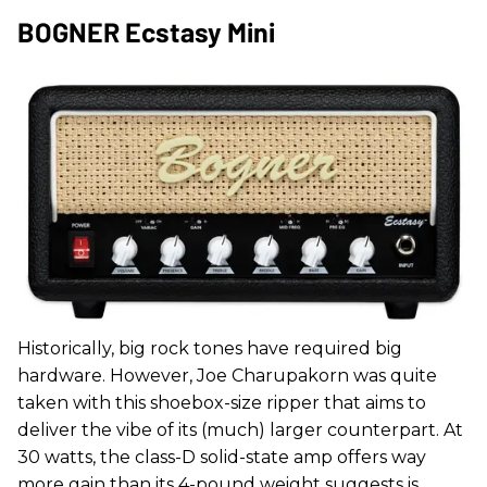
BOGNER Ecstasy Mini
Historically, big rock tones have required big
hardware. However, Joe Charupakorn was quite
taken with this shoebox-size ripper that aims to
deliver the vibe of its (much) larger counterpart. At
30 watts, the class-D solid-state amp offers way
more gain than its 4-pound weight suggests is