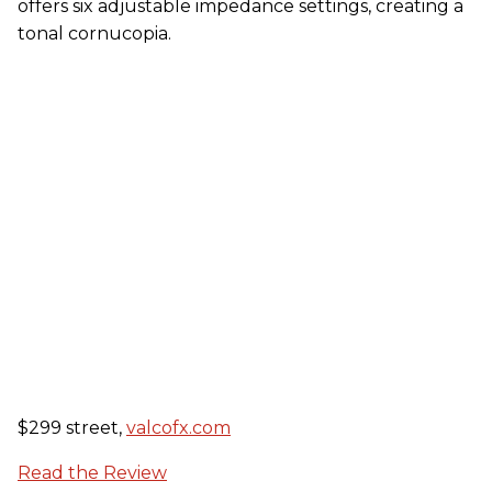
offers six adjustable impedance settings, creating a
tonal cornucopia.
$299 street,
valcofx.com
Read the Review