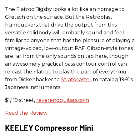
The Flatroc Bigsby looks a lot like an homage to
Gretsch on the surface. But the Retroblast
humbuckers that drive the output from this
versatile solidbody will probably sound and feel
familiar to anyone that has the pleasure of playing a
vintage-voiced, low-output PAF. Gibson-style tones
are far from the only sounds on tap here, though:
an awesomely practical bass contour control can
re-cast the Flatroc to play the part of everything
from Rickenbacker to
Stratocaster
to catalog 1960s
Japanese instruments.
$1,119 street,
reverendguitars.com
Read the Review
KEELEY Compressor Mini