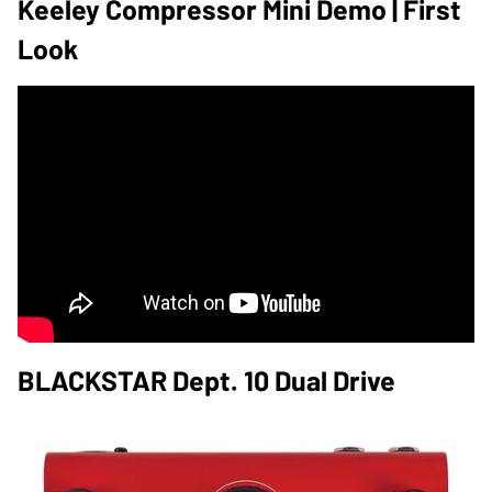
Keeley Compressor Mini Demo | First
Look
BLACKSTAR Dept. 10 Dual Drive