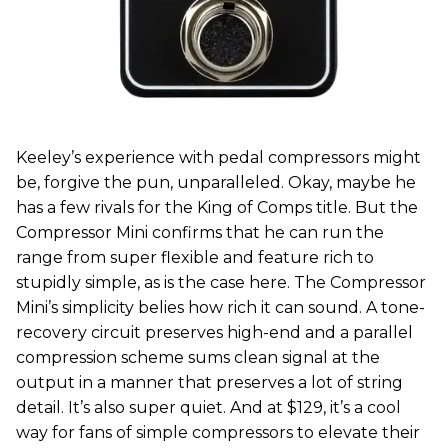
Keeley’s experience with pedal compressors might
be, forgive the pun, unparalleled. Okay, maybe he
has a few rivals for the King of Comps title. But the
Compressor Mini confirms that he can run the
range from super flexible and feature rich to
stupidly simple, as is the case here. The Compressor
Mini’s simplicity belies how rich it can sound. A tone-
recovery circuit preserves high-end and a parallel
compression scheme sums clean signal at the
output in a manner that preserves a lot of string
detail. It’s also super quiet. And at $129, it’s a cool
way for fans of simple compressors to elevate their