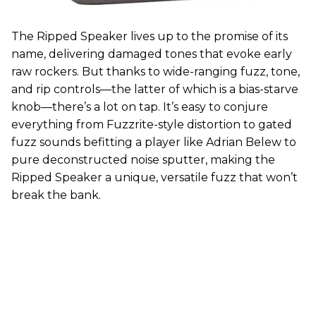
The Ripped Speaker lives up to the promise of its
name, delivering damaged tones that evoke early
raw rockers. But thanks to wide-ranging fuzz, tone,
and rip controls—the latter of which is a bias-starve
knob—there’s a lot on tap. It’s easy to conjure
everything from Fuzzrite-style distortion to gated
fuzz sounds befitting a player like Adrian Belew to
pure deconstructed noise sputter, making the
Ripped Speaker a unique, versatile fuzz that won’t
break the bank.