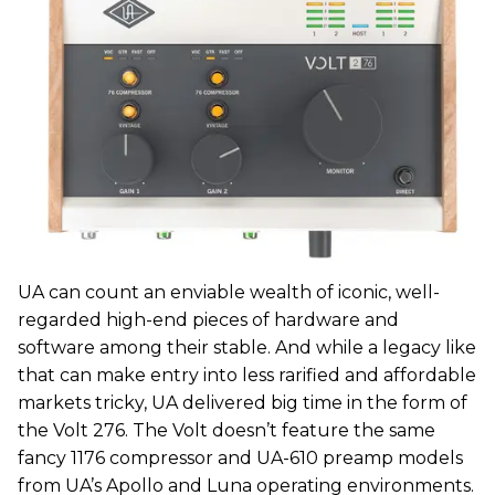
UA can count an enviable wealth of iconic, well-
regarded high-end pieces of hardware and
software among their stable. And while a legacy like
that can make entry into less rarified and affordable
markets tricky, UA delivered big time in the form of
the Volt 276. The Volt doesn’t feature the same
fancy 1176 compressor and UA-610 preamp models
from UA’s Apollo and Luna operating environments.