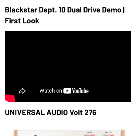
Blackstar Dept. 10 Dual Drive Demo |
First Look
UNIVERSAL AUDIO Volt 276