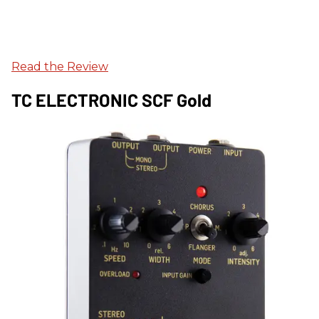
Read the Review
TC ELECTRONIC SCF Gold