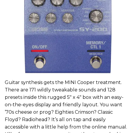
Guitar synthesis gets the MINI Cooper treatment.
There are 171 wildly tweakable sounds and 128
presets inside this rugged 5" x 4" box with an easy-
on-the-eyes display and friendly layout. You want
’70s cheese or prog? Eighties Crimson? Classic
Floyd? Radiohead? It’s all on tap and easily
accessible with a little help from the online manual.