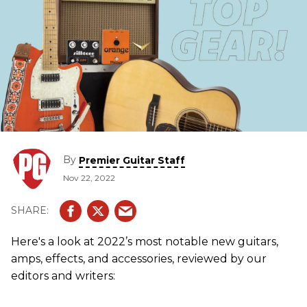
By
Premier Guitar Staff
Nov 22, 2022
Here's a look at 2022’s most notable new guitars,
amps, effects, and accessories, reviewed by our
editors and writers: