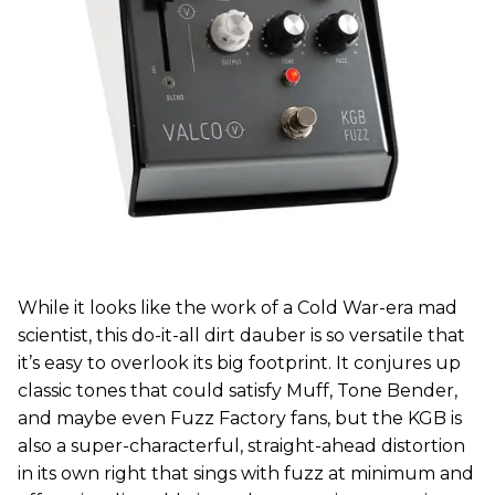
While it looks like the work of a Cold War-era mad
scientist, this do-it-all dirt dauber is so versatile that
it’s easy to overlook its big footprint. It conjures up
classic tones that could satisfy Muff, Tone Bender,
and maybe even Fuzz Factory fans, but the KGB is
also a super-characterful, straight-ahead distortion
in its own right that sings with fuzz at minimum and