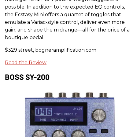
possible. In addition to the expected EQ controls,
the Ecstasy Mini offers a quartet of toggles that
emulate a Variac-style control, deliver even more
gain, and shape the midrange—all for the price of a
boutique pedal.
$329 street, bogneramplification.com
Read the Review
BOSS SY-200